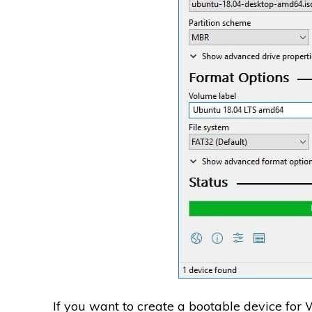
If you want to create a bootable device for