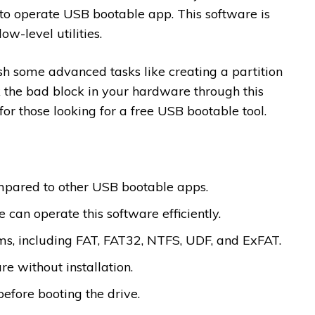
y to operate USB bootable app. This software is
ow-level utilities.
sh some advanced tasks like creating a partition
 the bad block in your hardware through this
for those looking for a free USB bootable tool.
mpared to other USB bootable apps.
 can operate this software efficiently.
ems, including FAT, FAT32, NTFS, UDF, and ExFAT.
re without installation.
before booting the drive.