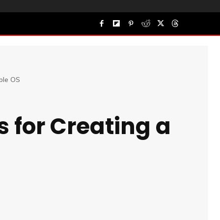
able OS
 for Creating a