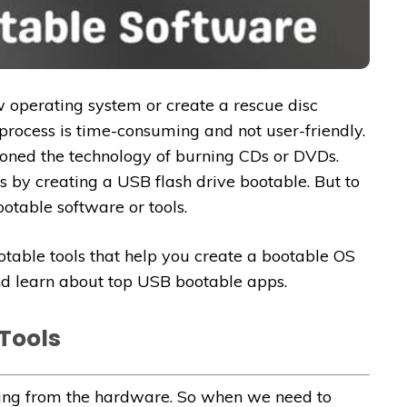
ew operating system or create a rescue disc
process is time-consuming and not user-friendly.
ned the technology of burning CDs or DVDs.
s by creating a USB flash drive bootable. But to
otable software or tools.
ootable tools that help you create a bootable OS
and learn about top USB bootable apps.
Tools
hing from the hardware. So when we need to