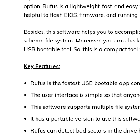
option. Rufus is a lightweight, fast, and eas
helpful to flash BIOS, firmware, and running l
Besides, this software helps you to accompli
scheme file system. Moreover, you can check
USB bootable tool. So, this is a compact tool 
Key Features:
Rufus is the fastest USB bootable app co
The user interface is simple so that anyone
This software supports multiple file syst
It has a portable version to use this softwa
Rufus can detect bad sectors in the drive 