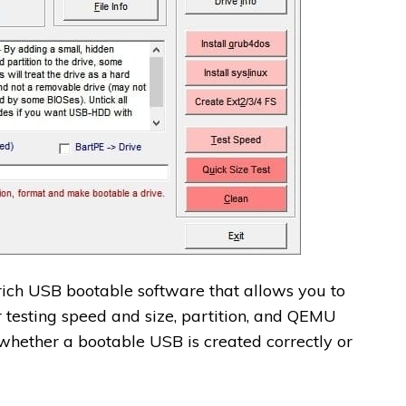
ich USB bootable software that allows you to
r testing speed and size, partition, and QEMU
y whether a bootable USB is created correctly or