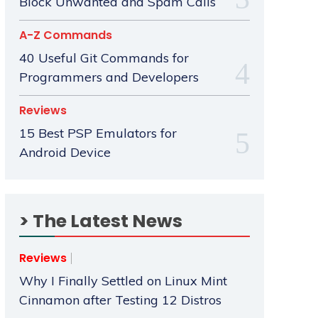
Block Unwanted and Spam Calls
A-Z Commands
40 Useful Git Commands for
Programmers and Developers
Reviews
15 Best PSP Emulators for
Android Device
> The Latest News
Reviews
Why I Finally Settled on Linux Mint
Cinnamon after Testing 12 Distros