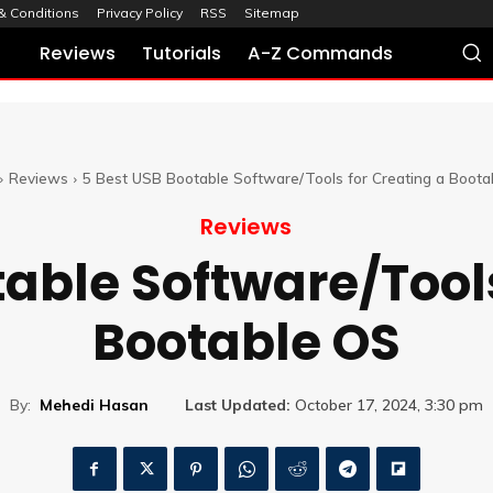
& Conditions
Privacy Policy
RSS
Sitemap
Reviews
Tutorials
A-Z Commands
Reviews
5 Best USB Bootable Software/Tools for Creating a Boot
Reviews
table Software/Tools
Bootable OS
By:
Mehedi Hasan
Last Updated:
October 17, 2024, 3:30 pm