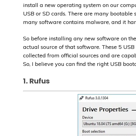
install a new operating system on our compu
USB or SD cards. There are many bootable so
many software contains malware, and it h
So before installing any new software on th
actual source of that software. These 5 USB
collected from official sources and are capa
So, I believe you can find the right USB bootab
1. Rufus