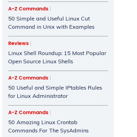
A-Z Commands
50 Simple and Useful Linux Cut
Command in Unix with Examples
Reviews
Linux Shell Roundup: 15 Most Popular
Open Source Linux Shells
A-Z Commands
50 Useful and Simple IPtables Rules
for Linux Administrator
A-Z Commands
50 Amazing Linux Crontab
Commands For The SysAdmins