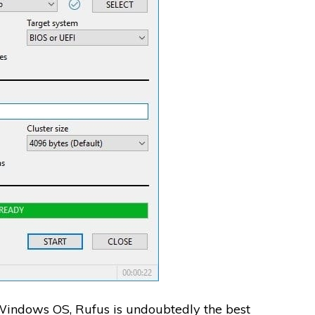
 Windows OS, Rufus is undoubtedly the best