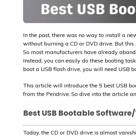
In the past, there was no way to install a n
without burning a CD or DVD drive. But this 
So most manufacturers have already abando
Instead, you can easily do these booting task
boot a USB flash drive, you will need USB bo
This article will introduce the 5 best USB b
from the Pendrive. So dive into the article 
Best USB Bootable Software/
Today, the CD or DVD drive is almost vanis