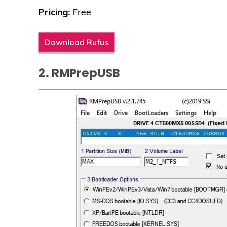
Pricing:
Free
Download Rufus
2. RMPrepUSB