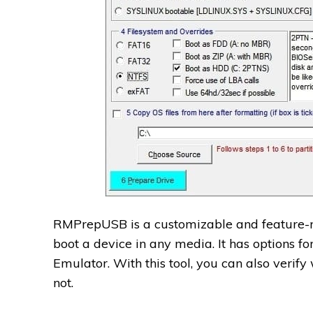
RMPrepUSB is a customizable and feature-r
boot a device in any media. It has options fo
Emulator. With this tool, you can also verif
not.