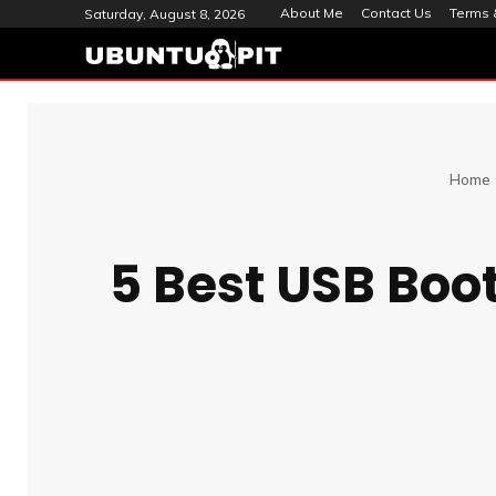
About Me
Contact Us
Terms 
Saturday, August 8, 2026
Home
5 Best USB Boo