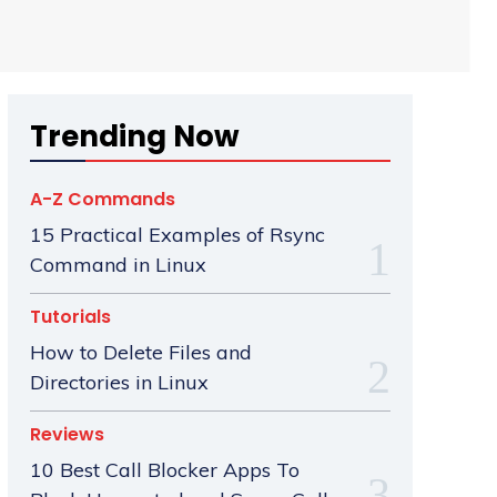
Trending Now
A-Z Commands
15 Practical Examples of Rsync
Command in Linux
Tutorials
How to Delete Files and
Directories in Linux
Reviews
10 Best Call Blocker Apps To