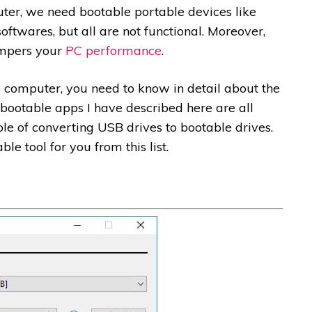
ter, we need bootable portable devices like
ftwares, but all are not functional. Moreover,
ampers your
PC performance
.
e computer, you need to know in detail about the
 bootable apps I have described here are all
ble of converting USB drives to bootable drives.
le tool for you from this list.