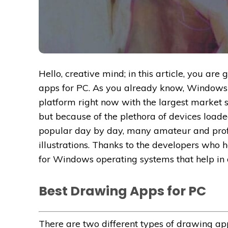
Hello, creative mind; in this article, you ar
apps for PC. As you already know, Windows
platform right now with the largest market 
but because of the plethora of devices loaded
popular day by day, many amateur and profe
illustrations. Thanks to the developers wh
for Windows operating systems that help in 
Best Drawing Apps for PC
There are two different types of drawing ap