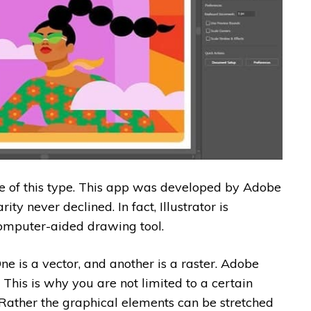
are of this type. This app was developed by Adobe
rity never declined. In fact, Illustrator is
omputer-aided drawing tool.
e is a vector, and another is a raster. Adobe
l. This is why you are not limited to a certain
 Rather the graphical elements can be stretched