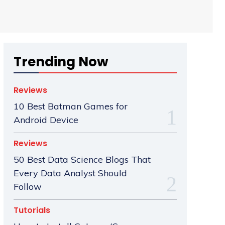
Trending Now
Reviews
10 Best Batman Games for
Android Device
Reviews
50 Best Data Science Blogs That
Every Data Analyst Should
Follow
Tutorials