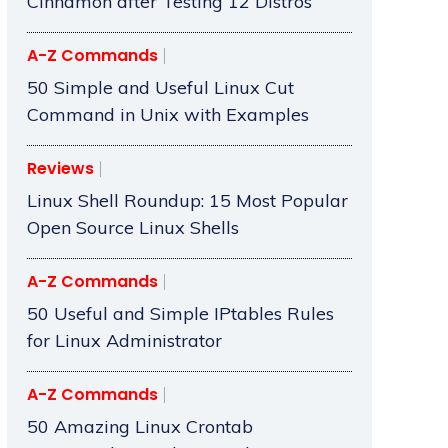
Cinnamon after Testing 12 Distros
A-Z Commands
50 Simple and Useful Linux Cut
Command in Unix with Examples
Reviews
Linux Shell Roundup: 15 Most Popular
Open Source Linux Shells
A-Z Commands
50 Useful and Simple IPtables Rules
for Linux Administrator
A-Z Commands
50 Amazing Linux Crontab