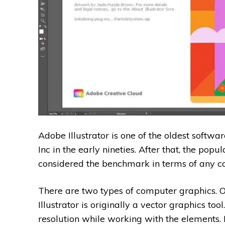
Adobe Illustrator is one of the oldest softw
Inc in the early nineties. After that, the popula
considered the benchmark in terms of any c
There are two types of computer graphics. On
Illustrator is originally a vector graphics too
resolution while working with the elements.