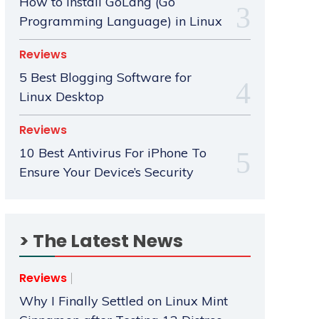
How to Install GoLang (Go
Programming Language) in Linux
Reviews
5 Best Blogging Software for
Linux Desktop
Reviews
10 Best Antivirus For iPhone To
Ensure Your Device’s Security
> The Latest News
Reviews
Why I Finally Settled on Linux Mint