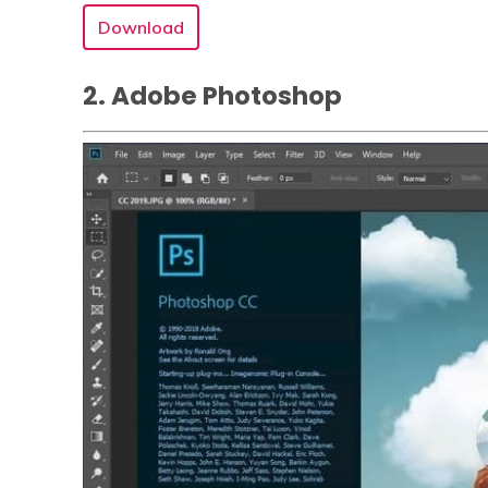
Download
2. Adobe Photoshop