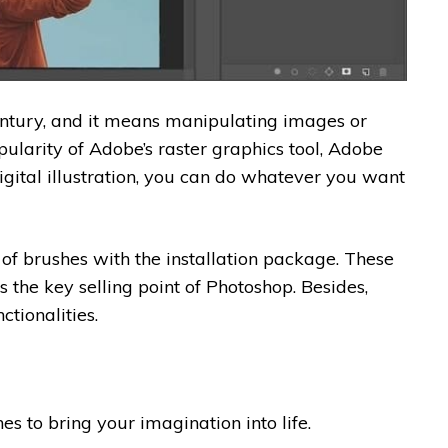
entury, and it means manipulating images or
pularity of Adobe’s raster graphics tool, Adobe
gital illustration, you can do whatever you want
f brushes with the installation package. These
is the key selling point of Photoshop. Besides,
tionalities.
es to bring your imagination into life.