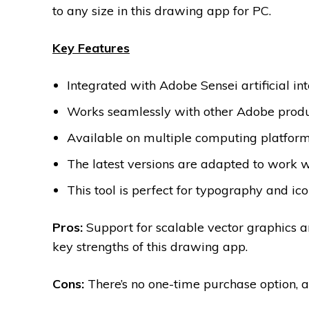
to any size in this drawing app for PC.
Key Features
Integrated with Adobe Sensei artificial int
Works seamlessly with other Adobe produc
Available on multiple computing platforms
The latest versions are adapted to work
This tool is perfect for typography and ic
Pros:
Support for scalable vector graphics a
key strengths of this drawing app.
Cons:
There’s no one-time purchase option, an