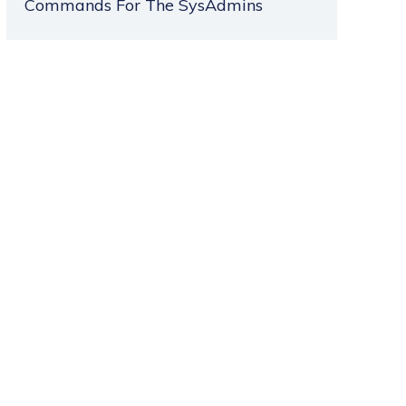
Commands For The SysAdmins