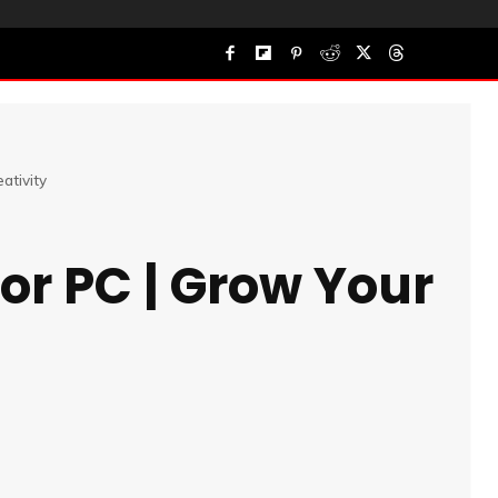
ativity
or PC | Grow Your