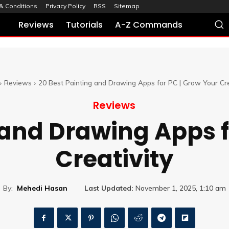
& Conditions
Privacy Policy
RSS
Sitemap
Reviews
Tutorials
A-Z Commands
Reviews
20 Best Painting and Drawing Apps for PC | Grow Your Cre
Reviews
 and Drawing Apps f
Creativity
By:
Mehedi Hasan
Last Updated:
November 1, 2025, 1:10 am