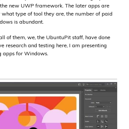
 the new UWP framework. The later apps are
r what type of tool they are, the number of paid
ndows is abundant.
ut all of them, we, the UbuntuPit staff, have done
e research and testing here, I am presenting
ng apps for Windows.