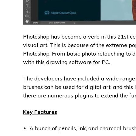
Photoshop has become a verb in this 21st c
visual art. This is because of the extreme po
Photoshop. From basic photo retouching to di
with this drawing software for PC.
The developers have included a wide range o
brushes can be used for digital art, and this 
there are numerous plugins to extend the func
Key Features
A bunch of pencils, ink, and charcoal brush