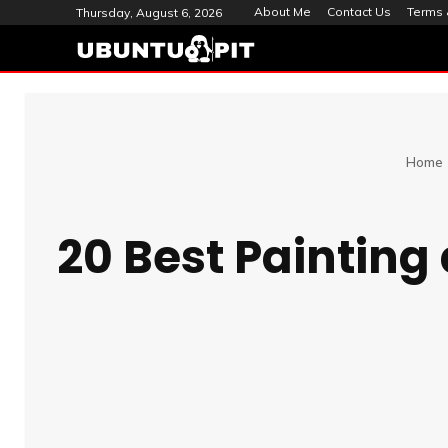
About Me
Contact Us
Terms 
Thursday, August 6, 2026
Home
20 Best Painting