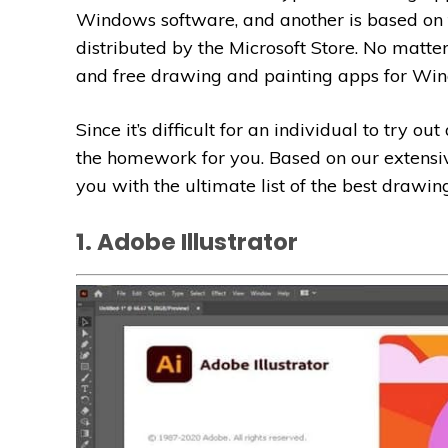
Windows software, and another is based on
distributed by the Microsoft Store. No matte
and free drawing and painting apps for Wi
Since it’s difficult for an individual to try o
the homework for you. Based on our extensiv
you with the ultimate list of the best drawi
1. Adobe Illustrator