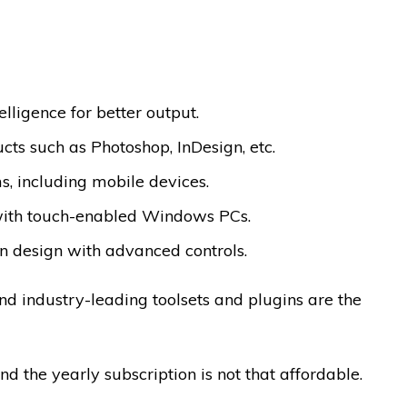
elligence for better output.
ts such as Photoshop, InDesign, etc.
, including mobile devices.
 with touch-enabled Windows PCs.
on design with advanced controls.
nd industry-leading toolsets and plugins are the
d the yearly subscription is not that affordable.