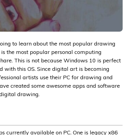
e going to learn about the most popular drawing
 is the most popular personal computing
share. This is not because Windows 10 is perfect
 with this OS. Since digital art is becoming
ssional artists use their PC for drawing and
o have created some awesome apps and software
digital drawing.
ps currently available on PC. One is legacy x86