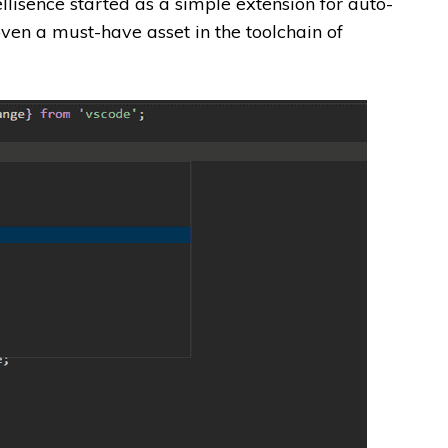
lisence started as a simple extension for auto-
ven a must-have asset in the toolchain of