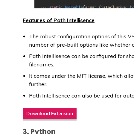
Features of Path Intellisence
The robust configuration options of this 
number of pre-built options like whether 
Path Intellisence can be configured for sh
filenames.
It comes under the MIT license, which all
further.
Path Intellisence can also be used for auto
Download Extension
3. Python