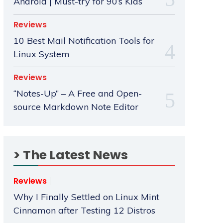
Android | Must-try for 90’s Kids
Reviews
10 Best Mail Notification Tools for
Linux System
Reviews
“Notes-Up” – A Free and Open-
source Markdown Note Editor
> The Latest News
Reviews
Why I Finally Settled on Linux Mint
Cinnamon after Testing 12 Distros