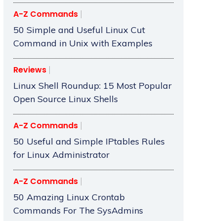
A-Z Commands
50 Simple and Useful Linux Cut
Command in Unix with Examples
Reviews
Linux Shell Roundup: 15 Most Popular
Open Source Linux Shells
A-Z Commands
50 Useful and Simple IPtables Rules
for Linux Administrator
A-Z Commands
50 Amazing Linux Crontab
Commands For The SysAdmins