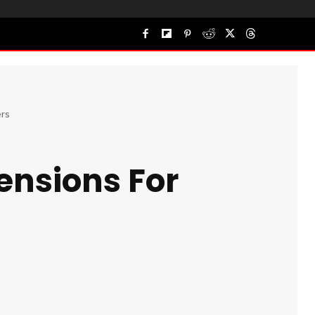
rs
ensions For