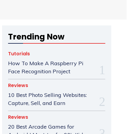
Trending Now
Tutorials
How To Make A Raspberry Pi
Face Recognition Project
Reviews
10 Best Photo Selling Websites:
Capture, Sell, and Earn
Reviews
20 Best Arcade Games for