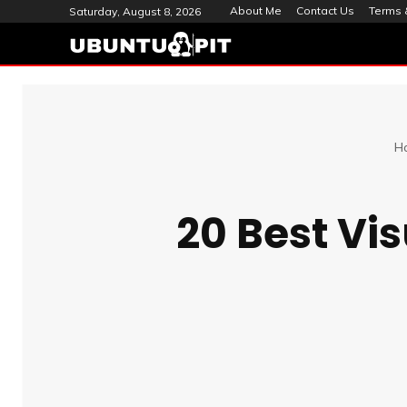
About Me
Contact Us
Terms 
Saturday, August 8, 2026
H
20 Best Vi