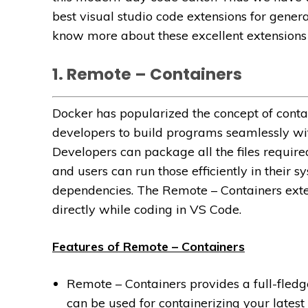
best visual studio code extensions for gene
know more about these excellent extensions i
1. Remote – Containers
Docker has popularized the concept of contain
developers to build programs seamlessly wit
Developers can package all the files requir
and users can run those efficiently in their 
dependencies. The Remote – Containers exten
directly while coding in VS Code.
Features of Remote – Containers
Remote – Containers provides a full-fledg
can be used for containerizing your lates