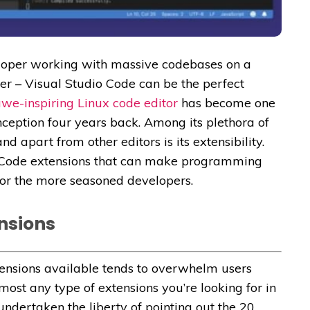
loper working with massive codebases on a
r – Visual Studio Code can be the perfect
we-inspiring Linux code editor
has become one
inception four years back. Among its plethora of
 apart from other editors is its extensibility.
io Code extensions that can make programming
for the more seasoned developers.
ensions
tensions available tends to overwhelm users
lmost any type of extensions you’re looking for in
ndertaken the liberty of pointing out the 20