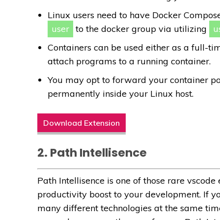
Linux users need to have Docker Compose 
user
to the docker group via utilizing
u
Containers can be used either as a full-
attach programs to a running container.
You may opt to forward your container po
permanently inside your Linux host.
Download Extension
2. Path Intellisence
Path Intellisence is one of those rare vscod
productivity boost to your development. If y
many different technologies at the same time