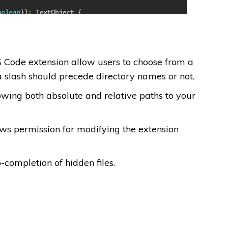
VS Code extension allow users to choose from a
a slash should precede directory names or not.
owing both absolute and relative paths to your
ows permission for modifying the extension
-completion of hidden files.