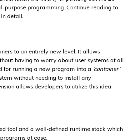
ral-purpose programming. Continue reading to
n detail.
ers to an entirely new level. It allows
hout having to worry about user systems at all.
ed for running a new program into a
‘container’
system without needing to install any
sion allows developers to utilize this idea
ed tool and a well-defined runtime stack which
t programs at ease.