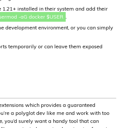
1.21+ installed in their system and add their
sermod -aG docker $USER
.
time development environment, or you can simply
rts temporarily or can leave them exposed
e extensions which provides a guaranteed
ou’re a polyglot dev like me and work with too
, you’d surely want a handy tool that can