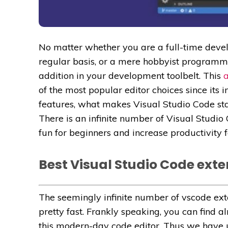
No matter whether you are a full-time deve
regular basis, or a mere hobbyist programme
addition in your development toolbelt. This
a
of the most popular editor choices since its 
features, what makes Visual Studio Code stand
There is an infinite number of Visual Stud
fun for beginners and increase productivity 
Best Visual Studio Code ext
The seemingly infinite number of vscode ex
pretty fast. Frankly speaking, you can find a
this modern-day code editor. Thus we have u