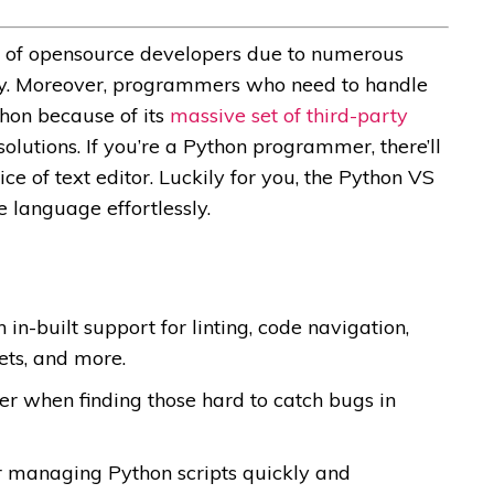
ion of opensource developers due to numerous
lity. Moreover, programmers who need to handle
thon because of its
massive set of third-party
olutions. If you’re a Python programmer, there’ll
ce of text editor. Luckily for you, the Python VS
e language effortlessly.
n-built support for linting, code navigation,
ets, and more.
r when finding those hard to catch bugs in
or managing Python scripts quickly and