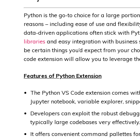
Python is the go-to choice for a large port
reasons – including ease of use and flexibi
data-driven applications often stick with Py
libraries
and easy integration with business s
be certain things you’d expect from your choi
code extension will allow you to leverage th
Features of Python Extension
The Python VS Code extension comes with i
Jupyter notebook, variable explorer, snipp
Developers can exploit the robust debugge
typically large codebases very effectively.
It offers convenient command pallettes f