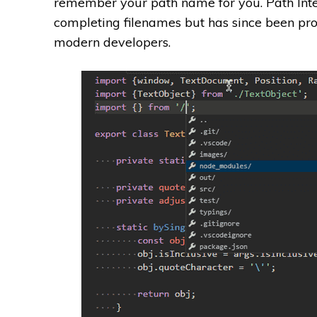
remember your path name for you. Path Intel
completing filenames but has since been pro
modern developers.