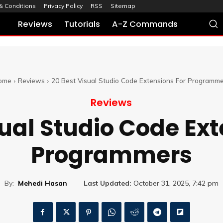
& Conditions
Privacy Policy
RSS
Sitemap
Reviews
Tutorials
A-Z Commands
ome
Reviews
20 Best Visual Studio Code Extensions For Programme
Reviews
sual Studio Code Ext
Programmers
By:
Mehedi Hasan
Last Updated:
October 31, 2025, 7:42 pm