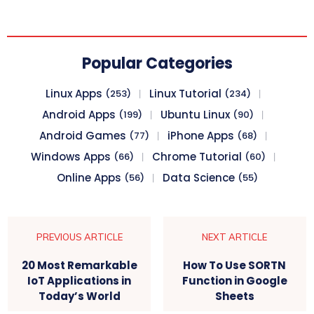
Popular Categories
Linux Apps
Linux Tutorial
(253)
(234)
Android Apps
Ubuntu Linux
(199)
(90)
Android Games
iPhone Apps
(77)
(68)
Windows Apps
Chrome Tutorial
(66)
(60)
Online Apps
Data Science
(56)
(55)
PREVIOUS ARTICLE
NEXT ARTICLE
20 Most Remarkable
How To Use SORTN
IoT Applications in
Function in Google
Today’s World
Sheets