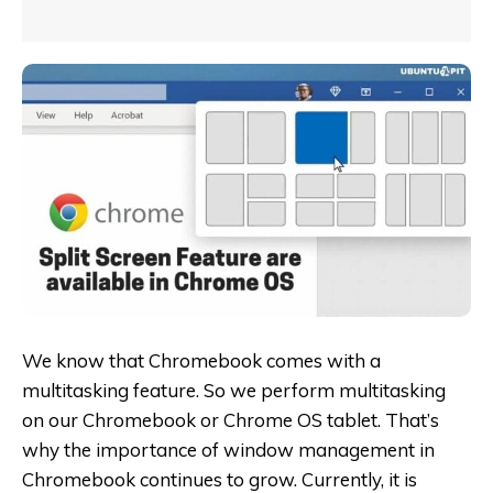
We know that Chromebook comes with a
multitasking feature. So we perform multitasking
on our Chromebook or Chrome OS tablet. That’s
why the importance of window management in
Chromebook continues to grow. Currently, it is