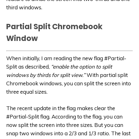
third windows.
Partial Split Chromebook
Window
When initially, I am reading the new flag #Partial-
Split as described,
“enable the option to split
windows by thirds for split view.”
With partial split
Chromebook windows, you can split the screen into
three equal sizes.
The recent update in the flag makes clear the
#Partial-Split flag. According to the flag, you can
now split the screen into three sizes. But you can
snap two windows into a 2/3 and 1/3 ratio. The last