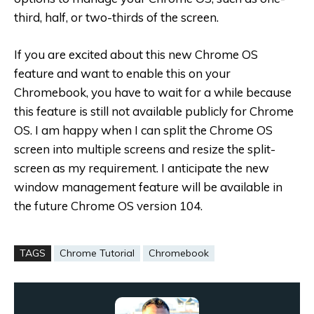
third, half, or two-thirds of the screen.
If you are excited about this new Chrome OS
feature and want to enable this on your
Chromebook, you have to wait for a while because
this feature is still not available publicly for Chrome
OS. I am happy when I can split the Chrome OS
screen into multiple screens and resize the split-
screen as my requirement. I anticipate the new
window management feature will be available in
the future Chrome OS version 104.
TAGS
Chrome Tutorial
Chromebook