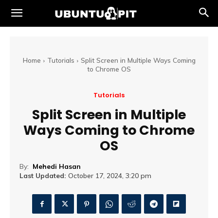
Home
Tutorials
Split Screen in Multiple Ways Coming
to Chrome OS
Tutorials
Split Screen in Multiple
Ways Coming to Chrome
OS
By:
Mehedi Hasan
Last Updated:
October 17, 2024, 3:20 pm