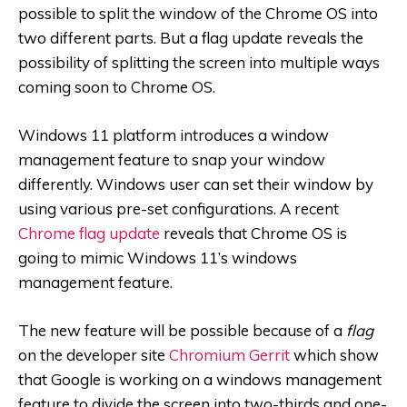
possible to split the window of the Chrome OS into
two different parts. But a flag update reveals the
possibility of splitting the screen into multiple ways
coming soon to Chrome OS.
Windows 11 platform introduces a window
management feature to snap your window
differently. Windows user can set their window by
using various pre-set configurations. A recent
Chrome flag update
reveals that Chrome OS is
going to mimic Windows 11’s windows
management feature.
The new feature will be possible because of a
f
lag
on the developer site
Chromium Gerrit
which show
that Google is working on a windows management
feature to divide the screen into two-thirds and one-