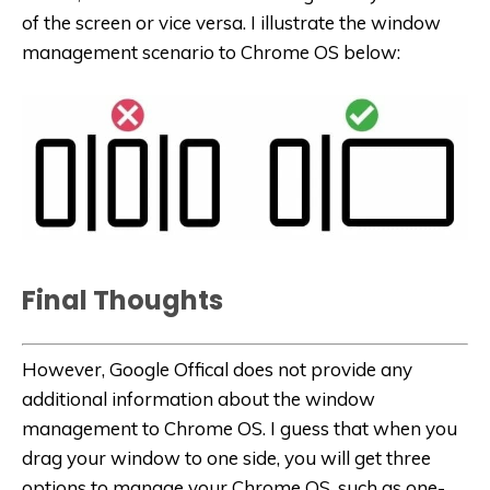
of the screen or vice versa. I illustrate the window
management scenario to Chrome OS below:
Final Thoughts
However, Google Offical does not provide any
additional information about the window
management to Chrome OS. I guess that when you
drag your window to one side, you will get three
options to manage your Chrome OS, such as one-