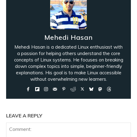
Mehedi Hasan
Mehedi Hasan is a dedicated Linux enthusiast with
a passion for helping others understand the core
concepts of Linux systems. He focuses on breaking
down complex topics into simple, beginner-friendly
explanations. His goal is to make Linux accessible
without overwhelming new learners.
LEAVE A REPLY