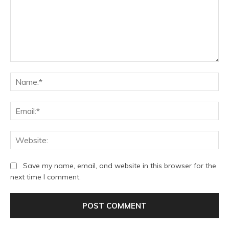
Comment:
Na
Ema
We
Save my name, email, and website in this browser for the
next time I comment.