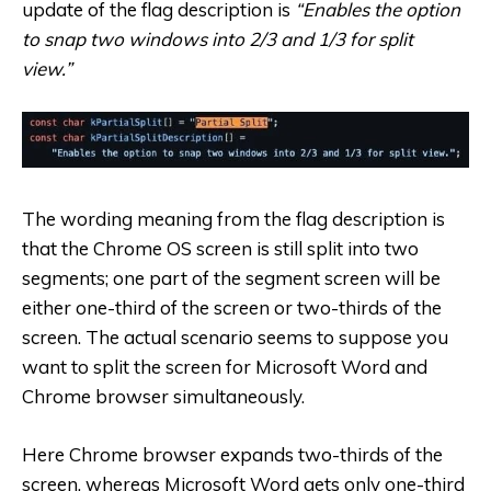
update of the flag description is
“Enables the option
to snap two windows into 2/3 and 1/3 for split
view.”
The wording meaning from the flag description is
that the Chrome OS screen is still split into two
segments; one part of the segment screen will be
either one-third of the screen or two-thirds of the
screen. The actual scenario seems to suppose you
want to split the screen for Microsoft Word and
Chrome browser simultaneously.
Here Chrome browser expands two-thirds of the
screen, whereas Microsoft Word gets only one-third