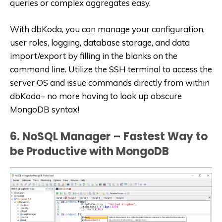
queries or complex aggregates easy.
With dbKoda, you can manage your configuration,
user roles, logging, database storage, and data
import/export by filling in the blanks on the
command line. Utilize the SSH terminal to access the
server OS and issue commands directly from within
dbKoda– no more having to look up obscure
MongoDB syntax!
6. NoSQL Manager – Fastest Way to
be Productive with MongoDB