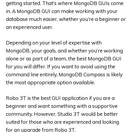
getting started. That’s where MongoDB GUIs come
in. A MongoDB GUI can make working with your
database much easier, whether you’re a beginner or
an experienced user.
Depending on your level of expertise with
MongoDB, your goals, and whether you’re working
alone or as part of a team, the best MongoDB GUI
for you will differ. If you want to avoid using the
command line entirely, MongoDB Compass is likely
the most appropriate option available.
Robo 3T is the best GUI application if you are a
beginner and want something with a supportive
community. However, Studio 3T would be better
suited for those who are experienced and looking
for an upgrade from Robo 3T.