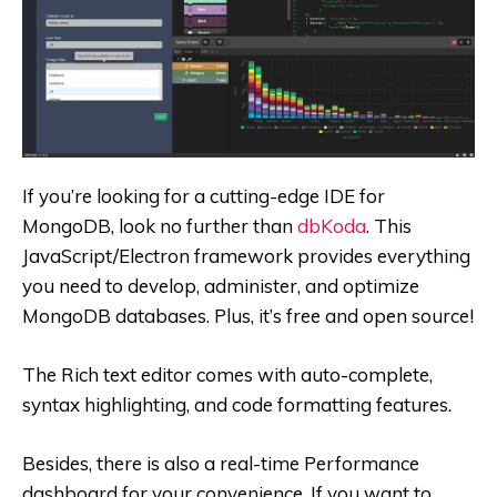
If you’re looking for a cutting-edge IDE for
MongoDB, look no further than
dbKoda
. This
JavaScript/Electron framework provides everything
you need to develop, administer, and optimize
MongoDB databases. Plus, it’s free and open source!
The Rich text editor comes with auto-complete,
syntax highlighting, and code formatting features.
Besides, there is also a real-time Performance
dashboard for your convenience. If you want to