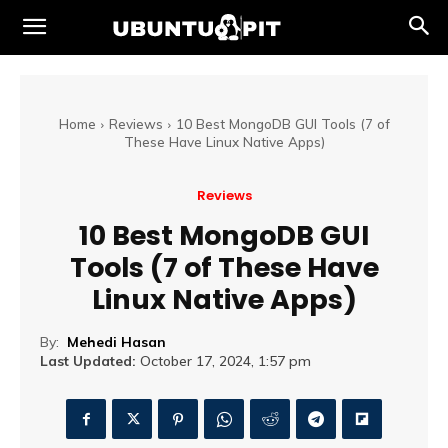
Home
Reviews
10 Best MongoDB GUI Tools (7 of
These Have Linux Native Apps)
Reviews
10 Best MongoDB GUI
Tools (7 of These Have
Linux Native Apps)
By:
Mehedi Hasan
Last Updated:
October 17, 2024, 1:57 pm