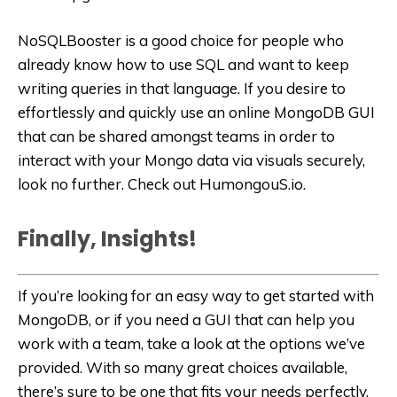
NoSQLBooster is a good choice for people who
already know how to use SQL and want to keep
writing queries in that language. If you desire to
effortlessly and quickly use an online MongoDB GUI
that can be shared amongst teams in order to
interact with your Mongo data via visuals securely,
look no further. Check out HumongouS.io.
Finally, Insights!
If you’re looking for an easy way to get started with
MongoDB, or if you need a GUI that can help you
work with a team, take a look at the options we’ve
provided. With so many great choices available,
there’s sure to be one that fits your needs perfectly.