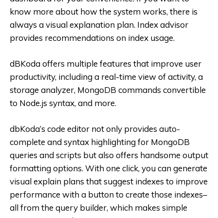
know more about how the system works, there is
always a visual explanation plan. Index advisor
provides recommendations on index usage.
dBKoda offers multiple features that improve user
productivity, including a real-time view of activity, a
storage analyzer, MongoDB commands convertible
to Node.js syntax, and more.
dbKoda’s code editor not only provides auto-
complete and syntax highlighting for MongoDB
queries and scripts but also offers handsome output
formatting options. With one click, you can generate
visual explain plans that suggest indexes to improve
performance with a button to create those indexes–
all from the query builder, which makes simple