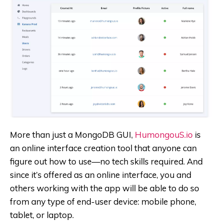
More than just a MongoDB GUI,
HumongouS.io
is
an online interface creation tool that anyone can
figure out how to use—no tech skills required. And
since it’s offered as an online interface, you and
others working with the app will be able to do so
from any type of end-user device: mobile phone,
tablet, or laptop.