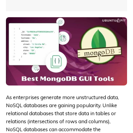
As enterprises generate more unstructured data,
NoSQL databases are gaining popularity. Unlike
relational databases that store data in tables or
relations (intersections of rows and columns),
NoSQL databases can accommodate the