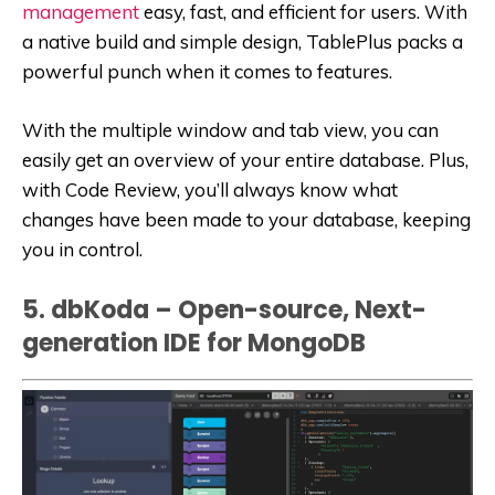
management
easy, fast, and efficient for users. With
a native build and simple design, TablePlus packs a
powerful punch when it comes to features.
With the multiple window and tab view, you can
easily get an overview of your entire database. Plus,
with Code Review, you’ll always know what
changes have been made to your database, keeping
you in control.
5. dbKoda – Open-source, Next-
generation IDE for MongoDB