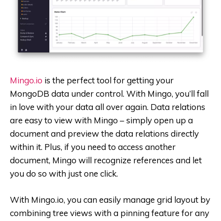
Mingo.io
is the perfect tool for getting your
MongoDB data under control. With Mingo, you’ll fall
in love with your data all over again. Data relations
are easy to view with Mingo – simply open up a
document and preview the data relations directly
within it. Plus, if you need to access another
document, Mingo will recognize references and let
you do so with just one click.
With Mingo.io, you can easily manage grid layout by
combining tree views with a pinning feature for any