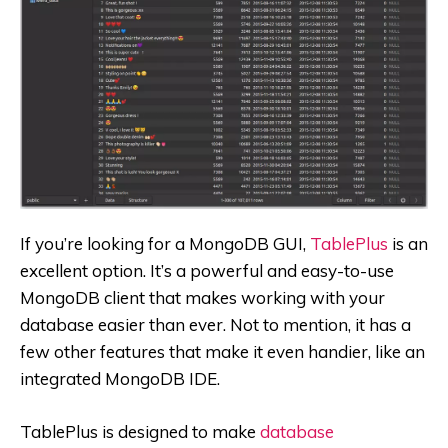
If you’re looking for a MongoDB GUI,
TablePlus
is an
excellent option. It’s a powerful and easy-to-use
MongoDB client that makes working with your
database easier than ever. Not to mention, it has a
few other features that make it even handier, like an
integrated MongoDB IDE.
TablePlus is designed to make
database