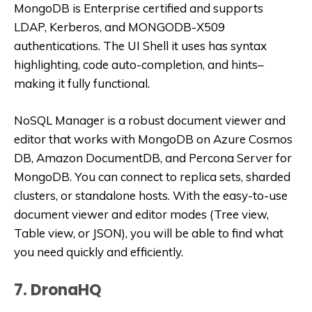
MongoDB is Enterprise certified and supports
LDAP, Kerberos, and MONGODB-X509
authentications. The UI Shell it uses has syntax
highlighting, code auto-completion, and hints–
making it fully functional.
NoSQL Manager is a robust document viewer and
editor that works with MongoDB on Azure Cosmos
DB, Amazon DocumentDB, and Percona Server for
MongoDB. You can connect to replica sets, sharded
clusters, or standalone hosts. With the easy-to-use
document viewer and editor modes (Tree view,
Table view, or JSON), you will be able to find what
you need quickly and efficiently.
7. DronaHQ