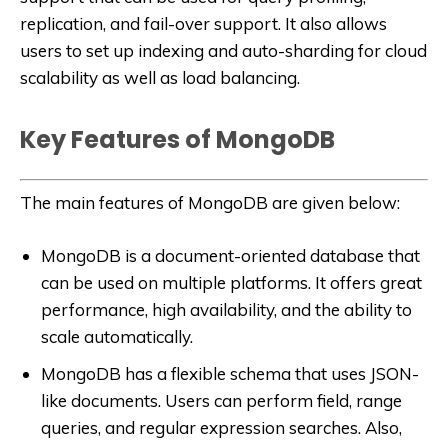
replication, and fail-over support. It also allows
users to set up indexing and auto-sharding for cloud
scalability as well as load balancing.
Key Features of MongoDB
The main features of MongoDB are given below:
MongoDB is a document-oriented database that
can be used on multiple platforms. It offers great
performance, high availability, and the ability to
scale automatically.
MongoDB has a flexible schema that uses JSON-
like documents. Users can perform field, range
queries, and regular expression searches. Also,