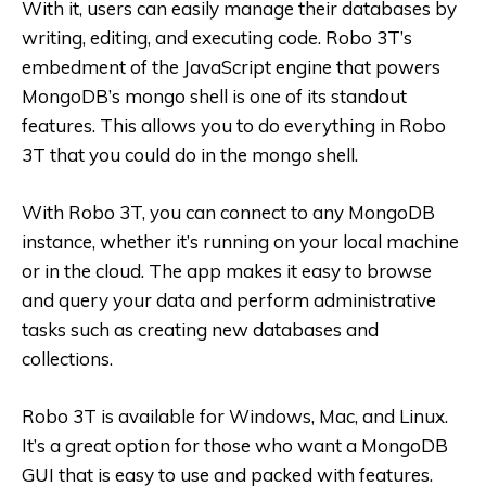
With it, users can easily manage their databases by
writing, editing, and executing code. Robo 3T’s
embedment of the JavaScript engine that powers
MongoDB’s mongo shell is one of its standout
features. This allows you to do everything in Robo
3T that you could do in the mongo shell.
With Robo 3T, you can connect to any MongoDB
instance, whether it’s running on your local machine
or in the cloud. The app makes it easy to browse
and query your data and perform administrative
tasks such as creating new databases and
collections.
Robo 3T is available for Windows, Mac, and Linux.
It’s a great option for those who want a MongoDB
GUI that is easy to use and packed with features.