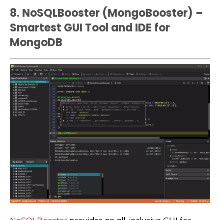
8. NoSQLBooster (MongoBooster) –
Smartest GUI Tool and IDE for
MongoDB