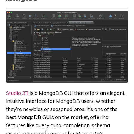
Studio 3T
is a MongoDB GUI that offers an elegant,
intuitive interface for MongoDB users, whether
they’re newbies or seasoned pros. It’s one of the
best MongoDB GUIs on the market, offering
features like query auto-completion, schema
visualization, and support for MongoDB’s