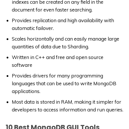
indexes can be created on any field in the
document for even faster searching.
Provides replication and high availability with
automatic failover.
Scales horizontally and can easily manage large
quantities of data due to Sharding.
Written in C++ and free and open source
software
Provides drivers for many programming
languages that can be used to write MongoDB
applications.
Most data is stored in RAM, making it simpler for
developers to access information and run queries.
10 Best MongoDB GUI Tools