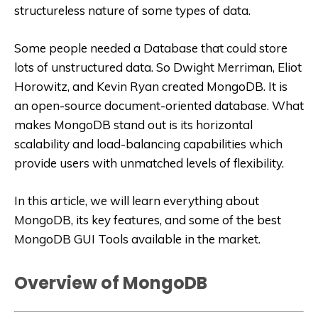
structureless nature of some types of data.
Some people needed a Database that could store
lots of unstructured data. So Dwight Merriman, Eliot
Horowitz, and Kevin Ryan created MongoDB. It is
an open-source document-oriented database. What
makes MongoDB stand out is its horizontal
scalability and load-balancing capabilities which
provide users with unmatched levels of flexibility.
In this article, we will learn everything about
MongoDB, its key features, and some of the best
MongoDB GUI Tools available in the market.
Overview of MongoDB