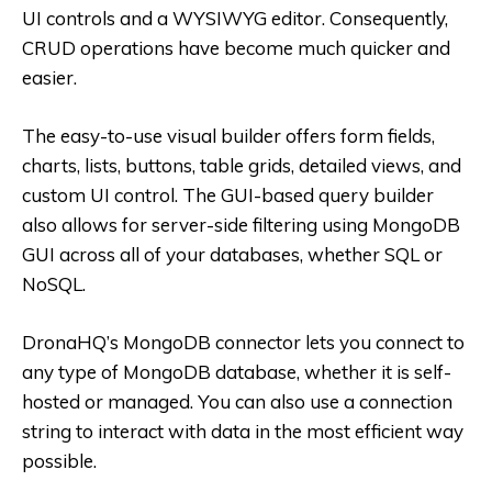
UI controls and a WYSIWYG editor. Consequently,
CRUD operations have become much quicker and
easier.
The easy-to-use visual builder offers form fields,
charts, lists, buttons, table grids, detailed views, and
custom UI control. The GUI-based query builder
also allows for server-side filtering using MongoDB
GUI across all of your databases, whether SQL or
NoSQL.
DronaHQ’s MongoDB connector lets you connect to
any type of MongoDB database, whether it is self-
hosted or managed. You can also use a connection
string to interact with data in the most efficient way
possible.