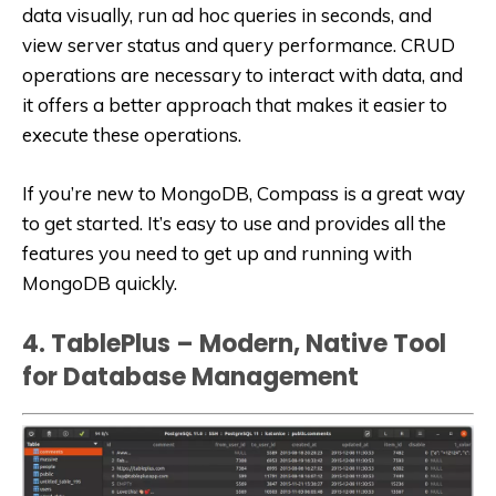
data visually, run ad hoc queries in seconds, and
view server status and query performance. CRUD
operations are necessary to interact with data, and
it offers a better approach that makes it easier to
execute these operations.
If you’re new to MongoDB, Compass is a great way
to get started. It’s easy to use and provides all the
features you need to get up and running with
MongoDB quickly.
4. TablePlus – Modern, Native Tool
for Database Management