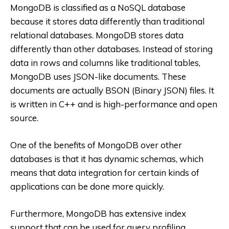
MongoDB is classified as a NoSQL database
because it stores data differently than traditional
relational databases. MongoDB stores data
differently than other databases. Instead of storing
data in rows and columns like traditional tables,
MongoDB uses JSON-like documents. These
documents are actually BSON (Binary JSON) files. It
is written in C++ and is high-performance and open
source.
One of the benefits of MongoDB over other
databases is that it has dynamic schemas, which
means that data integration for certain kinds of
applications can be done more quickly.
Furthermore, MongoDB has extensive index
support that can be used for query profiling,