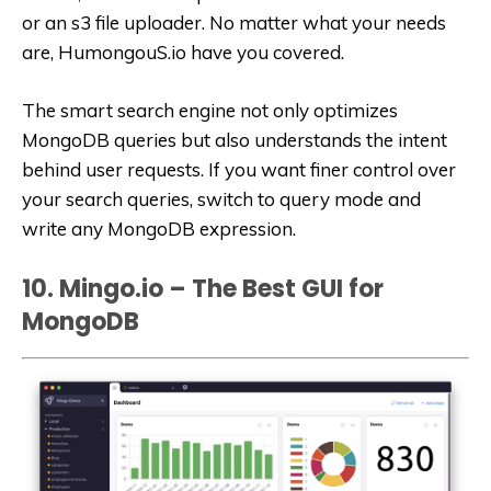
or an s3 file uploader. No matter what your needs
are, HumongouS.io have you covered.
The smart search engine not only optimizes
MongoDB queries but also understands the intent
behind user requests. If you want finer control over
your search queries, switch to query mode and
write any MongoDB expression.
10. Mingo.io – The Best GUI for
MongoDB