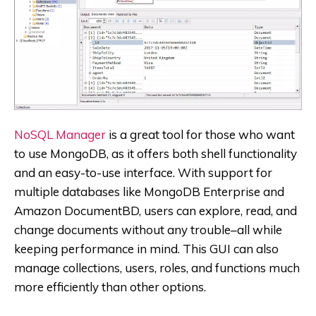
NoSQL Manager
is a great tool for those who want
to use MongoDB, as it offers both shell functionality
and an easy-to-use interface. With support for
multiple databases like MongoDB Enterprise and
Amazon DocumentBD, users can explore, read, and
change documents without any trouble–all while
keeping performance in mind. This GUI can also
manage collections, users, roles, and functions much
more efficiently than other options.