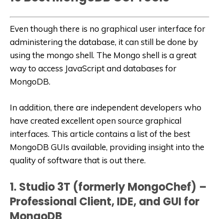
Even though there is no graphical user interface for
administering the database, it can still be done by
using the mongo shell. The Mongo shell is a great
way to access JavaScript and databases for
MongoDB.
In addition, there are independent developers who
have created excellent open source graphical
interfaces. This article contains a list of the best
MongoDB GUIs available, providing insight into the
quality of software that is out there.
1. Studio 3T (formerly MongoChef) –
Professional Client, IDE, and GUI for
MongoDB