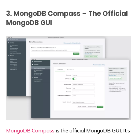
3. MongoDB Compass – The Official
MongoDB GUI
MongoDB Compass
is the official MongoDB GUI. It’s