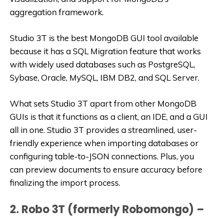
aggregation framework.
Studio 3T is the best MongoDB GUI tool available
because it has a SQL Migration feature that works
with widely used databases such as PostgreSQL,
Sybase, Oracle, MySQL, IBM DB2, and SQL Server.
What sets Studio 3T apart from other MongoDB
GUIs is that it functions as a client, an IDE, and a GUI
all in one. Studio 3T provides a streamlined, user-
friendly experience when importing databases or
configuring table-to-JSON connections. Plus, you
can preview documents to ensure accuracy before
finalizing the import process.
2. Robo 3T (formerly Robomongo) –