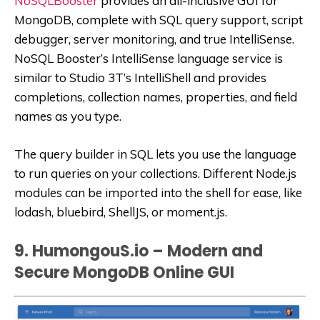
NoSQLBooster
provides an all-inclusive GUI for
MongoDB, complete with SQL query support, script
debugger, server monitoring, and true IntelliSense.
NoSQL Booster’s IntelliSense language service is
similar to Studio 3T’s IntelliShell and provides
completions, collection names, properties, and field
names as you type.
The query builder in SQL lets you use the language
to run queries on your collections. Different Node.js
modules can be imported into the shell for ease, like
lodash, bluebird, ShellJS, or moment.js.
9. HumongouS.io – Modern and
Secure MongoDB Online GUI