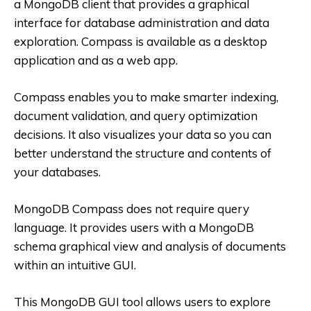
a MongoDB client that provides a graphical
interface for database administration and data
exploration. Compass is available as a desktop
application and as a web app.
Compass enables you to make smarter indexing,
document validation, and query optimization
decisions. It also visualizes your data so you can
better understand the structure and contents of
your databases.
MongoDB Compass does not require query
language. It provides users with a MongoDB
schema graphical view and analysis of documents
within an intuitive GUI.
This MongoDB GUI tool allows users to explore