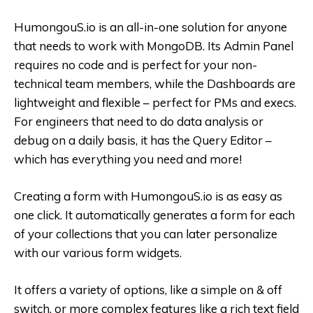
HumongouS.io is an all-in-one solution for anyone
that needs to work with MongoDB. Its Admin Panel
requires no code and is perfect for your non-
technical team members, while the Dashboards are
lightweight and flexible – perfect for PMs and execs.
For engineers that need to do data analysis or
debug on a daily basis, it has the Query Editor –
which has everything you need and more!
Creating a form with HumongouS.io is as easy as
one click. It automatically generates a form for each
of your collections that you can later personalize
with our various form widgets.
It offers a variety of options, like a simple on & off
switch, or more complex features like a rich text field