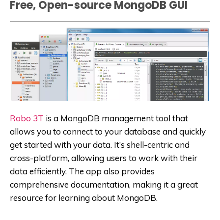
Free, Open-source MongoDB GUI
Robo 3T
is a MongoDB management tool that
allows you to connect to your database and quickly
get started with your data. It’s shell-centric and
cross-platform, allowing users to work with their
data efficiently. The app also provides
comprehensive documentation, making it a great
resource for learning about MongoDB.