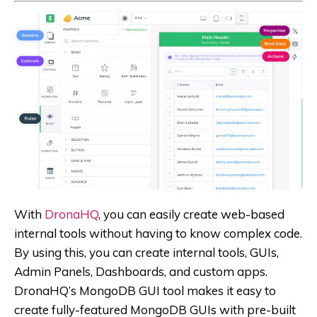
With
DronaHQ
, you can easily create web-based
internal tools without having to know complex code.
By using this, you can create internal tools, GUIs,
Admin Panels, Dashboards, and custom apps.
DronaHQ’s MongoDB GUI tool makes it easy to
create fully-featured MongoDB GUIs with pre-built