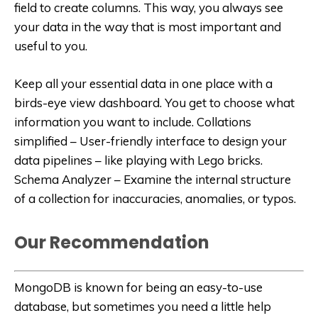
field to create columns. This way, you always see
your data in the way that is most important and
useful to you.
Keep all your essential data in one place with a
birds-eye view dashboard. You get to choose what
information you want to include. Collations
simplified – User-friendly interface to design your
data pipelines – like playing with Lego bricks.
Schema Analyzer – Examine the internal structure
of a collection for inaccuracies, anomalies, or typos.
Our Recommendation
MongoDB is known for being an easy-to-use
database, but sometimes you need a little help