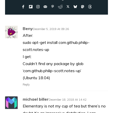
Beny
December 5, 2019 At 09:26
After:
sudo apt-get install com.github.philip-
scott.notes-up
I get:
Couldn’t find any package by glob
‘com.github.philip-scott.notes-up’
(Ubuntu 18.04)
Reply
michael biller
December 18, 2018 At 14:42
Elementary is not my cup of tea but there’s no