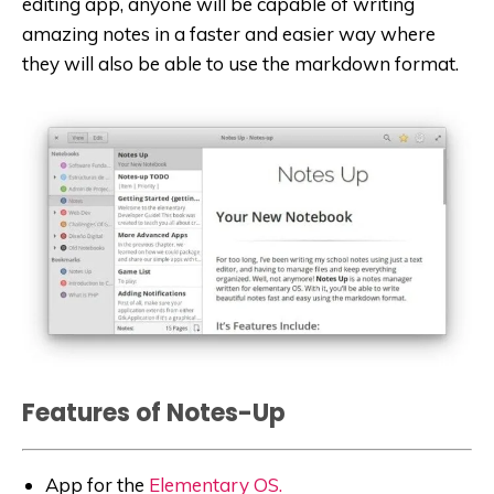
editing app, anyone will be capable of writing
amazing notes in a faster and easier way where
they will also be able to use the markdown format.
Features of Notes-Up
App for the
Elementary OS.