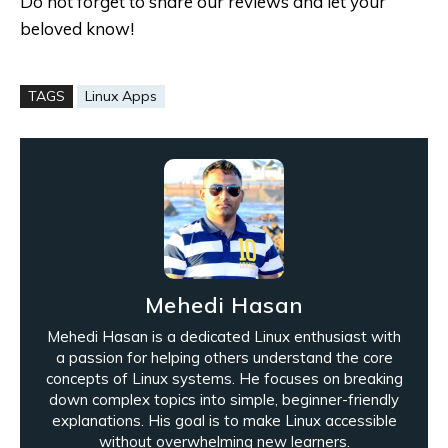
Do not forget to share our reviews and let your
beloved know!
TAGS
Linux Apps
Mehedi Hasan
Mehedi Hasan is a dedicated Linux enthusiast with
a passion for helping others understand the core
concepts of Linux systems. He focuses on breaking
down complex topics into simple, beginner-friendly
explanations. His goal is to make Linux accessible
without overwhelming new learners.