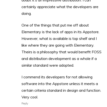
doubt it’s an impressive distribution. I can
certainly appreciate what the developers are
doing.
One of the things that put me off about
Elementary is the lack of apps in its Appstore.
However, what is available is top shelf and I
like where they are going with Elementary.
Theirs is a philosophy that would benefit FOSS
and distribution development as a whole if a
similar standard were adopted.
I commend its developers for not allowing
software into the Appstore unless it meets a
certain criteria standard in design and function.
Very cool.
Reply