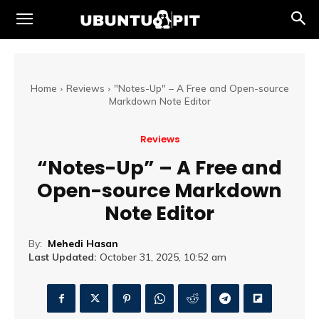
Home
Reviews
"Notes-Up" – A Free and Open-source
Markdown Note Editor
Reviews
“Notes-Up” – A Free and
Open-source Markdown
Note Editor
By:
Mehedi Hasan
Last Updated:
October 31, 2025, 10:52 am