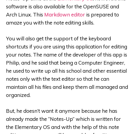
software is also available for the OpenSUSE and
Arch Linux. This
Markdown editor
is prepared to
amaze you with the note editing skills.
You will also get the support of the keyboard
shortcuts if you are using this application for editing
your notes.
The name of the developer of this app is
Philip, and he said that being a Computer Engineer,
he used to write up all his school and other essential
notes only with the text editor so that he can
maintain all his files and keep them all managed and
organized.
But, he doesn’t want it anymore because he has
already made the “Notes-Up” which is written for
the Elementary OS and with the help of this note