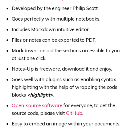
Developed by the engineer Philip Scott.
Goes perfectly with multiple notebooks.
Includes Markdown intuitive editor.
Files or notes can be exported to PDF.
Markdown can aid the sections accessible to you
at just one click.
Notes-Up is freeware, download it and enjoy.
Goes well with plugins such as enabling syntax
highlighting with the help of wrapping the code
blocks
<highlight>
.
Open-source software
for everyone, to get the
source code, please visit
GitHub
.
Easy to embed an image within your documents.