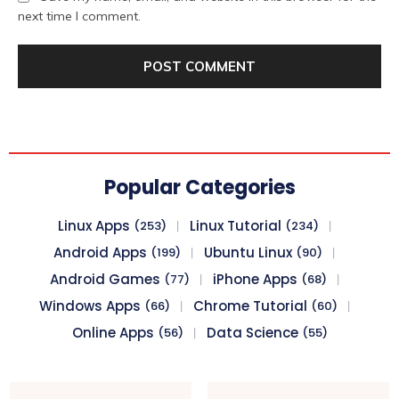
next time I comment.
Popular Categories
Linux Apps
Linux Tutorial
(253)
(234)
Android Apps
Ubuntu Linux
(199)
(90)
Android Games
iPhone Apps
(77)
(68)
Windows Apps
Chrome Tutorial
(66)
(60)
Online Apps
Data Science
(56)
(55)