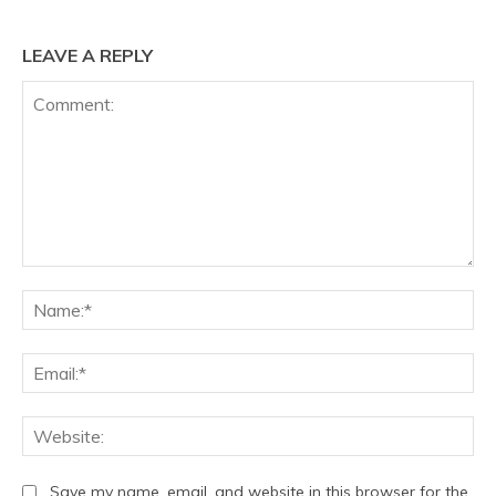
LEAVE A REPLY
Comment:
Na
Ema
We
Save my name, email, and website in this browser for the