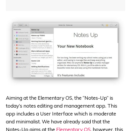
Aiming at the Elementary OS, the “Notes-Up” is
today’s notes editing and management app. This
app includes a User Interface which is moderate
and minimalist.
We have already said that the
Notes-Up aims at the
Elementary OS
, however, this