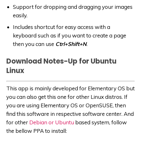
Support for dropping and dragging your images
easily.
Includes shortcut for easy access with a
keyboard such as if you want to create a page
then you can use
Ctrl+Shift+N
.
Download Notes-Up for Ubuntu
Linux
This app is mainly developed for Elementary OS but
you can also get this one for other Linux distros. If
you are using Elementary OS or OpenSUSE, then
find this software in respective software center. And
for other
Debian or Ubuntu
based system, follow
the bellow PPA to install: