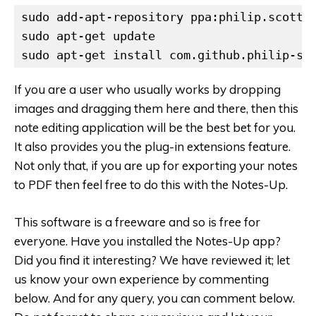
sudo add-apt-repository ppa:philip.scott/n
sudo apt-get update

sudo apt-get install com.github.philip-sc
If you are a user who usually works by dropping
images and dragging them here and there, then this
note editing application will be the best bet for you.
It also provides you the plug-in extensions feature.
Not only that, if you are up for exporting your notes
to PDF then feel free to do this with the Notes-Up.
This software is a freeware and so is free for
everyone.
Have you installed the Notes-Up app?
Did you find it interesting? We have reviewed it; let
us know your own experience by commenting
below.
And for any query, you can comment below.