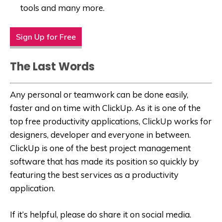
tools and many more.
Sign Up for Free
The Last Words
Any personal or teamwork can be done easily,
faster and on time with ClickUp. As it is one of the
top free productivity applications, ClickUp works for
designers, developer and everyone in between.
ClickUp is one of the best project management
software that has made its position so quickly by
featuring the best services as a productivity
application.
If it’s helpful, please do share it on social media.