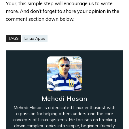
Your, this simple step will encourage us to write
more. And don’t forget to share your opinion in the
comment section down below.
TAGS
Linux Apps
Mehedi Hasan
Mehedi Hasan is a dedicated Linux enthusiast with
a passion for helping others understand the core
concepts of Linux systems. He focuses on breaking
down complex topics into simple, beginner-friendly