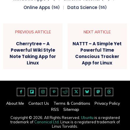
Online Apps
Data Science
(56)
(55)
PREVIOUS ARTICLE
NEXT ARTICLE
Cherrytree – A
NATTT – A Simple Yet
Powerful Wiki Style
Powerful Time
Note Taking App for
Conscious Tracker
Linux
App for Linux
About Me
Contact Us
Terms & Conditions
Privacy Policy
RSS
Sitemap
Copyright © 2026. All Rights Reserved.
Ubuntu
is a registered
trademark of
Canonical Ltd
. Linux is a registered trademark of
Linus Torvalds.