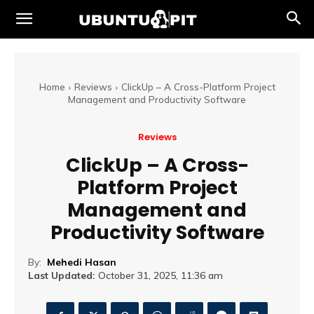
Home
Reviews
ClickUp – A Cross-Platform Project
Management and Productivity Software
Reviews
ClickUp – A Cross-
Platform Project
Management and
Productivity Software
By:
Mehedi Hasan
Last Updated:
October 31, 2025, 11:36 am