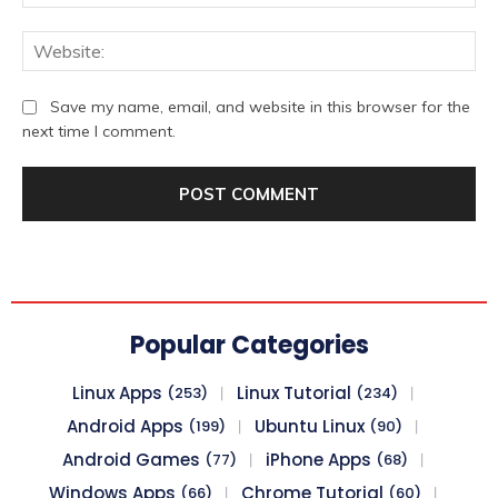
We
Save my name, email, and website in this browser for the
next time I comment.
Popular Categories
Linux Apps
Linux Tutorial
(253)
(234)
Android Apps
Ubuntu Linux
(199)
(90)
Android Games
iPhone Apps
(77)
(68)
Windows Apps
Chrome Tutorial
(66)
(60)