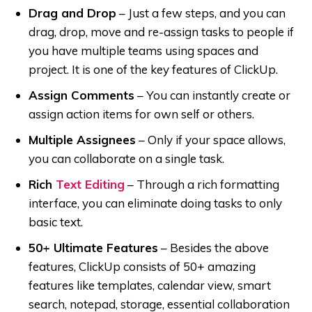
Drag and Drop
–
Just a few steps, and you can
drag, drop, move and re-assign tasks to people if
you have multiple teams using spaces and
project. It is one of the key features of ClickUp.
Assign Comments
–
You can instantly create or
assign action items for own self or others.
Multiple Assignees
–
Only if your space allows,
you can collaborate on a single task.
Rich
Text Editing
–
Through a rich formatting
interface, you can eliminate doing tasks to only
basic text.
50+ Ultimate Features
–
Besides the above
features, ClickUp consists of 50+ amazing
features like templates, calendar view, smart
search, notepad, storage, essential collaboration