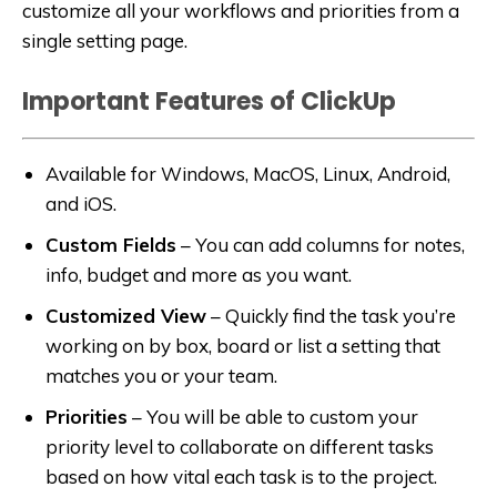
customize all your workflows and priorities from a
single setting page.
Important Features of ClickUp
Available for Windows, MacOS, Linux, Android,
and iOS.
Custom Fields
–
You can add columns for notes,
info, budget and more as you want.
Customized View
–
Quickly find the task you’re
working on by box, board or list a setting that
matches you or your team.
Priorities
–
You will be able to custom your
priority level to collaborate on different tasks
based on how vital each task is to the project.