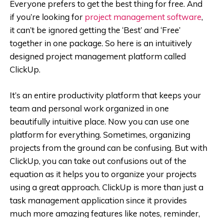
Everyone prefers to get the best thing for free. And
if you’re looking for
project management software
,
it can’t be ignored getting the ‘Best’ and ‘Free’
together in one package. So here is an intuitively
designed project management platform called
ClickUp.
It’s an entire productivity platform that keeps your
team and personal work organized in one
beautifully intuitive place. Now you can use one
platform for everything. Sometimes, organizing
projects from the ground can be confusing. But with
ClickUp, you can take out confusions out of the
equation as it helps you to organize your projects
using a great approach. ClickUp is more than just a
task management application since it provides
much more amazing features like notes, reminder,