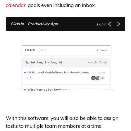
calendar
, goals even including an inbox.
ClickUp – Productivity App
1
of 4
With this software, you will also be able to assign
tasks to multiple team members at a time,