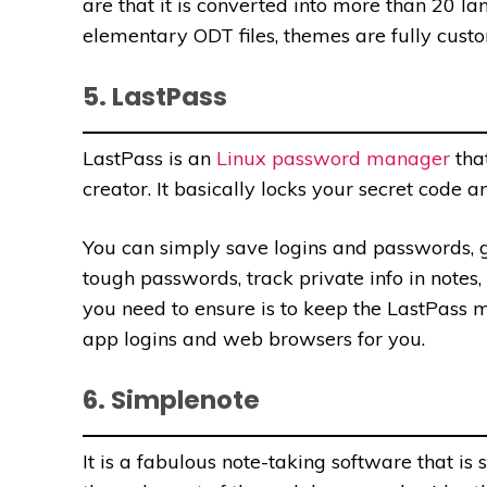
are that it is converted into more than 20 l
elementary ODT files, themes are fully cust
5. LastPass
LastPass is an
Linux password manager
tha
creator. It basically locks your secret code a
You can simply save logins and passwords, ge
tough passwords, track private info in notes, 
you need
to ensure is to keep the LastPass m
app logins and web browsers for you.
6. Simplenote
It is a fabulous note-taking software that i