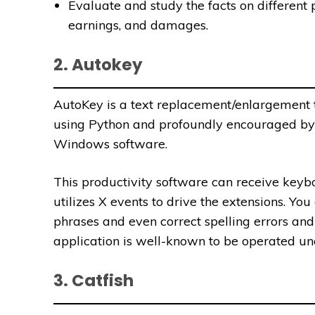
Evaluate and study the facts on different
earnings, and damages.
2. Autokey
AutoKey is a text replacement/enlargement t
using Python and profoundly encouraged by
Windows software.
This productivity software can receive keyb
utilizes X events to drive the extensions.
You 
phrases and even correct spelling errors and
application
is well-known to be operated un
3. Catfish