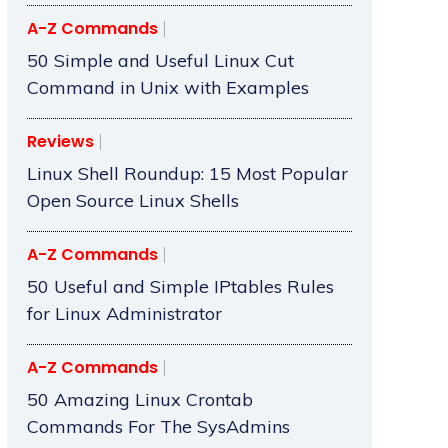
A-Z Commands
50 Simple and Useful Linux Cut
Command in Unix with Examples
Reviews
Linux Shell Roundup: 15 Most Popular
Open Source Linux Shells
A-Z Commands
50 Useful and Simple IPtables Rules
for Linux Administrator
A-Z Commands
50 Amazing Linux Crontab
Commands For The SysAdmins