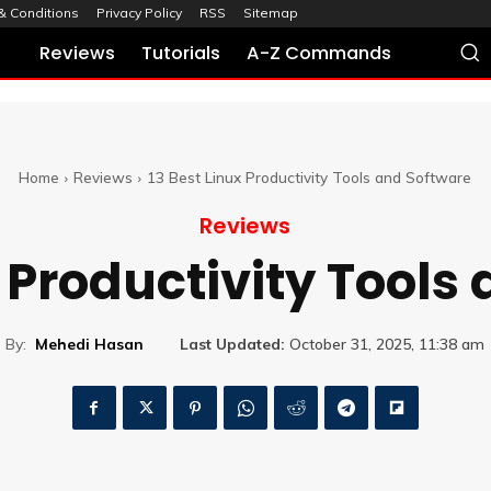
& Conditions
Privacy Policy
RSS
Sitemap
Reviews
Tutorials
A-Z Commands
Home
Reviews
13 Best Linux Productivity Tools and Software
Reviews
x Productivity Tools
By:
Mehedi Hasan
Last Updated:
October 31, 2025, 11:38 am