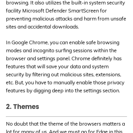
browsing. It also utilizes the built-in system security
facility Microsoft Defender SmartScreen for
preventing malicious attacks and harm from unsafe
sites and accidental downloads.
In Google Chrome, you can enable safe browsing
modes and incognito surfing sessions within the
browser and settings panel. Chrome definitely has
features that will save your data and system
security by filtering out malicious sites, extensions,
etc. But, you have to manually enable those privacy
features by digging deep into the settings section.
2. Themes
No doubt that the theme of the browsers matters a
lot for many of us. And we must go for Edge in this