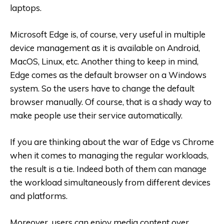
laptops.
Microsoft Edge is, of course, very useful in multiple
device management as it is available on Android,
MacOS, Linux, etc. Another thing to keep in mind,
Edge comes as the default browser on a Windows
system. So the users have to change the default
browser manually. Of course, that is a shady way to
make people use their service automatically.
If you are thinking about the war of Edge vs Chrome
when it comes to managing the regular workloads,
the result is a tie. Indeed both of them can manage
the workload simultaneously from different devices
and platforms.
Moreover, users can enjoy media content over