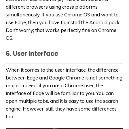
different browsers using cross platforms
simultaneously. If you use Chrome OS and want to
use Edge, then you have to install the Android pack.
Don’t worry; that works perfectly fine on Chrome
OS.
6. User Interface
When it comes to the user interface, the difference
between Edge and Google Chrome is not something
major. Indeed, if you are a Chrome user, the
interface of Edge will be familiar to you. You can
open multiple tabs, and it is easy to use the search
engine. However, still, they have some differences
too.