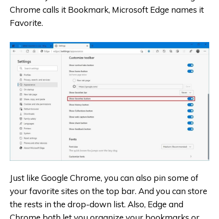
Chrome calls it Bookmark, Microsoft Edge names it
Favorite.
Just like Google Chrome, you can also pin some of
your favorite sites on the top bar. And you can store
the rests in the drop-down list. Also, Edge and
Chrome both let you organize your bookmarks or