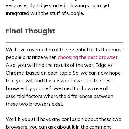
very recently, Edge started allowing you to get
integrated with the stuff of Google.
Final Thought
We have covered ten of the essential facts that most
people prioritize when
choosing the best browser
.
Also, you will find the results of the war, Edge vs
Chrome, based on each topic. So, we can now hope
that you will find the answer to what is the best
browser by yourself. We tried to showcase all
essential factors where the differences between
these two browsers exist.
Well, if you still have any confusion about these two
browsers, you can ask about it in the comment