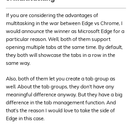
If you are considering the advantages of
multitasking in the war between Edge vs Chrome, I
would announce the winner as Microsoft Edge for a
particular reason. Well, both of them support
opening multiple tabs at the same time. By default,
they both will showcase the tabs in a row in the
same way.
Also, both of them let you create a tab group as
well. About the tab groups, they don’t have any
meaningful difference anyway. But they have a big
difference in the tab management function. And
that’s the reason I would love to take the side of
Edge in this case.