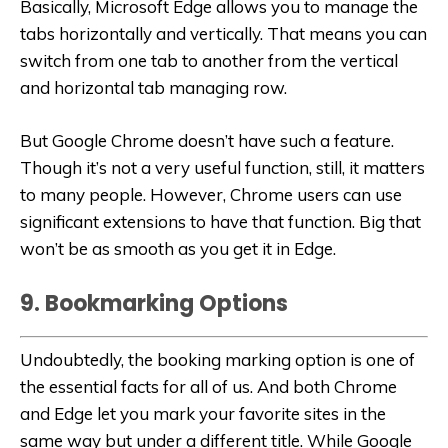
Basically, Microsoft Edge allows you to manage the
tabs horizontally and vertically. That means you can
switch from one tab to another from the vertical
and horizontal tab managing row.
But Google Chrome doesn’t have such a feature.
Though it’s not a very useful function, still, it matters
to many people. However, Chrome users can use
significant extensions to have that function. Big that
won’t be as smooth as you get it in Edge.
9. Bookmarking Options
Undoubtedly, the booking marking option is one of
the essential facts for all of us. And both Chrome
and Edge let you mark your favorite sites in the
same way but under a different title. While Google