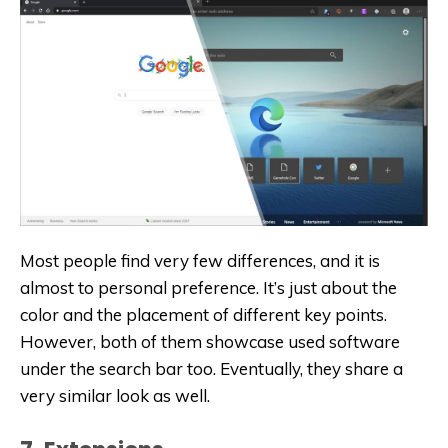
Most people find very few differences, and it is
almost to personal preference. It’s just about the
color and the placement of different key points.
However, both of them showcase used software
under the search bar too. Eventually, they share a
very similar look as well.