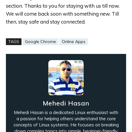
section. Thanks to you for staying with us till now.
We will come back soon with something new. Till
then, stay safe and stay connected.
TAGS
Google Chrome
Online Apps
Mehedi Hasan
Mehedi Hasan is a dedicated Linux enthusiast with
a passion for helping others understand the core
concepts of Linux systems. He focuses on breaking
down complex topics into simple, beginner-friendly