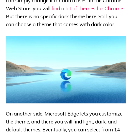
can simply change it for both cases. In the Chrome
Web Store, you will
find a lot of themes for Chrome
.
But there is no specific dark theme here. Still, you
can choose a theme that comes with dark color.
On another side, Microsoft Edge lets you customize
the theme, and there you will find light, dark, and
default themes. Eventually, you can select from 14