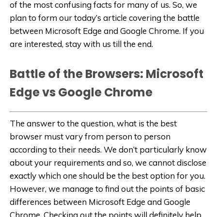
of the most confusing facts for many of us. So, we
plan to form our today’s article covering the battle
between Microsoft Edge and Google Chrome. If you
are interested, stay with us till the end.
Battle of the Browsers: Microsoft
Edge vs Google Chrome
The answer to the question, what is the best
browser must vary from person to person
according to their needs. We don’t particularly know
about your requirements and so, we cannot disclose
exactly which one should be the best option for you.
However, we manage to find out the points of basic
differences between Microsoft Edge and Google
Chrome. Checking out the points will definitely help