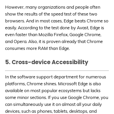
However, many organizations and people often
show the results of the speed test of these two
browsers. And in most cases, Edge beats Chrome so
easily. According to the test done by Avast, Edge is
even faster than Mozilla Firefox, Google Chrome,
and Opera. Also, it is proven already that Chrome
consumes more RAM than Edge.
5. Cross-device Accessibility
In the software support department for numerous
platforms, Chrome shines. Microsoft Edge is also
available on most popular ecosystems but lacks
some minor sections. If you use Google Chrome, you
can simultaneously use it on almost all your daily
devices, such as phones, tablets, desktops, and