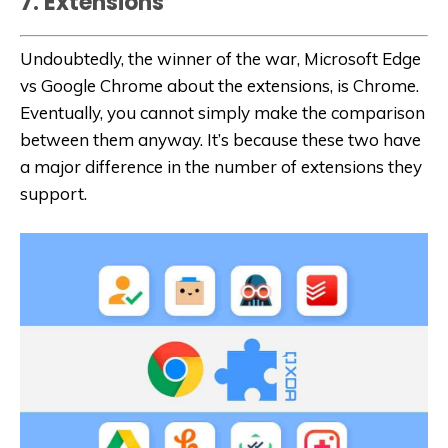
7. Extensions
Undoubtedly, the winner of the war, Microsoft Edge
vs Google Chrome about the extensions, is Chrome.
Eventually, you cannot simply make the comparison
between them anyway. It’s because these two have
a major difference in the number of extensions they
support.