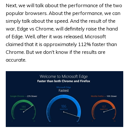
Next, we will talk about the performance of the two
popular browsers. About the performance, we can
simply talk about the speed. And the result of the
war, Edge vs Chrome, will definitely raise the hand
of Edge. Well, after it was released, Microsoft
claimed that it is approximately 112% faster than
Chrome. But we don’t know if the results are
accurate.