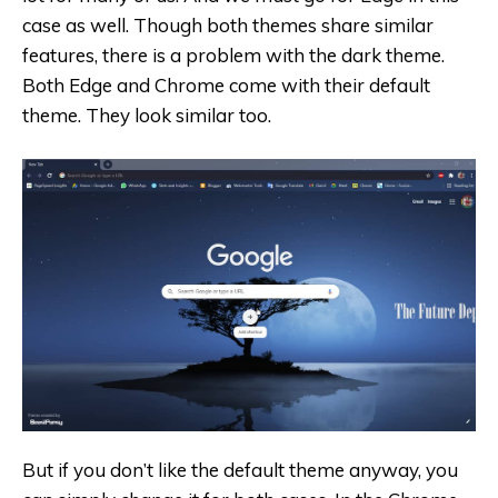
case as well. Though both themes share similar
features, there is a problem with the dark theme.
Both Edge and Chrome come with their default
theme. They look similar too.
But if you don’t like the default theme anyway, you