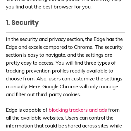
you find out the best browser for you.
1. Security
In the security and privacy section, the Edge has the
Edge and excels compared to Chrome. The security
section is easy to navigate, and the settings are
pretty easy to access. You will find three types of
tracking prevention profiles readily available to
choose from. Also, users can customize the settings
manually. Here, Google Chrome will only manage
and filter out third-party cookies.
Edge is capable of
blocking trackers and ads
from
all the available websites. Users can control the
information that could be shared across sites while