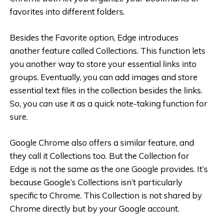
favorites into different folders.
Besides the Favorite option, Edge introduces
another feature called Collections. This function lets
you another way to store your essential links into
groups. Eventually, you can add images and store
essential text files in the collection besides the links.
So, you can use it as a quick note-taking function for
sure.
Google Chrome also offers a similar feature, and
they call it Collections too. But the Collection for
Edge is not the same as the one Google provides. It’s
because Google’s Collections isn’t particularly
specific to Chrome. This Collection is not shared by
Chrome directly but by your Google account.