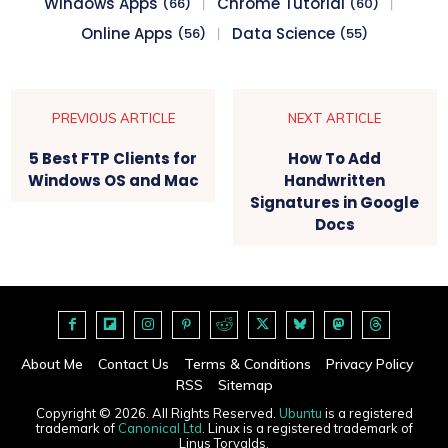
Windows Apps
Chrome Tutorial
(66)
(60)
Online Apps
Data Science
(56)
(55)
PREVIOUS ARTICLE
NEXT ARTICLE
5 Best FTP Clients for
How To Add
Windows OS and Mac
Handwritten
Signatures in Google
Docs
About Me
Contact Us
Terms & Conditions
Privacy Policy
RSS
Sitemap
Copyright © 2026. All Rights Reserved.
Ubuntu
is a registered
trademark of
Canonical Ltd
. Linux is a registered trademark of
Linus Torvalds.