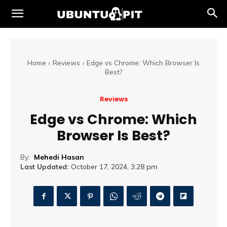
Home
Reviews
Edge vs Chrome: Which Browser Is
Best?
Reviews
Edge vs Chrome: Which
Browser Is Best?
By:
Mehedi Hasan
Last Updated:
October 17, 2024, 3:28 pm