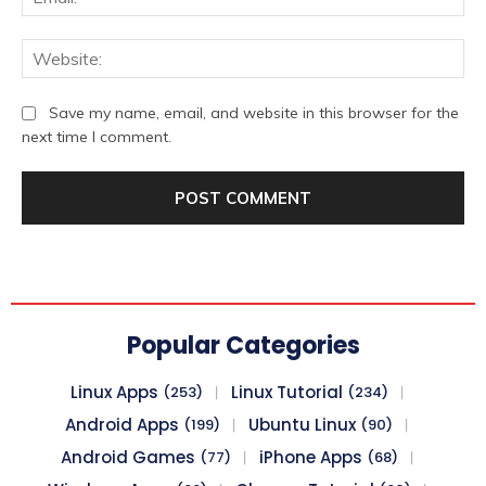
We
Save my name, email, and website in this browser for the
next time I comment.
Popular Categories
Linux Apps
Linux Tutorial
(253)
(234)
Android Apps
Ubuntu Linux
(199)
(90)
Android Games
iPhone Apps
(77)
(68)