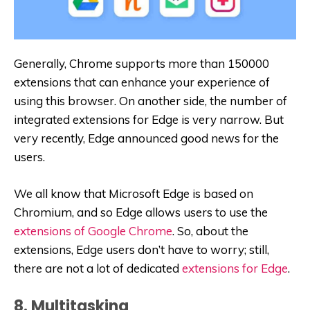
Generally, Chrome supports more than 150000
extensions that can enhance your experience of
using this browser. On another side, the number of
integrated extensions for Edge is very narrow. But
very recently, Edge announced good news for the
users.
We all know that Microsoft Edge is based on
Chromium, and so Edge allows users to use the
extensions of Google Chrome
. So, about the
extensions, Edge users don’t have to worry; still,
there are not a lot of dedicated
extensions for Edge
.
8. Multitasking