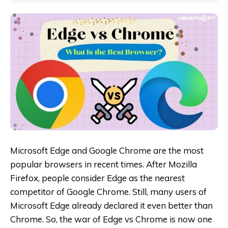
Microsoft Edge and Google Chrome are the most
popular browsers in recent times. After Mozilla
Firefox, people consider Edge as the nearest
competitor of Google Chrome. Still, many users of
Microsoft Edge already declared it even better than
Chrome. So, the war of Edge vs Chrome is now one