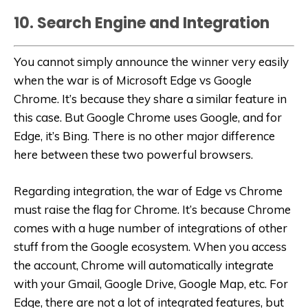
10. Search Engine and Integration
You cannot simply announce the winner very easily
when the war is of Microsoft Edge vs Google
Chrome. It’s because they share a similar feature in
this case. But Google Chrome uses Google, and for
Edge, it’s Bing. There is no other major difference
here between these two powerful browsers.
Regarding integration, the war of Edge vs Chrome
must raise the flag for Chrome. It’s because Chrome
comes with a huge number of integrations of other
stuff from the Google ecosystem. When you access
the account, Chrome will automatically integrate
with your Gmail, Google Drive, Google Map, etc. For
Edge, there are not a lot of integrated features, but