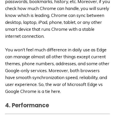
passwords, bookmarks, history, etc. Moreover, if you
check how much Chrome can handle, you will surely
know which is leading. Chrome can sync between
desktop, laptop, iPad, phone, tablet, or any other
smart device that runs Chrome with a stable
internet connection.
You won’t feel much difference in daily use as Edge
can manage almost all other things except current
themes, phone numbers, addresses, and some other
Google-only services. Moreover, both browsers
have smooth synchronization speed, reliability, and
user experience. So, the war of Microsoft Edge vs
Google Chrome is a tie here.
4. Performance