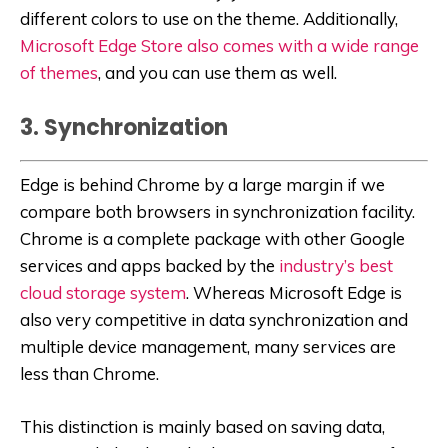
different colors to use on the theme. Additionally,
Microsoft Edge Store also comes with a wide range
of themes
, and you can use them as well.
3. Synchronization
Edge is behind Chrome by a large margin if we
compare both browsers in synchronization facility.
Chrome is a complete package with other Google
services and apps backed by the
industry’s best
cloud storage system
. Whereas Microsoft Edge is
also very competitive in data synchronization and
multiple device management, many services are
less than Chrome.
This distinction is mainly based on saving data,