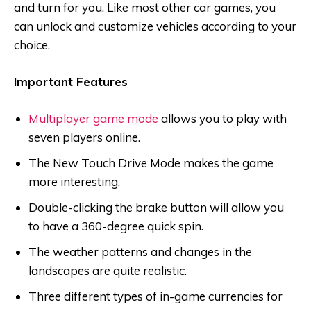
and turn for you. Like most other car games, you
can unlock and customize vehicles according to your
choice.
Important Features
Multiplayer game mode
allows you to play with
seven players online.
The New Touch Drive Mode makes the game
more interesting.
Double-clicking the brake button will allow you
to have a 360-degree quick spin.
The weather patterns and changes in the
landscapes are quite realistic.
Three different types of in-game currencies for