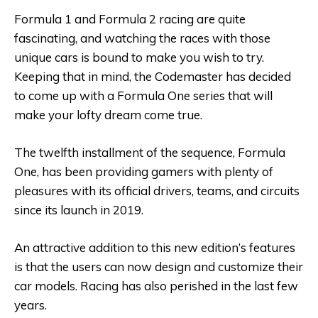
Formula 1 and Formula 2 racing are quite
fascinating, and watching the races with those
unique cars is bound to make you wish to try.
Keeping that in mind, the Codemaster has decided
to come up with a Formula One series that will
make your lofty dream come true.
The twelfth installment of the sequence, Formula
One, has been providing gamers with plenty of
pleasures with its official drivers, teams, and circuits
since its launch in 2019.
An attractive addition to this new edition’s features
is that the users can now design and customize their
car models. Racing has also perished in the last few
years.