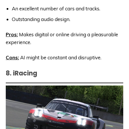
An excellent number of cars and tracks.
Outstanding audio design.
Pros:
Makes digital or online driving a pleasurable
experience.
Cons:
AI might be constant and disruptive.
8. iRacing