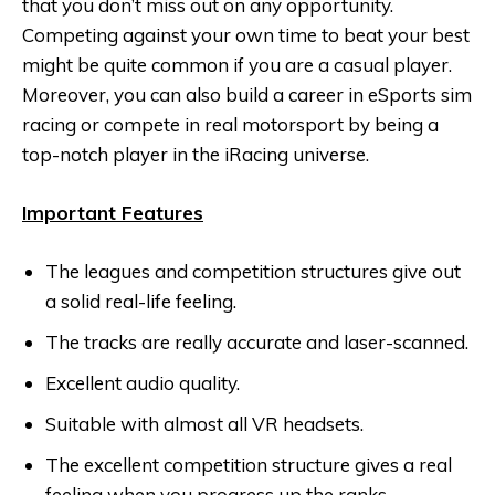
that you don’t miss out on any opportunity.
Competing against your own time to beat your best
might be quite common if you are a casual player.
Moreover, you can also build a career in eSports sim
racing or compete in real motorsport by being a
top-notch player in the iRacing universe.
Important Features
The leagues and competition structures give out
a solid real-life feeling.
The tracks are really accurate and laser-scanned.
Excellent audio quality.
Suitable with almost all VR headsets.
The excellent competition structure gives a real
feeling when you progress up the ranks.