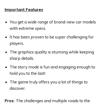
Important Features
You get a wide range of brand-new car models
with extreme specs.
It has been proven to be super challenging for
players.
The graphics quality is stunning while keeping
sharp details.
The story mode is fun and engaging enough to
hold you to the last!
The game truly offers you a lot of things to
discover.
Pros:
The challenges and multiple roads to the