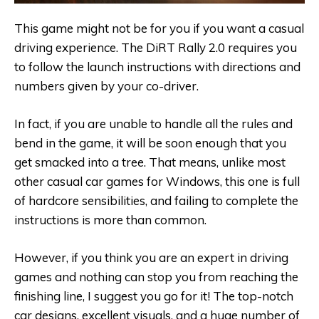
This game might not be for you if you want a casual
driving experience. The DiRT Rally 2.0 requires you
to follow the launch instructions with directions and
numbers given by your co-driver.
In fact, if you are unable to handle all the rules and
bend in the game, it will be soon enough that you
get smacked into a tree. That means, unlike most
other casual car games for Windows, this one is full
of hardcore sensibilities, and failing to complete the
instructions is more than common.
However, if you think you are an expert in driving
games and nothing can stop you from reaching the
finishing line, I suggest you go for it! The top-notch
car designs, excellent visuals, and a huge number of