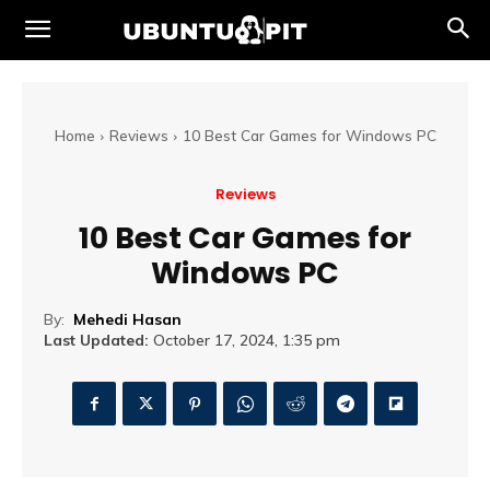
Home
Reviews
10 Best Car Games for Windows PC
Reviews
10 Best Car Games for
Windows PC
By:
Mehedi Hasan
Last Updated:
October 17, 2024, 1:35 pm