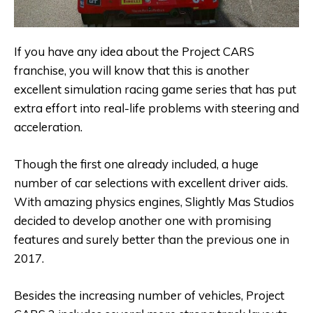
If you have any idea about the Project CARS
franchise, you will know that this is another
excellent simulation racing game series that has put
extra effort into real-life problems with steering and
acceleration.
Though the first one already included, a huge
number of car selections with excellent driver aids.
With amazing physics engines, Slightly Mas Studios
decided to develop another one with promising
features and surely better than the previous one in
2017.
Besides the increasing number of vehicles, Project