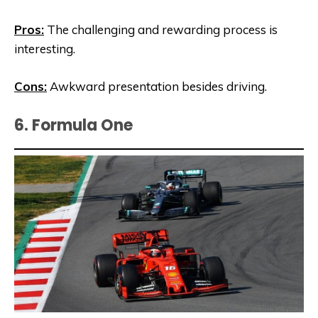
Pros:
The challenging and rewarding process is
interesting.
Cons:
Awkward presentation besides driving.
6. Formula One