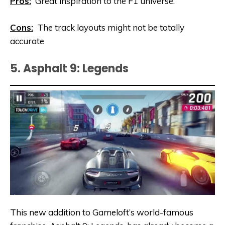
Pros:
Great inspiration to the F1 universe.
Cons:
The track layouts might not be totally
accurate
5. Asphalt 9: Legends
This new addition to Gameloft’s world-famous