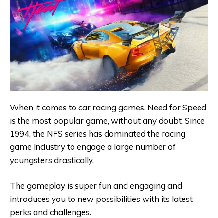
When it comes to car racing games, Need for Speed
is the most popular game, without any doubt. Since
1994, the NFS series has dominated the racing
game industry to engage a large number of
youngsters drastically.
The gameplay is super fun and engaging and
introduces you to new possibilities with its latest
perks and challenges.