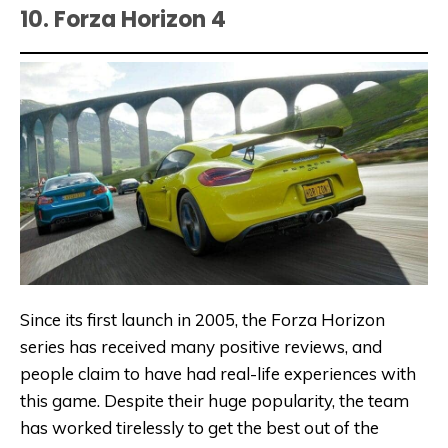
10. Forza Horizon 4
Since its first launch in 2005, the Forza Horizon
series has received many positive reviews, and
people claim to have had real-life experiences with
this game. Despite their huge popularity, the team
has worked tirelessly to get the best out of the