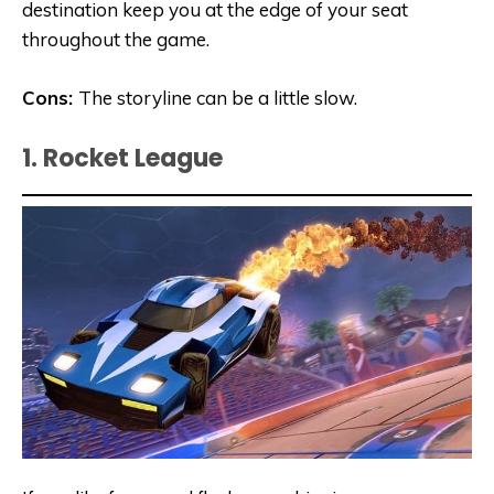
destination keep you at the edge of your seat
throughout the game.
Cons:
The storyline can be a little slow.
1. Rocket League