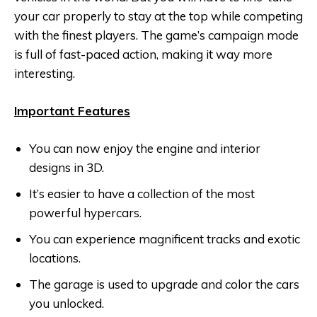
your car properly to stay at the top while competing
with the finest players. The game’s campaign mode
is full of fast-paced action, making it way more
interesting.
Important Features
You can now enjoy the engine and interior
designs in 3D.
It’s easier to have a collection of the most
powerful hypercars.
You can experience magnificent tracks and exotic
locations.
The garage is used to upgrade and color the cars
you unlocked.