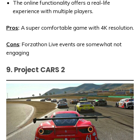
The online functionality offers a real-life
experience with multiple players.
Pros
:
A super comfortable game with 4K resolution.
Cons
: Forzathon Live events are somewhat not
engaging
9. Project CARS 2