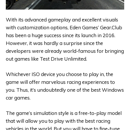
With its advanced gameplay and excellent visuals
with customization options, Eden Games’ Gear.Club
has been a huge success since its launch in 2016.
However, it was hardly a surprise since the
developers were already world-famous for bringing
out games like Test Drive Unlimited.
Whichever ISO device you choose to play in, the
game will offer marvelous racing experiences to
you. Thus, it’s undoubtedly one of the best Windows
car games.
The game’s simulation style is a free-to-play model
that will allow you to play with the best racing
vehicles in the world. But you will have to fine-tune