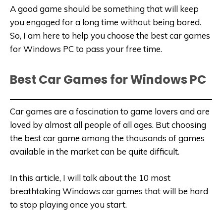
A good game should be something that will keep
you engaged for a long time without being bored.
So, I am here to help you choose the best car games
for Windows PC to pass your free time.
Best Car Games for Windows PC
Car games are a fascination to game lovers and are
loved by almost all people of all ages. But choosing
the best car game among the thousands of games
available in the market can be quite difficult.
In this article, I will talk about the 10 most
breathtaking Windows car games that will be hard
to stop playing once you start.