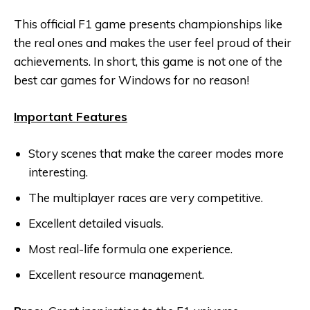
This official F1 game presents championships like
the real ones and makes the user feel proud of their
achievements. In short, this game is not one of the
best car games for Windows for no reason!
Important Features
Story scenes that make the career modes more
interesting.
The multiplayer races are very competitive.
Excellent detailed visuals.
Most real-life formula one experience.
Excellent resource management.