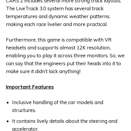
CARS 2 includes several more strong track layouts.
The LiveTrack 3.0 system has several track
temperatures and dynamic weather patterns,
making each race livelier and more practical.
Furthermore, this game is compatible with VR
headsets and supports almost 12K resolution,
enabling you to play it across three monitors. So, we
can say that the engineers put their heads into it to
make sure it didn’t lack anything!
Important Features
Inclusive handling of the car models and
structures.
It contains lively details about the steering and
accelerator.