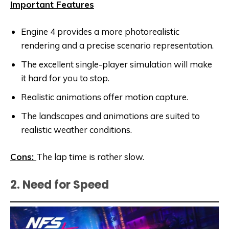
Important Features
Engine 4 provides a more photorealistic
rendering and a precise scenario representation.
The excellent single-player simulation will make
it hard for you to stop.
Realistic animations offer motion capture.
The landscapes and animations are suited to
realistic weather conditions.
Cons:
The lap time is rather slow.
2. Need for Speed