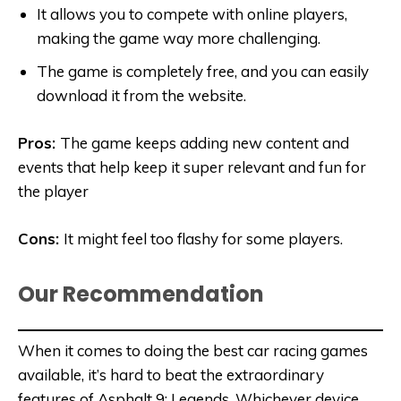
It allows you to compete with online players,
making the game way more challenging.
The game is completely free, and you can easily
download it from the website.
Pros:
The game keeps adding new content and
events that help keep it super relevant and fun for
the player
Cons:
It might
feel too flashy for some players.
Our Recommendation
When it comes to doing the best car racing games
available, it’s hard to beat the extraordinary
features of Asphalt 9: Legends. Whichever device