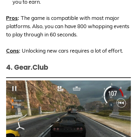
you to earn.
Pros
:
The game is compatible with most major
platforms. Also, you can have 800 whopping events
to play through in 60 seconds.
Cons
:
Unlocking new cars requires a lot of effort.
4. Gear.Club