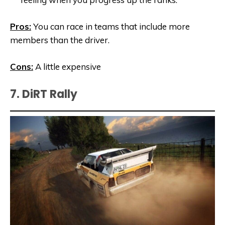
Pros:
You can race in teams that include more
members than the driver.
Cons:
A little expensive
7. DiRT Rally