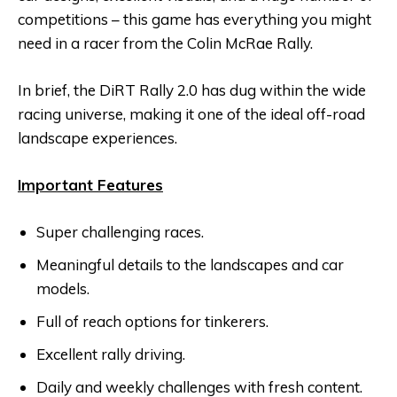
competitions – this game has everything you might
need in a racer from the Colin McRae Rally.
In brief, the DiRT Rally 2.0 has dug within the wide
racing universe, making it one of the ideal off-road
landscape experiences.
Important Features
Super challenging races.
Meaningful details to the landscapes and car
models.
Full of reach options for tinkerers.
Excellent rally driving.
Daily and weekly challenges with fresh content.