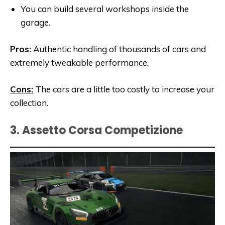
You can build several workshops inside the
garage.
Pros:
Authentic handling of thousands of cars and
extremely tweakable performance.
Cons:
The cars are a little too costly to increase your
collection.
3. Assetto Corsa Competizione