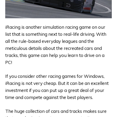
iRacing is another simulation racing game on our
list that is something next to real-life driving. With
all the rule-based everyday leagues and the
meticulous details about the recreated cars and
tracks, this game can help you learn to drive on a
PC!
If you consider other racing games for Windows,
iRacing is not very cheap. But it can be an excellent
investment if you can put up a great deal of your
time and compete against the best players.
The huge collection of cars and tracks makes sure