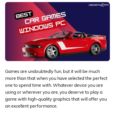
Games are undoubtedly fun, but it will be much
more than that when you have selected the perfect
one to spend time with. Whatever device you are
using or wherever you are, you deserve to play a
game with high-quality graphics that will offer you
an excellent performance.