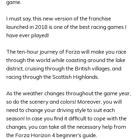
game.
I must say, this new version of the franchise
launched in 2018 is one of the best racing games I
have ever played!
The ten-hour journey of Forza will make you race
through the world while coasting around the lake
district, cruising through the British villages, and
racing through the Scottish Highlands.
As the weather changes throughout the game year,
so do the scenery and colors! Moreover, you will
need to change your driving style to suit each
season! In case you find it difficult to cope with the
changes, you can take all the necessary help from
the Forza Horizon 4 beginner’s guide.