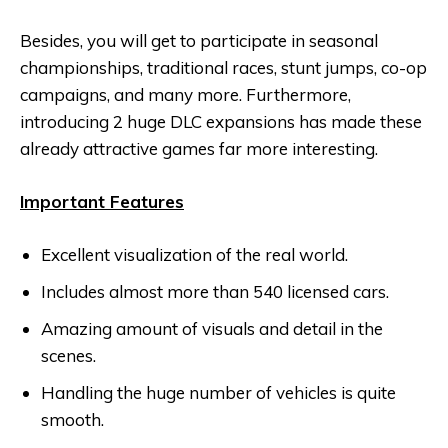
Besides, you will get to participate in seasonal
championships, traditional races, stunt jumps, co-op
campaigns, and many more. Furthermore,
introducing 2 huge DLC expansions has made these
already attractive games far more interesting.
Important Features
Excellent visualization of the real world.
Includes almost more than 540 licensed cars.
Amazing amount of visuals and detail in the
scenes.
Handling the huge number of vehicles is quite
smooth.