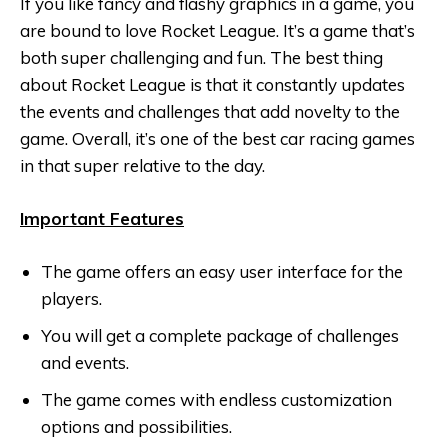
If you like fancy and flashy graphics in a game, you
are bound to love Rocket League. It’s a game that’s
both super challenging and fun. The best thing
about Rocket League is that it constantly updates
the events and challenges that add novelty to the
game. Overall, it’s one of the best car racing games
in that super relative to the day.
Important Features
The game offers an easy user interface for the
players.
You will get a complete package of challenges
and events.
The game comes with endless customization
options and possibilities.