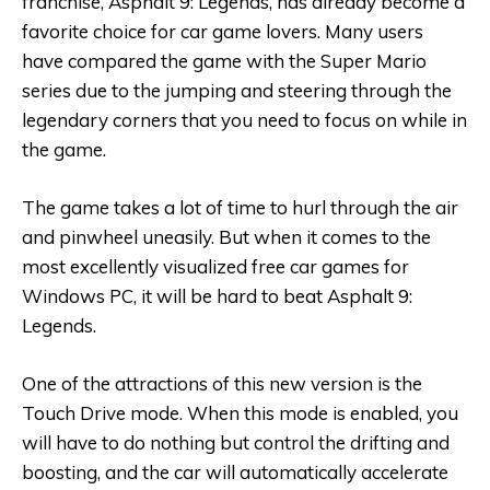
franchise, Asphalt 9: Legends, has already become a
favorite choice for car game lovers. Many users
have compared the game with the Super Mario
series due to the jumping and steering through the
legendary corners that you need to focus on while in
the game.
The game takes a lot of time to hurl through the air
and pinwheel uneasily. But when it comes to the
most excellently visualized free car games for
Windows PC, it will be hard to beat Asphalt 9:
Legends.
One of the attractions of this new version is the
Touch Drive mode. When this mode is enabled, you
will have to do nothing but control the drifting and
boosting, and the car will automatically accelerate