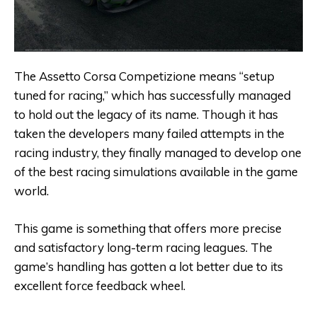
The Assetto Corsa Competizione means “setup
tuned for racing,” which has successfully managed
to hold out the legacy of its name. Though it has
taken the developers many failed attempts in the
racing industry, they finally managed to develop one
of the best racing simulations available in the game
world.
This game is something that offers more precise
and satisfactory long-term racing leagues. The
game’s handling has gotten a lot better due to its
excellent force feedback wheel.