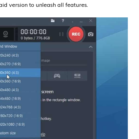
aid version to unleash all features.