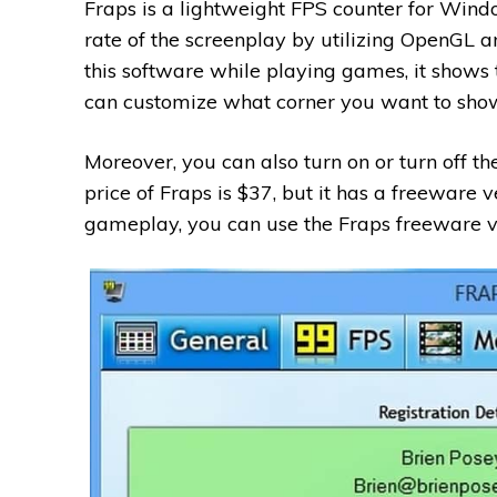
Fraps is a lightweight FPS counter for Win
rate of the screenplay by utilizing OpenGL 
this software while playing games, it shows t
can customize what corner you want to show
Moreover, you can also turn on or turn off th
price of Fraps is $37, but it has a freeware v
gameplay, you can use the Fraps freeware v