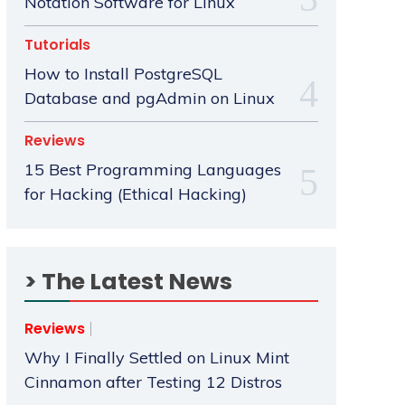
Notation Software for Linux
Tutorials
How to Install PostgreSQL
Database and pgAdmin on Linux
Reviews
15 Best Programming Languages
for Hacking (Ethical Hacking)
> The Latest News
Reviews
Why I Finally Settled on Linux Mint
Cinnamon after Testing 12 Distros