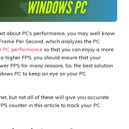
iast about PC’s performance, you may well know
 Frame Per Second, which analyzes the PC
er PC performance
so that you can enjoy a more
a higher FPS, you should ensure that your
wer FPS for many reasons. So, the best solution
indows PC to keep an eye on your PC
et, but not all of these will give you accurate
S counter in this article to track your PC