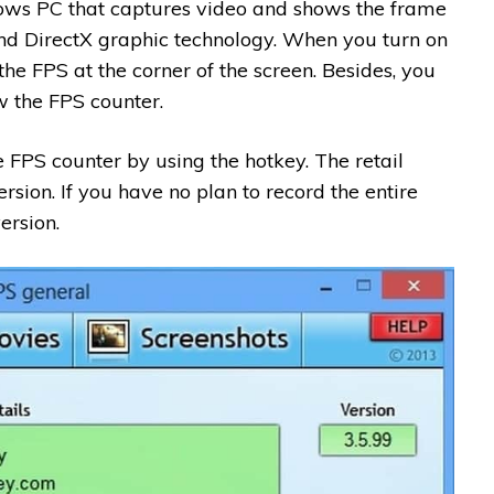
dows PC that captures video and shows the frame
and DirectX graphic technology. When you turn on
he FPS at the corner of the screen. Besides, you
 the FPS counter.
e FPS counter by using the hotkey. The retail
ersion. If you have no plan to record the entire
ersion.