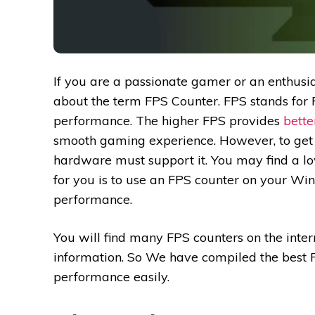
If you are a passionate gamer or an enthus
about the term FPS Counter. FPS stands for
performance. The higher FPS provides
bett
smooth gaming experience. However, to get 
hardware must support it. You may find a lo
for you is to use an FPS counter on your W
performance.
You will find many FPS counters on the intern
information. So We have compiled the best FP
performance easily.