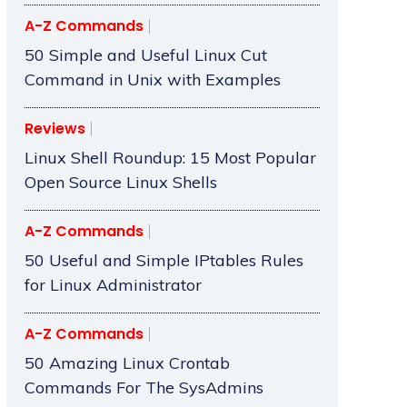
A-Z Commands
50 Simple and Useful Linux Cut
Command in Unix with Examples
Reviews
Linux Shell Roundup: 15 Most Popular
Open Source Linux Shells
A-Z Commands
50 Useful and Simple IPtables Rules
for Linux Administrator
A-Z Commands
50 Amazing Linux Crontab
Commands For The SysAdmins