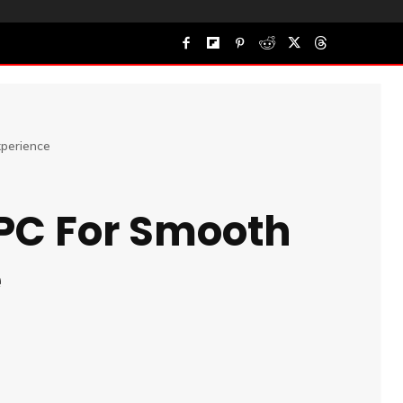
perience
 PC For Smooth
e