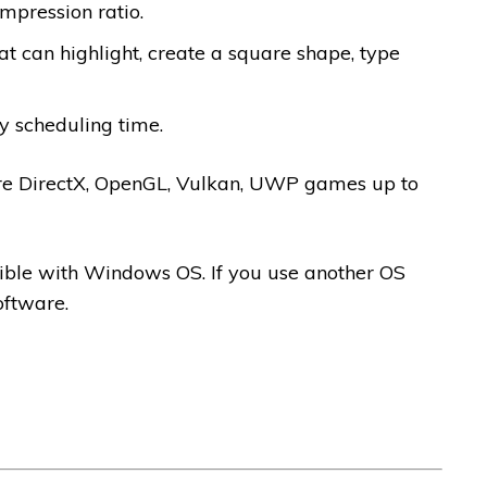
mpression ratio.
hat can highlight, create a square shape, type
by scheduling time.
e DirectX, OpenGL, Vulkan, UWP games up to
ible with Windows OS. If you use another OS
oftware.