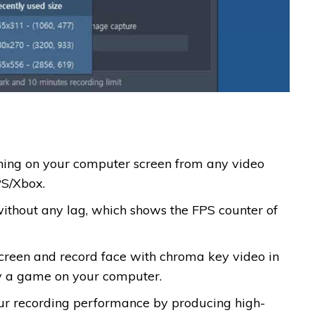
thing on your computer screen from any video
PS/Xbox.
ithout any lag, which shows the FPS counter of
creen and record face with chroma key video in
ay a game on your computer.
our recording performance by producing high-