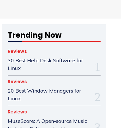
Trending Now
Reviews
30 Best Help Desk Software for
Linux
Reviews
20 Best Window Managers for
Linux
Reviews
MuseScore: A Open-source Music