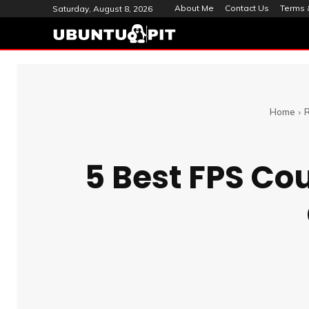
About Me
Contact Us
Terms 
Saturday, August 8, 2026
Home
5 Best FPS Co