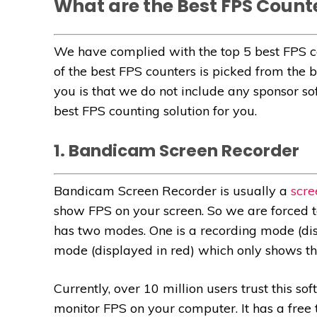
What are the Best FPS Count
We have complied with the top 5 best FPS c
of the best FPS counters is picked from the 
you is that we do not include any sponsor soft
best FPS counting solution for you.
1. Bandicam Screen Recorder
Bandicam Screen Recorder is usually a
scre
show FPS on your screen. So we are forced to 
has two modes. One is a recording mode (dis
mode (displayed in red) which only shows the
Currently, over 10 million users trust this so
monitor FPS on your computer. It has a free tr