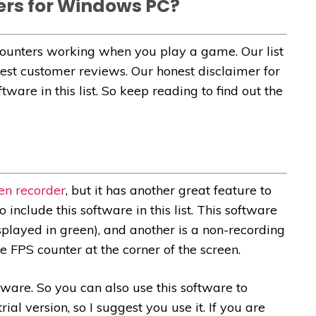
ers for Windows PC?
ounters working when you play a game. Our list
best customer reviews. Our honest disclaimer for
ware in this list. So keep reading to find out the
en recorder
, but it has another great feature to
include this software in this list. This software
played in green), and another is a non-recording
 FPS counter at the corner of the screen.
ftware. So you can also use this software to
ial version, so I suggest you use it. If you are