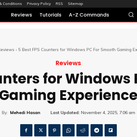
& Conditions
Privacy Policy
RSS
Sitemap
Reviews
Tutorials
A-Z Commands
Reviews
5 Best FPS Counters for Windows PC For Smooth Gaming Ex
Reviews
unters for Windows
Gaming Experienc
By:
Mehedi Hasan
Last Updated:
November 4, 2025, 7:06 am