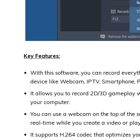
Key Features:
With this software, you can record every
device like Webcam, IPTV, Smartphone, 
It allows you to record 2D/3D gameplay w
your computer.
You can use a webcam on the top of the s
real-time while you create a video or pl
It supports H.264 codec that optimizes y