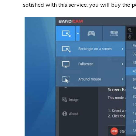
satisfied with this service, you will buy the p