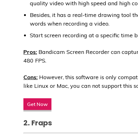
quality video with high speed and high co
Besides, it has a real-time drawing tool t
words when recording a video.
Start screen recording at a specific time 
Pros:
Bandicam Screen Recorder can captur
480 FPS.
Cons:
However, this software is only compat
like Linux or Mac, you can not support this s
Get Now
2. Fraps