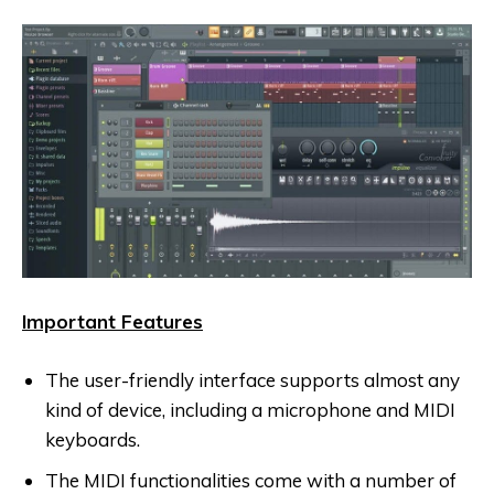
Important Features
The user-friendly interface supports almost any
kind of device, including a microphone and MIDI
keyboards.
The MIDI functionalities come with a number of