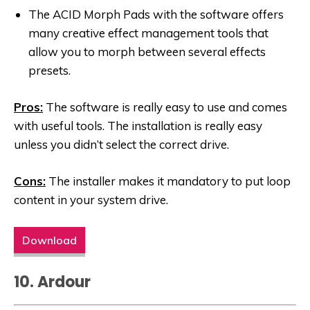
The ACID Morph Pads with the software offers
many creative effect management tools that
allow you to morph between several effects
presets.
Pros:
The software is really easy to use and comes
with useful tools. The installation is really easy
unless you didn’t select the correct drive.
Cons:
The installer makes it mandatory to put loop
content in your system drive.
Download
10. Ardour