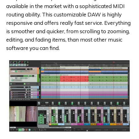
available in the market with a sophisticated MIDI
routing ability. This customizable DAW is highly
responsive and offers really fast service. Everything
is smoother and quicker, from scrolling to zooming,
editing, and fading items, than most other music
software you can find.