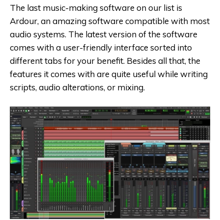
The last music-making software on our list is
Ardour, an amazing software compatible with most
audio systems. The latest version of the software
comes with a user-friendly interface sorted into
different tabs for your benefit. Besides all that, the
features it comes with are quite useful while writing
scripts, audio alterations, or mixing.