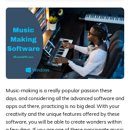
Music-making is a really popular passion these
days, and considering all the advanced software and
apps out there, practicing is no big deal. With your
creativity and the unique features offered by these
software, you will be able to create wonders within
a few days. If you are one of these passionate music