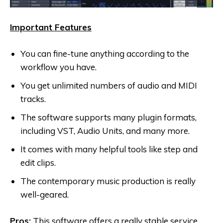
Important Features
You can fine-tune anything according to the
workflow you have.
You get unlimited numbers of audio and MIDI
tracks.
The software supports many plugin formats,
including VST, Audio Units, and many more.
It comes with many helpful tools like step and
edit clips.
The contemporary music production is really
well-geared.
Pros:
This software offers a really stable service,