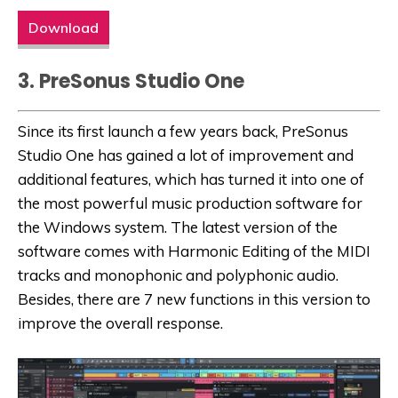
Download
3. PreSonus Studio One
Since its first launch a few years back, PreSonus
Studio One has gained a lot of improvement and
additional features, which has turned it into one of
the most powerful music production software for
the Windows system. The latest version of the
software comes with Harmonic Editing of the MIDI
tracks and monophonic and polyphonic audio.
Besides, there are 7 new functions in this version to
improve the overall response.