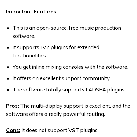
Important Features
This is an open-source, free music production
software.
It supports LV2 plugins for extended
functionalities.
You get inline mixing consoles with the software.
It offers an excellent support community.
The software totally supports LADSPA plugins.
Pros:
The multi-display support is excellent, and the
software offers a really powerful routing.
Cons:
It does not support VST plugins.