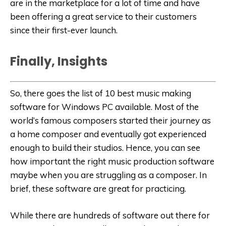
are in the marketplace for a lot of time and have
been offering a great service to their customers
since their first-ever launch.
Finally, Insights
So, there goes the list of 10 best music making
software for Windows PC available. Most of the
world’s famous composers started their journey as
a home composer and eventually got experienced
enough to build their studios. Hence, you can see
how important the right music production software
maybe when you are struggling as a composer. In
brief, these software are great for practicing.
While there are hundreds of software out there for