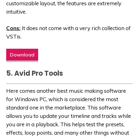
customizable layout, the features are extremely
intuitive.
Cons:
It does not come with a very rich collection of
VSTis.
Download
5. Avid Pro Tools
Here comes another best music making software
for Windows PC, which is considered the most
standard one in the marketplace. This software
allows you to update your timeline and tracks while
you are in a playback. This helps test the presets,
effects, loop points, and many other things without