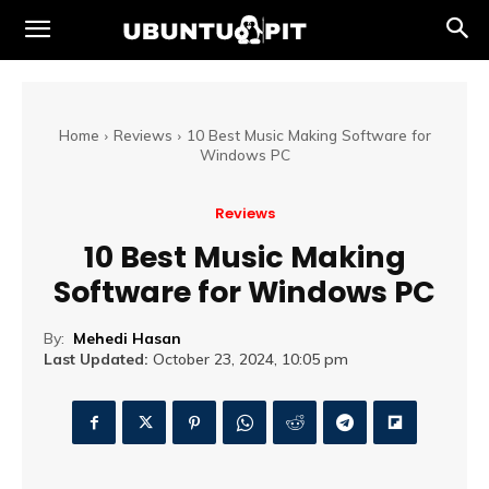
Home
Reviews
10 Best Music Making Software for
Windows PC
Reviews
10 Best Music Making
Software for Windows PC
By:
Mehedi Hasan
Last Updated:
October 23, 2024, 10:05 pm