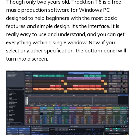
Though only two years old, Tracktion T6 is a free
music production software for Windows PC
designed to help beginners with the most basic
features and simple design. It’s the interface. It is
really easy to use and understand, and you can get
everything within a single window. Now, if you
select any other specification, the bottom panel will
turn into a screen.