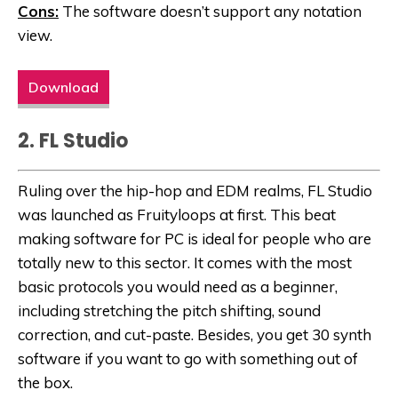
Cons:
The software doesn’t support any notation
view.
Download
2. FL Studio
Ruling over the hip-hop and EDM realms, FL Studio
was launched as Fruityloops at first. This beat
making software for PC is ideal for people who are
totally new to this sector. It comes with the most
basic protocols you would need as a beginner,
including stretching the pitch shifting, sound
correction, and cut-paste. Besides, you get 30 synth
software if you want to go with something out of
the box.