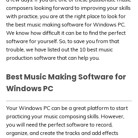
composers looking forward to improving your skills
with practice, you are at the right place to look for
the best music making software for Windows PC.
We know how difficult it can be to find the perfect
software for yourself. So, to save you from that
trouble, we have listed out the 10 best music
production software that can help you.
Best Music Making Software for
Windows PC
Your Windows PC can be a great platform to start
practicing your music composing skills. However,
you will need the perfect software to record,
organize, and create the tracks and add effects