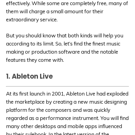
effectively. While some are completely free, many of
them will charge a small amount for their
extraordinary service.
But you should know that both kinds will help you
according to its limit. So, let’s find the finest music
making or production software and the notable
features they come with.
1. Ableton Live
At its first launch in 2001, Ableton Live had exploded
the marketplace by creating a new music designing
platform for the composers and was quickly
regarded as a performance instrument. You will find
many other desktops and mobile apps influenced
by their rulebook. In the latest version of the