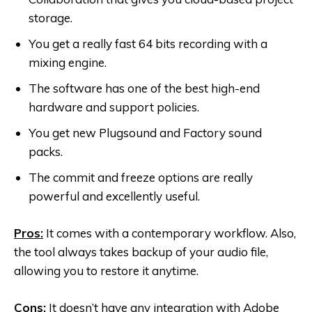
storage.
You get a really fast 64 bits recording with a
mixing engine.
The software has one of the best high-end
hardware and support policies.
You get new Plugsound and Factory sound
packs.
The commit and freeze options are really
powerful and excellently useful.
Pros:
It comes with a contemporary workflow. Also,
the tool always takes backup of your audio file,
allowing you to restore it anytime.
Cons:
It doesn’t have any integration with Adobe