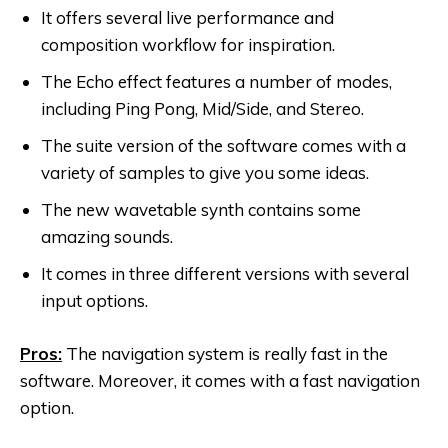
It offers several live performance and
composition workflow for inspiration.
The Echo effect features a number of modes,
including Ping Pong, Mid/Side, and Stereo.
The suite version of the software comes with a
variety of samples to give you some ideas.
The new wavetable synth contains some
amazing sounds.
It comes in three different versions with several
input options.
Pros:
The navigation system is really fast in the
software. Moreover, it comes with a fast navigation
option.