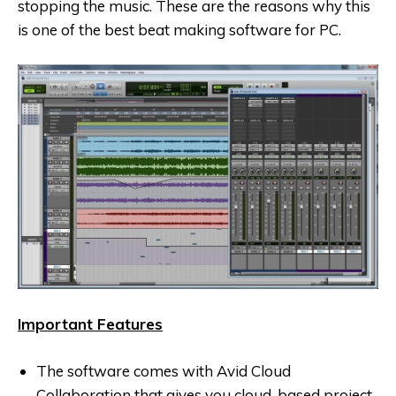
stopping the music. These are the reasons why this
is one of the best beat making software for PC.
Important Features
The software comes with Avid Cloud
Collaboration that gives you cloud-based project