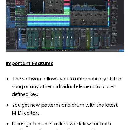
Important Features
The software allows you to automatically shift a
song or any other individual element to a user-
defined key.
You get new patterns and drum with the latest
MIDI editors.
It has gotten an excellent workflow for both