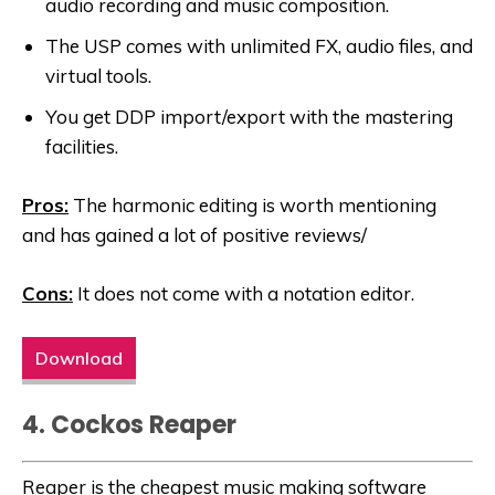
audio recording and music composition.
The USP comes with unlimited FX, audio files, and
virtual tools.
You get DDP import/export with the mastering
facilities.
Pros:
The harmonic editing is worth mentioning
and has gained a lot of positive reviews/
Cons:
It does not come with a notation editor.
Download
4. Cockos Reaper
Reaper is the cheapest music making software