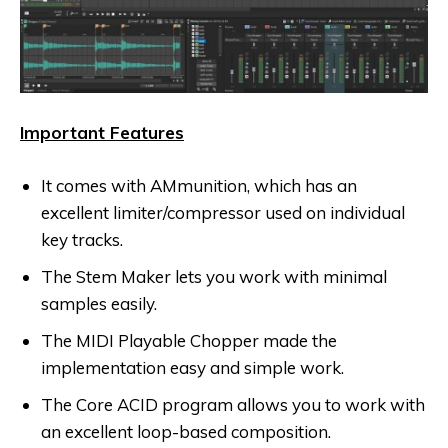
Important Features
It comes with AMmunition, which has an
excellent limiter/compressor used on individual
key tracks.
The Stem Maker lets you work with minimal
samples easily.
The MIDI Playable Chopper made the
implementation easy and simple work.
The Core ACID program allows you to work with
an excellent loop-based composition.