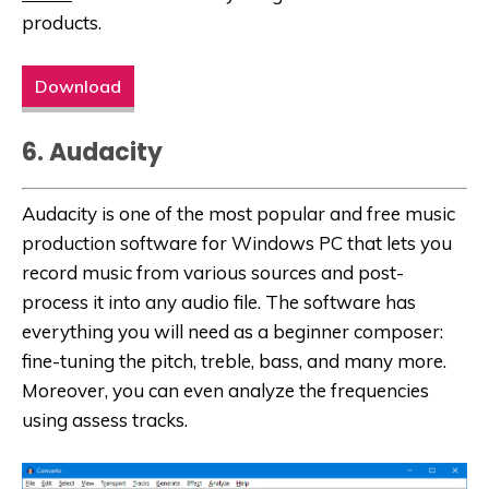
products.
Download
6. Audacity
Audacity is one of the most popular and free music
production software for Windows PC that lets you
record music from various sources and post-
process it into any audio file. The software has
everything you will need as a beginner composer:
fine-tuning the pitch, treble, bass, and many more.
Moreover, you can even analyze the frequencies
using assess tracks.