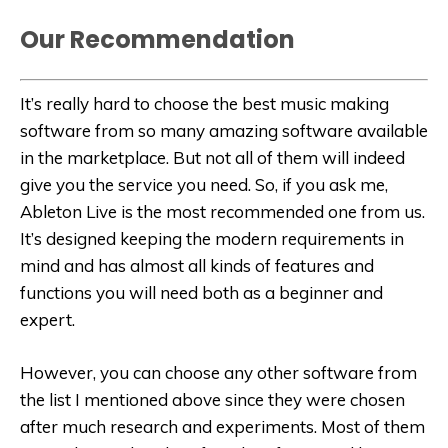
Our Recommendation
It’s really hard to choose the best music making
software from so many amazing software available
in the marketplace. But not all of them will indeed
give you the service you need. So, if you ask me,
Ableton Live is the most recommended one from us.
It’s designed keeping the modern requirements in
mind and has almost all kinds of features and
functions you will need both as a beginner and
expert.
However, you can choose any other software from
the list I mentioned above since they were chosen
after much research and experiments. Most of them