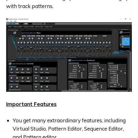
with track patterns.
Important Features
You get many extraordinary features, including
Virtual Studio, Pattern Editor, Sequence Editor,
and Pattern editor.