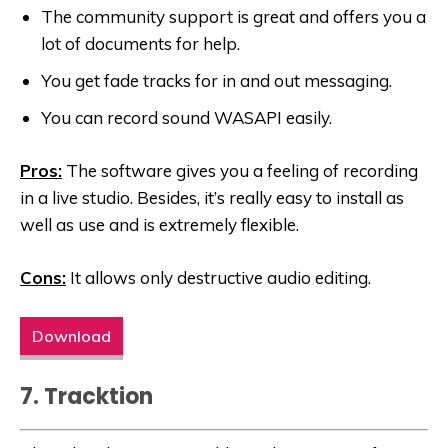
The community support is great and offers you a
lot of documents for help.
You get fade tracks for in and out messaging.
You can record sound WASAPI easily.
Pros:
The software gives you a feeling of recording
in a live studio. Besides, it’s really easy to install as
well as use and is extremely flexible.
Cons:
It allows only destructive audio editing.
Download
7. Tracktion