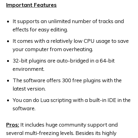
Important Features
It supports an unlimited number of tracks and
effects for easy editing.
It comes with a relatively low CPU usage to save
your computer from overheating.
32-bit plugins are auto-bridged in a 64-bit
environment.
The software offers 300 free plugins with the
latest version.
You can do Lua scripting with a built-in IDE in the
software.
Pros:
It includes huge community support and
several multi-freezing levels. Besides its highly