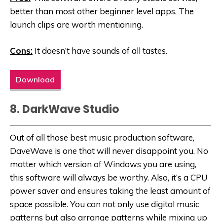
better than most other beginner level apps. The
launch clips are worth mentioning.
Cons:
It doesn’t have sounds of all tastes.
Download
8. DarkWave Studio
Out of all those best music production software,
DaveWave is one that will never disappoint you. No
matter which version of Windows you are using,
this software will always be worthy. Also, it’s a CPU
power saver and ensures taking the least amount of
space possible. You can not only use digital music
patterns but also arrange patterns while mixing up