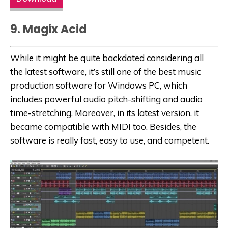
9. Magix Acid
While it might be quite backdated considering all
the latest software, it’s still one of the best music
production software for Windows PC, which
includes powerful audio pitch-shifting and audio
time-stretching. Moreover, in its latest version, it
became compatible with MIDI too. Besides, the
software is really fast, easy to use, and competent.