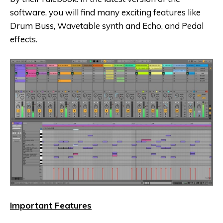
software, you will find many exciting features like
Drum Buss, Wavetable synth and Echo, and Pedal
effects.
Important Features