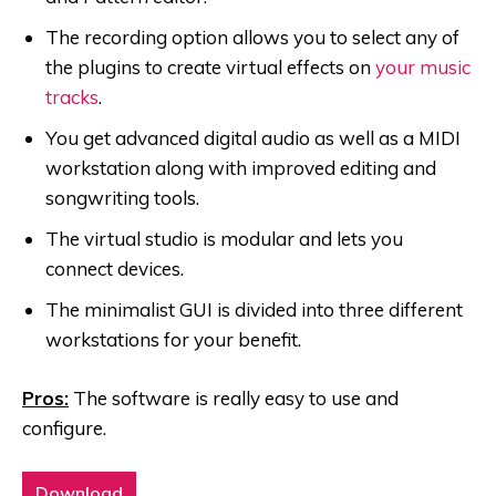
The recording option allows you to select any of
the plugins to create virtual effects on
your music
tracks
.
You get advanced digital audio as well as a MIDI
workstation along with improved editing and
songwriting tools.
The virtual studio is modular and lets you
connect devices.
The minimalist GUI is divided into three different
workstations for your benefit.
Pros:
The software is really easy to use and
configure.
Download