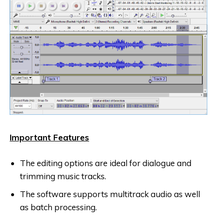
Important Features
The editing options are ideal for dialogue and
trimming music tracks.
The software supports multitrack audio as well
as batch processing.