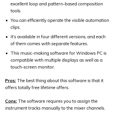
excellent loop and pattern-based composition
tools.
You can efficiently operate the visible automation
clips.
It’s available in four different versions, and each
of them comes with separate features.
This music-making software for Windows PC is
compatible with multiple displays as well as a
touch-screen monitor.
Pros:
The best thing about this software is that it
offers totally free lifetime offers.
Cons:
The software requires you to assign the
instrument tracks manually to the mixer channels.