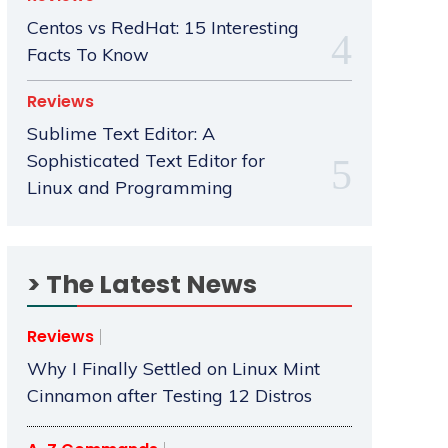
Centos vs RedHat: 15 Interesting
Facts To Know
Reviews
Sublime Text Editor: A
Sophisticated Text Editor for
Linux and Programming
> The Latest News
Reviews
Why I Finally Settled on Linux Mint
Cinnamon after Testing 12 Distros