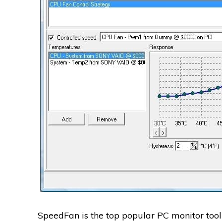
SpeedFan is the top popular PC monitor tool 