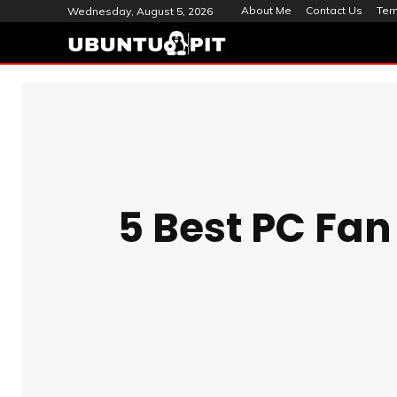
About Me
Contact Us
Ter
Wednesday, August 5, 2026
5 Best PC Fan