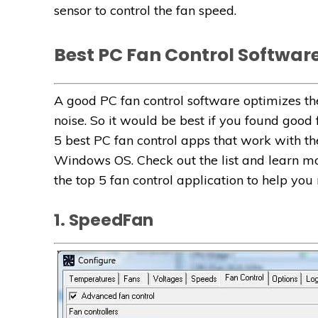
sensor to control the fan speed.
Best PC Fan Control Softwar
A good PC fan control software optimizes
noise. So it would be best if you found good
5 best PC fan control apps that work with t
Windows OS. Check out the list and learn mor
the top 5 fan control application to help you
1. SpeedFan