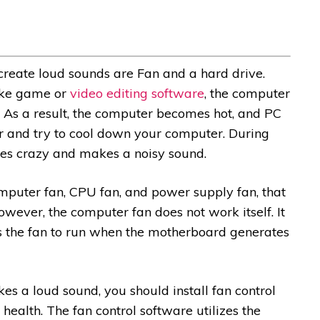
reate loud sounds are Fan and a hard drive.
ike game or
video editing software
, the computer
As a result, the computer becomes hot, and PC
ir and try to cool down your computer. During
es crazy and makes a noisy sound.
mputer fan, CPU fan, and power supply fan, that
wever, the computer fan does not work itself. It
s the fan to run when the motherboard generates
 a loud sound, you should install fan control
health. The fan control software utilizes the