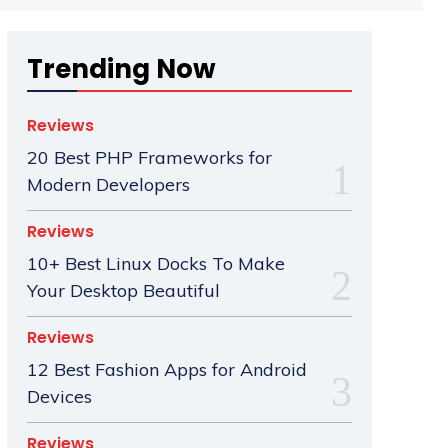
Trending Now
Reviews
20 Best PHP Frameworks for
Modern Developers
Reviews
10+ Best Linux Docks To Make
Your Desktop Beautiful
Reviews
12 Best Fashion Apps for Android
Devices
Reviews