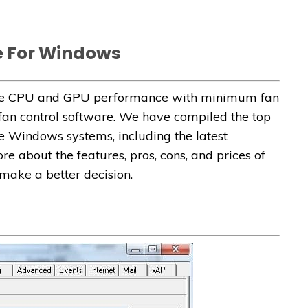
e For Windows
 the CPU and GPU performance with minimum fan
 fan control software. We have compiled the top
he Windows systems, including the latest
e about the features, pros, cons, and prices of
 make a better decision.