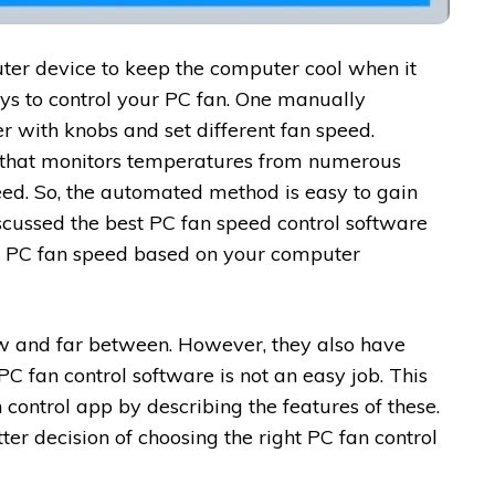
ter device to keep the computer cool when it
ys to control your PC fan. One manually
r with knobs and set different fan speed.
 that monitors temperatures from numerous
eed. So, the automated method is easy to gain
scussed the best PC fan speed control software
r PC fan speed based on your computer
ew and far between. However, they also have
PC fan control software is not an easy job. This
n control app by describing the features of these.
ter decision of choosing the right PC fan control