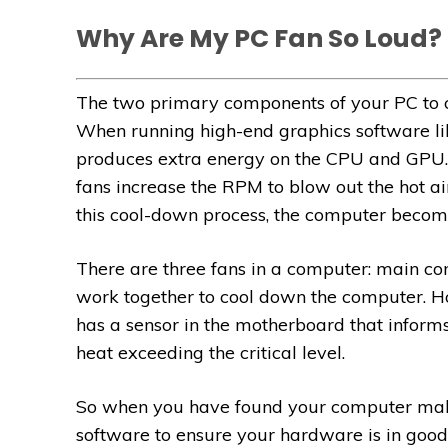
Why Are My PC Fan So Loud?
The two primary components of your PC to c
When running high-end graphics software l
produces extra energy on the CPU and GPU. 
fans increase the RPM to blow out the hot a
this cool-down process, the computer becom
There are three fans in a computer: main co
work together to cool down the computer. Ho
has a sensor in the motherboard that inform
heat exceeding the critical level.
So when you have found your computer makes
software to ensure your hardware is in good 