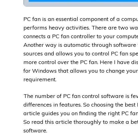
PC fan is an essential component of a compu
performs heavy activities. There are two wa
connects a PC fan controller to your compute
Another way is automatic through software
sources and allows you to control PC fan sp
more control over the PC fan. Here I have di
for Windows that allows you to change you
requirement.
The number of PC fan control software is f
differences in features. So choosing the best 
article guides you on finding the right PC fa
So read this article thoroughly to make a bet
software.