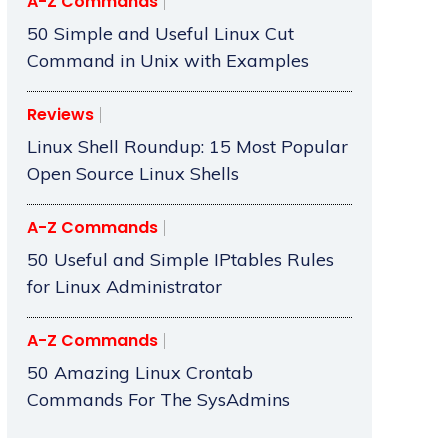
A-Z Commands
50 Simple and Useful Linux Cut
Command in Unix with Examples
Reviews
Linux Shell Roundup: 15 Most Popular
Open Source Linux Shells
A-Z Commands
50 Useful and Simple IPtables Rules
for Linux Administrator
A-Z Commands
50 Amazing Linux Crontab
Commands For The SysAdmins