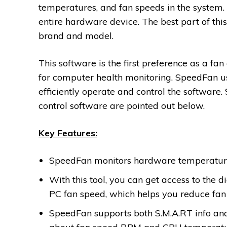
temperatures, and fan speeds in the system. W
entire hardware device. The best part of thi
brand and model.
This software is the first preference as a fan
for computer health monitoring. SpeedFan us
efficiently operate and control the software.
control software are pointed out below.
Key Features:
SpeedFan monitors hardware temperature 
With this tool, you can get access to the
PC fan speed, which helps you reduce fan 
SpeedFan supports both S.M.A.RT info and