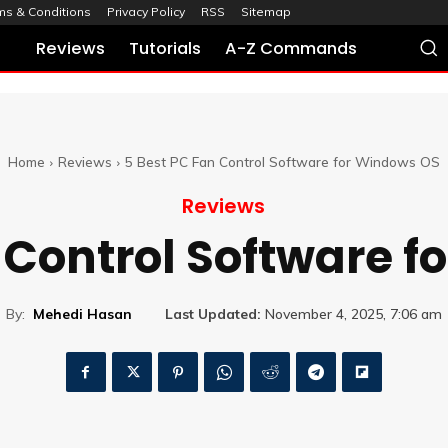
ms & Conditions
Privacy Policy
RSS
Sitemap
Reviews
Tutorials
A-Z Commands
Home
Reviews
5 Best PC Fan Control Software for Windows OS
Reviews
 Control Software 
By:
Mehedi Hasan
Last Updated:
November 4, 2025, 7:06 am