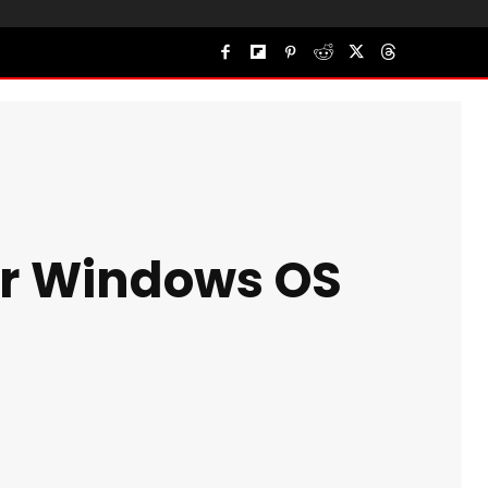
for Windows OS