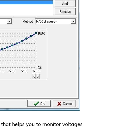
that helps you to monitor voltages,