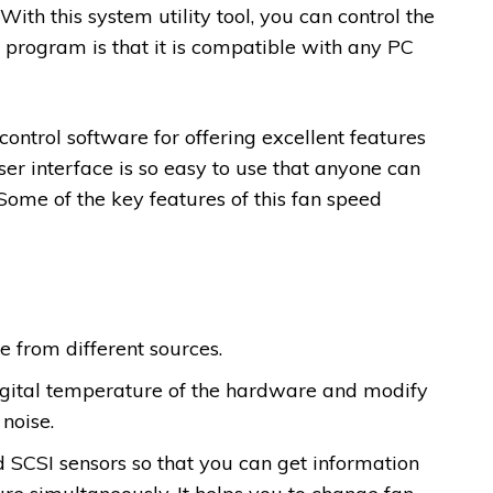
ith this system utility tool, you can control the
s program is that it is compatible with any PC
 control software for offering excellent features
er interface is so easy to use that anyone can
 Some of the key features of this fan speed
from different sources.
 digital temperature of the hardware and modify
noise.
 SCSI sensors so that you can get information