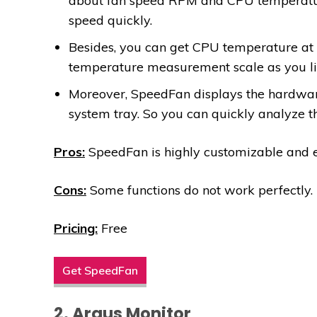
about fan speed RPM and CPU temperature
speed quickly.
Besides, you can get CPU temperature at 
temperature measurement scale as you li
Moreover, SpeedFan displays the hardware
system tray. So you can quickly analyze t
Pros:
SpeedFan is highly customizable and e
Cons:
Some functions do not work perfectly.
Pricing:
Free
Get SpeedFan
2. Argus Monitor