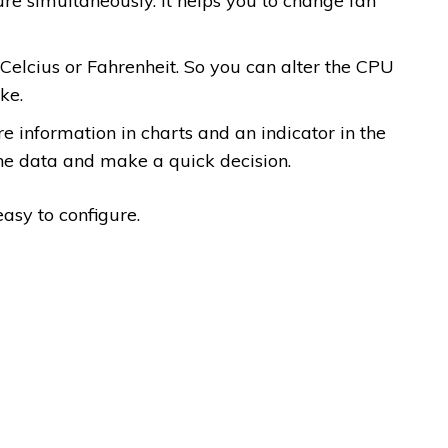
 simultaneously. It helps you to change fan
Celcius or Fahrenheit. So you can alter the CPU
ke.
 information in charts and an indicator in the
he data and make a quick decision.
asy to configure.