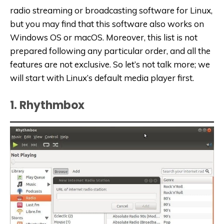
radio streaming or broadcasting software for Linux,
but you may find that this software also works on
Windows OS or macOS. Moreover, this list is not
prepared following any particular order, and all the
features are not exclusive. So let’s not talk more; we
will start with Linux’s default media player first.
1. Rhythmbox