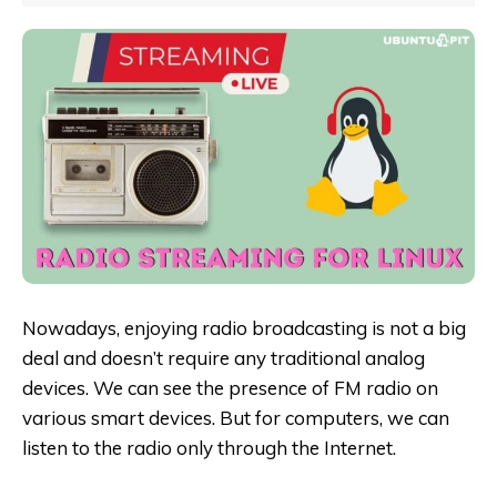
Nowadays, enjoying radio broadcasting is not a big
deal and doesn’t require any traditional analog
devices. We can see the presence of FM radio on
various smart devices. But for computers, we can
listen to the radio only through the Internet.