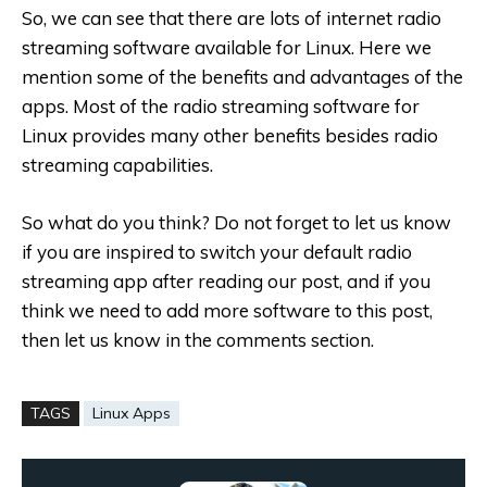
So, we can see that there are lots of internet radio
streaming software available for Linux. Here we
mention some of the benefits and advantages of the
apps. Most of the radio streaming software for
Linux provides many other benefits besides radio
streaming capabilities.
So what do you think? Do not forget to let us know
if you are inspired to switch your default radio
streaming app after reading our post, and if you
think we need to add more software to this post,
then let us know in the comments section.
TAGS
Linux Apps