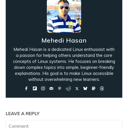
Mehedi Hasan
Mehedi Hasan is a dedicated Linux enthusiast with
a passion for helping others understand the core
concepts of Linux systems. He focuses on breaking
down complex topics into simple, beginner-friendly
explanations. His goal is to make Linux accessible
without overwhelming new learners.
LEAVE A REPLY