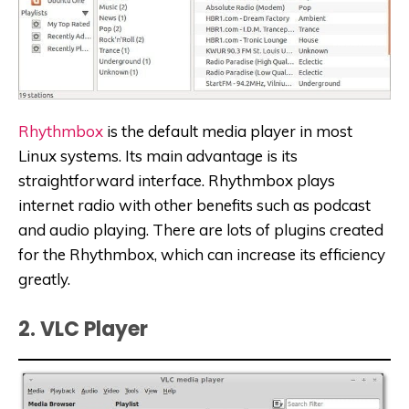
Rhythmbox
is the default media player in most
Linux systems. Its main advantage is its
straightforward interface. Rhythmbox plays
internet radio with other benefits such as podcast
and audio playing. There are lots of plugins created
for the Rhythmbox, which can increase its efficiency
greatly.
2. VLC Player