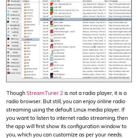
Though
StreamTuner 2
is not a radio player, it is a
radio browser. But still, you can enjoy online radio
streaming using the default Linux media player. If
you want to listen to internet radio streaming, then
the app will first show its configuration window to
you, which you can customize as per your needs.