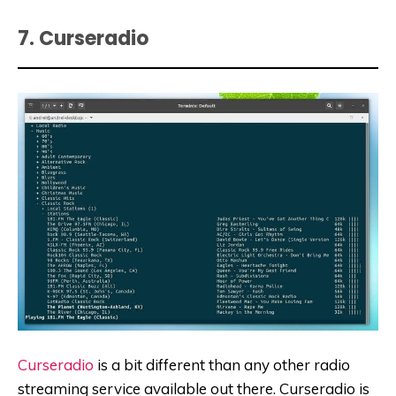
7. Curseradio
Curseradio
is a bit different than any other radio
streaming service available out there. Curseradio is