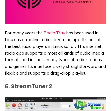
For many years the
Radio Tray
has been used in
Linux as an online radio streaming app. It’s one of
the best radio players in Linux so far. This internet
radio app supports almost all kinds of audio media
formats and includes many types of radio stations
and genres. Its interface is very straightforward and
flexible and supports a drag-drop playlist.
6. StreamTuner 2