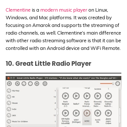
Clementine
is a
modern music player
on Linux,
Windows, and Mac platforms. It was created by
focusing on Amarok and supports the streaming of
radio channels, as well. Clementine’s main difference
with other radio streaming software is that it can be
controlled with an Android device and WiFi Remote.
10. Great Little Radio Player