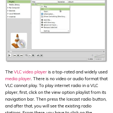
The
VLC video player
is a top-rated and widely used
media player
. There is no video or audio format that
VLC cannot play. To play internet radio in a VLC
player, first, click on the view option playlist from its
navigation bar. Then press the Icecast radio button,
and after that, you will see the existing radio
stations. From there, you have to click on the