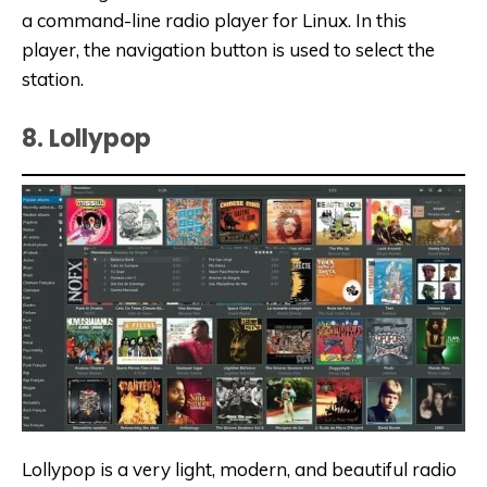
a command-line radio player for Linux. In this
player, the navigation button is used to select the
station.
8. Lollypop
Lollypop is a very light, modern, and beautiful radio