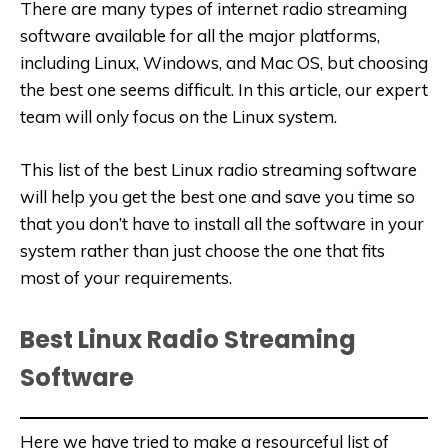
There are many types of internet radio streaming
software available for all the major platforms,
including Linux, Windows, and Mac OS, but choosing
the best one seems difficult. In this article, our expert
team will only focus on the Linux system.
This list of the best Linux radio streaming software
will help you get the best one and save you time so
that you don’t have to install all the software in your
system rather than just choose the one that fits
most of your requirements.
Best Linux Radio Streaming
Software
Here we have tried to make a resourceful list of