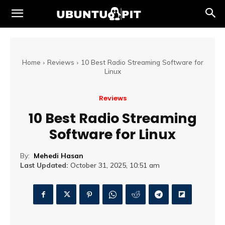
Home
Reviews
10 Best Radio Streaming Software for
Linux
Reviews
10 Best Radio Streaming
Software for Linux
By:
Mehedi Hasan
Last Updated:
October 31, 2025, 10:51 am