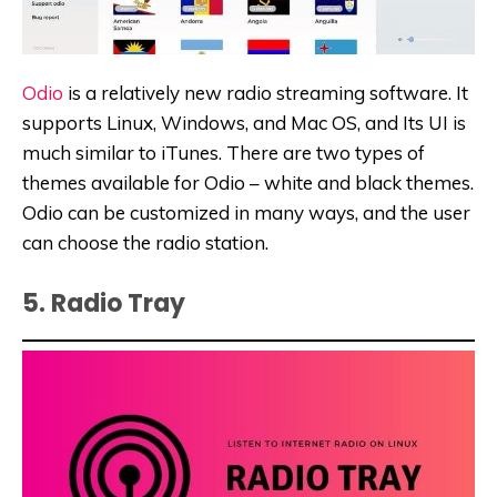
Odio
is a relatively new radio streaming software. It
supports Linux, Windows, and Mac OS, and Its UI is
much similar to iTunes. There are two types of
themes available for Odio – white and black themes.
Odio can be customized in many ways, and the user
can choose the radio station.
5. Radio Tray