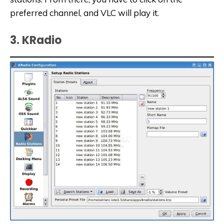
preferred channel, and VLC will play it.
3. KRadio