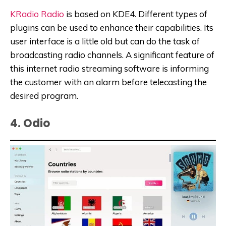
KRadio Radio
is based on KDE4. Different types of
plugins can be used to enhance their capabilities. Its
user interface is a little old but can do the task of
broadcasting radio channels. A significant feature of
this internet radio streaming software is informing
the customer with an alarm before telecasting the
desired program.
4. Odio