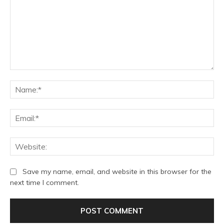
Comment:
Na
Ema
We
Save my name, email, and website in this browser for the
next time I comment.