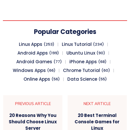
Popular Categories
Linux Apps
Linux Tutorial
(253)
(234)
Android Apps
Ubuntu Linux
(199)
(90)
Android Games
iPhone Apps
(77)
(68)
Windows Apps
Chrome Tutorial
(66)
(60)
Online Apps
Data Science
(56)
(55)
PREVIOUS ARTICLE
NEXT ARTICLE
20 Reasons Why You
20 Best Terminal
Should Choose Linux
Console Games for
Server
Linux