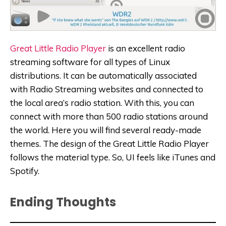
Great Little Radio Player
is an excellent radio
streaming software for all types of Linux
distributions. It can be automatically associated
with Radio Streaming websites and connected to
the local area’s radio station. With this, you can
connect with more than 500 radio stations around
the world. Here you will find several ready-made
themes. The design of the Great Little Radio Player
follows the material type. So, UI feels like iTunes and
Spotify.
Ending Thoughts