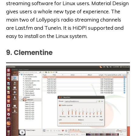
streaming software for Linux users. Material Design
gives users a whole new type of experience. The
main two of Lollypop’s radio streaming channels
are Last.fm and TuneIn. It is HiDPI supported and
easy to install on the Linux system.
9. Clementine