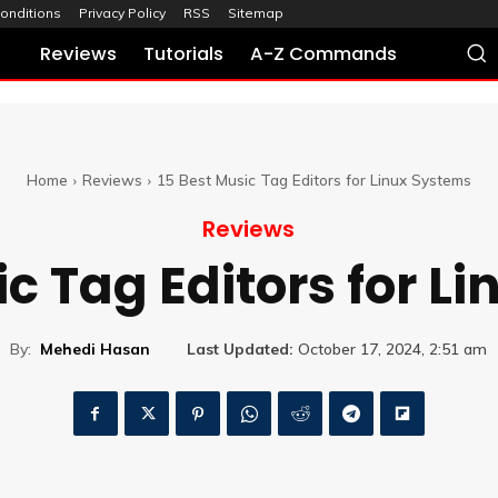
onditions
Privacy Policy
RSS
Sitemap
Reviews
Tutorials
A-Z Commands
Home
Reviews
15 Best Music Tag Editors for Linux Systems
Reviews
ic Tag Editors for L
By:
Mehedi Hasan
Last Updated:
October 17, 2024, 2:51 am