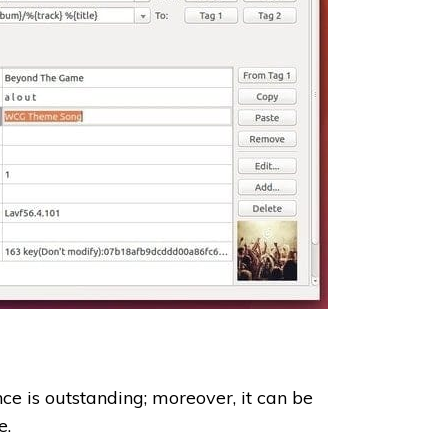
ce is outstanding; moreover, it can be
e.