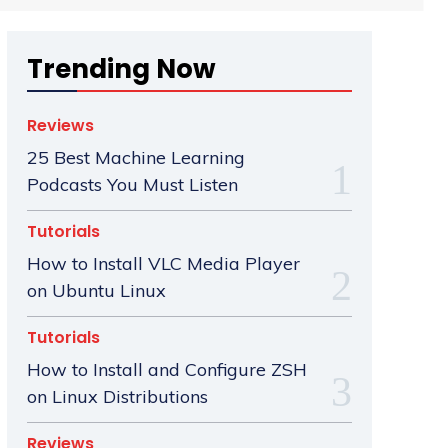
Trending Now
Reviews
25 Best Machine Learning
Podcasts You Must Listen
Tutorials
How to Install VLC Media Player
on Ubuntu Linux
Tutorials
How to Install and Configure ZSH
on Linux Distributions
Reviews