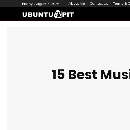
About Me
Contact Us
Terms & C
Friday, August 7, 2026
15 Best Mus