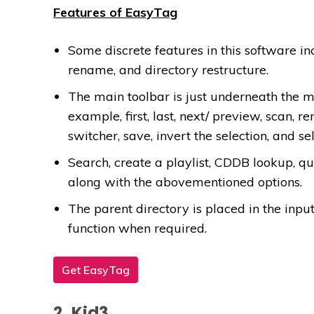
Features of EasyTag
Some discrete features in this software in
rename, and directory restructure.
The main toolbar is just underneath the me
example, first, last, next/ preview, scan, re
switcher, save, invert the selection, and sel
Search, create a playlist, CDDB lookup, qui
along with the abovementioned options.
The parent directory is placed in the input
function when required.
Get EasyTag
2. Kid3