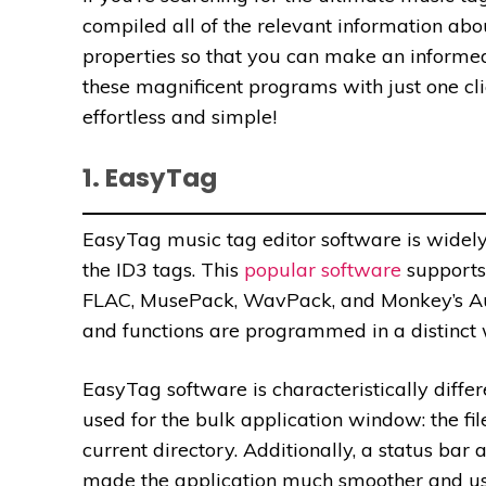
compiled all of the relevant information abo
properties so that you can make an informed
these magnificent programs with just one cl
effortless and simple!
1. EasyTag
EasyTag music tag editor software is widel
the ID3 tags. This
popular software
supports 
FLAC, MusePack, WavPack, and Monkey’s Audio
and functions are programmed in a distinct
EasyTag software is characteristically differe
used for the bulk application window: the file 
current directory. Additionally, a status bar
made the application much smoother and us