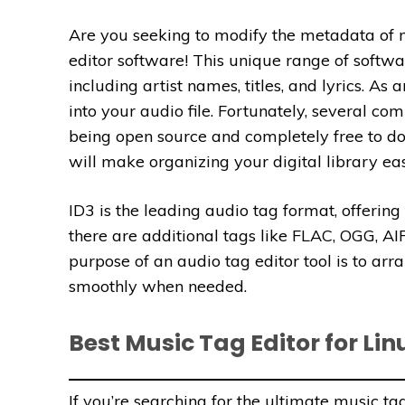
Are you seeking to modify the metadata of m
editor software! This unique range of softwar
including artist names, titles, and lyrics. 
into your audio file. Fortunately, several c
being open source and completely free to do
will make organizing your digital library ea
ID3 is the leading audio tag format, offerin
there are additional tags like FLAC, OGG,
purpose of an audio tag editor tool is to arr
smoothly when needed.
Best Music Tag Editor for Lin
If you’re searching for the ultimate music ta