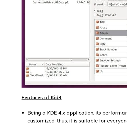
Features of Kid3
Being a KDE 4.x application, its performan
customized; thus, it is suitable for everyon