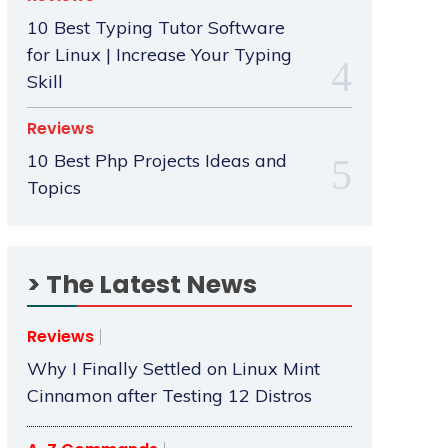
10 Best Typing Tutor Software
for Linux | Increase Your Typing
Skill
Reviews
10 Best Php Projects Ideas and
Topics
> The Latest News
Reviews
Why I Finally Settled on Linux Mint
Cinnamon after Testing 12 Distros