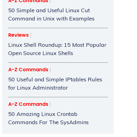
A-Z Commands
50 Simple and Useful Linux Cut
Command in Unix with Examples
Reviews
Linux Shell Roundup: 15 Most Popular
Open Source Linux Shells
A-Z Commands
50 Useful and Simple IPtables Rules
for Linux Administrator
A-Z Commands
50 Amazing Linux Crontab
Commands For The SysAdmins