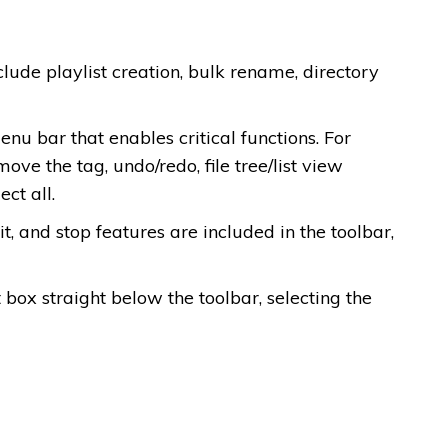
clude playlist creation, bulk rename, directory
nu bar that enables critical functions. For
move the tag, undo/redo, file tree/list view
ect all.
t, and stop features are included in the toolbar,
 box straight below the toolbar, selecting the