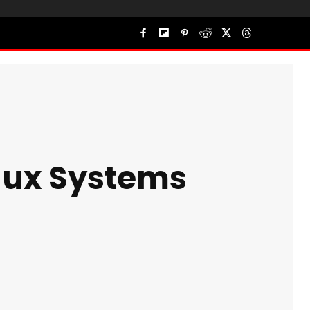
inux Systems