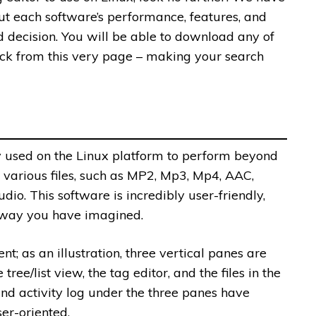
ut each software’s performance, features, and
 decision. You will be able to download any of
ick from this very page – making your search
y used on the Linux platform to perform beyond
various files, such as MP2, Mp3, Mp4, AAC,
. This software is incredibly user-friendly,
 way you have imagined.
nt; as an illustration, three vertical panes are
tree/list view, the tag editor, and the files in the
 and activity log under the three panes have
er-oriented.