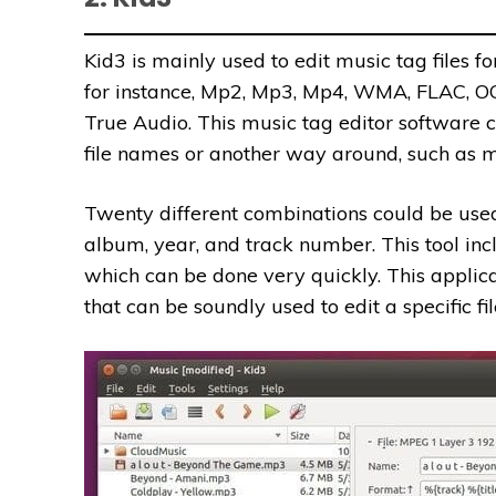
Kid3 is mainly used to edit music tag files for
for instance, Mp2, Mp3, Mp4, WMA, FLAC, 
True Audio. This music tag editor software 
file names or another way around, such as m
Twenty different combinations could be used to
album, year, and track number. This tool incl
which can be done very quickly. This applica
that can be soundly used to edit a specific fil