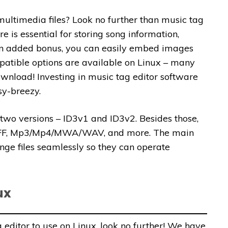
ultimedia files? Look no further than music tag
e is essential for storing song information,
As an added bonus, you can easily embed images
ompatible options are available on Linux – many
wnload! Investing in music tag editor software
sy-breezy.
g two versions – ID3v1 and ID3v2. Besides those,
 AIFF, Mp3/Mp4/MWA/WAV, and more. The main
ange files seamlessly so they can operate
ux
g editor to use on Linux, look no further! We have