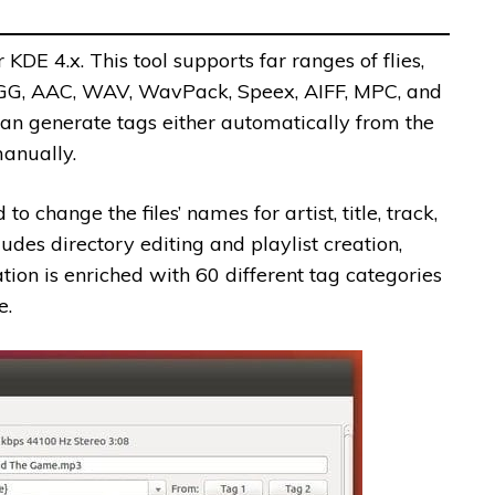
 KDE 4.x. This tool supports far ranges of flies,
OGG, AAC, WAV, WavPack, Speex, AIFF, MPC, and
can generate tags either automatically from the
anually.
 change the files’ names for artist, title, track,
udes directory editing and playlist creation,
tion is enriched with 60 different tag categories
e.