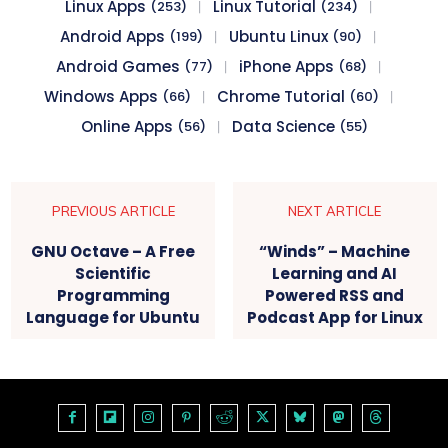
Linux Apps
Linux Tutorial
(253)
(234)
Android Apps
Ubuntu Linux
(199)
(90)
Android Games
iPhone Apps
(77)
(68)
Windows Apps
Chrome Tutorial
(66)
(60)
Online Apps
Data Science
(56)
(55)
PREVIOUS ARTICLE
NEXT ARTICLE
GNU Octave – A Free
“Winds” – Machine
Scientific
Learning and AI
Programming
Powered RSS and
Language for Ubuntu
Podcast App for Linux