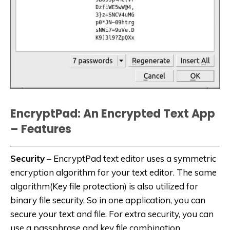
EncryptPad: An Encrypted Text App
– Features
Security
– EncryptPad text editor uses a symmetric
encryption algorithm for your text editor. The same
algorithm(Key file protection) is also utilized for
binary file security. So in one application, you can
secure your text and file. For extra security, you can
use a passphrase and key file combination.