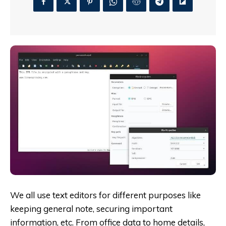
We all use text editors for different purposes like
keeping general note, securing important
information, etc. From office data to home details,