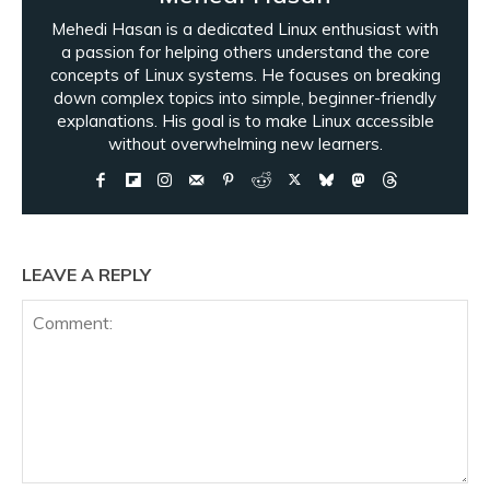
Mehedi Hasan is a dedicated Linux enthusiast with
a passion for helping others understand the core
concepts of Linux systems. He focuses on breaking
down complex topics into simple, beginner-friendly
explanations. His goal is to make Linux accessible
without overwhelming new learners.
LEAVE A REPLY