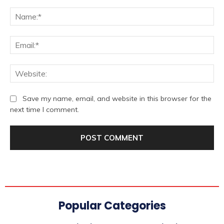
Comment:
Na
Ema
We
Save my name, email, and website in this browser for the
next time I comment.
Popular Categories