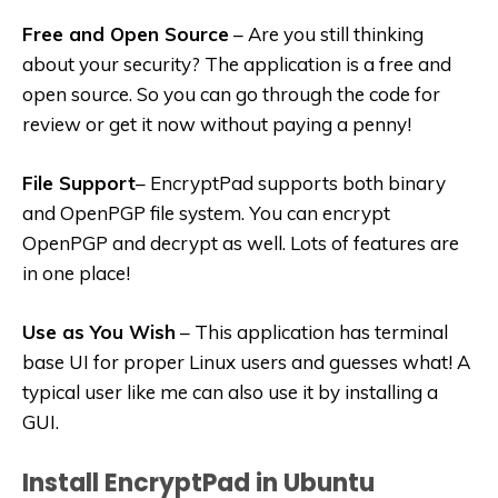
Free and Open Source
– Are you still thinking
about your security? The application is a free and
open source. So you can go through the code for
review or get it now without paying a penny!
File Support
– EncryptPad supports both binary
and OpenPGP file system. You can encrypt
OpenPGP and decrypt as well. Lots of features are
in one place!
Use as You Wish
– This application has terminal
base UI for proper Linux users and guesses what! A
typical user like me can also use it by installing a
GUI.
Install EncryptPad in Ubuntu