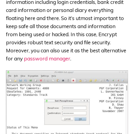
information including login credentials, bank credit
card information or personal diary everything
floating here and there. So it’s utmost important to
keep safe all those documents and information
from being used or hacked. In this case, Encrypt
provides robust text security and file security.
Moreover, you can also use it as the best alternative
for any
password manager
.