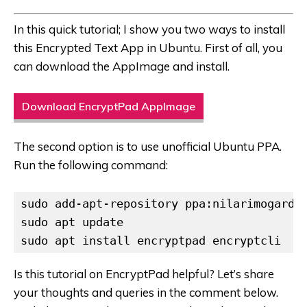
In this quick tutorial; I show you two ways to install
this Encrypted Text App in Ubuntu. First of all, you
can download the AppImage and install.
Download EncryptPad AppImage
The second option is to use unofficial Ubuntu PPA.
Run the following command:
sudo add-apt-repository ppa:nilarimogard/w
sudo apt update

sudo apt install encryptpad encryptcli
Is this tutorial on EncryptPad helpful? Let’s share
your thoughts and queries in the comment below.