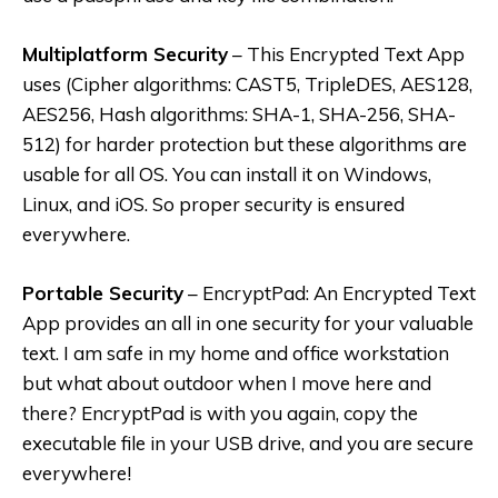
Multiplatform Security
– This Encrypted Text App
uses (Cipher algorithms: CAST5, TripleDES, AES128,
AES256, Hash algorithms: SHA-1, SHA-256, SHA-
512) for harder protection but these algorithms are
usable for all OS. You can install it on Windows,
Linux, and iOS. So proper security is ensured
everywhere.
Portable Security
– EncryptPad: An Encrypted Text
App provides an all in one security for your valuable
text. I am safe in my home and office workstation
but what about outdoor when I move here and
there? EncryptPad is with you again, copy the
executable file in your USB drive, and you are secure
everywhere!