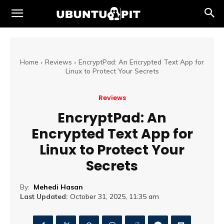
Home
Reviews
EncryptPad: An Encrypted Text App for
Linux to Protect Your Secrets
Reviews
EncryptPad: An
Encrypted Text App for
Linux to Protect Your
Secrets
By:
Mehedi Hasan
Last Updated:
October 31, 2025, 11:35 am