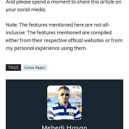
And please spend a moment to share this article on
your social media.
Note: The features mentioned here are not all-
inclusive. The features mentioned are compiled
either from their respective official websites or from
my personal experience using them.
TAGS
Linux Apps
Mehedi Hasan