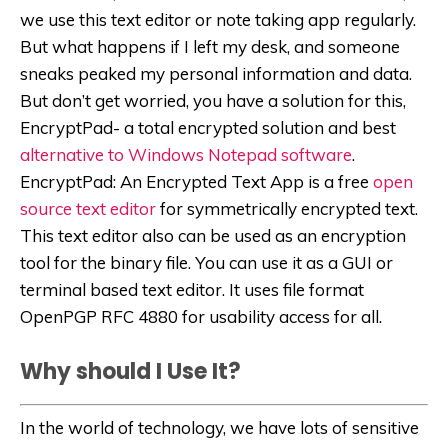
we use this text editor or note taking app regularly.
But what happens if I left my desk, and someone
sneaks peaked my personal information and data.
But don’t get worried, you have a solution for this,
EncryptPad- a total encrypted solution and best
alternative to Windows Notepad software
.
EncryptPad: An Encrypted Text App is a free
open
source text editor
for symmetrically encrypted text.
This text editor also can be used as an encryption
tool for the binary file. You can use it as a GUI or
terminal based text editor. It uses file format
OpenPGP RFC 4880 for usability access for all.
Why should I Use It?
In the world of technology, we have lots of sensitive