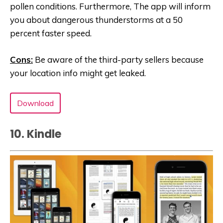
pollen conditions. Furthermore, The app will inform
you about dangerous thunderstorms at a 50
percent faster speed.
Cons:
Be aware of the third-party sellers because
your location info might get leaked.
Download
10. Kindle