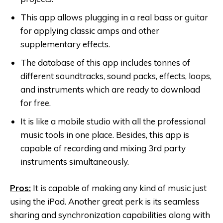
This app allows plugging in a real bass or guitar
for applying classic amps and other
supplementary effects.
The database of this app includes tonnes of
different soundtracks, sound packs, effects, loops,
and instruments which are ready to download
for free.
It is like a mobile studio with all the professional
music tools in one place. Besides, this app is
capable of recording and mixing 3rd party
instruments simultaneously.
Pros:
It is capable of making any kind of music just
using the iPad. Another great perk is its seamless
sharing and synchronization capabilities along with