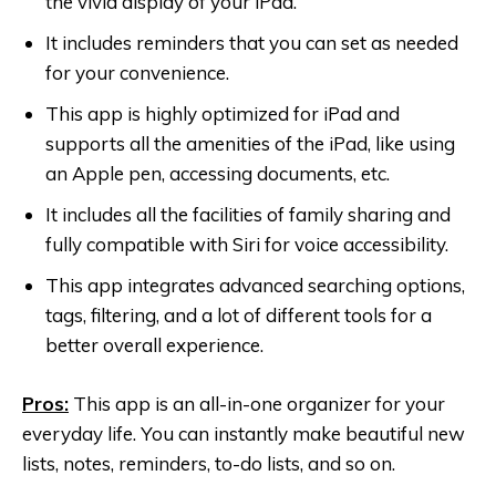
the vivid display of your iPad.
It includes reminders that you can set as needed
for your convenience.
This app is highly optimized for iPad and
supports all the amenities of the iPad, like using
an Apple pen, accessing documents, etc.
It includes all the facilities of family sharing and
fully compatible with Siri for voice accessibility.
This app integrates advanced searching options,
tags, filtering, and a lot of different tools for a
better overall experience.
Pros:
This app is an all-in-one organizer for your
everyday life. You can instantly make beautiful new
lists, notes, reminders, to-do lists, and so on.