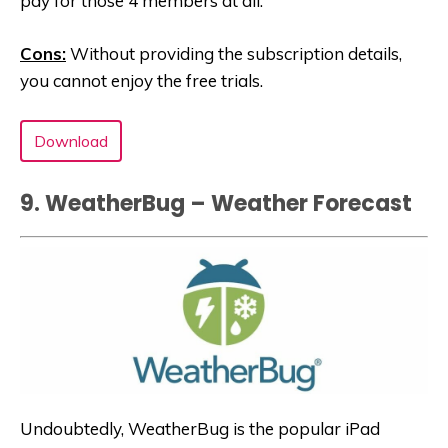
pay for those 4 members at all.
Cons:
Without providing the subscription details,
you cannot enjoy the free trials.
Download
9. WeatherBug – Weather Forecast‬
Undoubtedly, WeatherBug is the popular iPad