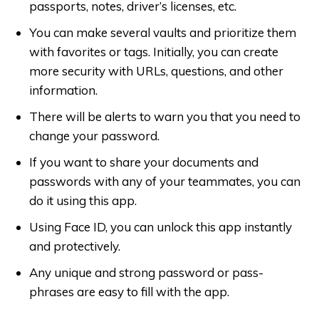
passports, notes, driver’s licenses, etc.
You can make several vaults and prioritize them
with favorites or tags. Initially, you can create
more security with URLs, questions, and other
information.
There will be alerts to warn you that you need to
change your password.
If you want to share your documents and
passwords with any of your teammates, you can
do it using this app.
Using Face ID, you can unlock this app instantly
and protectively.
Any unique and strong password or pass-
phrases are easy to fill with the app.