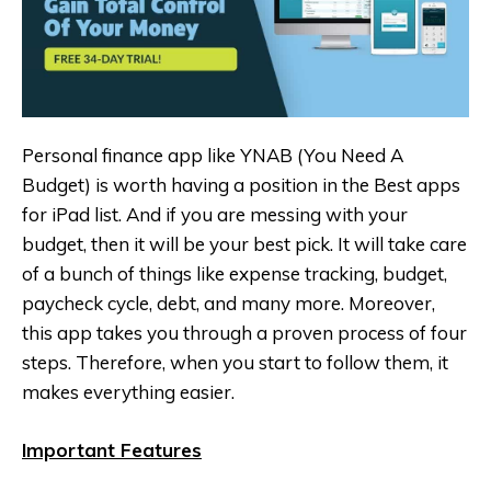
Personal finance app like YNAB (You Need A
Budget‪) is worth having a position in the Best apps
for iPad list. And if you are messing with your
budget, then it will be your best pick. It will take care
of a bunch of things like expense tracking, budget,
paycheck cycle, debt, and many more. Moreover,
this app takes you through a proven process of four
steps. Therefore, when you start to follow them, it
makes everything easier.
Important Features