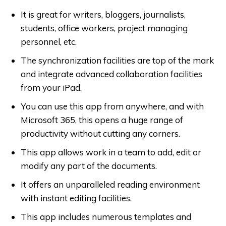
It is great for writers, bloggers, journalists,
students, office workers, project managing
personnel, etc.
The synchronization facilities are top of the mark
and integrate advanced collaboration facilities
from your iPad.
You can use this app from anywhere, and with
Microsoft 365, this opens a huge range of
productivity without cutting any corners.
This app allows work in a team to add, edit or
modify any part of the documents.
It offers an unparalleled reading environment
with instant editing facilities.
This app includes numerous templates and