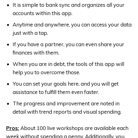
It is simple to bank sync and organizes all your
accounts within this app.
Anytime and anywhere, you can access your data
just with a tap.
If you have a partner, you can even share your
finances with them.
When you are in debt, the tools of this app will
help you to overcome those.
You can set your goals here, and you will get
assistance to fulfill them even faster.
The progress and improvement are noted in
detail with trend reports and visual spending.
Pros:
About 100 live workshops are available each
week without spending a penny. Additionally, you