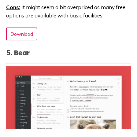
Cons:
It might seem a bit overpriced as many free
options are available with basic facilities.
Download
5. Bea‪r‬