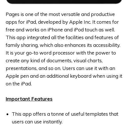
Pages is one of the most versatile and productive
apps for iPad, developed by Apple Inc. It comes for
free and works on iPhone and iPod touch as well.
This app integrated all the facilities and features of
family sharing, which also enhances its accessibility.
It is your go-to word processor with the power to
create any kind of documents, visual charts,
presentations, and so on. Users can use it with an
Apple pen and an additional keyboard when using it
on the iPad.
Important Features
This app offers a tonne of useful templates that
users can use instantly.