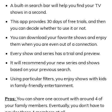
A built-in search bar will help you find your TV
shows in a second.
This app provides 30 days of free trials, and then
you can decide whether to use it or not.
You can download your favorite shows and enjoy
them when you are even out of a connection.
Every show and series has a trial and preview.
It will recommend your new series and shows
based on your previous search.
Using particular filters, you enjoy shows with kids
in family-friendly entertainment.
Pros:
You can share one account with around 4 of
your family members. Eventually, you don’t have to