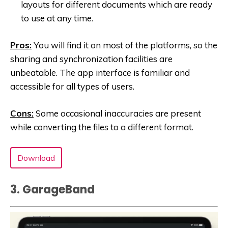
layouts for different documents which are ready
to use at any time.
Pros:
You will find it on most of the platforms, so the
sharing and synchronization facilities are
unbeatable. The app interface is familiar and
accessible for all types of users.
Cons:
Some occasional inaccuracies are present
while converting the files to a different format.
Download
3. GarageBand‪