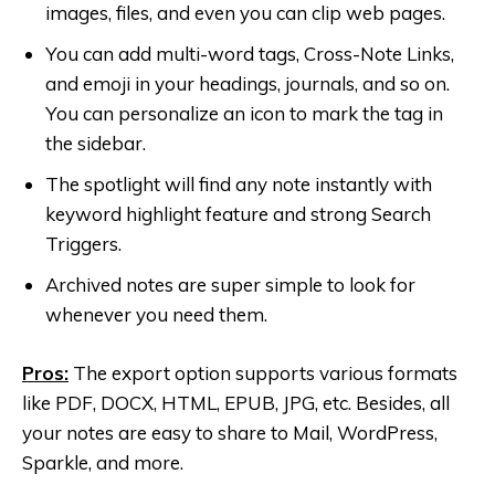
images, files, and even you can clip web pages.
You can add multi-word tags, Cross-Note Links,
and emoji in your headings, journals, and so on.
You can personalize an icon to mark the tag in
the sidebar.
The spotlight will find any note instantly with
keyword highlight feature and strong Search
Triggers.
Archived notes are super simple to look for
whenever you need them.
Pros:
The export option supports various formats
like PDF, DOCX, HTML, EPUB, JPG, etc. Besides, all
your notes are easy to share to Mail, WordPress,
Sparkle, and more.