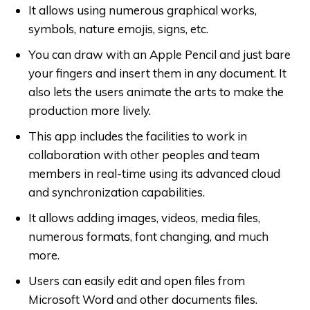
It allows using numerous graphical works,
symbols, nature emojis, signs, etc.
You can draw with an Apple Pencil and just bare
your fingers and insert them in any document. It
also lets the users animate the arts to make the
production more lively.
This app includes the facilities to work in
collaboration with other peoples and team
members in real-time using its advanced cloud
and synchronization capabilities.
It allows adding images, videos, media files,
numerous formats, font changing, and much
more.
Users can easily edit and open files from
Microsoft Word and other documents files.