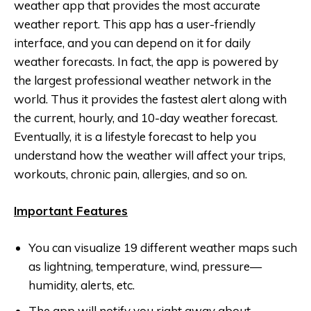
weather app that provides the most accurate
weather report. This app has a user-friendly
interface, and you can depend on it for daily
weather forecasts. In fact, the app is powered by
the largest professional weather network in the
world. Thus it provides the fastest alert along with
the current, hourly, and 10-day weather forecast.
Eventually, it is a lifestyle forecast to help you
understand how the weather will affect your trips,
workouts, chronic pain, allergies, and so on.
Important Features
You can visualize 19 different weather maps such
as lightning, temperature, wind, pressure—
humidity, alerts, etc.
The app will notify you right away about