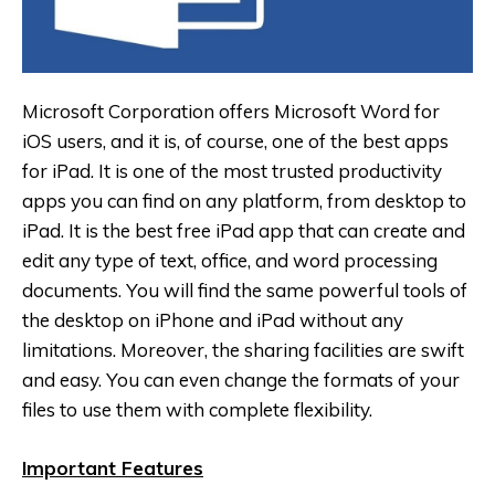
Microsoft Corporation offers Microsoft Word for
iOS users, and it is, of course, one of the best apps
for iPad. It is one of the most trusted productivity
apps you can find on any platform, from desktop to
iPad. It is the best free iPad app that can create and
edit any type of text, office, and word processing
documents. You will find the same powerful tools of
the desktop on iPhone and iPad without any
limitations. Moreover, the sharing facilities are swift
and easy. You can even change the formats of your
files to use them with complete flexibility.
Important Features