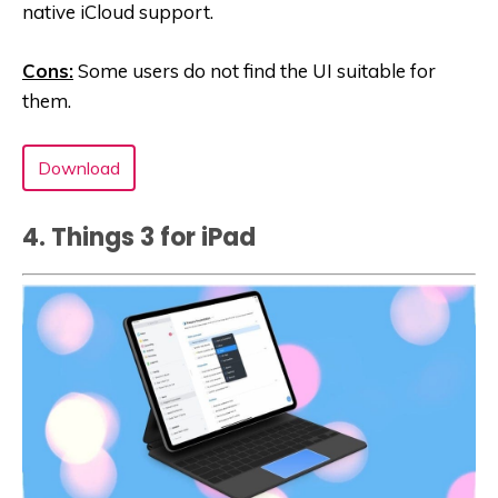
native iCloud support.
Cons:
Some users do not find the UI suitable for
them.
Download
4. Things 3 for iPad‪