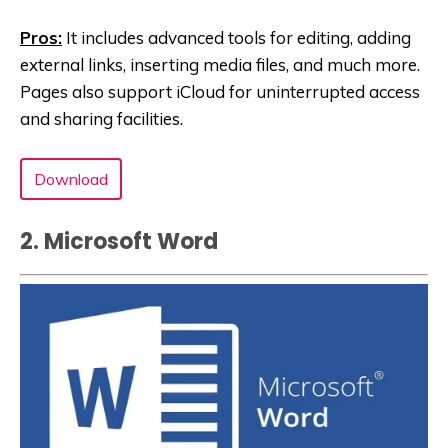
Pros:
It includes advanced tools for editing, adding
external links, inserting media files, and much more.
Pages also support iCloud for uninterrupted access
and sharing facilities.
Download
2. Microsoft Word