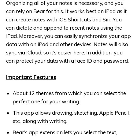
Organizing all of your notes is necessary, and you
can rely on Bear‬ for this. It works best on iPad as it
can create notes with iOS Shortcuts and Siri. You
can dictate and append to recent notes using the
iPad. Moreover, you can easily synchronize your app
data with an iPad and other devices. Notes will also
sync via iCloud, so it’s easier here. In addition, you
can protect your data with a face ID and password.
Important Features
About 12 themes from which you can select the
perfect one for your writing.
This app allows drawing, sketching, Apple Pencil,
etc., along with writing.
Bear’s app extension lets you select the text,