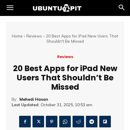
Home
Reviews
20 Best Apps for iPad New Users That
Shouldn't Be Missed
Reviews
20 Best Apps for iPad New
Users That Shouldn’t Be
Missed
By:
Mehedi Hasan
Last Updated:
October 31, 2025, 10:53 am