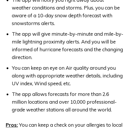
weather conditions and storms. Plus, you can be
aware of a 10-day snow depth forecast with
snowstorms alerts.
The app will give minute-by-minute and mile-by-
mile lightning proximity alerts. And you will be
informed of hurricane forecasts and the changing
direction.
You can keep an eye on Air quality around you
along with appropriate weather details, including
UV index, Wind speed, etc.
The app allows forecasts for more than 2.6
million locations and over 10,000 professional-
grade weather stations all around the world.
Pros:
You can keep a check on your allergies to local