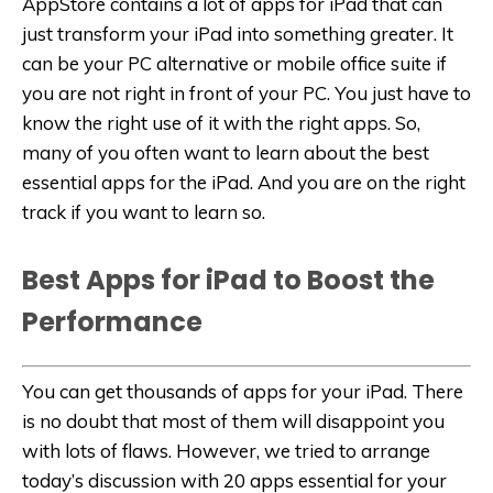
AppStore contains a lot of apps for iPad that can
just transform your iPad into something greater. It
can be your PC alternative or mobile office suite if
you are not right in front of your PC. You just have to
know the right use of it with the right apps. So,
many of you often want to learn about the best
essential apps for the iPad. And you are on the right
track if you want to learn so.
Best Apps for iPad to Boost the
Performance
You can get thousands of apps for your iPad. There
is no doubt that most of them will disappoint you
with lots of flaws. However, we tried to arrange
today’s discussion with 20 apps essential for your