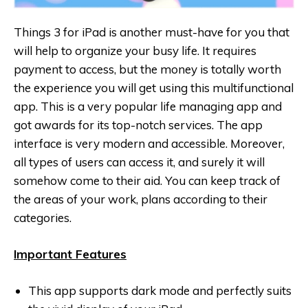
Things 3 for iPad is another must-have for you that
will help to organize your busy life. It requires
payment to access, but the money is totally worth
the experience you will get using this multifunctional
app. This is a very popular life managing app and
got awards for its top-notch services. The app
interface is very modern and accessible. Moreover,
all types of users can access it, and surely it will
somehow come to their aid. You can keep track of
the areas of your work, plans according to their
categories.
Important Features
This app supports dark mode and perfectly suits