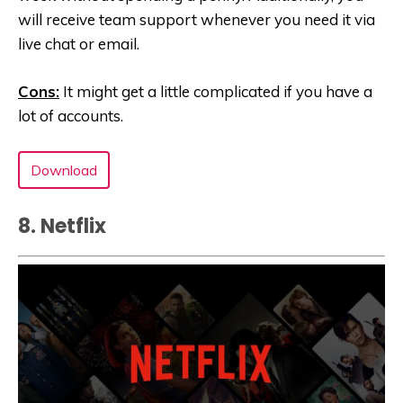
will receive team support whenever you need it via
live chat or email.
Cons:
It might get a little complicated if you have a
lot of accounts.
Download
8. Netflix