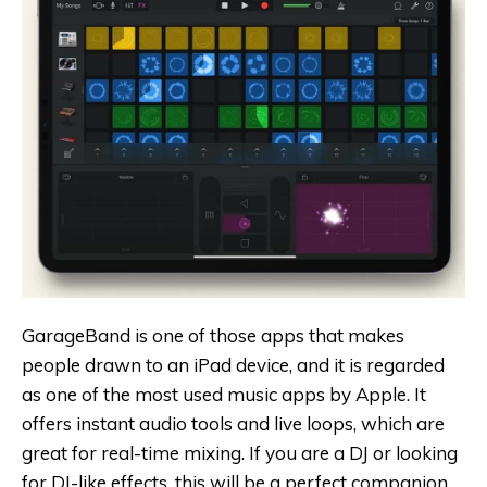
GarageBand is one of those apps that makes
people drawn to an iPad device, and it is regarded
as one of the most used music apps by Apple. It
offers instant audio tools and live loops, which are
great for real-time mixing. If you are a DJ or looking
for DJ-like effects, this will be a perfect companion