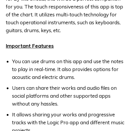
for you. The touch responsiveness of this app is top
of the chart. It utilizes multi-touch technology for
touch operational instruments, such as keyboards,
guitars, drums, keys, etc.
Important Features
You can use drums on this app and use the notes
to play in real-time. It also provides options for
acoustic and electric drums.
Users can share their works and audio files on
social platforms and other supported apps
without any hassles.
It allows sharing your works and progressive
tracks with the Logic Pro app and different music
projects.