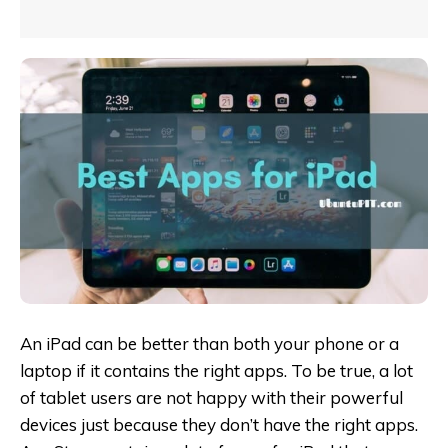
An iPad can be better than both your phone or a
laptop if it contains the right apps. To be true, a lot
of tablet users are not happy with their powerful
devices just because they don’t have the right apps.