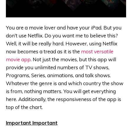
You are a movie lover and have your iPad. But you
don’t use Netflix. Do you want me to believe this?
Well, it will be really hard. However, using Netflix
now becomes a tread as it is the
most versatile
movie app
. Not just the movies, but this app will
provide you unlimited numbers of TV shows,
Programs, Series, animations, and talk shows.
Whatever the genre is and which country the show
is from, nothing matters. You will get everything
here. Additionally, the responsiveness of the app is
top of the chart.
Important Important