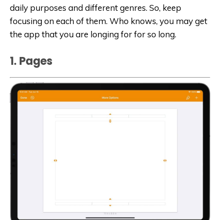
daily purposes and different genres. So, keep
focusing on each of them. Who knows, you may get
the app that you are longing for for so long.
1. Page‪s