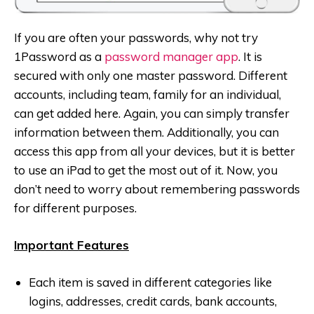
If you are often your passwords, why not try
1Password as a
password manager app
. It is
secured with only one master password. Different
accounts, including team, family for an individual,
can get added here. Again, you can simply transfer
information between them. Additionally, you can
access this app from all your devices, but it is better
to use an iPad to get the most out of it. Now, you
don’t need to worry about remembering passwords
for different purposes.
Important Features
Each item is saved in different categories like
logins, addresses, credit cards, bank accounts,