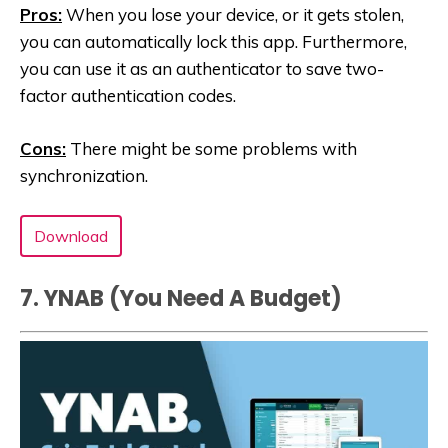
Pros:
When you lose your device, or it gets stolen,
you can automatically lock this app. Furthermore,
you can use it as an authenticator to save two-
factor authentication codes.
Cons:
There might be some problems with
synchronization.
Download
7. YNAB (You Need A Budget‪)