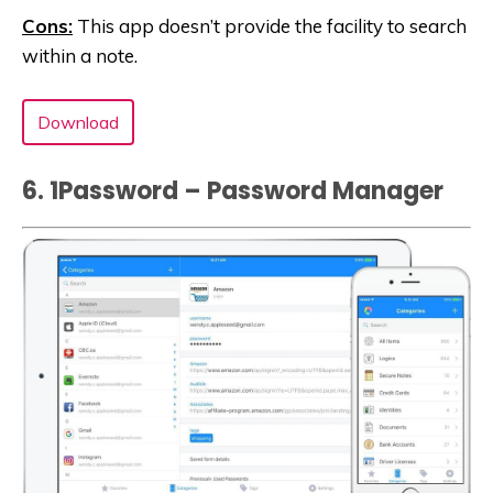
Cons:
This app doesn’t provide the facility to search
within a note.
Download
6. 1Password – Password Manager‬