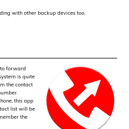
rding with other backup devices too.
 to forward
system is quite
om the contact
 number.
phone, this app
act list will be
remember the