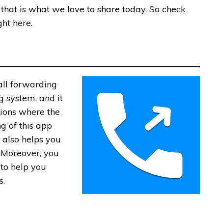
hat is what we love to share today. So check
ht here.
call forwarding
g system, and it
ations where the
ng of this app
t also helps you
 Moreover, you
to help you
s.