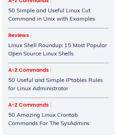
A-Z Commands
50 Simple and Useful Linux Cut
Command in Unix with Examples
Reviews
Linux Shell Roundup: 15 Most Popular
Open Source Linux Shells
A-Z Commands
50 Useful and Simple IPtables Rules
for Linux Administrator
A-Z Commands
50 Amazing Linux Crontab
Commands For The SysAdmins