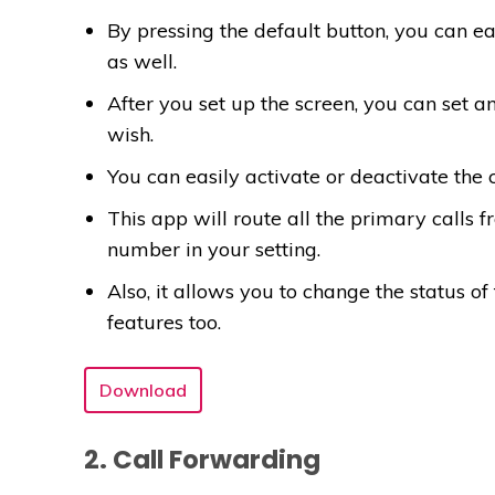
By pressing the default button, you can ea
as well.
After you set up the screen, you can set
wish.
You can easily activate or deactivate the
This app will route all the primary calls 
number in your setting.
Also, it allows you to change the status o
features too.
Download
2. Call Forwarding