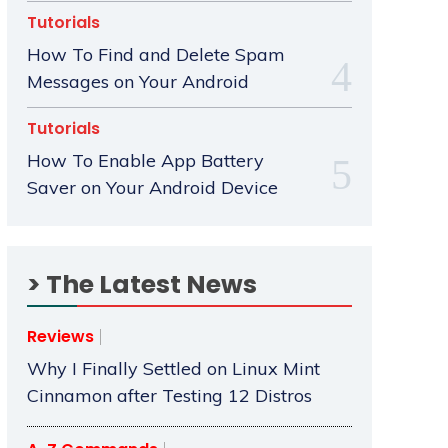
Tutorials
How To Find and Delete Spam
Messages on Your Android
Tutorials
How To Enable App Battery
Saver on Your Android Device
> The Latest News
Reviews
Why I Finally Settled on Linux Mint
Cinnamon after Testing 12 Distros