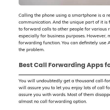
Calling the phone using a smartphone is a rev
communication. And the unique part of it is
to forward calls to other people for various 
especially for business purposes. However, 
forwarding function. You can definitely use 
the problem.
Best Call Forwarding Apps fo
You will undoubtedly get a thousand call-fo
will assure you to let you enjoy lots of call 
assure you with words. Most of them disappo
almost no call forwarding option.