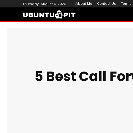
About Me
Contact Us
Terms 
Thursday, August 6, 2026
5 Best Call Fo