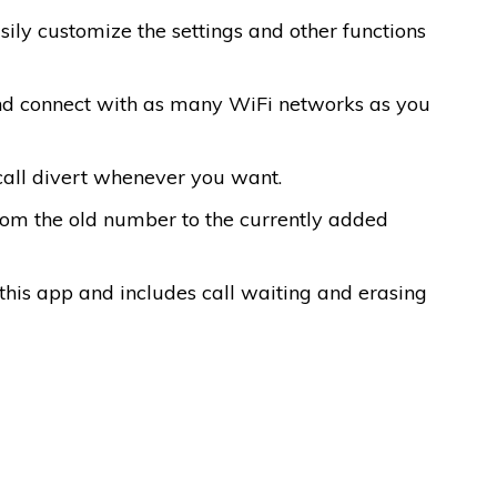
sily customize the settings and other functions
 and connect with as many WiFi networks as you
 call divert whenever you want.
from the old number to the currently added
f this app and includes call waiting and erasing