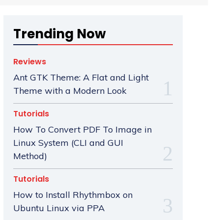
Trending Now
Reviews
Ant GTK Theme: A Flat and Light
Theme with a Modern Look
Tutorials
How To Convert PDF To Image in
Linux System (CLI and GUI
Method)
Tutorials
How to Install Rhythmbox on
Ubuntu Linux via PPA