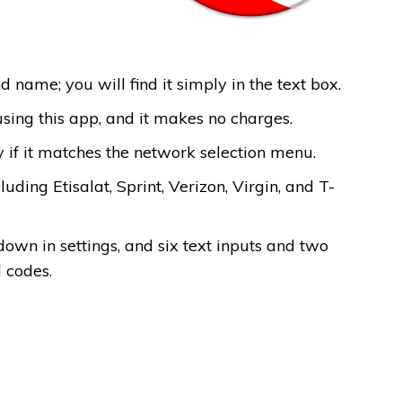
d name; you will find it simply in the text box.
using this app, and it makes no charges.
 if it matches the network selection menu.
uding Etisalat, Sprint, Verizon, Virgin, and T-
own in settings, and six text inputs and two
d codes.