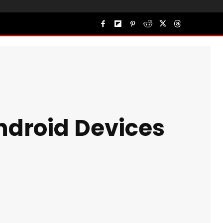
Android Devices