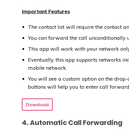
Important Features
The contact list will require the contact an
You can forward the call unconditionally 
This app will work with your network only
Eventually, this app supports networks incl
mobile network.
You will see a custom option on the drop-d
buttons will help you to enter call forwar
Download
4. Automatic Call Forwarding