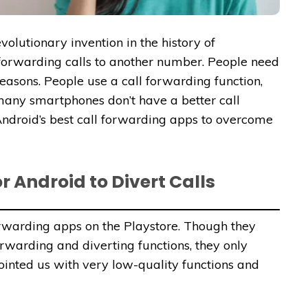
olutionary invention in the history of
 forwarding calls to another number. People need
reasons. People use a call forwarding function,
many smartphones don’t have a better call
Android’s best call forwarding apps to overcome
r Android to Divert Calls
rwarding apps on the Playstore. Though they
forwarding and diverting functions, they only
inted us with very low-quality functions and