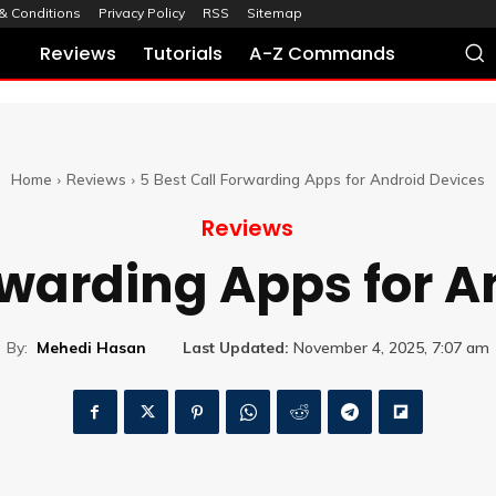
& Conditions
Privacy Policy
RSS
Sitemap
Reviews
Tutorials
A-Z Commands
Home
Reviews
5 Best Call Forwarding Apps for Android Devices
Reviews
rwarding Apps for 
By:
Mehedi Hasan
Last Updated:
November 4, 2025, 7:07 am