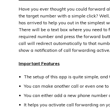
Have you ever thought you could forward all
the target number with a simple click? Well
has arrived to help you out in the simplest w
There will be a text box where you need to fi
required number and press the forward butt
call will redirect automatically to that numbe
show a notification of call forwarding active.
Important Features
The setup of this app is quite simple, and 
You can make another call or even one to o
You can either add a new phone number or d
It helps you activate call forwarding on 