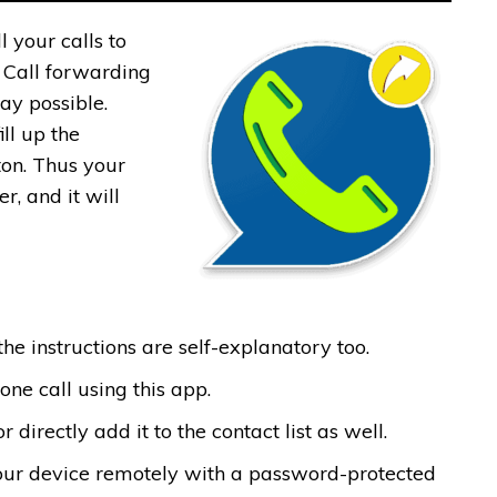
 your calls to
, Call forwarding
ay possible.
ll up the
on. Thus your
r, and it will
the instructions are self-explanatory too.
ne call using this app.
irectly add it to the contact list as well.
your device remotely with a password-protected