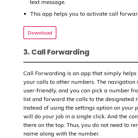
text message.
This app helps you to activate call forwa
Download
3. Call Forwarding
Call Forwarding is an app that simply helps
your calls to other numbers. The navigation 
user-friendly, and you can pick a number fr
list and forward the calls to the designated
Instead of using the settings option on your 
will do your job in a single click. And the cont
there on the top. Thus, you do not need to 
name along with the number.