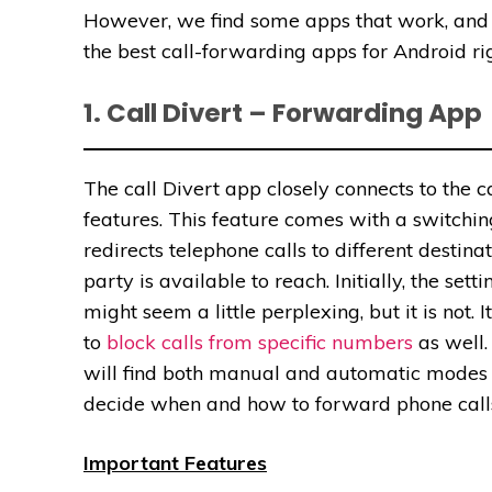
However, we find some apps that work, and t
the best call-forwarding apps for Android rig
1. Call Divert – Forwarding App
The call Divert app closely connects to the 
features. This feature comes with a switchin
redirects telephone calls to different destin
party is available to reach. Initially, the setti
might seem a little perplexing, but it is not. I
to
block calls from specific numbers
as well.
will find both manual and automatic modes 
decide when and how to forward phone call
Important Features