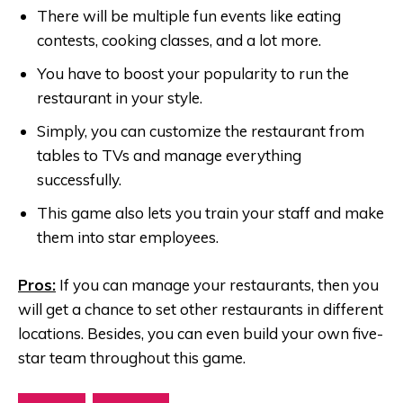
There will be multiple fun events like eating
contests, cooking classes, and a lot more.
You have to boost your popularity to run the
restaurant in your style.
Simply, you can customize the restaurant from
tables to TVs and manage everything
successfully.
This game also lets you train your staff and make
them into star employees.
Pros:
If you can manage your restaurants, then you
will get a chance to set other restaurants in different
locations. Besides, you can even build your own five-
star team throughout this game.