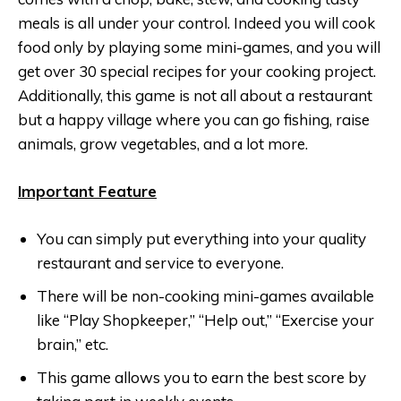
meals is all under your control. Indeed you will cook
food only by playing some mini-games, and you will
get over 30 special recipes for your cooking project.
Additionally, this game is not all about a restaurant
but a happy village where you can go fishing, raise
animals, grow vegetables, and a lot more.
Important Feature
You can simply put everything into your quality
restaurant and service to everyone.
There will be non-cooking mini-games available
like “Play Shopkeeper,” “Help out,” “Exercise your
brain,” etc.
This game allows you to earn the best score by