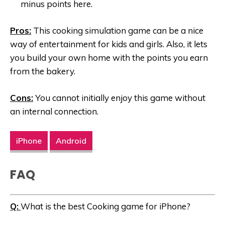
minus points here.
Pros:
This cooking simulation game can be a nice
way of entertainment for kids and girls. Also, it lets
you build your own home with the points you earn
from the bakery.
Cons:
You cannot initially enjoy this game without
an internal connection.
iPhone
Android
FAQ
Q:
What is the best Cooking game for iPhone?