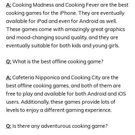
A:
Cooking Madness and Cooking Fever are the best
cooking games for the iPhone. They are eventually
available for iPad and even for Android as well.
These games come with amazingly great graphics
and mood-changing sound quality, and they are
eventually suitable for both kids and young girls.
Q:
What is the best offline cooking game?
A:
Cafeteria Nipponica and Cooking City are the
best offline cooking games, and both of them are
free to play and available for both Android and iOS
users. Additionally, these games provide lots of
levels to enjoy a different gaming experience.
Q:
Is there any adventurous cooking game?