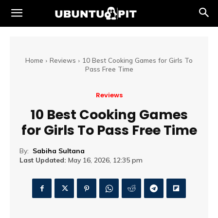
Home
Reviews
10 Best Cooking Games for Girls To
Pass Free Time
Reviews
10 Best Cooking Games
for Girls To Pass Free Time
By:
Sabiha Sultana
Last Updated:
May 16, 2026, 12:35 pm