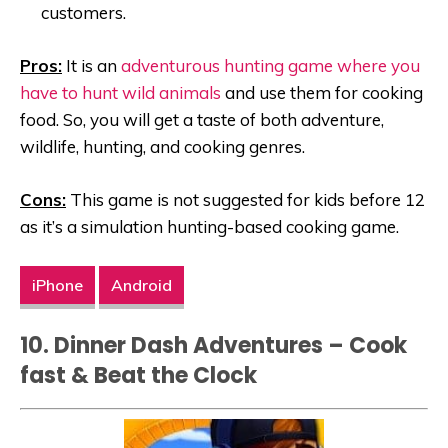
customers.
Pros:
It is an
adventurous hunting game where you
have to hunt wild animals
and use them for cooking
food. So, you will get a taste of both adventure,
wildlife, hunting, and cooking genres.
Cons:
This game is not suggested for kids before 12
as it’s a simulation hunting-based cooking game.
iPhone
Android
10. Dinner Dash Adventures – Cook
fast & Beat the Clock