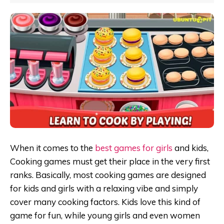
When it comes to the
best games for girls
and kids,
Cooking games must get their place in the very first
ranks. Basically, most cooking games are designed
for kids and girls with a relaxing vibe and simply
cover many cooking factors. Kids love this kind of
game for fun, while young girls and even women