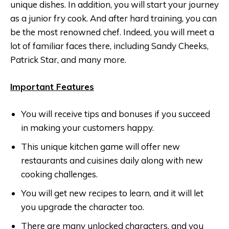
unique dishes. In addition, you will start your journey
as a junior fry cook. And after hard training, you can
be the most renowned chef. Indeed, you will meet a
lot of familiar faces there, including Sandy Cheeks,
Patrick Star, and many more.
Important Features
You will receive tips and bonuses if you succeed
in making your customers happy.
This unique kitchen game will offer new
restaurants and cuisines daily along with new
cooking challenges.
You will get new recipes to learn, and it will let
you upgrade the character too.
There are many unlocked characters, and you