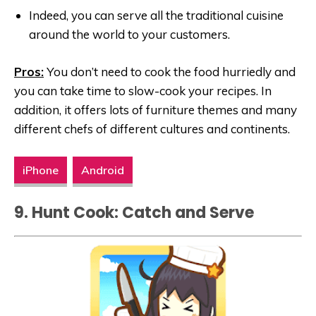
Indeed, you can serve all the traditional cuisine
around the world to your customers.
Pros:
You don’t need to cook the food hurriedly and
you can take time to slow-cook your recipes. In
addition, it offers lots of furniture themes and many
different chefs of different cultures and continents.
iPhone
Android
9. Hunt Cook: Catch and Serve