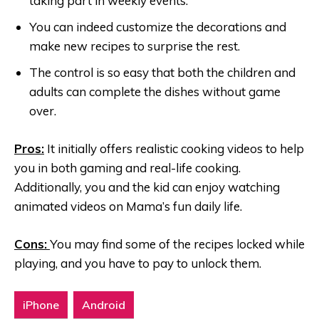
taking part in weekly events.
You can indeed customize the decorations and
make new recipes to surprise the rest.
The control is so easy that both the children and
adults can complete the dishes without game
over.
Pros:
It initially offers realistic cooking videos to help
you in both gaming and real-life cooking.
Additionally, you and the kid can enjoy watching
animated videos on Mama’s fun daily life.
Cons:
You may find some of the recipes locked while
playing, and you have to pay to unlock them.
iPhone
Android