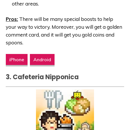
other areas.
Pros:
There will be many special boosts to help
your way to victory. Moreover, you will get a golden
comment card, and it will get you gold coins and
spoons.
iPhone
Android
3. Cafeteria Nipponica