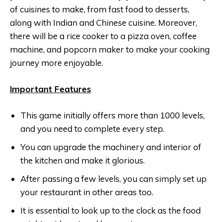
of cuisines to make, from fast food to desserts,
along with Indian and Chinese cuisine. Moreover,
there will be a rice cooker to a pizza oven, coffee
machine, and popcorn maker to make your cooking
journey more enjoyable.
Important Features
This game initially offers more than 1000 levels,
and you need to complete every step.
You can upgrade the machinery and interior of
the kitchen and make it glorious.
After passing a few levels, you can simply set up
your restaurant in other areas too.
It is essential to look up to the clock as the food