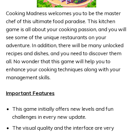
Cooking Madness welcomes you to be the master
chef of this ultimate food paradise. This kitchen
game is all about your cooking passion, and you will
see some of the unique restaurants on your
adventure. In addition, there will be many unlocked
recipes and dishes, and you need to discover them
all. No wonder that this game will help you to
enhance your cooking techniques along with your
management skills.
Important Features
This game initially offers new levels and fun
challenges in every new update.
The visual quality and the interface are very