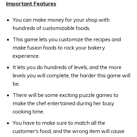
Important Features
You can make money for your shop with
hundreds of customizable foods.
This game lets you customize the recipes and
make fusion foods to rock your bakery
experience.
It lets you do hundreds of levels, and the more
levels you will complete, the harder this game will
be.
There will be some exciting puzzle games to
make the chef entertained during her busy
cooking time.
You have to make sure to match all the
customer’s food, and the wrong item will cause