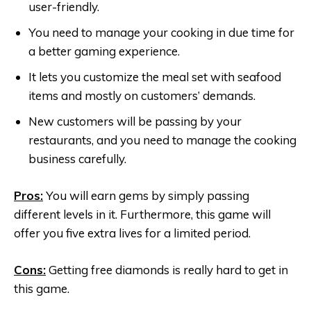
user-friendly.
You need to manage your cooking in due time for
a better gaming experience.
It lets you customize the meal set with seafood
items and mostly on customers’ demands.
New customers will be passing by your
restaurants, and you need to manage the cooking
business carefully.
Pros:
You will earn gems by simply passing
different levels in it. Furthermore, this game will
offer you five extra lives for a limited period.
Cons:
Getting free diamonds is really hard to get in
this game.