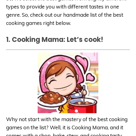
types to provide you with different tastes in one
genre. So, check out our handmade list of the best
cooking games right below.
1. Cooking Mama: Let’s cook!
Why not start with the mastery of the best cooking
games on the list? Well, it is Cooking Mama, and it
comes with a chop, bake, stew, and cooking tasty