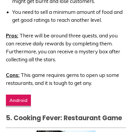
might get burnt and lose customers.
You need to sell a minimum amount of food and
get good ratings to reach another level.
Pros:
There will be around three quests, and you
can receive daily rewards by completing them.
Furthermore, you can receive a mystery box after
collecting all the stars.
Cons:
This game requires gems to open up some
restaurants, and it is tough to get any.
Android
5.
Cooking Fever: Restaurant Game