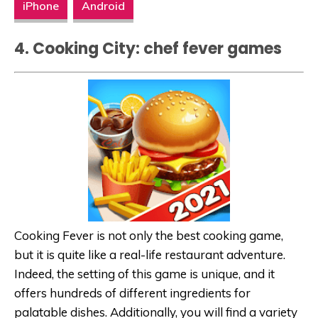
iPhone
Android
4.
Cooking City: chef fever games
Cooking Fever is not only the best cooking game,
but it is quite like a real-life restaurant adventure.
Indeed, the setting of this game is unique, and it
offers hundreds of different ingredients for
palatable dishes. Additionally, you will find a variety