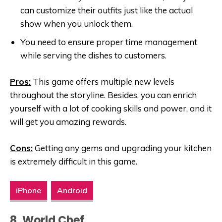
can customize their outfits just like the actual
show when you unlock them.
You need to ensure proper time management
while serving the dishes to customers.
Pros:
This game offers multiple new levels
throughout the storyline. Besides, you can enrich
yourself with a lot of cooking skills and power, and it
will get you amazing rewards.
Cons:
Getting any gems and upgrading your kitchen
is extremely difficult in this game.
iPhone
Android
8. World Chef