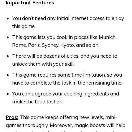
Important Features
You don’t need any initial internet access to enjoy
this game.
This game lets you cook in places like Munich,
Rome, Paris, Sydney, Kyoto, and so on.
There will be dozens of cities, and you need to
unlock them with your skill.
This game requires some time limitation, so you
have to complete the task in the remaining time.
You can upgrade your cooking ingredients and
make the food tastier.
Pros:
This game keeps offering new levels, mini-
games thoroughly. Moreover, magic boosts will help