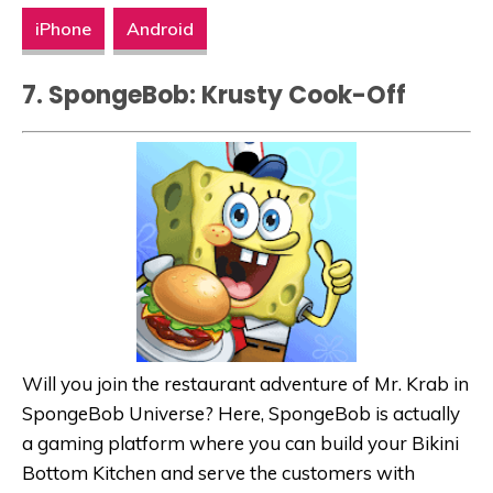
iPhone
Android
7. SpongeBob: Krusty Cook-Off
Will you join the restaurant adventure of Mr. Krab in
SpongeBob Universe? Here, SpongeBob is actually
a gaming platform where you can build your Bikini
Bottom Kitchen and serve the customers with