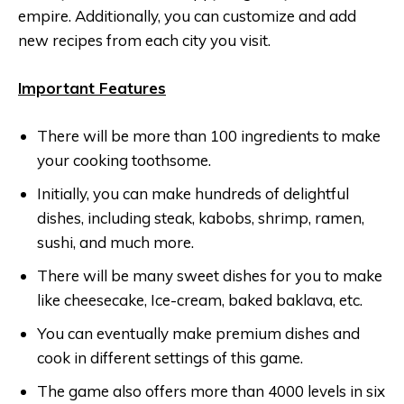
empire. Additionally, you can customize and add
new recipes from each city you visit.
Important Features
There will be more than 100 ingredients to make
your cooking toothsome.
Initially, you can make hundreds of delightful
dishes, including steak, kabobs, shrimp, ramen,
sushi, and much more.
There will be many sweet dishes for you to make
like cheesecake, Ice-cream, baked baklava, etc.
You can eventually make premium dishes and
cook in different settings of this game.
The game also offers more than 4000 levels in six