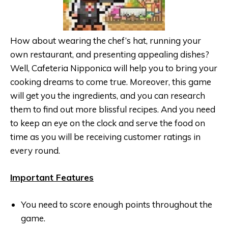
How about wearing the chef’s hat, running your
own restaurant, and presenting appealing dishes?
Well, Cafeteria Nipponica will help you to bring your
cooking dreams to come true. Moreover, this game
will get you the ingredients, and you can research
them to find out more blissful recipes. And you need
to keep an eye on the clock and serve the food on
time as you will be receiving customer ratings in
every round.
Important Features
You need to score enough points throughout the
game.