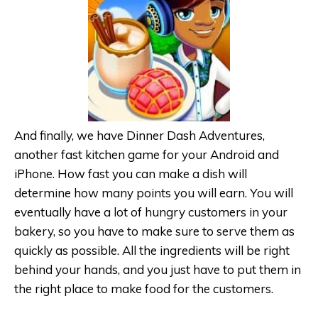
And finally, we have Dinner Dash Adventures,
another fast kitchen game for your Android and
iPhone. How fast you can make a dish will
determine how many points you will earn. You will
eventually have a lot of hungry customers in your
bakery, so you have to make sure to serve them as
quickly as possible. All the ingredients will be right
behind your hands, and you just have to put them in
the right place to make food for the customers.