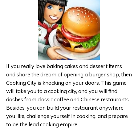
If you really love baking cakes and dessert items
and share the dream of opening a burger shop, then
Cooking City is knocking on your doors. This game
will take you to a cooking city, and you will find
dashes from classic coffee and Chinese restaurants.
Besides, you can build your restaurant anywhere
you like, challenge yourself in cooking, and prepare
to be the lead cooking empire.