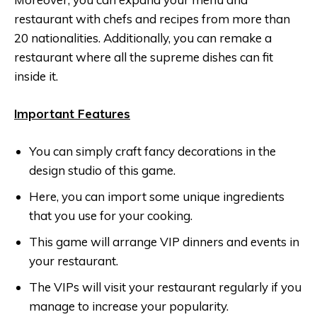
restaurant with chefs and recipes from more than
20 nationalities. Additionally, you can remake a
restaurant where all the supreme dishes can fit
inside it.
Important Features
You can simply craft fancy decorations in the
design studio of this game.
Here, you can import some unique ingredients
that you use for your cooking.
This game will arrange VIP dinners and events in
your restaurant.
The VIPs will visit your restaurant regularly if you
manage to increase your popularity.