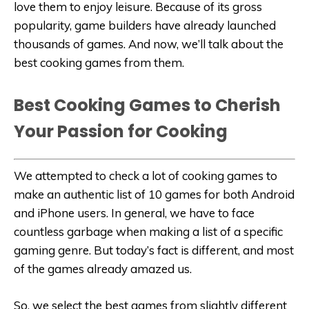
love them to enjoy leisure. Because of its gross
popularity, game builders have already launched
thousands of games. And now, we’ll talk about the
best cooking games from them.
Best Cooking Games to Cherish
Your Passion for Cooking
We attempted to check a lot of cooking games to
make an authentic list of 10 games for both Android
and iPhone users. In general, we have to face
countless garbage when making a list of a specific
gaming genre. But today’s fact is different, and most
of the games already amazed us.
So, we select the best games from slightly different