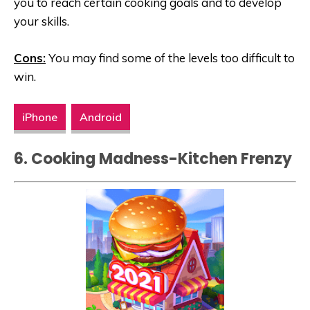
you to reach certain cooking goals and to develop
your skills.
Cons:
You may find some of the levels too difficult to
win.
iPhone
Android
6. Cooking Madness-Kitchen Frenzy