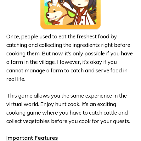
Once, people used to eat the freshest food by
catching and collecting the ingredients right before
cooking them. But now, it’s only possible if you have
a farm in the village. However, it’s okay if you
cannot manage a farm to catch and serve food in
real life.
This game allows you the same experience in the
virtual world. Enjoy hunt cook. It’s an exciting
cooking game where you have to catch cattle and
collect vegetables before you cook for your guests.
Important Features