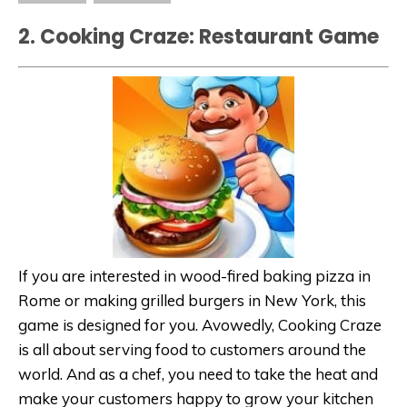
2. Cooking Craze: Restaurant Game
If you are interested in wood-fired baking pizza in
Rome or making grilled burgers in New York, this
game is designed for you. Avowedly, Cooking Craze
is all about serving food to customers around the
world. And as a chef, you need to take the heat and
make your customers happy to grow your kitchen