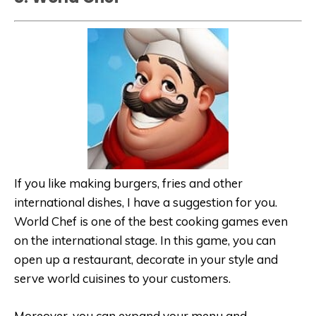
If you like making burgers, fries and other
international dishes, I have a suggestion for you.
World Chef is one of the best cooking games even
on the international stage. In this game, you can
open up a restaurant, decorate in your style and
serve world cuisines to your customers.
Moreover, you can expand your menu and