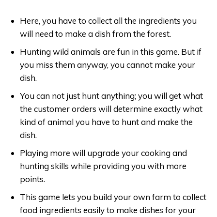
Here, you have to collect all the ingredients you
will need to make a dish from the forest.
Hunting wild animals are fun in this game. But if
you miss them anyway, you cannot make your
dish.
You can not just hunt anything; you will get what
the customer orders will determine exactly what
kind of animal you have to hunt and make the
dish.
Playing more will upgrade your cooking and
hunting skills while providing you with more
points.
This game lets you build your own farm to collect
food ingredients easily to make dishes for your