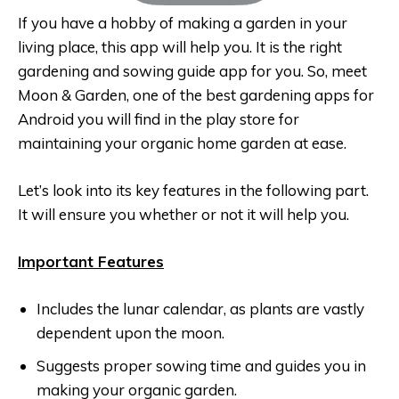
If you have a hobby of making a garden in your
living place, this app will help you. It is the right
gardening and sowing guide app for you. So, meet
Moon & Garden, one of the best gardening apps for
Android you will find in the play store for
maintaining your organic home garden at ease.
Let’s look into its key features in the following part.
It will ensure you whether or not it will help you.
Important Features
Includes the lunar calendar, as plants are vastly
dependent upon the moon.
Suggests proper sowing time and guides you in
making your organic garden.