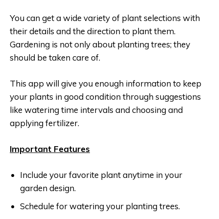
You can get a wide variety of plant selections with
their details and the direction to plant them.
Gardening is not only about planting trees; they
should be taken care of.
This app will give you enough information to keep
your plants in good condition through suggestions
like watering time intervals and choosing and
applying fertilizer.
Important Features
Include your favorite plant anytime in your
garden design.
Schedule for watering your planting trees.