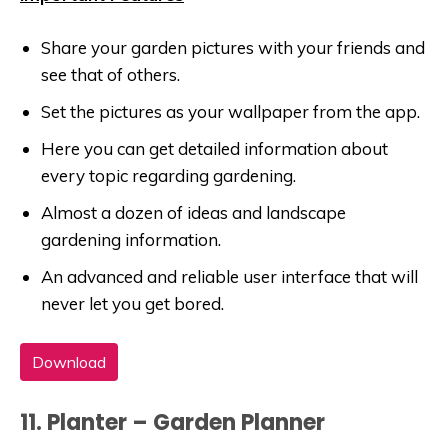
Share your garden pictures with your friends and
see that of others.
Set the pictures as your wallpaper from the app.
Here you can get detailed information about
every topic regarding gardening.
Almost a dozen of ideas and landscape
gardening information.
An advanced and reliable user interface that will
never let you get bored.
Download
11. Planter – Garden Planner