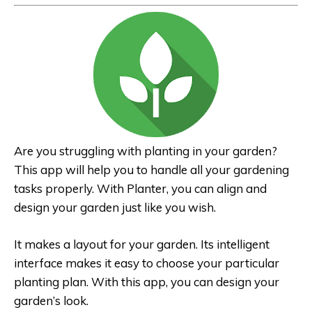
Are you struggling with planting in your garden?
This app will help you to handle all your gardening
tasks properly. With Planter, you can align and
design your garden just like you wish.
It makes a layout for your garden. Its intelligent
interface makes it easy to choose your particular
planting plan. With this app, you can design your
garden’s look.