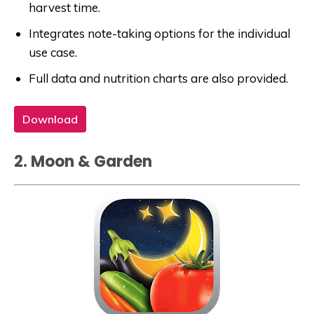
harvest time.
Integrates note-taking options for the individual
use case.
Full data and nutrition charts are also provided.
Download
2. Moon & Garden