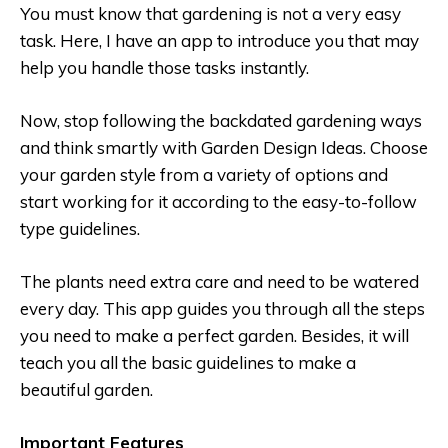
You must know that gardening is not a very easy
task. Here, I have an app to introduce you that may
help you handle those tasks instantly.
Now, stop following the backdated gardening ways
and think smartly with Garden Design Ideas. Choose
your garden style from a variety of options and
start working for it according to the easy-to-follow
type guidelines.
The plants need extra care and need to be watered
every day. This app guides you through all the steps
you need to make a perfect garden. Besides, it will
teach you all the basic guidelines to make a
beautiful garden.
Important Features