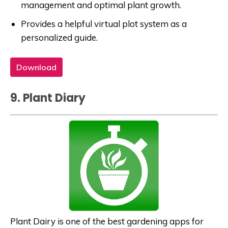
management and optimal plant growth.
Provides a helpful virtual plot system as a
personalized guide.
Download
9. Plant Diary
Plant Dairy is one of the best gardening apps for