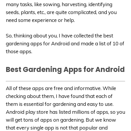
many tasks, like sowing, harvesting, identifying
seeds, plants, etc., are quite complicated, and you
need some experience or help.
So, thinking about you, I have collected the best
gardening apps for Android and made a list of 10 of
those apps.
Best Gardening Apps for Android
All of these apps are free and informative. While
checking about them, I have found that each of
them is essential for gardening and easy to use.
Android play store has listed millions of apps, so you
will get tons of apps on gardening. But we know
that every single app is not that popular and