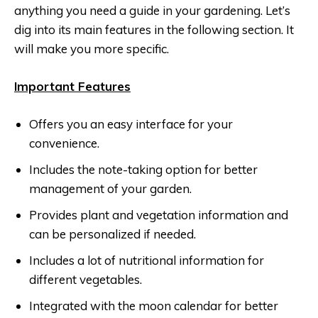
anything you need a guide in your gardening. Let’s
dig into its main features in the following section. It
will make you more specific.
Important Features
Offers you an easy interface for your
convenience.
Includes the note-taking option for better
management of your garden.
Provides plant and vegetation information and
can be personalized if needed.
Includes a lot of nutritional information for
different vegetables.
Integrated with the moon calendar for better