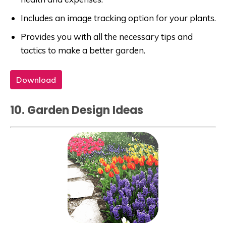
Includes an image tracking option for your plants.
Provides you with all the necessary tips and
tactics to make a better garden.
Download
10. Garden Design Ideas