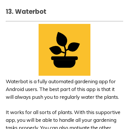
13. Waterbot
Waterbot is a fully automated gardening app for
Android users. The best part of this app is that it
will always push you to regularly water the plants.
It works for all sorts of plants. With this supportive
app, you will be able to handle all your gardening
tasks properly. You can also motivate the other