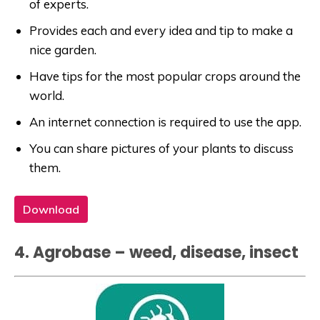
of experts.
Provides each and every idea and tip to make a
nice garden.
Have tips for the most popular crops around the
world.
An internet connection is required to use the app.
You can share pictures of your plants to discuss
them.
Download
4. Agrobase – weed, disease, insect