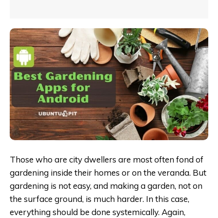
Those who are city dwellers are most often fond of
gardening inside their homes or on the veranda. But
gardening is not easy, and making a garden, not on
the surface ground, is much harder. In this case,
everything should be done systemically. Again,