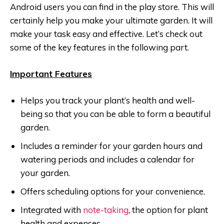
Android users you can find in the play store. This will
certainly help you make your ultimate garden. It will
make your task easy and effective. Let’s check out
some of the key features in the following part.
Important Features
Helps you track your plant’s health and well-
being so that you can be able to form a beautiful
garden.
Includes a reminder for your garden hours and
watering periods and includes a calendar for
your garden.
Offers scheduling options for your convenience.
Integrated with
note-taking
, the option for plant
health and expenses.