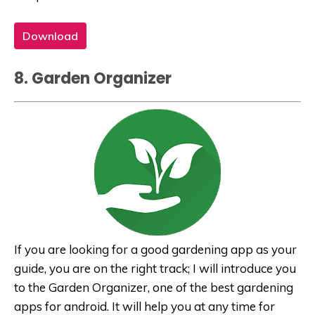
Download
8. Garden Organizer
If you are looking for a good gardening app as your
guide, you are on the right track; I will introduce you
to the Garden Organizer, one of the best gardening
apps for android. It will help you at any time for