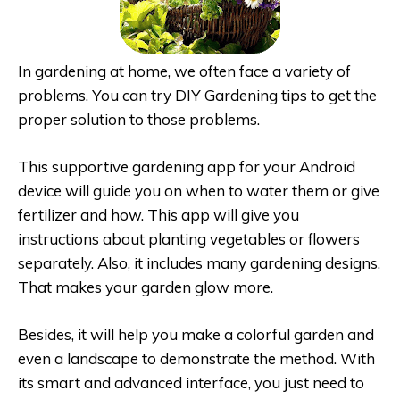
In gardening at home, we often face a variety of
problems. You can try DIY Gardening tips to get the
proper solution to those problems.
This supportive gardening app for your Android
device will guide you on when to water them or give
fertilizer and how. This app will give you
instructions about planting vegetables or flowers
separately. Also, it includes many gardening designs.
That makes your garden glow more.
Besides, it will help you make a colorful garden and
even a landscape to demonstrate the method. With
its smart and advanced interface, you just need to