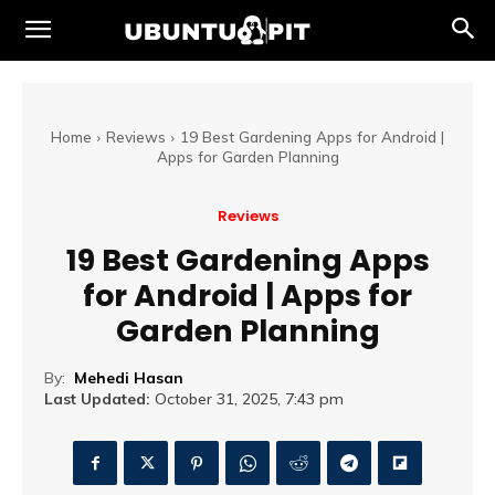
Home
Reviews
19 Best Gardening Apps for Android |
Apps for Garden Planning
Reviews
19 Best Gardening Apps
for Android | Apps for
Garden Planning
By:
Mehedi Hasan
Last Updated:
October 31, 2025, 7:43 pm