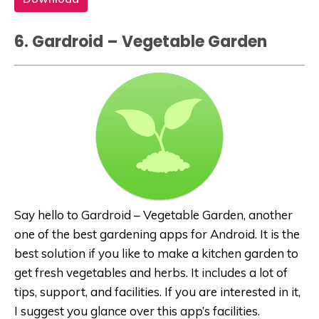
6. Gardroid – Vegetable Garden
Say hello to Gardroid – Vegetable Garden, another
one of the best gardening apps for Android. It is the
best solution if you like to make a kitchen garden to
get fresh vegetables and herbs. It includes a lot of
tips, support, and facilities. If you are interested in it,
I suggest you glance over this app’s facilities.