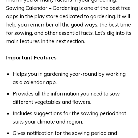
Sowing Calendar – Gardening is one of the best free
apps in the play store dedicated to gardening. It will
help you remember all the good ways, the best time
for sowing, and other essential facts. Let’s dig into its
main features in the next section.
Important Features
Helps you in gardening year-round by working
as a calendar app.
Provides all the information you need to sow
different vegetables and flowers.
Includes suggestions for the sowing period that
suits your climate and region.
Gives notification for the sowing period and