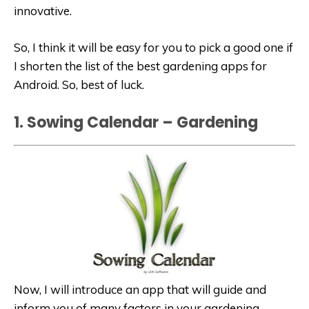
innovative.
So, I think it will be easy for you to pick a good one if
I shorten the list of the best gardening apps for
Android. So, best of luck.
1. Sowing Calendar – Gardening
Now, I will introduce an app that will guide and
inform you of many factors in your gardening.