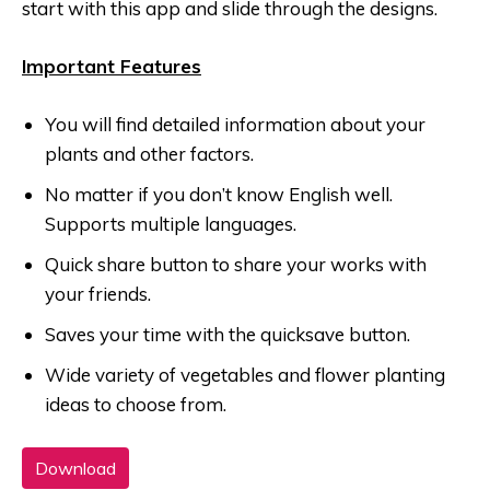
start with this app and slide through the designs.
Important Features
You will find detailed information about your
plants and other factors.
No matter if you don’t know English well.
Supports multiple languages.
Quick share button to share your works with
your friends.
Saves your time with the quicksave button.
Wide variety of vegetables and flower planting
ideas to choose from.
Download