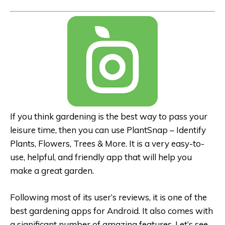
If you think gardening is the best way to pass your
leisure time, then you can use PlantSnap – Identify
Plants, Flowers, Trees & More. It is a very easy-to-
use, helpful, and friendly app that will help you
make a great garden.
Following most of its user’s reviews, it is one of the
best gardening apps for Android. It also comes with
a significant number of amazing features. Let’s see