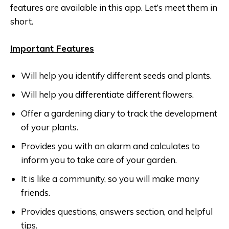
features are available in this app. Let’s meet them in
short.
Important Features
Will help you identify different seeds and plants.
Will help you differentiate different flowers.
Offer a gardening diary to track the development
of your plants.
Provides you with an alarm and calculates to
inform you to take care of your garden.
It is like a community, so you will make many
friends.
Provides questions, answers section, and helpful
tips.