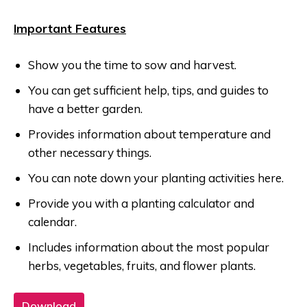
Important Features
Show you the time to sow and harvest.
You can get sufficient help, tips, and guides to
have a better garden.
Provides information about temperature and
other necessary things.
You can note down your planting activities here.
Provide you with a planting calculator and
calendar.
Includes information about the most popular
herbs, vegetables, fruits, and flower plants.
Download