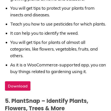
You will get tips to protect your plants from
insects and diseases.
Teach you how to use pesticides for which plants.
It can help you to identify the weed.
You will get tips for plants of almost all
categories, like flowers, vegetables, fruits, and
others.
As it is a WooCommerce-supported app, you can
buy things related to gardening using it.
Download
5. PlantSnap – Identify Plants,
Flowers, Trees & More