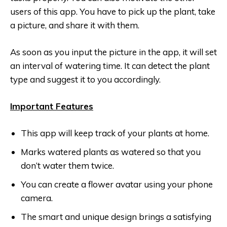
users of this app. You have to pick up the plant, take
a picture, and share it with them.
As soon as you input the picture in the app, it will set
an interval of watering time. It can detect the plant
type and suggest it to you accordingly.
Important Features
This app will keep track of your plants at home.
Marks watered plants as watered so that you
don’t water them twice.
You can create a flower avatar using your phone
camera.
The smart and unique design brings a satisfying