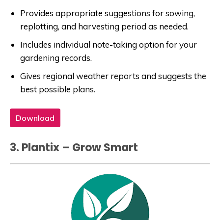
Provides appropriate suggestions for sowing,
replotting, and harvesting period as needed.
Includes individual note-taking option for your
gardening records.
Gives regional weather reports and suggests the
best possible plans.
Download
3. Plantix – Grow Smart