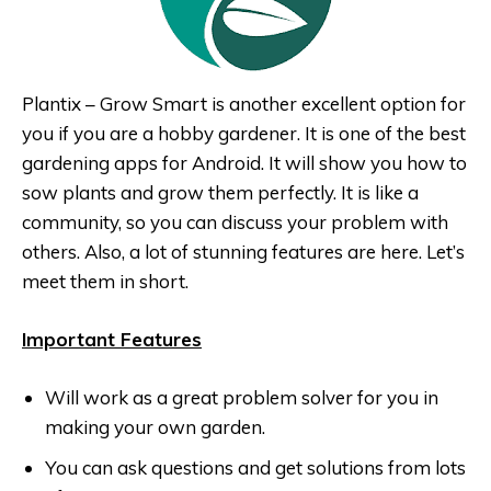
Plantix – Grow Smart is another excellent option for
you if you are a hobby gardener. It is one of the best
gardening apps for Android. It will show you how to
sow plants and grow them perfectly. It is like a
community, so you can discuss your problem with
others. Also, a lot of stunning features are here. Let’s
meet them in short.
Important Features
Will work as a great problem solver for you in
making your own garden.
You can ask questions and get solutions from lots