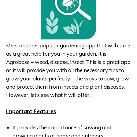
Meet another popular gardening app that will come
as a great help for you in your garden. It is
Agrobase – weed, disease, insect. This is a great app
as it will provide you with all the necessary tips to
grow your plants perfectly—the ways to sow, grow,
and protect them from insects and plant diseases.
However, let’s see what it will offer.
Important Features
It provides the importance of sowing and
growing plants at home and outdoors.