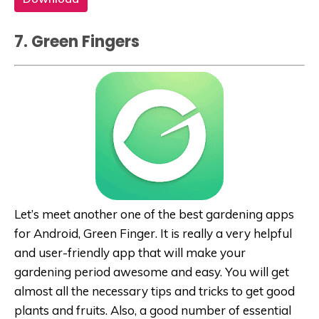
7. Green Fingers
Let’s meet another one of the best gardening apps
for Android, Green Finger. It is really a very helpful
and user-friendly app that will make your
gardening period awesome and easy. You will get
almost all the necessary tips and tricks to get good
plants and fruits. Also, a good number of essential