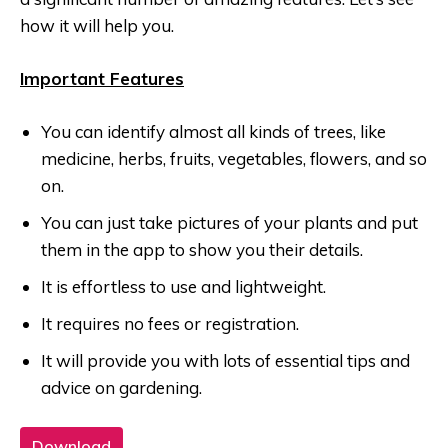
how it will help you.
Important Features
You can identify almost all kinds of trees, like
medicine, herbs, fruits, vegetables, flowers, and so
on.
You can just take pictures of your plants and put
them in the app to show you their details.
It is effortless to use and lightweight.
It requires no fees or registration.
It will provide you with lots of essential tips and
advice on gardening.
Download