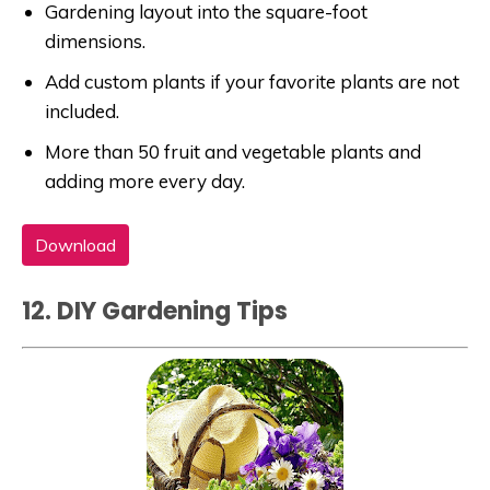
Gardening layout into the square-foot
dimensions.
Add custom plants if your favorite plants are not
included.
More than 50 fruit and vegetable plants and
adding more every day.
Download
12. DIY Gardening Tips