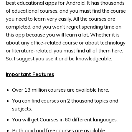
best educational apps for Android. It has thousands
of educational courses, and you must find the course
you need to learn very easily. All the courses are
completed, and you won’t regret spending time on
this app because you will learn a lot. Whether it is
about any office-related course or about technology
or literature-related, you must find all of them here.
So, I suggest you use it and be knowledgeable.
Important Features
Over 13 million courses are available here.
You can find courses on 2 thousand topics and
subjects.
You will get Courses in 60 different languages.
Both paid and free courses are available.