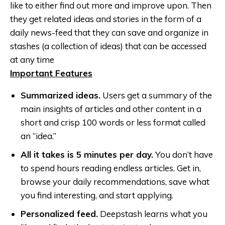
like to either find out more and improve upon. Then
they get related ideas and stories in the form of a
daily news-feed that they can save and organize in
stashes (a collection of ideas) that can be accessed
at any time
Important Features
Summarized ideas.
Users get a summary of the
main insights of articles and other content in a
short and crisp 100 words or less format called
an “idea.”
All it takes is 5 minutes per day.
You don’t have
to spend hours reading endless articles. Get in,
browse your daily recommendations, save what
you find interesting, and start applying.
Personalized feed.
Deepstash learns what you