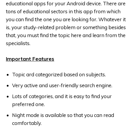
educational apps for your Android device. There are
tons of educational sectors in this app from which
you can find the one you are looking for. Whatever it
is, your study-related problem or something besides
that, you must find the topic here and learn from the
specialists.
Important Features
Topic ard categorized based on subjects.
Very active and user-friendly search engine.
Lots of categories, and it is easy to find your
preferred one.
Night mode is available so that you can read
comfortably.