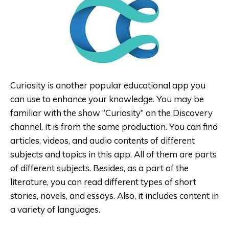
Curiosity is another popular educational app you
can use to enhance your knowledge. You may be
familiar with the show “Curiosity” on the Discovery
channel. It is from the same production. You can find
articles, videos, and audio contents of different
subjects and topics in this app. All of them are parts
of different subjects. Besides, as a part of the
literature, you can read different types of short
stories, novels, and essays. Also, it includes content in
a variety of languages.