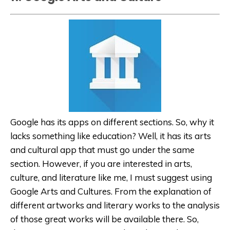
Google has its apps on different sections. So, why it
lacks something like education? Well, it has its arts
and cultural app that must go under the same
section. However, if you are interested in arts,
culture, and literature like me, I must suggest using
Google Arts and Cultures. From the explanation of
different artworks and literary works to the analysis
of those great works will be available there. So,