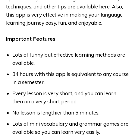
techniques, and other tips are available here. Also,
this app is very effective in making your language
learning journey easy, fun, and enjoyable.
Important Features
Lots of funny but effective learning methods are
available.
34 hours with this app is equivalent to any course
in a semester.
Every lesson is very short, and you can learn
them in a very short period.
No lesson is lengthier than 5 minutes.
Lots of mini vocabulary and grammar games are
available so you can learn very easily.