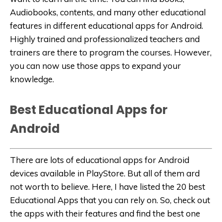
Audiobooks, contents, and many other educational
features in different educational apps for Android.
Highly trained and professionalized teachers and
trainers are there to program the courses. However,
you can now use those apps to expand your
knowledge.
Best Educational Apps for
Android
There are lots of educational apps for Android
devices available in PlayStore. But all of them ard
not worth to believe. Here, I have listed the 20 best
Educational Apps that you can rely on. So, check out
the apps with their features and find the best one