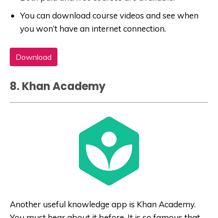
You can download course videos and see when
you won’t have an internet connection.
Download
8. Khan Academy
Another useful knowledge app is Khan Academy.
You must hear about it before. It is so famous that