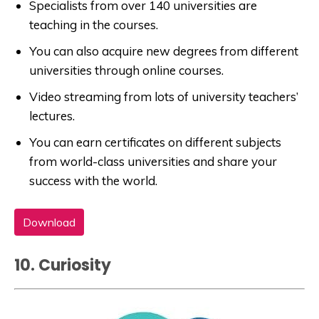
Specialists from over 140 universities are
teaching in the courses.
You can also acquire new degrees from different
universities through online courses.
Video streaming from lots of university teachers’
lectures.
You can earn certificates on different subjects
from world-class universities and share your
success with the world.
Download
10. Curiosity