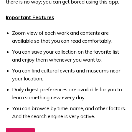
there is no way; you can get bored using this app.
Important Features
Zoom view of each work and contents are
available so that you can read comfortably.
You can save your collection on the favorite list
and enjoy them whenever you want to.
You can find cultural events and museums near
your location.
Daily digest preferences are available for you to
learn something new every day.
You can browse by time, name, and other factors.
And the search engine is very active.