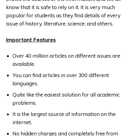
know that it is safe to rely on it. It is very much
popular for students as they find details of every
issue of history, literature, science, and others.
Important Features
Over 40 million articles on different issues are
available.
You can find articles in over 300 different
languages.
Quite like the easiest solution for all academic
problems.
It is the largest source of information on the
internet.
No hidden charges and completely free from