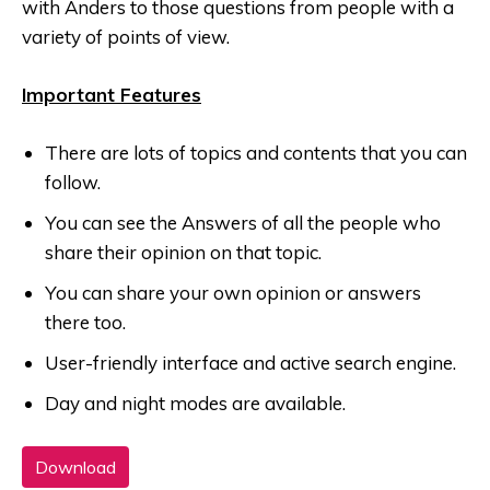
with Anders to those questions from people with a
variety of points of view.
Important Features
There are lots of topics and contents that you can
follow.
You can see the Answers of all the people who
share their opinion on that topic.
You can share your own opinion or answers
there too.
User-friendly interface and active search engine.
Day and night modes are available.
Download