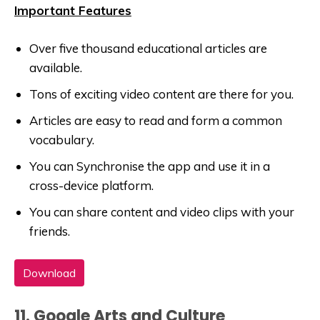
Important Features
Over five thousand educational articles are
available.
Tons of exciting video content are there for you.
Articles are easy to read and form a common
vocabulary.
You can Synchronise the app and use it in a
cross-device platform.
You can share content and video clips with your
friends.
Download
11. Google Arts and Culture