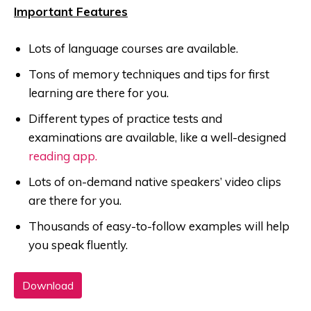
Important Features
Lots of language courses are available.
Tons of memory techniques and tips for first
learning are there for you.
Different types of practice tests and
examinations are available, like a well-designed
reading app.
Lots of on-demand native speakers’ video clips
are there for you.
Thousands of easy-to-follow examples will help
you speak fluently.
Download