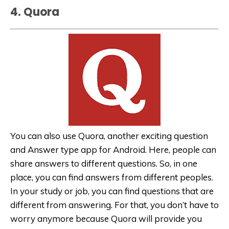
4. Quora
You can also use Quora, another exciting question
and Answer type app for Android. Here, people can
share answers to different questions. So, in one
place, you can find answers from different peoples.
In your study or job, you can find questions that are
different from answering. For that, you don’t have to
worry anymore because Quora will provide you