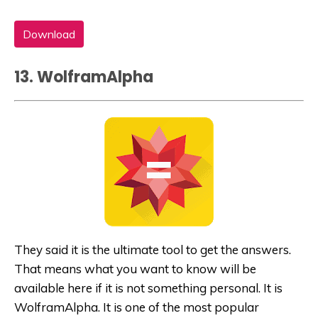
Download
13. WolframAlpha
They said it is the ultimate tool to get the answers.
That means what you want to know will be
available here if it is not something personal. It is
WolframAlpha. It is one of the most popular