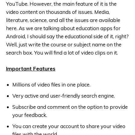
YouTube. However, the main feature of it is the
video content on thousands of issues. Media,
literature, science, and all the issues are available
here. As we are talking about education apps for
Android, I should say the educational side of it, right?
Well, just write the course or subject name on the
search box. You will find a lot of video clips on it.
Important Features
Millions of video files in one place.
Very active and user-friendly search engine.
Subscribe and comment on the option to provide
your feedback.
You can create your account to share your video
files with the world.