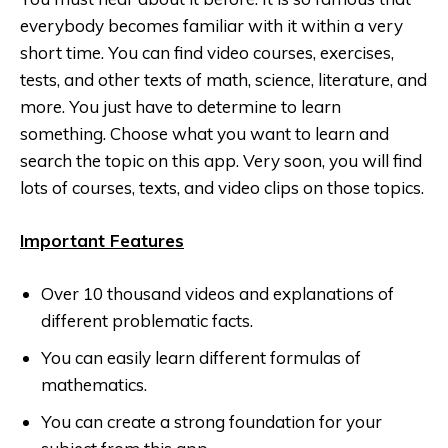
everybody becomes familiar with it within a very
short time. You can find video courses, exercises,
tests, and other texts of math, science, literature, and
more. You just have to determine to learn
something. Choose what you want to learn and
search the topic on this app. Very soon, you will find
lots of courses, texts, and video clips on those topics.
Important Features
Over 10 thousand videos and explanations of
different problematic facts.
You can easily learn different formulas of
mathematics.
You can create a strong foundation for your