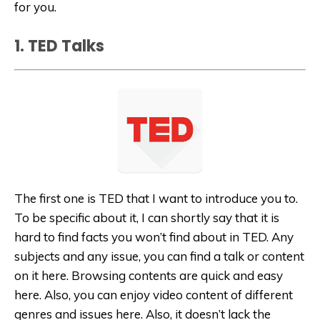
for you.
1. TED Talks
The first one is TED that I want to introduce you to.
To be specific about it, I can shortly say that it is
hard to find facts you won’t find about in TED. Any
subjects and any issue, you can find a talk or content
on it here. Browsing contents are quick and easy
here. Also, you can enjoy video content of different
genres and issues here. Also, it doesn’t lack the