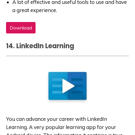
A lot of effective and useful tools to use and have
a great experience.
Download
14. LinkedIn Learning
You can advance your career with LinkedIn
Learning. A very popular learning app for your