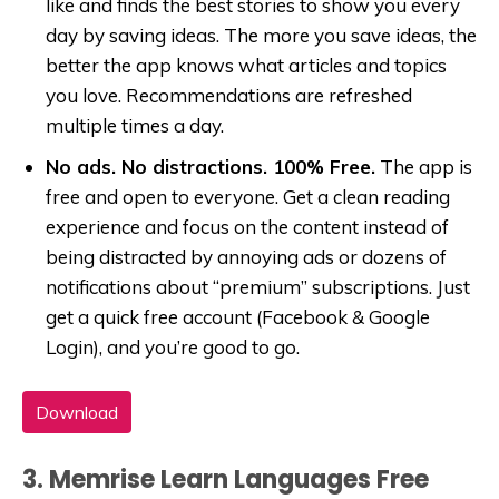
like and finds the best stories to show you every
day by saving ideas. The more you save ideas, the
better the app knows what articles and topics
you love. Recommendations are refreshed
multiple times a day.
No ads. No distractions. 100% Free.
The app is
free and open to everyone. Get a clean reading
experience and focus on the content instead of
being distracted by annoying ads or dozens of
notifications about “premium” subscriptions. Just
get a quick free account (Facebook & Google
Login), and you’re good to go.
Download
3. Memrise Learn Languages Free