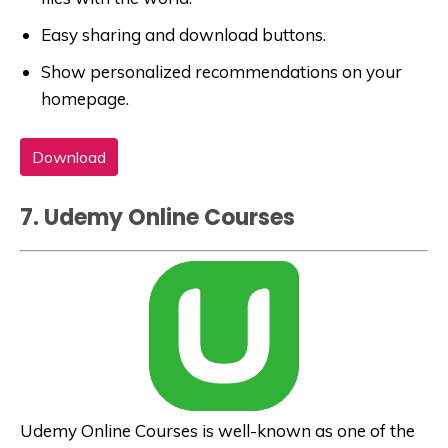
Easy sharing and download buttons.
Show personalized recommendations on your
homepage.
Download
7. Udemy Online Courses
Udemy Online Courses is well-known as one of the