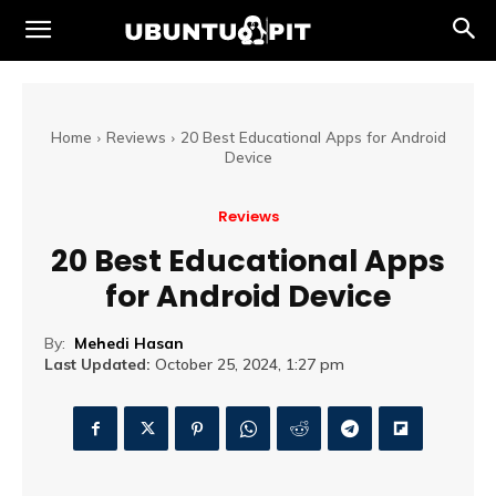
Home
Reviews
20 Best Educational Apps for Android
Device
Reviews
20 Best Educational Apps
for Android Device
By:
Mehedi Hasan
Last Updated:
October 25, 2024, 1:27 pm