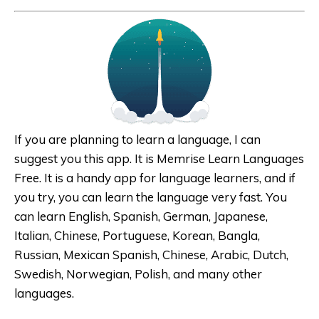
If you are planning to learn a language, I can
suggest you this app. It is Memrise Learn Languages
Free. It is a handy app for language learners, and if
you try, you can learn the language very fast. You
can learn English, Spanish, German, Japanese,
Italian, Chinese, Portuguese, Korean, Bangla,
Russian, Mexican Spanish, Chinese, Arabic, Dutch,
Swedish, Norwegian, Polish, and many other
languages.