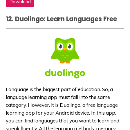
Download
12. Duolingo: Learn Languages Free
Language is the biggest part of education. So, a
language learning app must fall into the same
category. However, it is Duolingo, a free language
learning app for your Android device. In this app,
you can find languages that you want to learn and
speak fluently. All the learning methods, memory