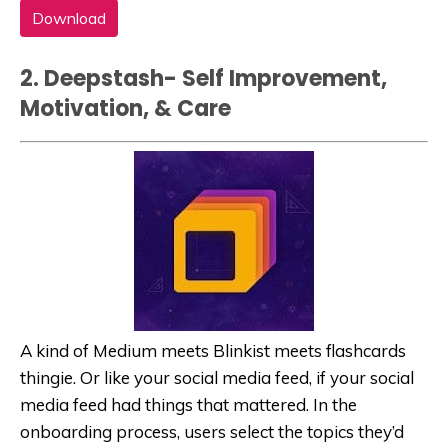
Download
2. Deepstash- Self Improvement,
Motivation, & Care
A kind of Medium meets Blinkist meets flashcards
thingie. Or like your social media feed, if your social
media feed had things that mattered. In the
onboarding process, users select the topics they’d