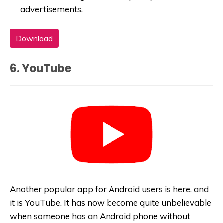
advertisements.
Download
6. YouTube
Another popular app for Android users is here, and
it is YouTube. It has now become quite unbelievable
when someone has an Android phone without