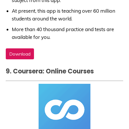
subject from this app.
At present, this app is teaching over 60 million
students around the world.
More than 40 thousand practice and tests are
available for you.
Download
9. Coursera: Online Courses