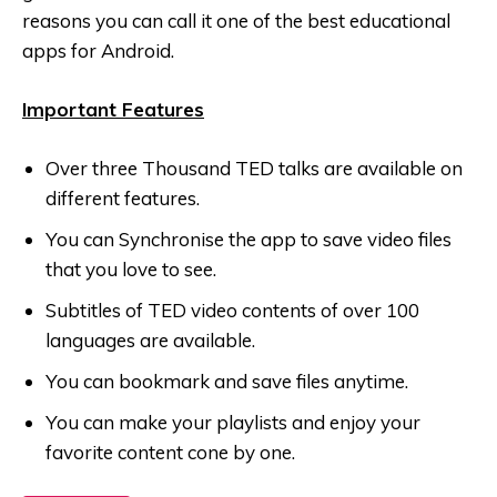
reasons you can call it one of the best educational
apps for Android.
Important Features
Over three Thousand TED talks are available on
different features.
You can Synchronise the app to save video files
that you love to see.
Subtitles of TED video contents of over 100
languages are available.
You can bookmark and save files anytime.
You can make your playlists and enjoy your
favorite content cone by one.