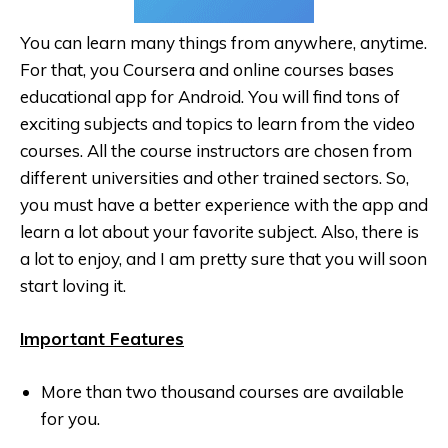
You can learn many things from anywhere, anytime.
For that, you Coursera and online courses bases
educational app for Android. You will find tons of
exciting subjects and topics to learn from the video
courses. All the course instructors are chosen from
different universities and other trained sectors. So,
you must have a better experience with the app and
learn a lot about your favorite subject. Also, there is
a lot to enjoy, and I am pretty sure that you will soon
start loving it.
Important Features
More than two thousand courses are available
for you.