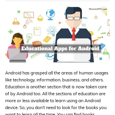
Android has grasped all the areas of human usages
like technology, information, business, and others.
Education is another section that is now taken care
of by Android too. All the sections of education are
more or less available to learn using an Android
device. So, you don’t need to look for the books you
want to learn all the time. You can find books,