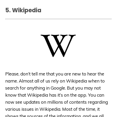
5. Wikipedia
Please, don’t tell me that you are new to hear the
name. Almost all of us rely on Wikipedia when to
search for anything in Google. But you may not
know that Wikipedia has it’s on the app. You can
now see updates on millions of contents regarding
various issues in Wikipedia. Most of the time, it
shows the sources of the information, and we all