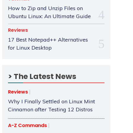
How to Zip and Unzip Files on
Ubuntu Linux: An Ultimate Guide
Reviews
17 Best Notepad++ Alternatives
for Linux Desktop
> The Latest News
Reviews
Why I Finally Settled on Linux Mint
Cinnamon after Testing 12 Distros
A-Z Commands