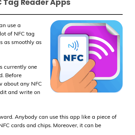
C Tag Reader Apps
can use a
lot of NFC tag
s as smoothly as
s currently one
d. Before
ow about any NFC
edit and write on
ward. Anybody can use this app like a piece of
NFC cards and chips. Moreover, it can be