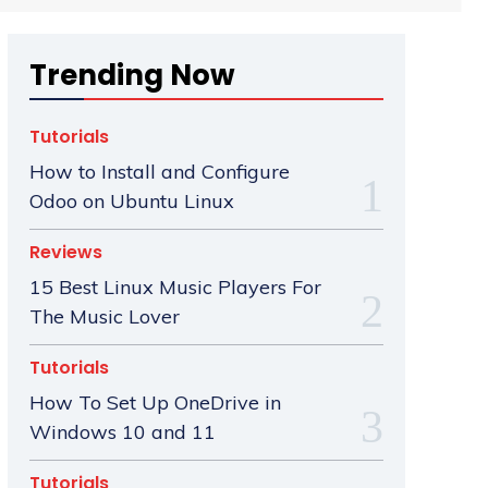
Trending Now
Tutorials
How to Install and Configure
Odoo on Ubuntu Linux
Reviews
15 Best Linux Music Players For
The Music Lover
Tutorials
How To Set Up OneDrive in
Windows 10 and 11
Tutorials