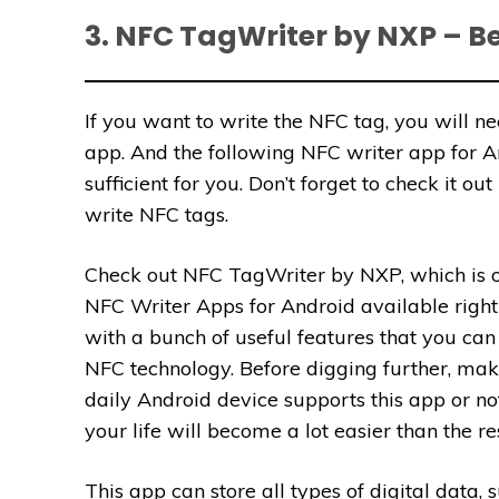
3. NFC TagWriter by NXP – B
If you want to write the NFC tag, you will ne
app. And the following NFC writer app for 
sufficient for you. Don’t forget to check it out
write NFC tags.
Check out NFC TagWriter by NXP, which is o
NFC Writer Apps for Android available right
with a bunch of useful features that you can 
NFC technology. Before digging further, mak
daily Android device supports this app or not. 
your life will become a lot easier than the rest
This app can store all types of digital data,