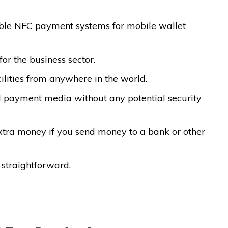
able NFC payment systems for mobile wallet
for the business sector.
cilities from anywhere in the world.
ed payment media without any potential security
xtra money if you send money to a bank or other
 straightforward.