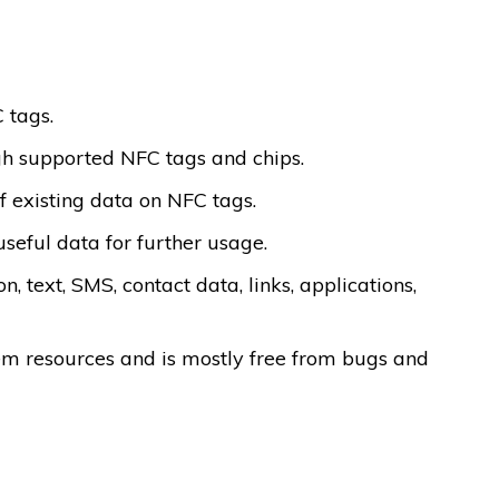
 tags.
gh supported NFC tags and chips.
f existing data on NFC tags.
useful data for further usage.
, text, SMS, contact data, links, applications,
tem resources and is mostly free from bugs and