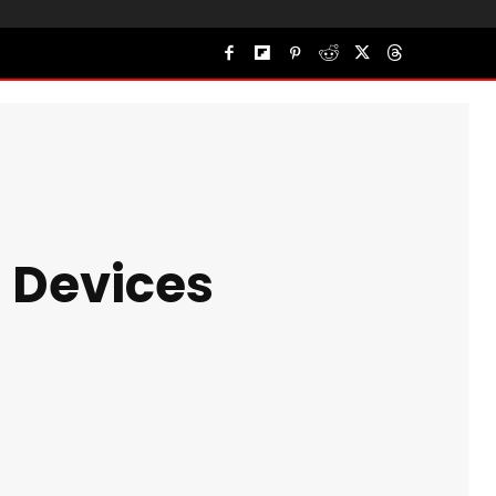
d Devices