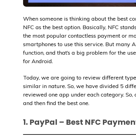
When someone is thinking about the best co
NFC as the best option. Basically, NFC stands
the most popular contactless payment or mon
smartphones to use this service. But many 
function, and that’s a big problem for the us
for Android.
Today, we are going to review different type
similar in nature. So, we have divided 5 dif
reviewed one app under each category. So, 
and then find the best one.
1. PayPal – Best NFC Paymen