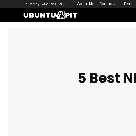
About Me
Contact Us
Terms 
Thursday, August 6, 2026
5 Best N