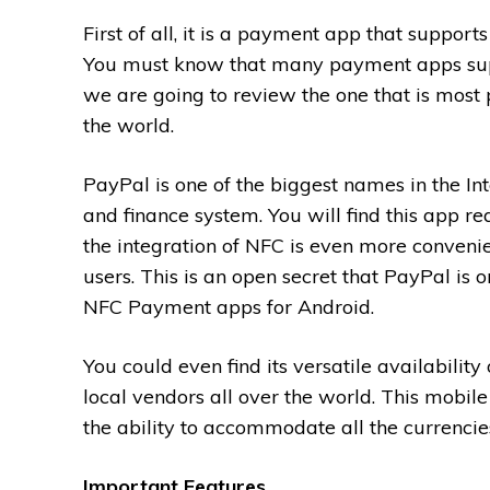
First of all, it is a payment app that support
You must know that many payment apps su
we are going to review the one that is most 
the world.
PayPal is one of the biggest names in the In
and finance system. You will find this app rea
the integration of NFC is even more convenie
users. This is an open secret that PayPal is o
NFC Payment apps for Android.
You could even find its versatile availabili
local vendors all over the world. This mobil
the ability to accommodate all the currencie
Important Features