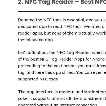
2. NFC Tag Reader – Best NF
Reading the NFC tags is essential, and you 
dedicated app to read NFC tags. We tried a 
reader apps, but none of them actually work
the following app.
Let’s talk about the NFC Tag Reader, which i
of the best NFC Tag Reader Apps for Androi
proceeding to the next action, you must kn
tag, and here this app shines. You can even 
supported NFC tags.
The app interface is modern and straightfor
cake. It supports almost all the mainstream 
operated without an internet connection.