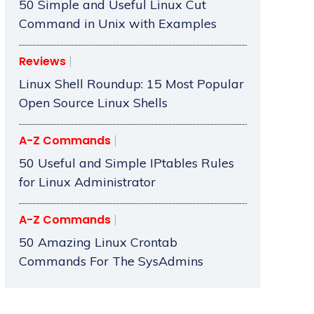
50 Simple and Useful Linux Cut
Command in Unix with Examples
Reviews
Linux Shell Roundup: 15 Most Popular
Open Source Linux Shells
A-Z Commands
50 Useful and Simple IPtables Rules
for Linux Administrator
A-Z Commands
50 Amazing Linux Crontab
Commands For The SysAdmins