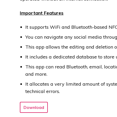
Important Features
It supports WiFi and Bluetooth-based NFC
You can navigate any social media throu
This app allows the editing and deletion o
It includes a dedicated database to store 
This app can read Bluetooth, email, location
and more.
It allocates a very limited amount of sys
technical errors.
Download