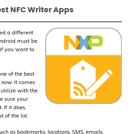
est NFC Writer Apps
ed a different
Android must be
 if you want to
ne of the best
 now. It comes
utilize with the
e sure your
If it does,
 of the lot.
 such as bookmarks, locations, SMS, emails,