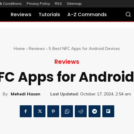
& Conditions
Privacy Policy
RSS
Sitemap
Reviews
Tutorials
A-Z Commands
Home
Reviews
5 Best NFC Apps for Android Devices
Reviews
FC Apps for Androi
By:
Mehedi Hasan
Last Updated:
October 17, 2024, 2:54 am