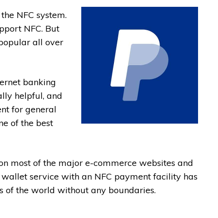
s the NFC system.
pport NFC. But
popular all over
ternet banking
lly helpful, and
nt for general
ne of the best
ty on most of the major e-commerce websites and
e wallet service with an NFC payment facility has
s of the world without any boundaries.