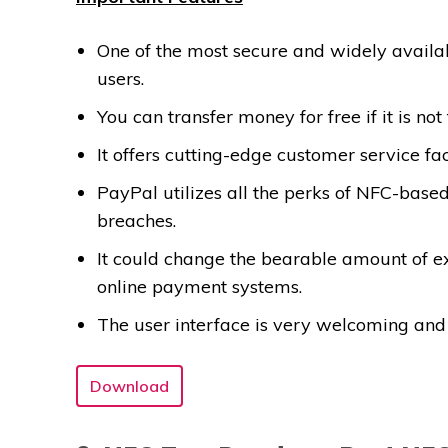
One of the most secure and widely avail
users.
You can transfer money for free if it is not 
It offers cutting-edge customer service fa
PayPal utilizes all the perks of NFC-bas
breaches.
It could change the bearable amount of e
online payment systems.
The user interface is very welcoming and
Download