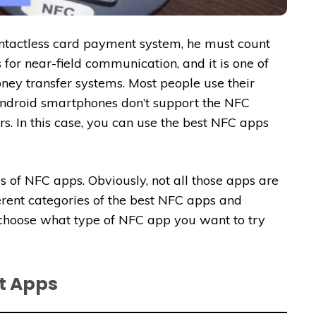
ntactless card payment system, he must count
 for near-field communication, and it is one of
ey transfer systems. Most people use their
Android smartphones don’t support the NFC
ers. In this case, you can use the best NFC apps
s of NFC apps. Obviously, not all those apps are
ferent categories of the best NFC apps and
choose what type of NFC app you want to try
t Apps