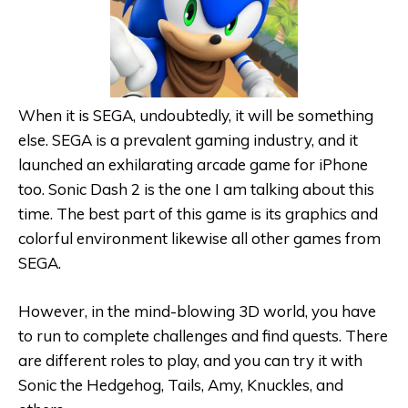
When it is SEGA, undoubtedly, it will be something
else. SEGA is a prevalent gaming industry, and it
launched an exhilarating arcade game for iPhone
too. Sonic Dash 2 is the one I am talking about this
time. The best part of this game is its graphics and
colorful environment likewise all other games from
SEGA.
However, in the mind-blowing 3D world, you have
to run to complete challenges and find quests. There
are different roles to play, and you can try it with
Sonic the Hedgehog, Tails, Amy, Knuckles, and