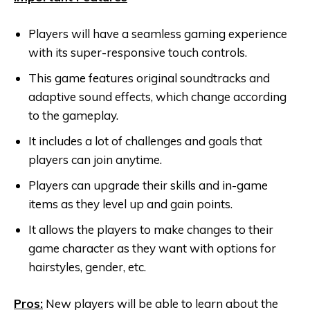
Players will have a seamless gaming experience
with its super-responsive touch controls.
This game features original soundtracks and
adaptive sound effects, which change according
to the gameplay.
It includes a lot of challenges and goals that
players can join anytime.
Players can upgrade their skills and in-game
items as they level up and gain points.
It allows the players to make changes to their
game character as they want with options for
hairstyles, gender, etc.
Pros:
New players will be able to learn about the