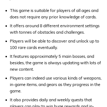
This game is suitable for players of all ages and
does not require any prior knowledge of cards.
It offers around 8 different environment settings
with tonnes of obstacles and challenges.
Players will be able to discover and unlock up to
100 rare cards eventually.
It features approximately 5 main bosses, and
besides, the game is always updating with lots of
new content.
Players can indeed use various kinds of weapons,
in-game items, and gears as they progress in the
game.
It also provides daily and weekly quests that
players can play to win huge rewards and in-