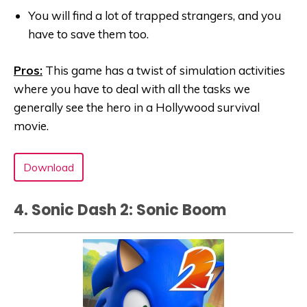
You will find a lot of trapped strangers, and you
have to save them too.
Pros:
This game has a twist of simulation activities
where you have to deal with all the tasks we
generally see the hero in a Hollywood survival
movie.
Download
4. Sonic Dash 2: Sonic Boom