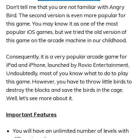
Don’t tell me that you are not familiar with Angry
Bird. The second version is even more popular for
this game. You may know it as one of the most
popular iOS games, but we tried the old version of
this game on the arcade machine in our childhood.
Consequently, it is a very popular arcade game for
iPad and iPhone, launched by Rovio Entertainment.
Undoubtedly, most of you know what to do to play
this game. However, you have to throw little birds to
destroy the blocks and save the birds in the cage.
Well, let’s see more about it.
Important Features
You will have an unlimited number of levels with