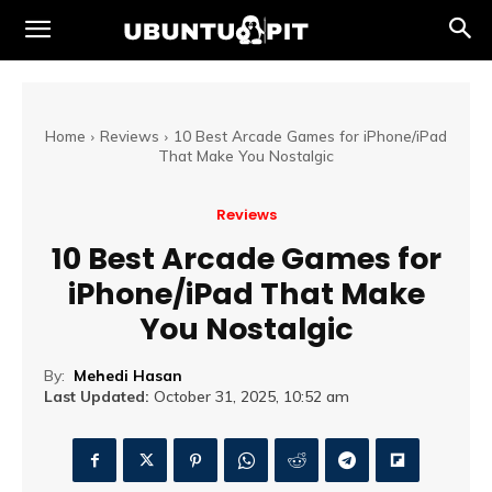
Home
Reviews
10 Best Arcade Games for iPhone/iPad
That Make You Nostalgic
Reviews
10 Best Arcade Games for
iPhone/iPad That Make
You Nostalgic
By:
Mehedi Hasan
Last Updated:
October 31, 2025, 10:52 am