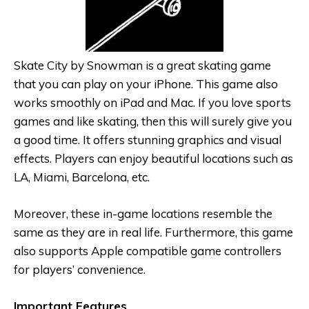
Skate City by Snowman is a great skating game
that you can play on your iPhone. This game also
works smoothly on iPad and Mac. If you love sports
games and like skating, then this will surely give you
a good time. It offers stunning graphics and visual
effects. Players can enjoy beautiful locations such as
LA, Miami, Barcelona, etc.
Moreover, these in-game locations resemble the
same as they are in real life. Furthermore, this game
also supports Apple compatible game controllers
for players’ convenience.
Important Features