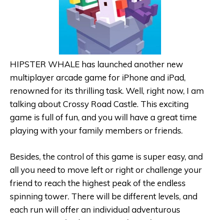
HIPSTER WHALE has launched another new
multiplayer arcade game for iPhone and iPad,
renowned for its thrilling task. Well, right now, I am
talking about Crossy Road Castle. This exciting
game is full of fun, and you will have a great time
playing with your family members or friends.
Besides, the control of this game is super easy, and
all you need to move left or right or challenge your
friend to reach the highest peak of the endless
spinning tower. There will be different levels, and
each run will offer an individual adventurous