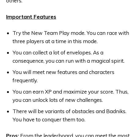
others.
Important Features
Try the New Team Play mode. You can race with
three players at a time in this mode.
You can collect a lot of envelopes. As a
consequence, you can run with a magical spirit.
You will meet new features and characters
frequently.
You can earn XP and maximize your score. Thus,
you can unlock lots of new challenges.
There will be variants of obstacles and Badniks.
You have to conquer them too.
Pros:
From the leaderboard, you can meet the most