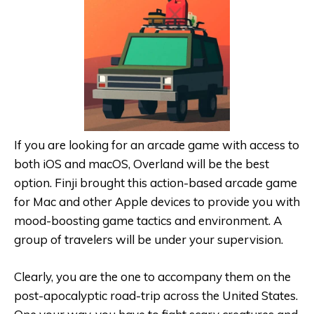
If you are looking for an arcade game with access to
both iOS and macOS, Overland will be the best
option. Finji brought this action-based arcade game
for Mac and other Apple devices to provide you with
mood-boosting game tactics and environment. A
group of travelers will be under your supervision.
Clearly, you are the one to accompany them on the
post-apocalyptic road-trip across the United States.