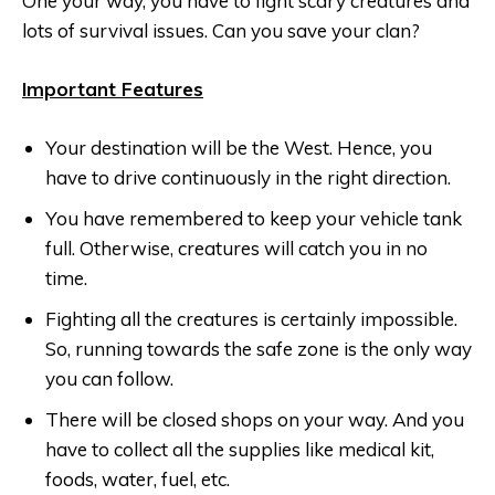
One your way, you have to fight scary creatures and
lots of survival issues. Can you save your clan?
Important Features
Your destination will be the West. Hence, you
have to drive continuously in the right direction.
You have remembered to keep your vehicle tank
full. Otherwise, creatures will catch you in no
time.
Fighting all the creatures is certainly impossible.
So, running towards the safe zone is the only way
you can follow.
There will be closed shops on your way. And you
have to collect all the supplies like medical kit,
foods, water, fuel, etc.