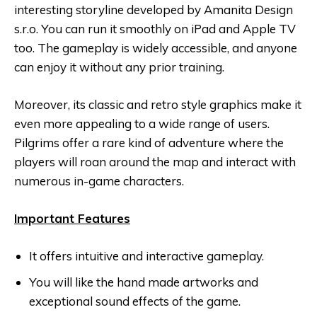
interesting storyline developed by Amanita Design
s.r.o. You can run it smoothly on iPad and Apple TV
too. The gameplay is widely accessible, and anyone
can enjoy it without any prior training.
Moreover, its classic and retro style graphics make it
even more appealing to a wide range of users.
Pilgrims offer a rare kind of adventure where the
players will roan around the map and interact with
numerous in-game characters.
Important Features
It offers intuitive and interactive gameplay.
You will like the hand made artworks and
exceptional sound effects of the game.