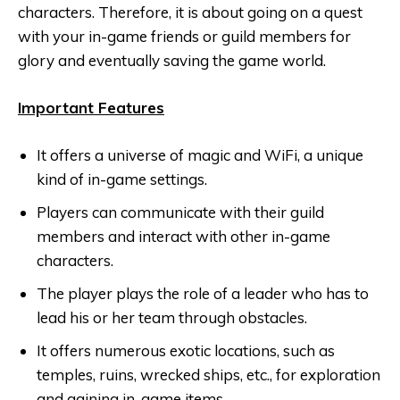
characters. Therefore, it is about going on a quest
with your in-game friends or guild members for
glory and eventually saving the game world.
Important Features
It offers a universe of magic and WiFi, a unique
kind of in-game settings.
Players can communicate with their guild
members and interact with other in-game
characters.
The player plays the role of a leader who has to
lead his or her team through obstacles.
It offers numerous exotic locations, such as
temples, ruins, wrecked ships, etc., for exploration
and gaining in-game items.