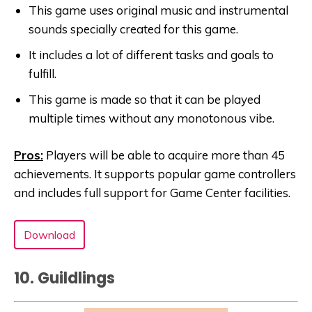
This game uses original music and instrumental
sounds specially created for this game.
It includes a lot of different tasks and goals to
fulfill.
This game is made so that it can be played
multiple times without any monotonous vibe.
Pros:
Players will be able to acquire more than 45
achievements. It supports popular game controllers
and includes full support for Game Center facilities.
Download
10. Guildlings