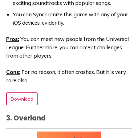
exciting soundtracks with popular songs.
You can Synchronize this game with any of your
iOS devices, evidently.
Pros:
You can meet new people from the Universal
League. Furthermore, you can accept challenges
from other players.
Cons:
For no reason, it often crashes. But it is very
rare also.
Download
3. Overland