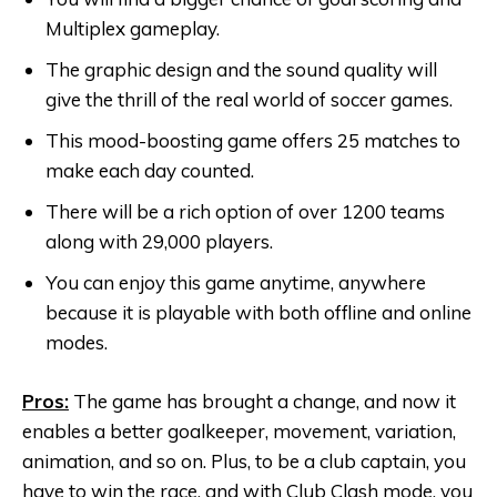
Multiplex gameplay.
The graphic design and the sound quality will
give the thrill of the real world of soccer games.
This mood-boosting game offers 25 matches to
make each day counted.
There will be a rich option of over 1200 teams
along with 29,000 players.
You can enjoy this game anytime, anywhere
because it is playable with both offline and online
modes.
Pros:
The game has brought a change, and now it
enables a better goalkeeper, movement, variation,
animation, and so on. Plus, to be a club captain, you
have to win the race, and with Club Clash mode, you