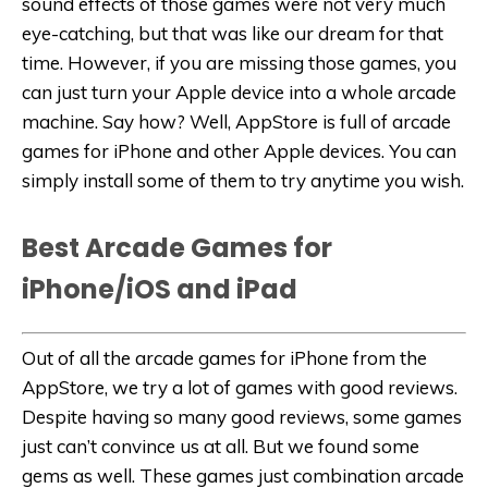
sound effects of those games were not very much
eye-catching, but that was like our dream for that
time. However, if you are missing those games, you
can just turn your Apple device into a whole arcade
machine. Say how? Well, AppStore is full of arcade
games for iPhone and other Apple devices. You can
simply install some of them to try anytime you wish.
Best Arcade Games for
iPhone/iOS and iPad
Out of all the arcade games for iPhone from the
AppStore, we try a lot of games with good reviews.
Despite having so many good reviews, some games
just can’t convince us at all. But we found some
gems as well. These games just combination arcade