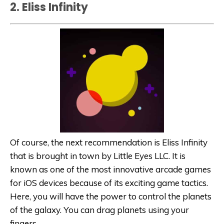
2. Eliss Infinity
Of course, the next recommendation is Eliss Infinity
that is brought in town by Little Eyes LLC. It is
known as one of the most innovative arcade games
for iOS devices because of its exciting game tactics.
Here, you will have the power to control the planets
of the galaxy. You can drag planets using your
fingers.