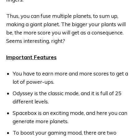
Thus, you can fuse multiple planets, to sum up,
making a giant planet. The bigger your plants will
be, the more score you will get as a consequence.
Seems interesting, right?
Important Features
You have to earn more and more scores to get a
lot of power-ups.
Odyssey is the classic mode, and it is full of 25
different levels.
Spacebox is an exciting mode, and here you can
generate more planets.
To boost your gaming mood, there are two