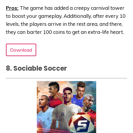
Pros:
The game has added a creepy carnival tower
to boost your gameplay. Additionally, after every 10
levels, the players arrive in the rest area, and there,
they can barter 100 coins to get an extra-life heart.
Download
8. Sociable Soccer