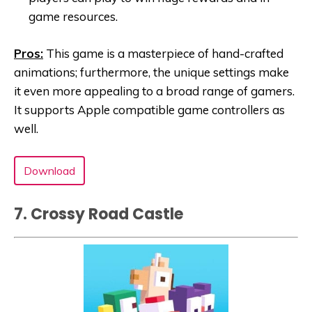
game resources.
Pros:
This game is a masterpiece of hand-crafted
animations; furthermore, the unique settings make
it even more appealing to a broad range of gamers.
It supports Apple compatible game controllers as
well.
Download
7. Crossy Road Castle