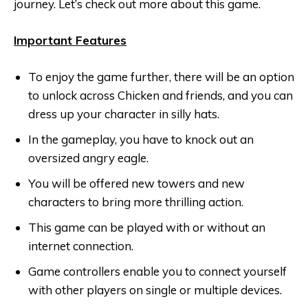
journey. Let’s check out more about this game.
Important Features
To enjoy the game further, there will be an option
to unlock across Chicken and friends, and you can
dress up your character in silly hats.
In the gameplay, you have to knock out an
oversized angry eagle.
You will be offered new towers and new
characters to bring more thrilling action.
This game can be played with or without an
internet connection.
Game controllers enable you to connect yourself
with other players on single or multiple devices.