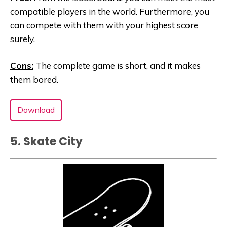
compatible players in the world. Furthermore, you
can compete with them with your highest score
surely.
Cons:
The complete game is short, and it makes
them bored.
Download
5. Skate City