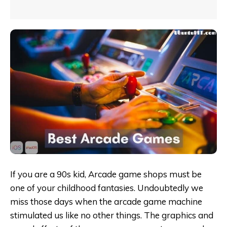
If you are a 90s kid, Arcade game shops must be
one of your childhood fantasies. Undoubtedly we
miss those days when the arcade game machine
stimulated us like no other things. The graphics and