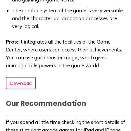
The combat system of the game is very versatile,
and the character up-gradation processes are
very logical.
Pros:
It integrates all the facilities of the Game
Center, where users can access their achievements.
You can use guild master magic, which gives
unimaginable powers in the game world.
Download
Our Recommendation
If you spend a little time checking the short details of
these stimulant arcade games for iPad and iPhone,