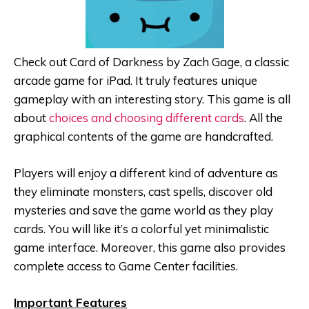
Check out Card of Darkness by Zach Gage, a classic
arcade game for iPad. It truly features unique
gameplay with an interesting story. This game is all
about
choices and choosing different cards
. All the
graphical contents of the game are handcrafted.
Players will enjoy a different kind of adventure as
they eliminate monsters, cast spells, discover old
mysteries and save the game world as they play
cards. You will like it’s a colorful yet minimalistic
game interface. Moreover, this game also provides
complete access to Game Center facilities.
Important Features