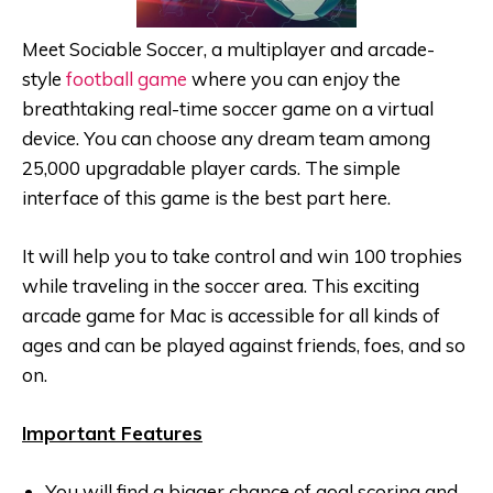
Meet Sociable Soccer, a multiplayer and arcade-
style
football game
where you can enjoy the
breathtaking real-time soccer game on a virtual
device. You can choose any dream team among
25,000 upgradable player cards. The simple
interface of this game is the best part here.
It will help you to take control and win 100 trophies
while traveling in the soccer area. This exciting
arcade game for Mac is accessible for all kinds of
ages and can be played against friends, foes, and so
on.
Important Features
You will find a bigger chance of goal scoring and