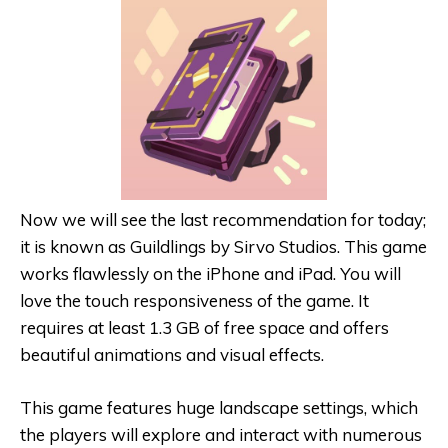
Now we will see the last recommendation for today;
it is known as Guildlings by Sirvo Studios. This game
works flawlessly on the iPhone and iPad. You will
love the touch responsiveness of the game. It
requires at least 1.3 GB of free space and offers
beautiful animations and visual effects.
This game features huge landscape settings, which
the players will explore and interact with numerous