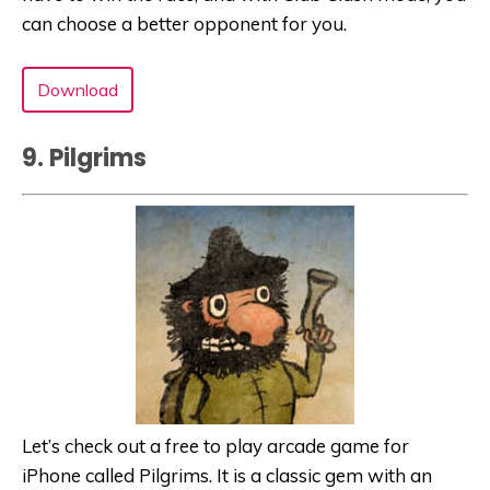
can choose a better opponent for you.
Download
9. Pilgrims
Let’s check out a free to play arcade game for
iPhone called Pilgrims. It is a classic gem with an