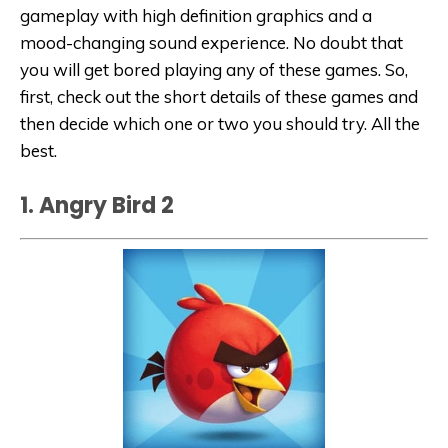
gameplay with high definition graphics and a
mood-changing sound experience. No doubt that
you will get bored playing any of these games. So,
first, check out the short details of these games and
then decide which one or two you should try. All the
best.
1. Angry Bird 2