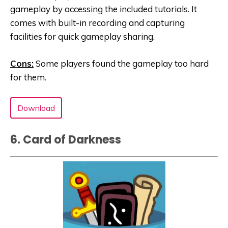
gameplay by accessing the included tutorials. It
comes with built-in recording and capturing
facilities for quick gameplay sharing.
Cons:
Some players found the gameplay too hard
for them.
Download
6. Card of Darkness