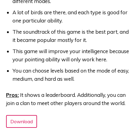
different modes.
A lot of birds are there, and each type is good for
one particular ability.
The soundtrack of this game is the best part, and
it became popular mostly for it.
This game will improve your intelligence because
your pointing ability will only work here.
You can choose levels based on the mode of easy,
medium, and hard as well.
Pros:
It shows a leaderboard. Additionally, you can
join a clan to meet other players around the world.
Download