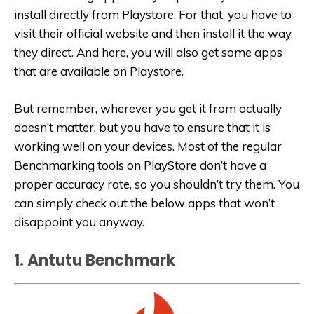
install directly from Playstore. For that, you have to
visit their official website and then install it the way
they direct. And here, you will also get some apps
that are available on Playstore.
But remember, wherever you get it from actually
doesn’t matter, but you have to ensure that it is
working well on your devices. Most of the regular
Benchmarking tools on PlayStore don’t have a
proper accuracy rate, so you shouldn’t try them. You
can simply check out the below apps that won’t
disappoint you anyway.
1. Antutu Benchmark