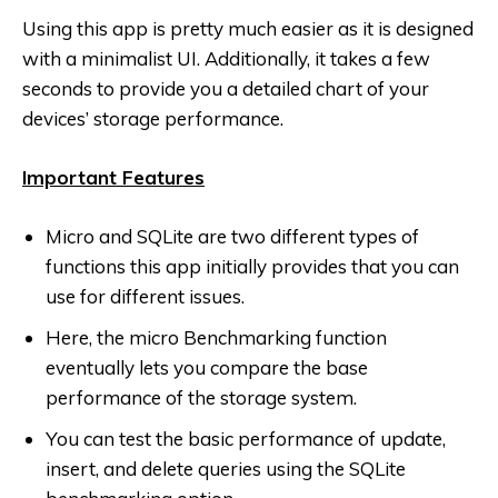
Using this app is pretty much easier as it is designed
with a minimalist UI. Additionally, it takes a few
seconds to provide you a detailed chart of your
devices’ storage performance.
Important Features
Micro and SQLite are two different types of
functions this app initially provides that you can
use for different issues.
Here, the micro Benchmarking function
eventually lets you compare the base
performance of the storage system.
You can test the basic performance of update,
insert, and delete queries using the SQLite