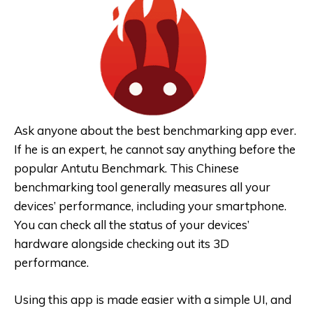
Ask anyone about the best benchmarking app ever.
If he is an expert, he cannot say anything before the
popular Antutu Benchmark. This Chinese
benchmarking tool generally measures all your
devices’ performance, including your smartphone.
You can check all the status of your devices’
hardware alongside checking out its 3D
performance.
Using this app is made easier with a simple UI, and