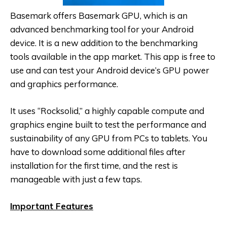
Basemark offers Basemark GPU, which is an
advanced benchmarking tool for your Android
device. It is a new addition to the benchmarking
tools available in the app market. This app is free to
use and can test your Android device’s GPU power
and graphics performance.
It uses “Rocksolid,” a highly capable compute and
graphics engine built to test the performance and
sustainability of any GPU from PCs to tablets. You
have to download some additional files after
installation for the first time, and the rest is
manageable with just a few taps.
Important Features