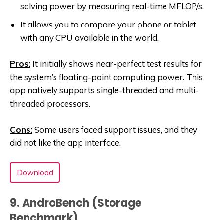
solving power by measuring real-time MFLOP/s.
It allows you to compare your phone or tablet
with any CPU available in the world.
Pros:
It initially shows near-perfect test results for
the system’s floating-point computing power. This
app natively supports single-threaded and multi-
threaded processors.
Cons:
Some users faced support issues, and they
did not like the app interface.
Download
9. AndroBench (Storage
Benchmark)