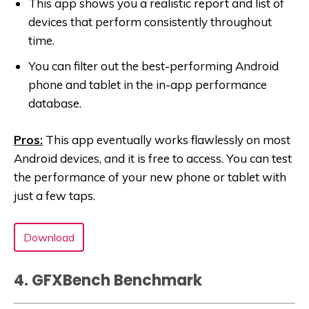
This app shows you a realistic report and list of
devices that perform consistently throughout
time.
You can filter out the best-performing Android
phone and tablet in the in-app performance
database.
Pros:
This app eventually works flawlessly on most
Android devices, and it is free to access. You can test
the performance of your new phone or tablet with
just a few taps.
Download
4. GFXBench Benchmark