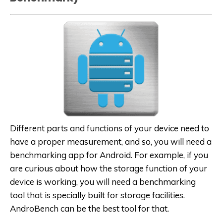
Different parts and functions of your device need to
have a proper measurement, and so, you will need a
benchmarking app for Android. For example, if you
are curious about how the storage function of your
device is working, you will need a benchmarking
tool that is specially built for storage facilities.
AndroBench can be the best tool for that.