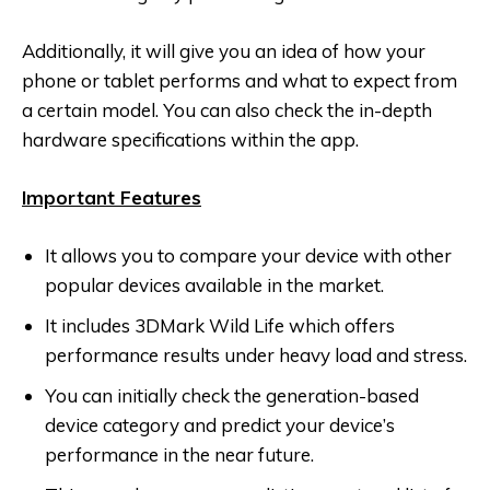
Additionally, it will give you an idea of how your
phone or tablet performs and what to expect from
a certain model. You can also check the in-depth
hardware specifications within the app.
Important Features
It allows you to compare your device with other
popular devices available in the market.
It includes 3DMark Wild Life which offers
performance results under heavy load and stress.
You can initially check the generation-based
device category and predict your device’s
performance in the near future.