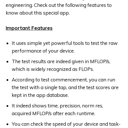
engineering. Check out the following features to
know about this special app.
Important Features
It uses simple yet powerful tools to test the raw
performance of your device.
The test results are indeed given in MFLOP/s,
which is widely recognized as FLOPs.
According to test commencement, you can run
the test with a single tap, and the test scores are
kept in the app database.
It indeed shows time, precision, norm res,
acquired MFLOP/s after each runtime.
You can check the speed of your device and task-