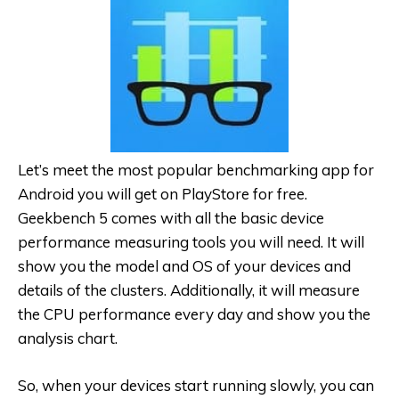
Let’s meet the most popular benchmarking app for
Android you will get on PlayStore for free.
Geekbench 5 comes with all the basic device
performance measuring tools you will need. It will
show you the model and OS of your devices and
details of the clusters. Additionally, it will measure
the CPU performance every day and show you the
analysis chart.
So, when your devices start running slowly, you can