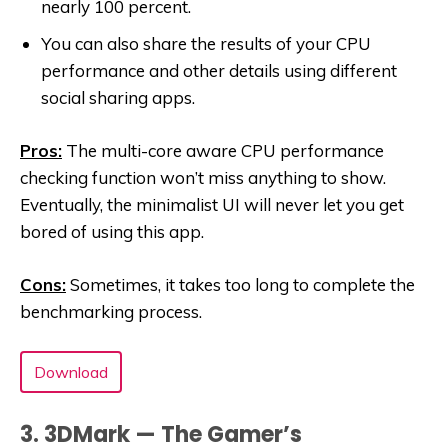
nearly 100 percent.
You can also share the results of your CPU
performance and other details using different
social sharing apps.
Pros:
The multi-core aware CPU performance
checking function won’t miss anything to show.
Eventually, the minimalist UI will never let you get
bored of using this app.
Cons:
Sometimes, it takes too long to complete the
benchmarking process.
Download
3. 3DMark — The Gamer’s