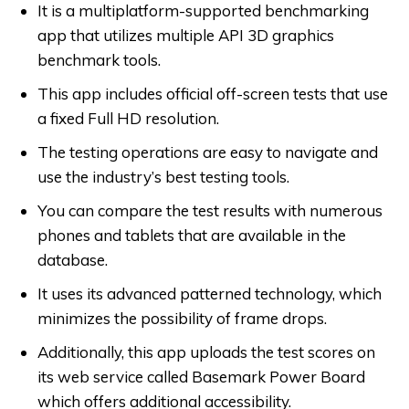
It is a multiplatform-supported benchmarking
app that utilizes multiple API 3D graphics
benchmark tools.
This app includes official off-screen tests that use
a fixed Full HD resolution.
The testing operations are easy to navigate and
use the industry’s best testing tools.
You can compare the test results with numerous
phones and tablets that are available in the
database.
It uses its advanced patterned technology, which
minimizes the possibility of frame drops.
Additionally, this app uploads the test scores on
its web service called Basemark Power Board
which offers additional accessibility.