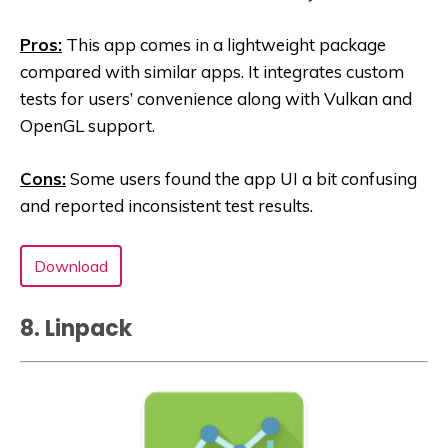
Pros:
This app comes in a lightweight package
compared with similar apps. It integrates custom
tests for users’ convenience along with Vulkan and
OpenGL support.
Cons:
Some users found the app UI a bit confusing
and reported inconsistent test results.
Download
8. Linpack