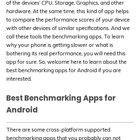
of the devices’ CPU, Storage, Graphics, and other
hardware. At the same time, this kind of app helps
to compare the performance scores of your device
with other devices of similar specifications. And we
call these tools the benchmarking apps. To learn
why your phone is getting slower or what is
bothering its real performance, you will need this
app for sure. So, welcome here to learn about the
best benchmarking apps for Android if you are
interested.
Best Benchmarking Apps for
Android
There are some cross-platform supported
benchmarking apps that you probably can not