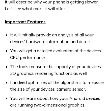
it will describe why your phone is getting slower.
Let’s see what more it will offer.
Important Features
It will initially provide an analysis of all your
devices’ hardware information and details.
You will get a detailed evaluation of the devices’
CPU performance.
The tools measure the capacity of your devices’
3D graphics rendering functions as well.
It indeed optimizes all the algorithms to measure
the size of your devices’ camera sensor.
You will learn about how your Android devices
are running two-dimensional graphics.