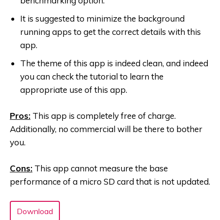
benchmarking option.
It is suggested to minimize the background
running apps to get the correct details with this
app.
The theme of this app is indeed clean, and indeed
you can check the tutorial to learn the
appropriate use of this app.
Pros:
This app is completely free of charge.
Additionally, no commercial will be there to bother
you.
Cons:
This app cannot measure the base
performance of a micro SD card that is not updated.
Download