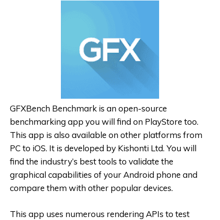
GFXBench Benchmark is an open-source
benchmarking app you will find on PlayStore too.
This app is also available on other platforms from
PC to iOS. It is developed by Kishonti Ltd. You will
find the industry’s best tools to validate the
graphical capabilities of your Android phone and
compare them with other popular devices.
This app uses numerous rendering APIs to test