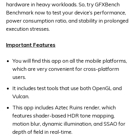
hardware in heavy workloads. So, try GFXBench
Benchmark now to test your device’s performance,
power consumption ratio, and stability in prolonged
execution stresses.
Important Features
You will find this app on all the mobile platforms,
which are very convenient for cross-platform
users.
It includes test tools that use both OpenGL and
Vulcan.
This app includes Aztec Ruins render, which
features shader-based HDR tone mapping,
motion blur, dynamic illumination, and SSAO for
depth of field in real-time.