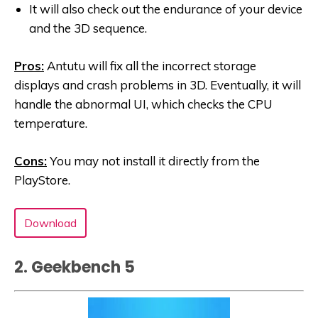
It will also check out the endurance of your device
and the 3D sequence.
Pros:
Antutu will fix all the incorrect storage
displays and crash problems in 3D. Eventually, it will
handle the abnormal UI, which checks the CPU
temperature.
Cons:
You may not install it directly from the
PlayStore.
Download
2. Geekbench 5