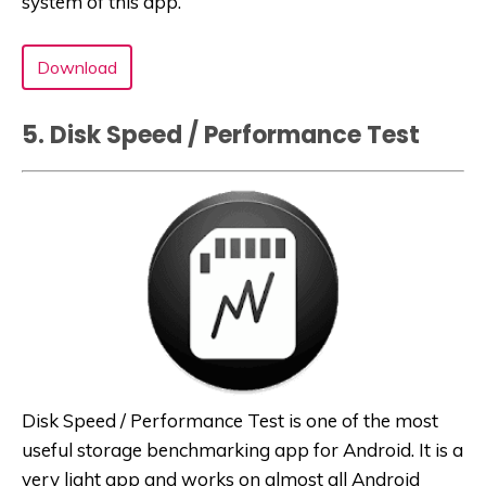
system of this app.
Download
5. Disk Speed / Performance Test
Disk Speed / Performance Test is one of the most
useful storage benchmarking app for Android. It is a
very light app and works on almost all Android