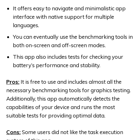
It offers easy to navigate and minimalistic app
interface with native support for multiple
languages.
You can eventually use the benchmarking tools in
both on-screen and off-screen modes.
This app also includes tests for checking your
battery’s performance and stability.
Pros:
It is free to use and includes almost all the
necessary benchmarking tools for graphics testing.
Additionally, this app automatically detects the
capabilities of your device and runs the most
suitable tests for providing optimal data.
Cons:
Some users did not like the task execution