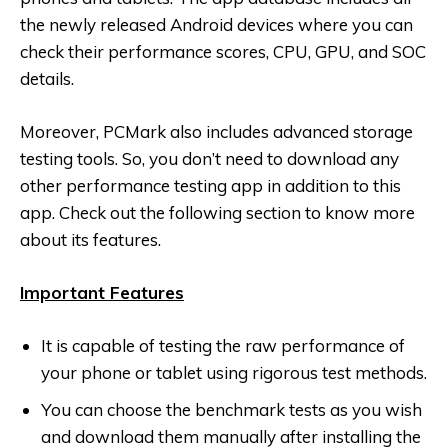
the newly released Android devices where you can
check their performance scores, CPU, GPU, and SOC
details.
Moreover, PCMark also includes advanced storage
testing tools. So, you don’t need to download any
other performance testing app in addition to this
app. Check out the following section to know more
about its features.
Important Features
It is capable of testing the raw performance of
your phone or tablet using rigorous test methods.
You can choose the benchmark tests as you wish
and download them manually after installing the