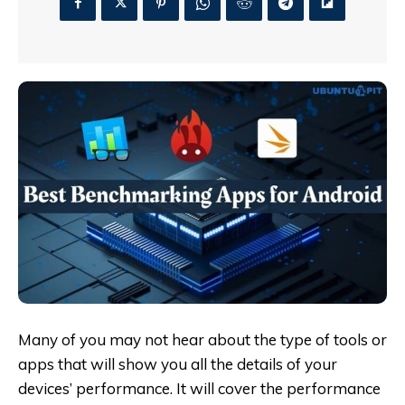
Many of you may not hear about the type of tools or
apps that will show you all the details of your
devices’ performance. It will cover the performance