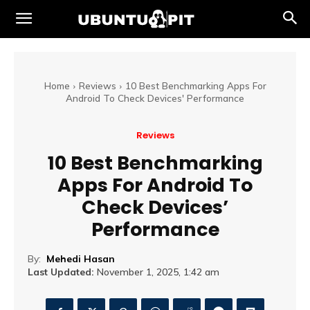
Home
Reviews
10 Best Benchmarking Apps For
Android To Check Devices' Performance
Reviews
10 Best Benchmarking
Apps For Android To
Check Devices’
Performance
By:
Mehedi Hasan
Last Updated:
November 1, 2025, 1:42 am