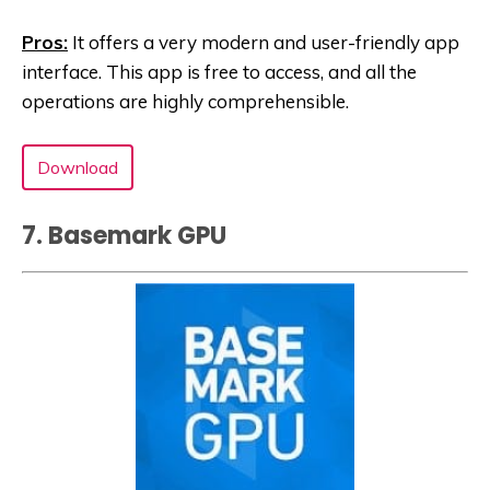
Pros:
It offers a very modern and user-friendly app
interface. This app is free to access, and all the
operations are highly comprehensible.
Download
7. Basemark GPU