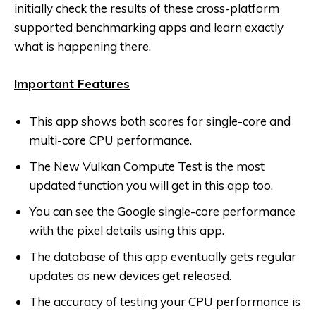
initially check the results of these cross-platform
supported benchmarking apps and learn exactly
what is happening there.
Important Features
This app shows both scores for single-core and
multi-core CPU performance.
The New Vulkan Compute Test is the most
updated function you will get in this app too.
You can see the Google single-core performance
with the pixel details using this app.
The database of this app eventually gets regular
updates as new devices get released.
The accuracy of testing your CPU performance is