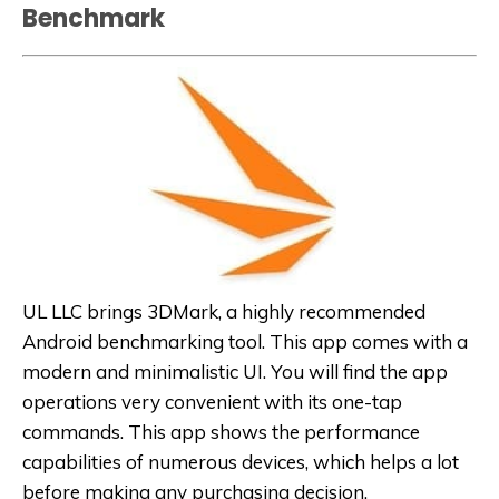
Benchmark
UL LLC brings 3DMark, a highly recommended
Android benchmarking tool. This app comes with a
modern and minimalistic UI. You will find the app
operations very convenient with its one-tap
commands. This app shows the performance
capabilities of numerous devices, which helps a lot
before making any purchasing decision.