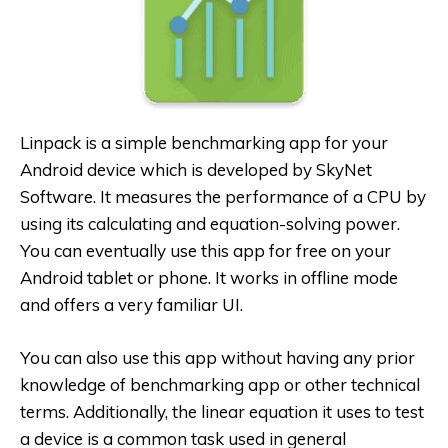
Linpack is a simple benchmarking app for your
Android device which is developed by SkyNet
Software. It measures the performance of a CPU by
using its calculating and equation-solving power.
You can eventually use this app for free on your
Android tablet or phone. It works in offline mode
and offers a very familiar UI.
You can also use this app without having any prior
knowledge of benchmarking app or other technical
terms. Additionally, the linear equation it uses to test
a device is a common task used in general