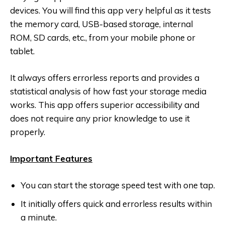
devices. You will find this app very helpful as it tests
the memory card, USB-based storage, internal
ROM, SD cards, etc., from your mobile phone or
tablet.
It always offers errorless reports and provides a
statistical analysis of how fast your storage media
works. This app offers superior accessibility and
does not require any prior knowledge to use it
properly.
Important Features
You can start the storage speed test with one tap.
It initially offers quick and errorless results within
a minute.