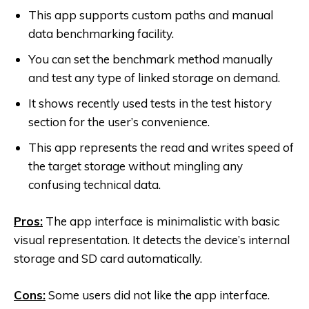
This app supports custom paths and manual
data benchmarking facility.
You can set the benchmark method manually
and test any type of linked storage on demand.
It shows recently used tests in the test history
section for the user’s convenience.
This app represents the read and writes speed of
the target storage without mingling any
confusing technical data.
Pros:
The app interface is minimalistic with basic
visual representation. It detects the device’s internal
storage and SD card automatically.
Cons:
Some users did not like the app interface.