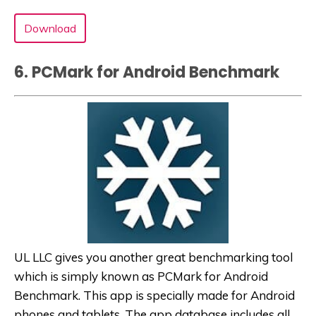
Download
6. PCMark for Android Benchmark
UL LLC gives you another great benchmarking tool
which is simply known as PCMark for Android
Benchmark. This app is specially made for Android
phones and tablets. The app database includes all