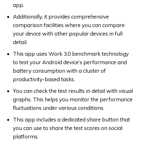
app.
Additionally, it provides comprehensive
comparison facilities where you can compare
your device with other popular devices in full
detail.
This app uses Work 3.0 benchmark technology
to test your Android device’s performance and
battery consumption with a cluster of
productivity-based tasks.
You can check the test results in detail with visual
graphs. This helps you monitor the performance
fluctuations under various conditions.
This app includes a dedicated share button that
you can use to share the test scores on social
platforms.