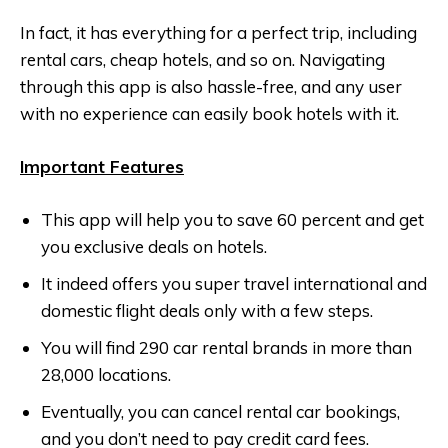
In fact, it has everything for a perfect trip, including
rental cars, cheap hotels, and so on. Navigating
through this app is also hassle-free, and any user
with no experience can easily book hotels with it.
Important Features
This app will help you to save 60 percent and get
you exclusive deals on hotels.
It indeed offers you super travel international and
domestic flight deals only with a few steps.
You will find 290 car rental brands in more than
28,000 locations.
Eventually, you can cancel rental car bookings,
and you don’t need to pay credit card fees.