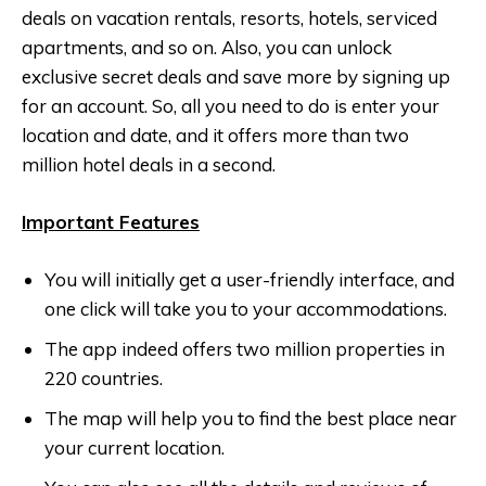
deals on vacation rentals, resorts, hotels, serviced
apartments, and so on. Also, you can unlock
exclusive secret deals and save more by signing up
for an account. So, all you need to do is enter your
location and date, and it offers more than two
million hotel deals in a second.
Important Features
You will initially get a user-friendly interface, and
one click will take you to your accommodations.
The app indeed offers two million properties in
220 countries.
The map will help you to find the best place near
your current location.