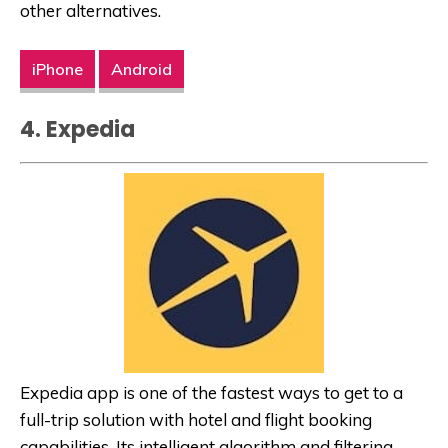
other alternatives.
iPhone
Android
4. Expedia
Expedia app is one of the fastest ways to get to a
full-trip solution with hotel and flight booking
capabilities. Its intelligent algorithm and filtering