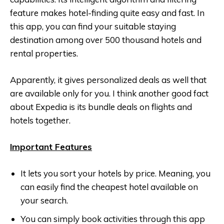
feature makes hotel-finding quite easy and fast. In
this app, you can find your suitable staying
destination among over 500 thousand hotels and
rental properties.
Apparently, it gives personalized deals as well that
are available only for you. I think another good fact
about Expedia is its bundle deals on flights and
hotels together.
Important Features
It lets you sort your hotels by price. Meaning, you
can easily find the cheapest hotel available on
your search.
You can simply book activities through this app