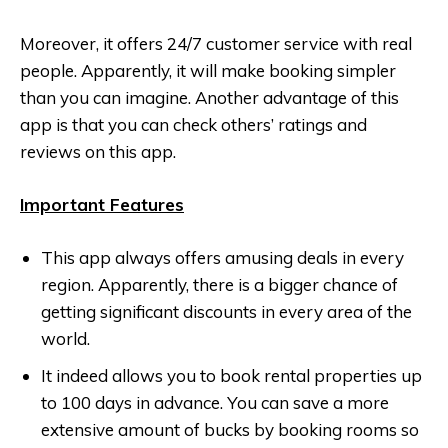
Moreover, it offers 24/7 customer service with real
people. Apparently, it will make booking simpler
than you can imagine. Another advantage of this
app is that you can check others’ ratings and
reviews on this app.
Important Features
This app always offers amusing deals in every
region. Apparently, there is a bigger chance of
getting significant discounts in every area of the
world.
It indeed allows you to book rental properties up
to 100 days in advance. You can save a more
extensive amount of bucks by booking rooms so