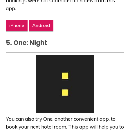
bookings were not submitted to hotels from this
app.
iPhone
Android
5. One: Night
You can also try One, another convenient app, to
book your next hotel room. This app will help you to