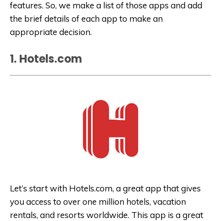
features. So, we make a list of those apps and add
the brief details of each app to make an
appropriate decision.
1. Hotels.com
Let’s start with Hotels.com, a great app that gives
you access to over one million hotels, vacation
rentals, and resorts worldwide. This app is a great