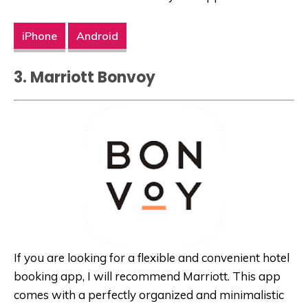
iPhone
Android
3. Marriott Bonvoy
If you are looking for a flexible and convenient hotel
booking app, I will recommend Marriott. This app
comes with a perfectly organized and minimalistic