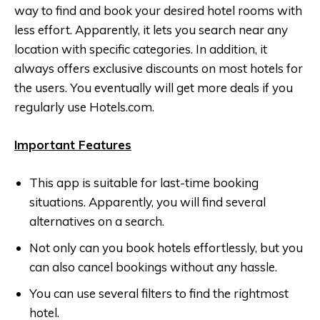
way to find and book your desired hotel rooms with
less effort. Apparently, it lets you search near any
location with specific categories. In addition, it
always offers exclusive discounts on most hotels for
the users. You eventually will get more deals if you
regularly use
Hotels.com
.
Important Features
This app is suitable for last-time booking
situations. Apparently, you will find several
alternatives on a search.
Not only can you book hotels effortlessly, but you
can also cancel bookings without any hassle.
You can use several filters to find the rightmost
hotel.