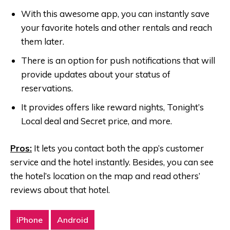
With this awesome app, you can instantly save
your favorite hotels and other rentals and reach
them later.
There is an option for push notifications that will
provide updates about your status of
reservations.
It provides offers like reward nights, Tonight’s
Local deal and Secret price, and more.
Pros:
It lets you contact both the app’s customer
service and the hotel instantly. Besides, you can see
the hotel’s location on the map and read others’
reviews about that hotel.
iPhone
Android