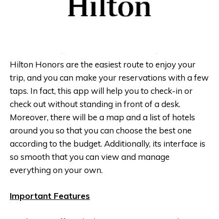
Hilton Honors are the easiest route to enjoy your
trip, and you can make your reservations with a few
taps. In fact, this app will help you to check-in or
check out without standing in front of a desk.
Moreover, there will be a map and a list of hotels
around you so that you can choose the best one
according to the budget. Additionally, its interface is
so smooth that you can view and manage
everything on your own.
Important Features