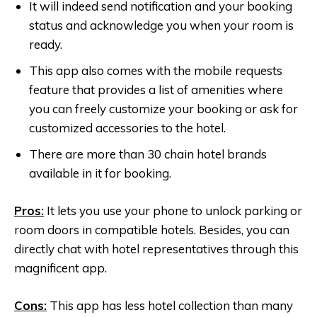
It will indeed send notification and your booking
status and acknowledge you when your room is
ready.
This app also comes with the mobile requests
feature that provides a list of amenities where
you can freely customize your booking or ask for
customized accessories to the hotel.
There are more than 30 chain hotel brands
available in it for booking.
Pros:
It lets you use your phone to unlock parking or
room doors in compatible hotels. Besides, you can
directly chat with hotel representatives through this
magnificent app.
Cons:
This app has less hotel collection than many