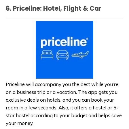
6. Priceline: Hotel, Flight & Car
Priceline will accompany you the best while you’re
on a business trip or a vacation. The app gets you
exclusive deals on hotels, and you can book your
room in a few seconds. Also, it offers a hostel or 5-
star hostel according to your budget and helps save
your money.