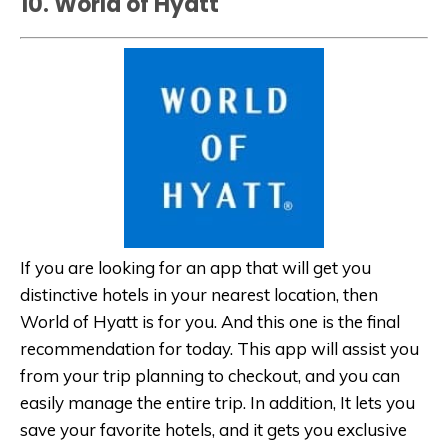
10. World of Hyatt
If you are looking for an app that will get you
distinctive hotels in your nearest location, then
World of Hyatt is for you. And this one is the final
recommendation for today. This app will assist you
from your trip planning to checkout, and you can
easily manage the entire trip. In addition, It lets you
save your favorite hotels, and it gets you exclusive