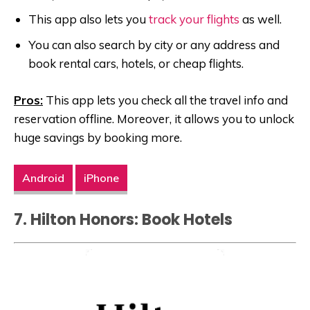
This app also lets you
track your flights
as well.
You can also search by city or any address and
book rental cars, hotels, or cheap flights.
Pros:
This app lets you check all the travel info and
reservation offline. Moreover, it allows you to unlock
huge savings by booking more.
Android
iPhone
7. Hilton Honors: Book Hotels