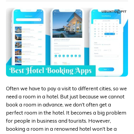
Often we have to pay a visit to different cities, so we
need a room in a hotel. But just because we cannot
book a room in advance, we don’t often get a
perfect room in the hotel. It becomes a big problem
for people in business and tourists. However,
booking a room in a renowned hotel won’t be a