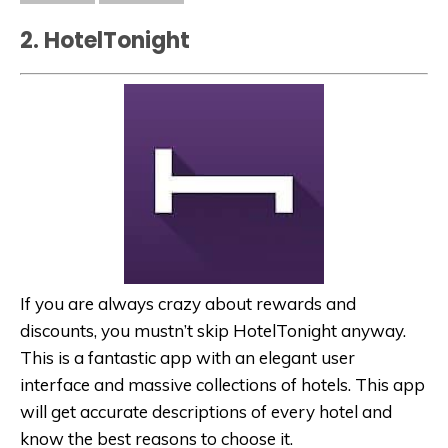
2. HotelTonight
If you are always crazy about rewards and
discounts, you mustn’t skip HotelTonight anyway.
This is a fantastic app with an elegant user
interface and massive collections of hotels. This app
will get accurate descriptions of every hotel and
know the best reasons to choose it.