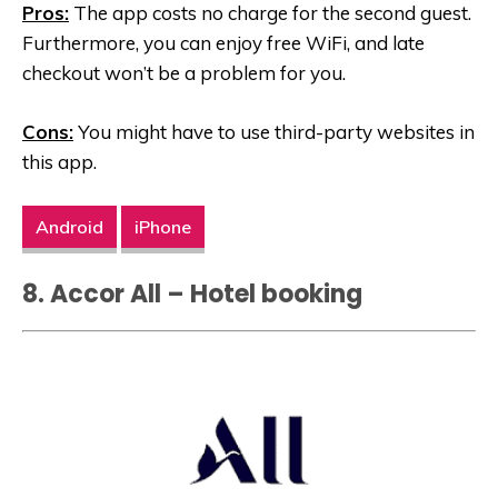
Pros:
The app costs no charge for the second guest.
Furthermore, you can enjoy free WiFi, and late
checkout won’t be a problem for you.
Cons:
You might have to use third-party websites in
this app.
Android
iPhone
8. Accor All – Hotel booking