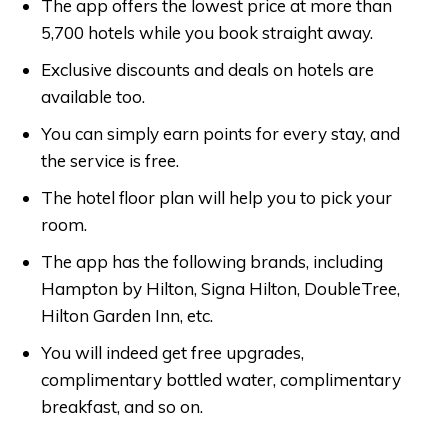
The app offers the lowest price at more than
5,700 hotels while you book straight away.
Exclusive discounts and deals on hotels are
available too.
You can simply earn points for every stay, and
the service is free.
The hotel floor plan will help you to pick your
room.
The app has the following brands, including
Hampton by Hilton, Signa Hilton, DoubleTree,
Hilton Garden Inn, etc.
You will indeed get free upgrades,
complimentary bottled water, complimentary
breakfast, and so on.