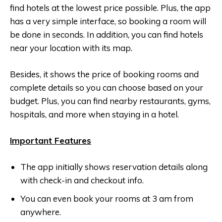
find hotels at the lowest price possible. Plus, the app
has a very simple interface, so booking a room will
be done in seconds. In addition, you can find hotels
near your location with its map.
Besides, it shows the price of booking rooms and
complete details so you can choose based on your
budget. Plus, you can find nearby restaurants, gyms,
hospitals, and more when staying in a hotel.
Important Features
The app initially shows reservation details along
with check-in and checkout info.
You can even book your rooms at 3 am from
anywhere.