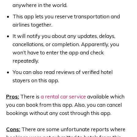
anywhere in the world.
This app lets you reserve transportation and
airlines together.
It will notify you about any updates, delays,
cancellations, or completion. Apparently, you
won’t have to enter the app and check
repeatedly.
You can also read reviews of verified hotel
stayers on this app.
Pros:
There is
a rental car service
available which
you can book from this app. Also, you can cancel
bookings without any cost through this app.
Cons:
There are some unfortunate reports where