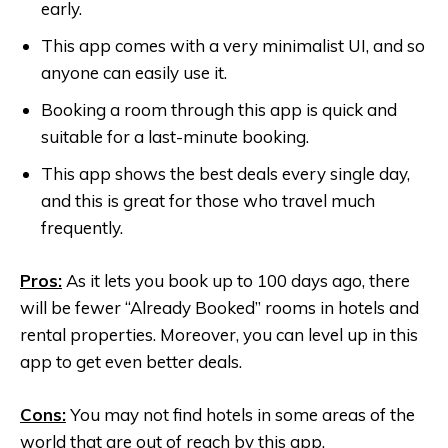
early.
This app comes with a very minimalist UI, and so
anyone can easily use it.
Booking a room through this app is quick and
suitable for a last-minute booking.
This app shows the best deals every single day,
and this is great for those who travel much
frequently.
Pros:
As it lets you book up to 100 days ago, there
will be fewer “Already Booked” rooms in hotels and
rental properties. Moreover, you can level up in this
app to get even better deals.
Cons:
You may not find hotels in some areas of the
world that are out of reach by this app.