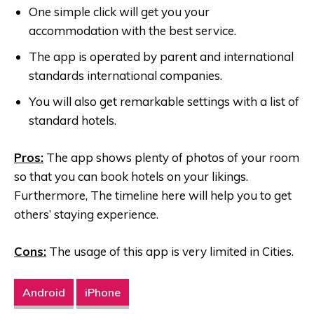
One simple click will get you your
accommodation with the best service.
The app is operated by parent and international
standards international companies.
You will also get remarkable settings with a list of
standard hotels.
Pros:
The app shows plenty of photos of your room
so that you can book hotels on your likings.
Furthermore, The timeline here will help you to get
others’ staying experience.
Cons:
The usage of this app is very limited in Cities.
Android
iPhone