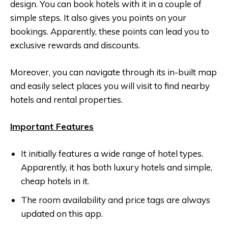
design. You can book hotels with it in a couple of
simple steps. It also gives you points on your
bookings. Apparently, these points can lead you to
exclusive rewards and discounts.
Moreover, you can navigate through its in-built map
and easily select places you will visit to find nearby
hotels and rental properties.
Important Features
It initially features a wide range of hotel types.
Apparently, it has both luxury hotels and simple,
cheap hotels in it.
The room availability and price tags are always
updated on this app.