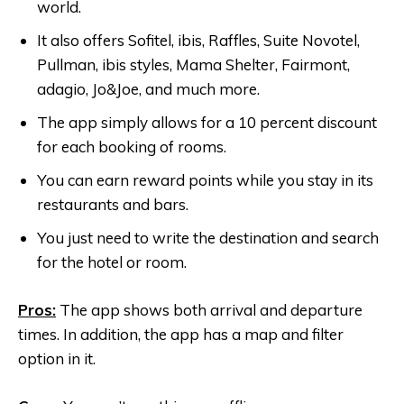
world.
It also offers Sofitel, ibis, Raffles, Suite Novotel,
Pullman, ibis styles, Mama Shelter, Fairmont,
adagio, Jo&Joe, and much more.
The app simply allows for a 10 percent discount
for each booking of rooms.
You can earn reward points while you stay in its
restaurants and bars.
You just need to write the destination and search
for the hotel or room.
Pros:
The app shows both arrival and departure
times. In addition, the app has a map and filter
option in it.