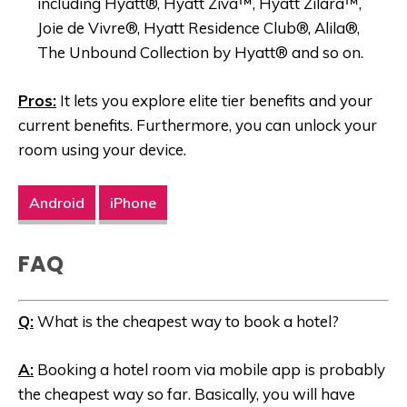
including Hyatt®, Hyatt Ziva™, Hyatt Zilara™,
Joie de Vivre®, Hyatt Residence Club®, Alila®,
The Unbound Collection by Hyatt® and so on.
Pros:
It lets you explore elite tier benefits and your
current benefits. Furthermore, you can unlock your
room using your device.
Android
iPhone
FAQ
Q:
What is the cheapest way to book a hotel?
A:
Booking a hotel room via mobile app is probably
the cheapest way so far. Basically, you will have