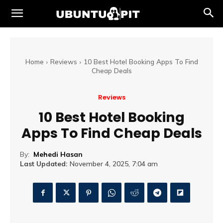
Home
Reviews
10 Best Hotel Booking Apps To Find
Cheap Deals
Reviews
10 Best Hotel Booking
Apps To Find Cheap Deals
By:
Mehedi Hasan
Last Updated:
November 4, 2025, 7:04 am