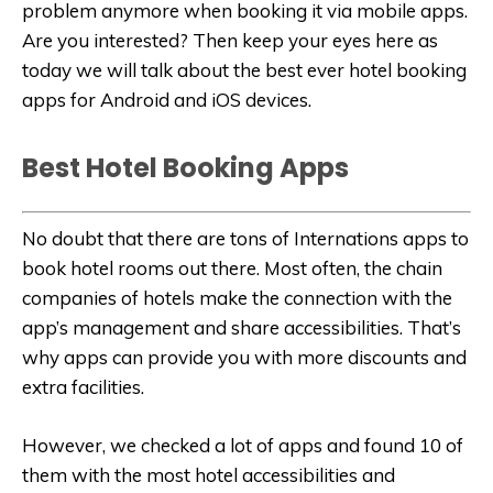
problem anymore when booking it via mobile apps.
Are you interested? Then keep your eyes here as
today we will talk about the best ever hotel booking
apps for Android and iOS devices.
Best Hotel Booking Apps
No doubt that there are tons of Internations apps to
book hotel rooms out there. Most often, the chain
companies of hotels make the connection with the
app’s management and share accessibilities. That’s
why apps can provide you with more discounts and
extra facilities.
However, we checked a lot of apps and found 10 of
them with the most hotel accessibilities and