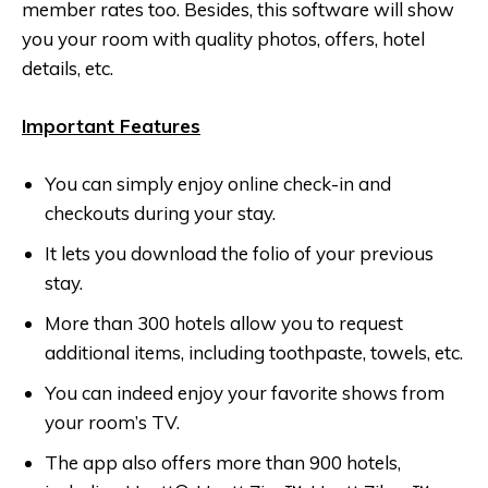
member rates too. Besides, this software will show
you your room with quality photos, offers, hotel
details, etc.
Important Features
You can simply enjoy online check-in and
checkouts during your stay.
It lets you download the folio of your previous
stay.
More than 300 hotels allow you to request
additional items, including toothpaste, towels, etc.
You can indeed enjoy your favorite shows from
your room’s TV.
The app also offers more than 900 hotels,