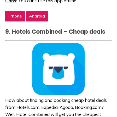
Cons:
You can’t use this app offline.
iPhone
Android
9. Hotels Combined – Cheap deals
How about finding and booking cheap hotel deals
from Hotels.com, Expedia, Agoda,
Booking.com
?
Well, Hotel Combined will get you the cheapest