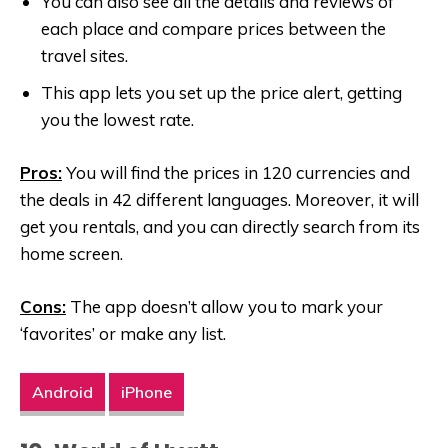
You can also see all the details and reviews of
each place and compare prices between the
travel sites.
This app lets you set up the price alert, getting
you the lowest rate.
Pros:
You will find the prices in 120 currencies and
the deals in 42 different languages. Moreover, it will
get you rentals, and you can directly search from its
home screen.
Cons:
The app doesn’t allow you to mark your
‘favorites’ or make any list.
Android
iPhone