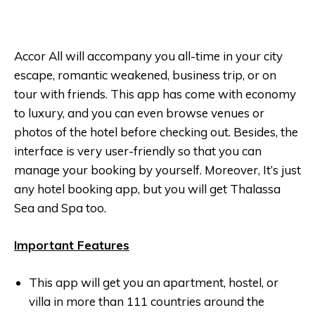
Accor All will accompany you all-time in your city
escape, romantic weakened, business trip, or on
tour with friends. This app has come with economy
to luxury, and you can even browse venues or
photos of the hotel before checking out. Besides, the
interface is very user-friendly so that you can
manage your booking by yourself. Moreover, It’s just
any hotel booking app, but you will get Thalassa
Sea and Spa too.
Important Features
This app will get you an apartment, hostel, or
villa in more than 111 countries around the