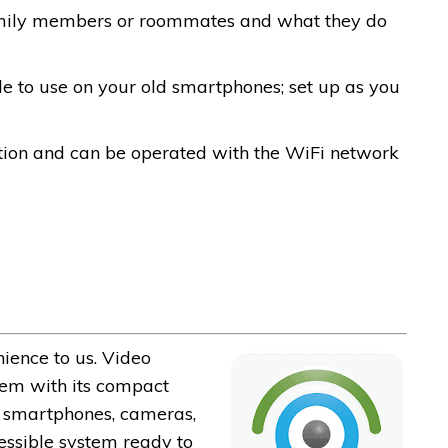
amily members or roommates and what they do
ble to use on your old smartphones; set up as you
tion and can be operated with the WiFi network
ience to us. Video
hem with its compact
ur smartphones, cameras,
essible system ready to