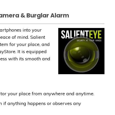
Camera & Burglar Alarm
martphones into your
eace of mind. Salient
stem for your place, and
ayStore. It is equipped
cess with its smooth and
itor your place from anywhere and anytime.
m if anything happens or observes any