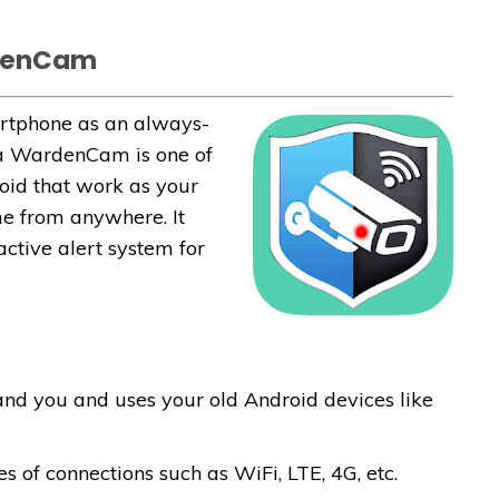
rdenCam
artphone as an always-
ra WardenCam is one of
oid that work as your
e from anywhere. It
ctive alert system for
 and you and uses your old Android devices like
s of connections such as WiFi, LTE, 4G, etc.