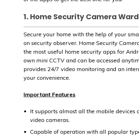
1. Home Security Camera Wa
Secure your home with the help of your sm
on security observer. Home Security Came
the most useful home security apps for Andr
own mini CCTV and can be accessed anytim
provides 24/7 video monitoring and an intera
your convenience.
Important Features
It supports almost all the mobile devices
video cameras.
Capable of operation with all popular type