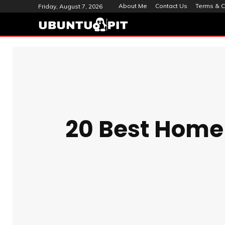
About Me
Contact Us
Terms & C
Friday, August 7, 2026
20 Best Home 