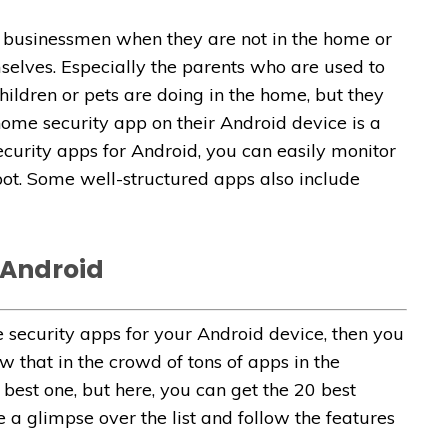
e businessmen when they are not in the home or
mselves. Especially the parents who are used to
ildren or pets are doing in the home, but they
home security app on their Android device is a
curity apps for Android, you can easily monitor
pot. Some well-structured apps also include
 Android
e security apps for your Android device, then you
w that in the crowd of tons of apps in the
 best one, but here, you can get the 20 best
e a glimpse over the list and follow the features