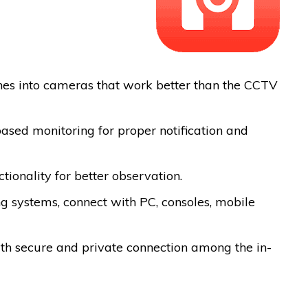
ones into cameras that work better than the CCTV
ased monitoring for proper notification and
ctionality for better observation.
ng systems, connect with PC, consoles, mobile
ith secure and private connection among the in-