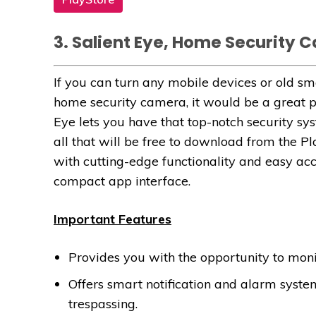
3. Salient Eye, Home Security 
If you can turn any mobile devices or old s
home security camera, it would be a great p
Eye lets you have that top-notch security sy
all that will be free to download from the Pl
with cutting-edge functionality and easy ac
compact app interface.
Important Features
Provides you with the opportunity to mon
Offers smart notification and alarm syste
trespassing.