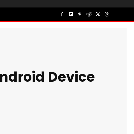
Android Device