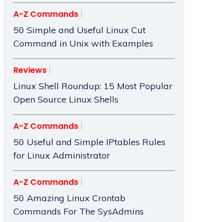
A-Z Commands
50 Simple and Useful Linux Cut
Command in Unix with Examples
Reviews
Linux Shell Roundup: 15 Most Popular
Open Source Linux Shells
A-Z Commands
50 Useful and Simple IPtables Rules
for Linux Administrator
A-Z Commands
50 Amazing Linux Crontab
Commands For The SysAdmins