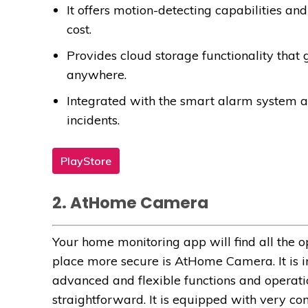
It offers motion-detecting capabilities a
cost.
Provides cloud storage functionality that
anywhere.
Integrated with the smart alarm system an
incidents.
PlayStore
2. AtHome Camera
Your home monitoring app will find all the 
place more secure is AtHome Camera. It is i
advanced and flexible functions and operatio
straightforward. It is equipped with very c