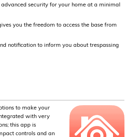
nd advanced security for your home at a minimal
 gives you the freedom to access the base from
d notification to inform you about trespassing
options to make your
ntegrated with very
ns; this app is
ompact controls and an