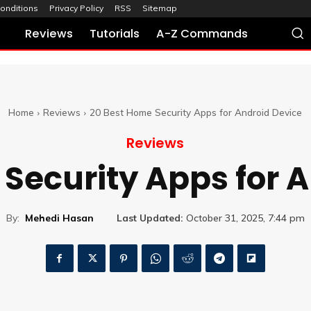
onditions
Privacy Policy
RSS
Sitemap
Reviews
Tutorials
A-Z Commands
Home
Reviews
20 Best Home Security Apps for Android Device
Reviews
Security Apps for 
By:
Mehedi Hasan
Last Updated:
October 31, 2025, 7:44 pm