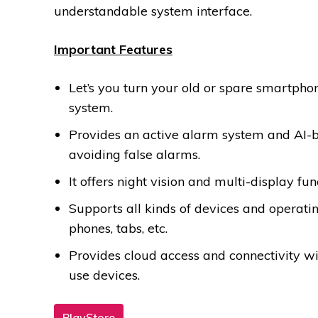
understandable system interface.
Important Features
Let’s you turn your old or spare smartph
system.
Provides an active alarm system and AI-b
avoiding false alarms.
It offers night vision and multi-display fun
Supports all kinds of devices and operati
phones, tabs, etc.
Provides cloud access and connectivity w
use devices.
PlayStore