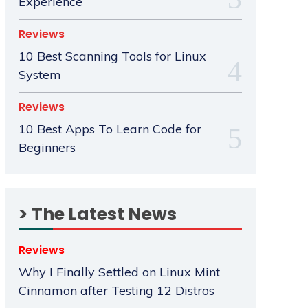
Experience
Reviews
10 Best Scanning Tools for Linux
System
Reviews
10 Best Apps To Learn Code for
Beginners
> The Latest News
Reviews
Why I Finally Settled on Linux Mint
Cinnamon after Testing 12 Distros