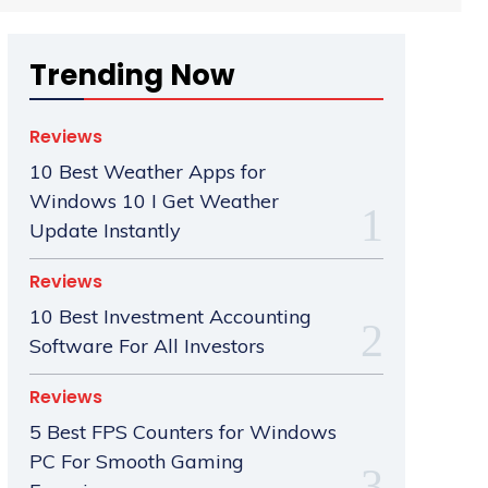
Trending Now
Reviews
10 Best Weather Apps for
Windows 10 I Get Weather
Update Instantly
Reviews
10 Best Investment Accounting
Software For All Investors
Reviews
5 Best FPS Counters for Windows
PC For Smooth Gaming