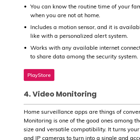
You can know the routine time of your f
when you are not at home.
Includes a motion sensor, and it is availa
like with a personalized alert system.
Works with any available internet connec
to share data among the security system.
PlayStore
4. Video Monitoring
Home surveillance apps are things of conven
Monitoring is one of the good ones among t
size and versatile compatibility. It turns yo
and IP cameras to turn into a single and acc