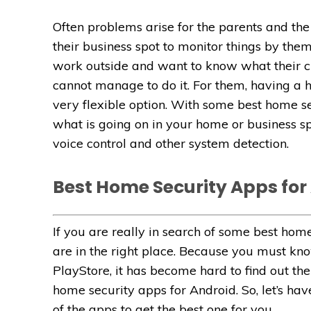
Often problems arise for the parents and th
their business spot to monitor things by the
work outside and want to know what their ch
cannot manage to do it. For them, having a 
very flexible option. With some best home se
what is going on in your home or business s
voice control and other system detection.
Best Home Security Apps for
If you are really in search of some best hom
are in the right place. Because you must kno
PlayStore, it has become hard to find out the
home security apps for Android. So, let’s hav
of the apps to get the best one for you.