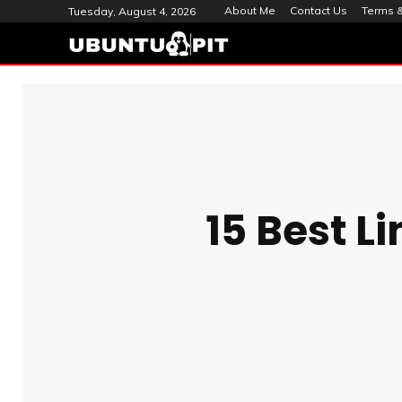
About Me
Contact Us
Terms &
Tuesday, August 4, 2026
15 Best L