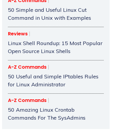
A-Z Commands
50 Simple and Useful Linux Cut
Command in Unix with Examples
Reviews
Linux Shell Roundup: 15 Most Popular
Open Source Linux Shells
A-Z Commands
50 Useful and Simple IPtables Rules
for Linux Administrator
A-Z Commands
50 Amazing Linux Crontab
Commands For The SysAdmins