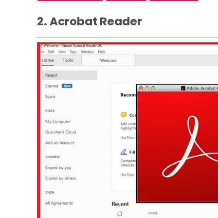
2. Acrobat Reader