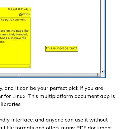
, and it can be your perfect pick if you are
r for Linux. This multiplatform document app is
ibraries.
ndly interface, and anyone can use it without
 all file formats and offers many PDF document