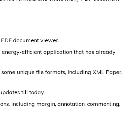
m PDF document viewer.
energy-efficient application that has already
 some unique file formats, including XML Paper,
updates till today.
tions, including margin, annotation, commenting,