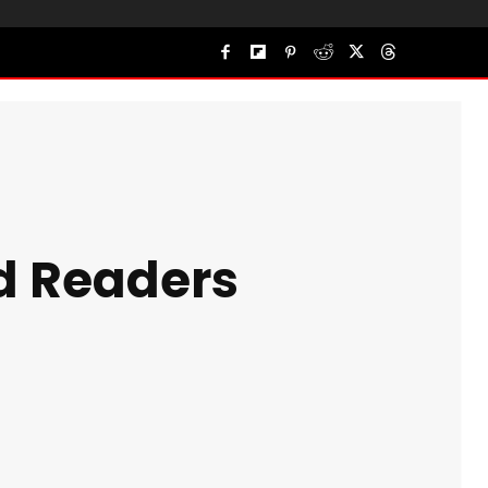
nd Readers