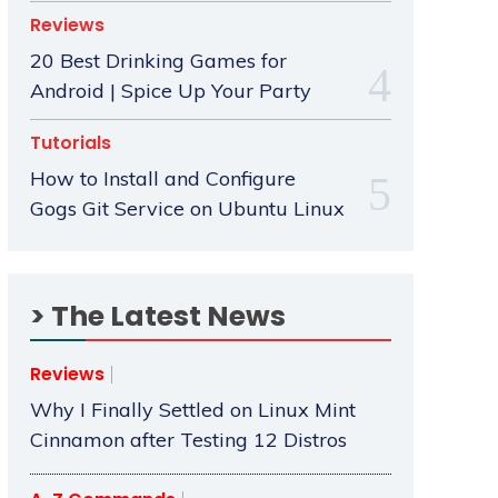
Reviews
20 Best Drinking Games for
Android | Spice Up Your Party
Tutorials
How to Install and Configure
Gogs Git Service on Ubuntu Linux
> The Latest News
Reviews
Why I Finally Settled on Linux Mint
Cinnamon after Testing 12 Distros