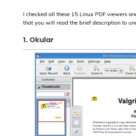
I checked all these 15 Linux PDF viewers and
that you will read the brief description to 
1. Okular