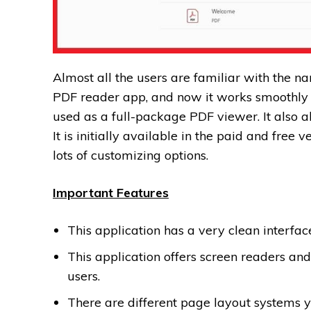
Almost all the users are familiar with the n
PDF reader app, and now it works smoothly 
used as a full-package PDF viewer. It also al
It is initially available in the paid and free v
lots of customizing options.
Important Features
This application has a very clean interface,
This application offers screen readers and
users.
There are different page layout systems y