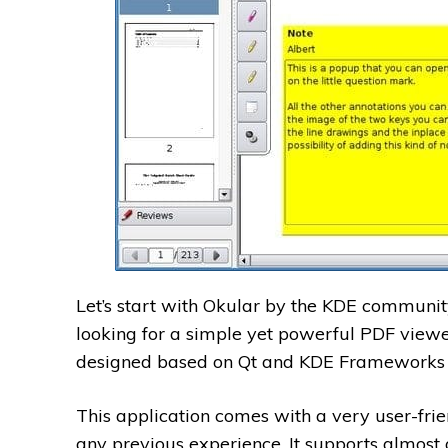
Let’s start with Okular by the KDE community
looking for a simple yet powerful PDF viewe
designed based on Qt and KDE Frameworks l
This application comes with a very user-frie
any previous experience. It supports almost