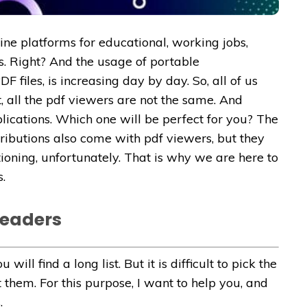
e platforms for educational, working jobs,
. Right? And the usage of portable
 files, is increasing day by day. So, all of us
, all the pdf viewers are not the same. And
plications. Which one will be perfect for you? The
tributions also come with pdf viewers, but they
ioning, unfortunately. That is why we are here to
.
Readers
ill find a long list. But it is difficult to pick the
hem. For this purpose, I want to help you, and
.