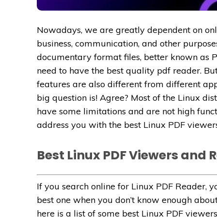
Nowadays, we are greatly dependent on onlin
business, communication, and other purposes
documentary format files, better known as PDF
need to have the best quality pdf reader. But
features are also different from different ap
big question is! Agree? Most of the Linux dis
have some limitations and are not high funct
address you with the best Linux PDF viewers
Best Linux PDF Viewers and 
If you search online for Linux PDF Reader, you w
best one when you don’t know enough about t
here is a list of some best Linux PDF viewers