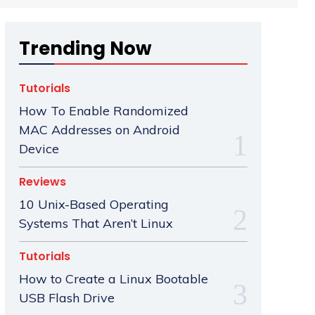
Trending Now
Tutorials
How To Enable Randomized
MAC Addresses on Android
Device
Reviews
10 Unix-Based Operating
Systems That Aren’t Linux
Tutorials
How to Create a Linux Bootable
USB Flash Drive