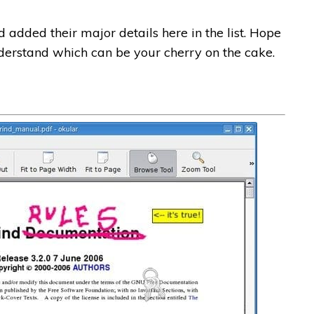
 added their major details here in the list. Hope
understand which can be your cherry on the cake.