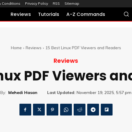
 Conditions
Privacy Policy
RSS
Sitemap
Reviews
Tutorials
A-Z Commands
Home
Reviews
15 Best Linux PDF Viewers and Readers
Reviews
inux PDF Viewers a
By:
Mehedi Hasan
Last Updated:
November 19, 2025, 5:57 pm