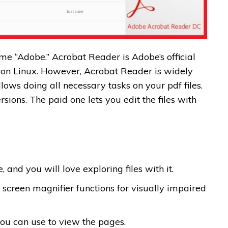
ame “Adobe.” Acrobat Reader is Adobe’s official
on Linux. However, Acrobat Reader is widely
lows doing all necessary tasks on your pdf files.
ersions. The paid one lets you edit the files with
 and you will love exploring files with it.
 screen magnifier functions for visually impaired
ou can use to view the pages.