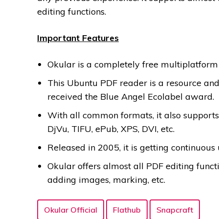
editing functions.
Important Features
Okular is a completely free multiplatfor
This Ubuntu PDF reader is a resource and 
received the Blue Angel Ecolabel award.
With all common formats, it also supports
DjVu, TIFU, ePub, XPS, DVI, etc.
Released in 2005, it is getting continuous 
Okular offers almost all PDF editing func
adding images, marking, etc.
Okular Official
Flathub
Snapcraft