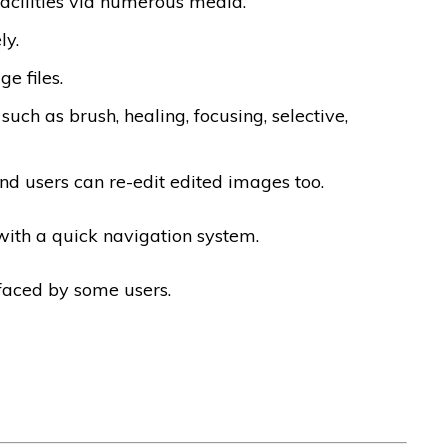
facilities via numerous media.
ly.
e files.
 such as brush, healing, focusing, selective,
nd users can re-edit edited images too.
 with a quick navigation system.
faced by some users.