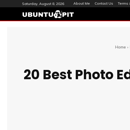
About Me
Contact Us
Terms 
Saturday, August 8, 2026
Home
20 Best Photo Ed