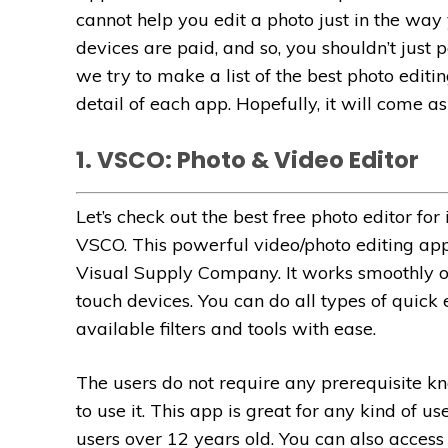
cannot help you edit a photo just in the way
devices are paid, and so, you shouldn’t just 
we try to make a list of the best photo editi
detail of each app. Hopefully, it will come as
1. VSCO: Photo & Video Editor
Let’s check out the best free photo editor for
VSCO. This powerful video/photo editing ap
Visual Supply Company. It works smoothly 
touch devices.
You can do all types of quick
available filters and tools with ease.
The users do not require any prerequisite k
to use it. This app is great for any kind of us
users over 12 years old. You can also acces