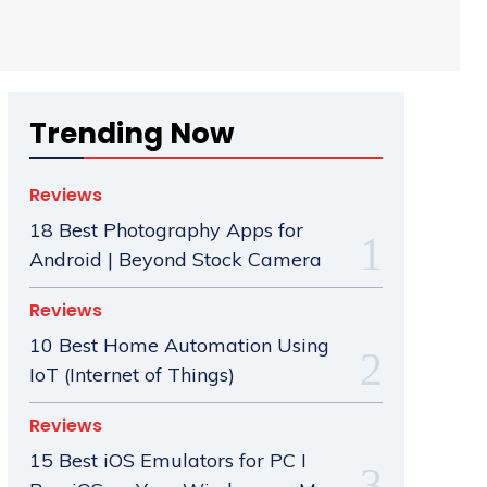
Trending Now
Reviews
18 Best Photography Apps for
Android | Beyond Stock Camera
Reviews
10 Best Home Automation Using
IoT (Internet of Things)
Reviews
15 Best iOS Emulators for PC I