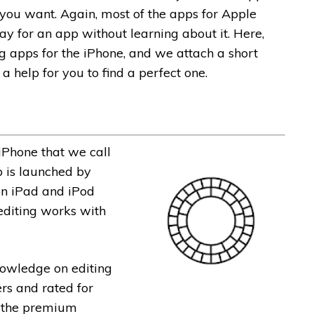
 you want. Again, most of the apps for Apple
pay for an app without learning about it. Here,
ng apps for the iPhone, and we attach a short
 a help for you to find a perfect one.
 iPhone that we call
p is launched by
on iPad and iPod
 editing works with
nowledge on editing
ers and rated for
s the premium