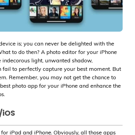
evice is; you can never be delighted with the
hat to do then? A photo editor for your iPhone
ike indecorous light, unwanted shadow,
n fail to perfectly capture your best moment. But
hem. Remember, you may not get the chance to
 best photo app for your iPhone and enhance the
s.
/iOS
for iPad and iPhone. Obviously, all those apps