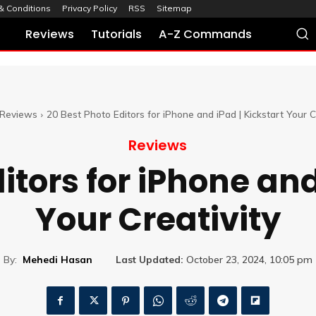
& Conditions
Privacy Policy
RSS
Sitemap
Reviews
Tutorials
A-Z Commands
Reviews
20 Best Photo Editors for iPhone and iPad | Kickstart Your C
Reviews
itors for iPhone and
Your Creativity
By:
Mehedi Hasan
Last Updated:
October 23, 2024, 10:05 pm