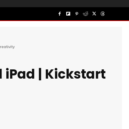
reativity
 iPad | Kickstart