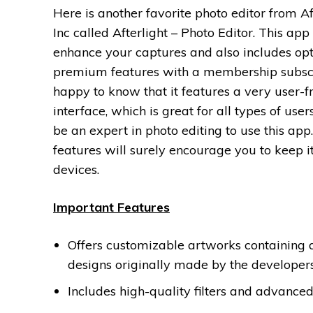
Here is another favorite photo editor from Aft
Inc called Afterlight – Photo Editor. This app 
enhance your captures and also includes opt
premium features with a membership subscri
happy to know that it features a very user-f
interface, which is great for all types of user
be an expert in photo editing to use this app.
features will surely encourage you to keep i
devices.
Important Features
Offers customizable artworks containing
designs originally made by the developers
Includes high-quality filters and advanced 