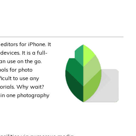
ditors for iPhone. It
vices. It is a full-
an use on the go.
ols for photo
icult to use any
torials. Why wait?
 in one photography