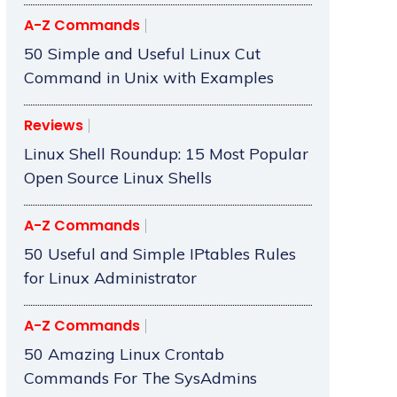
A-Z Commands
50 Simple and Useful Linux Cut
Command in Unix with Examples
Reviews
Linux Shell Roundup: 15 Most Popular
Open Source Linux Shells
A-Z Commands
50 Useful and Simple IPtables Rules
for Linux Administrator
A-Z Commands
50 Amazing Linux Crontab
Commands For The SysAdmins