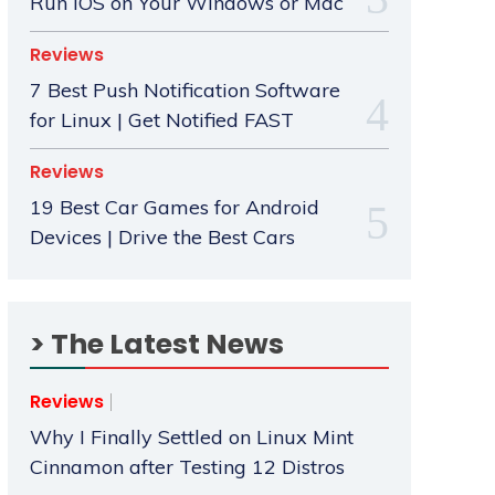
Run iOS on Your Windows or Mac
Reviews
7 Best Push Notification Software
for Linux | Get Notified FAST
Reviews
19 Best Car Games for Android
Devices | Drive the Best Cars
> The Latest News
Reviews
Why I Finally Settled on Linux Mint
Cinnamon after Testing 12 Distros