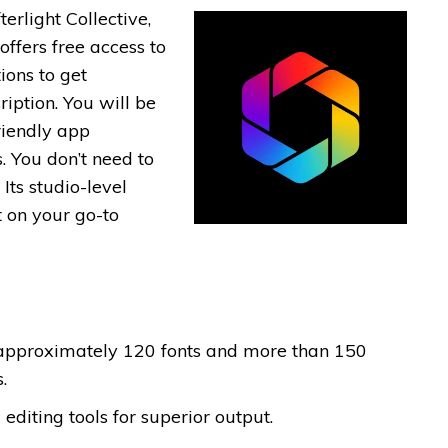
erlight Collective,
offers free access to
ions to get
ption. You will be
riendly app
s. You don’t need to
 Its studio-level
t on your go-to
 approximately 120 fonts and more than 150
.
editing tools for superior output.