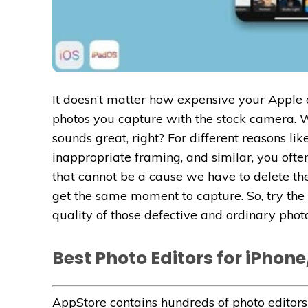
It doesn’t matter how expensive your Apple d
photos you capture with the stock camera. W
sounds great, right? For different reasons l
inappropriate framing, and similar, you ofte
that cannot be a cause we have to delete t
get the same moment to capture. So, try the
quality of those defective and ordinary photo
Best Photo Editors for iPhone
AppStore contains hundreds of photo editors 