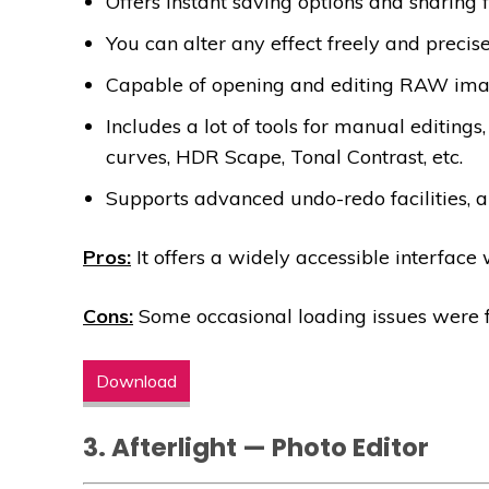
Offers instant saving options and sharing 
You can alter any effect freely and precise
Capable of opening and editing RAW imag
Includes a lot of tools for manual editings,
curves, HDR Scape, Tonal Contrast, etc.
Supports advanced undo-redo facilities, a
Pros:
It offers a widely accessible interface
Cons:
Some occasional loading issues were 
Download
3. Afterlight — Photo Editor