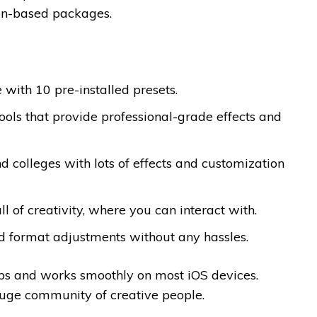
tion-based packages.
 with 10 pre-installed presets.
ools that provide professional-grade effects and
nd colleges with lots of effects and customization
 of creativity, where you can interact with.
and format adjustments without any hassles.
oups and works smoothly on most iOS devices.
 huge community of creative people.