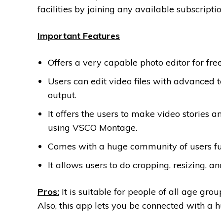
facilities by joining any available subscrip
Important Features
Offers a very capable photo editor for free
Users can edit video files with advanced t
output.
It offers the users to make video stories a
using VSCO Montage.
Comes with a huge community of users full
It allows users to do cropping, resizing, 
Pros:
It is suitable for people of all age gr
Also, this app lets you be connected with a