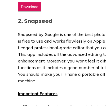
Download
2. Snapseed
Snapseed by Google is one of the best photo e
is free to use and works flawlessly on Apple de
fledged professional-grade editor that you c
This app includes all the advanced editing to
enhancement. Moreover, you won’t feel it diff
functions as it includes a good number of tu
You should make your iPhone a portable all
machine.
Important Features