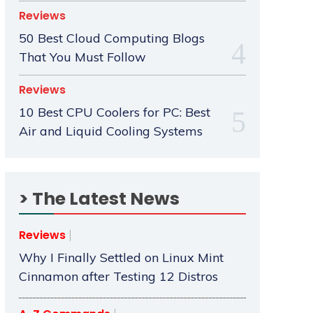
Reviews
50 Best Cloud Computing Blogs
That You Must Follow
Reviews
10 Best CPU Coolers for PC: Best
Air and Liquid Cooling Systems
> The Latest News
Reviews
Why I Finally Settled on Linux Mint
Cinnamon after Testing 12 Distros