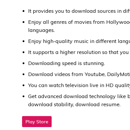
It provides you to download sources in dif
Enjoy all genres of movies from Hollywoo
languages.
Enjoy high-quality music in different lang
It supports a higher resolution so that y
Downloading speed is stunning.
Download videos from Youtube, DailyMoti
You can watch television live in HD qualit
Get advanced download technology like 
download stability, download resume.
Play Store