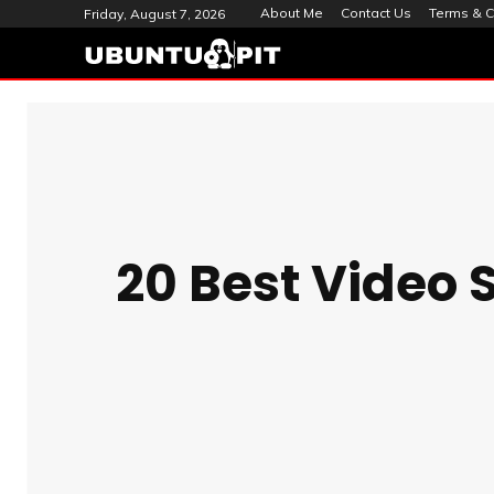
About Me
Contact Us
Terms & C
Friday, August 7, 2026
20 Best Video 