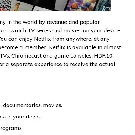
pany in the world by revenue and popular
 and watch TV series and movies on your device
 You can enjoy Netflix from anywhere, at any
 become a member. Netflix is available in almost
art TVs, Chromecast and game consoles, HDR10,
or a separate experience to receive the actual
s, documentaries, movies.
s on your device.
programs.