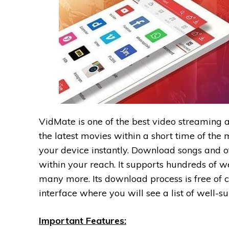
VidMate is one of the best video streaming 
the latest movies within a short time of th
your device instantly. Download songs and ot
within your reach. It supports hundreds of w
many more. Its download process is free of 
interface where you will see a list of well-s
Important Features: