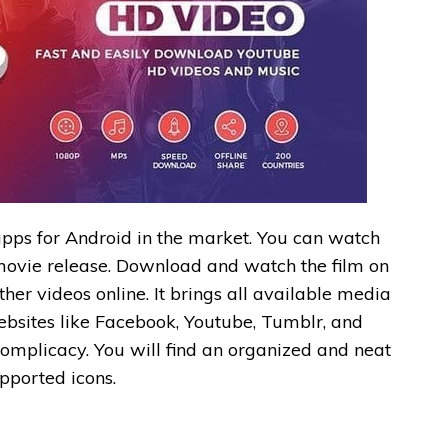
apps for Android in the market. You can watch
e movie release. Download and watch the film on
her videos online. It brings all available media
ebsites like Facebook, Youtube, Tumblr, and
complicacy. You will find an organized and neat
upported icons.