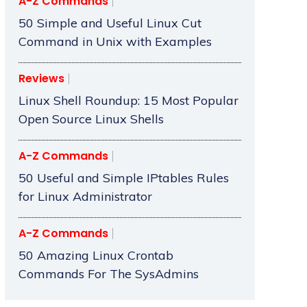
A-Z Commands
50 Simple and Useful Linux Cut
Command in Unix with Examples
Reviews
Linux Shell Roundup: 15 Most Popular
Open Source Linux Shells
A-Z Commands
50 Useful and Simple IPtables Rules
for Linux Administrator
A-Z Commands
50 Amazing Linux Crontab
Commands For The SysAdmins