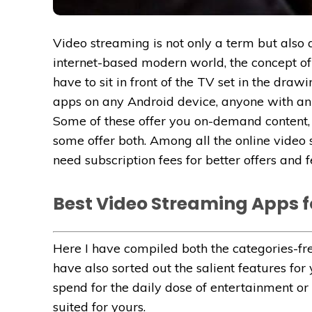
Video streaming is not only a term but also a
internet-based modern world, the concept of
have to sit in front of the TV set in the dra
apps on any Android device, anyone with an i
Some of these offer you on-demand content, 
some offer both. Among all the online video
need subscription fees for better offers and f
Best Video Streaming Apps f
Here I have compiled both the categories-fr
have also sorted out the salient features f
spend for the daily dose of entertainment or 
suited for yours.