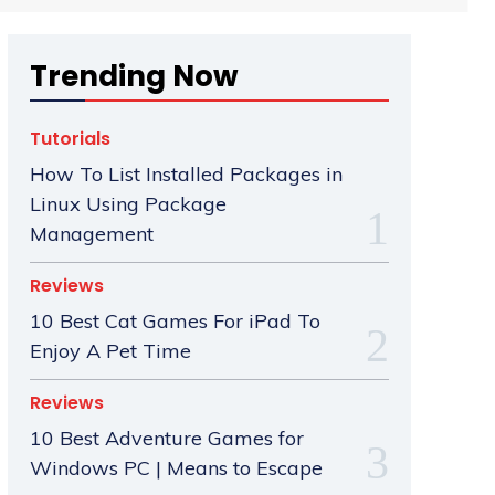
Trending Now
Tutorials
How To List Installed Packages in
Linux Using Package
Management
Reviews
10 Best Cat Games For iPad To
Enjoy A Pet Time
Reviews
10 Best Adventure Games for
Windows PC | Means to Escape