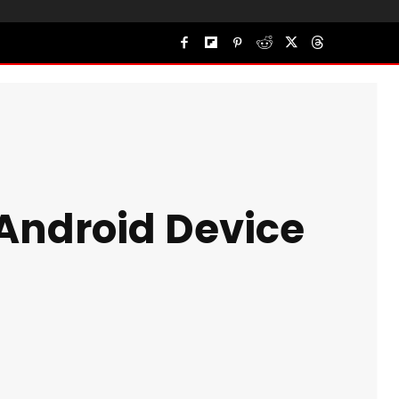
 Android Device