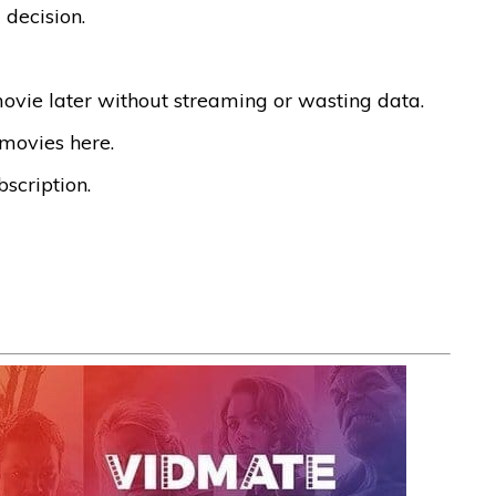
 decision.
vie later without streaming or wasting data.
 movies here.
scription.