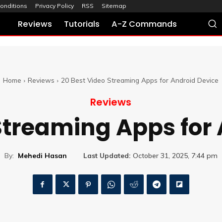
onditions
Privacy Policy
RSS
Sitemap
Reviews
Tutorials
A-Z Commands
Home
Reviews
20 Best Video Streaming Apps for Android Device
Reviews
Streaming Apps for
By:
Mehedi Hasan
Last Updated:
October 31, 2025, 7:44 pm