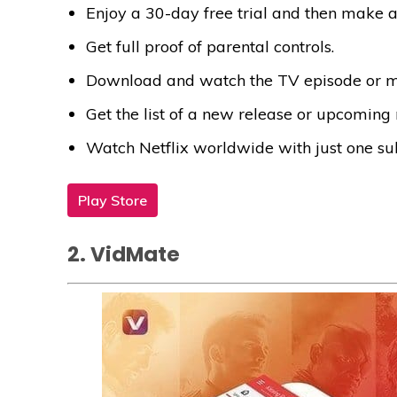
Enjoy a 30-day free trial and then make a
Get full proof of parental controls.
Download and watch the TV episode or mo
Get the list of a new release or upcoming
Watch Netflix worldwide with just one sub
Play Store
2. VidMate