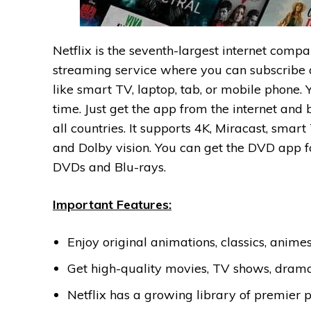
Netflix is the seventh-largest internet com
streaming service where you can subscribe
like smart TV, laptop, tab, or mobile phone.
time. Just get the app from the internet and
all countries. It supports 4K, Miracast, sm
and Dolby vision. You can get the DVD app f
DVDs and Blu-rays.
Important Features:
Enjoy original animations, classics, anime
Get high-quality movies, TV shows, drama
Netflix has a growing library of premier 