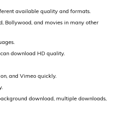
ferent available quality and formats.
d, Bollywood, and movies in many other
uages.
ou can download HD quality.
on, and Vimeo quickly.
y.
background download, multiple downloads,