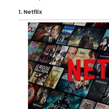
1. Netflix