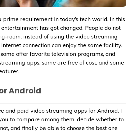
 prime requirement in today’s tech world. In this
 entertainment has got changed. People do not
wing-room; instead of using the video streaming
nternet connection can enjoy the same facility.
some offer favorite television programs, and
 streaming apps, some are free of cost, and some
eatures.
or Android
ee and paid video streaming apps for Android. I
or you to compare among them, decide whether to
not, and finally be able to choose the best one