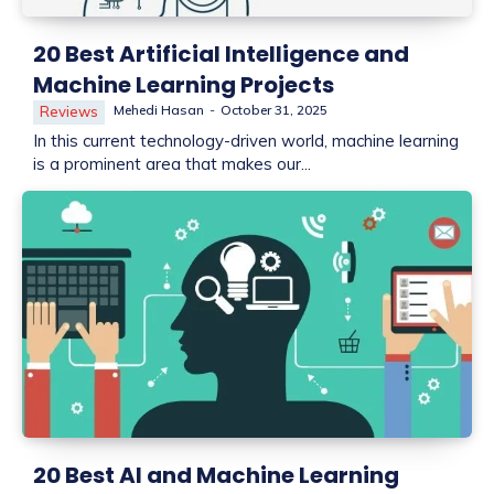
20 Best Artificial Intelligence and
Machine Learning Projects
Mehedi Hasan
-
October 31, 2025
Reviews
In this current technology-driven world, machine learning
is a prominent area that makes our...
20 Best AI and Machine Learning