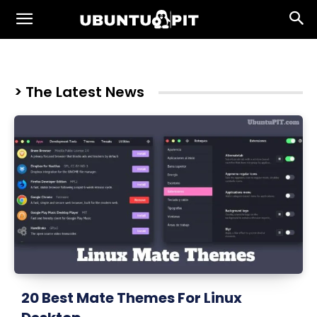
> The Latest News
20 Best Mate Themes For Linux