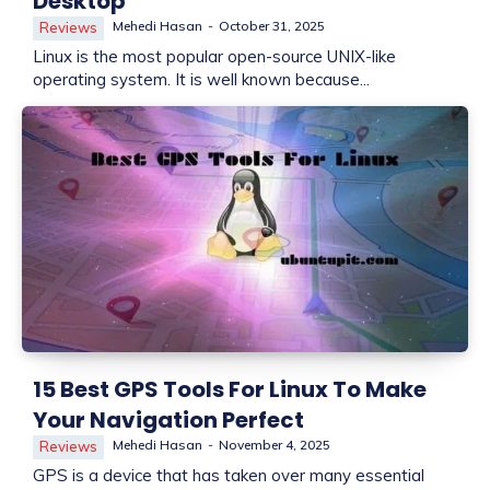
Desktop
Mehedi Hasan
-
October 31, 2025
Reviews
Linux is the most popular open-source UNIX-like
operating system. It is well known because...
15 Best GPS Tools For Linux To Make
Your Navigation Perfect
Mehedi Hasan
-
November 4, 2025
Reviews
GPS is a device that has taken over many essential