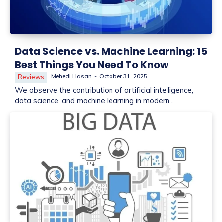
Data Science vs. Machine Learning: 15
Best Things You Need To Know
Mehedi Hasan
-
October 31, 2025
Reviews
We observe the contribution of artificial intelligence,
data science, and machine learning in modern...