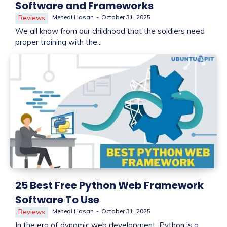
Software and Frameworks
Mehedi Hasan
-
October 31, 2025
Reviews
We all know from our childhood that the soldiers need
proper training with the...
25 Best Free Python Web Framework
Software To Use
Mehedi Hasan
-
October 31, 2025
Reviews
In the era of dynamic web development, Python is a