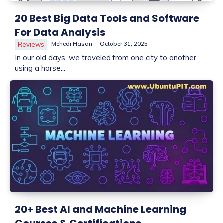
20 Best Big Data Tools and Software
For Data Analysis
Mehedi Hasan
-
October 31, 2025
Reviews
In our old days, we traveled from one city to another
using a horse...
20+ Best AI and Machine Learning
Courses & Certifications