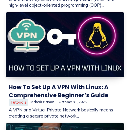
high-level object-oriented programming (OOP)...
How To Set Up A VPN With Linux: A
Comprehensive Beginner’s Guide
Mehedi Hasan
-
October 31, 2025
Tutorials
A VPN or a Virtual Private Network basically means
creating a secure private network...