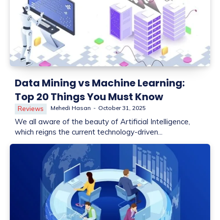
Data Mining vs Machine Learning:
Top 20 Things You Must Know
Mehedi Hasan
-
October 31, 2025
Reviews
We all aware of the beauty of Artificial Intelligence,
which reigns the current technology-driven...