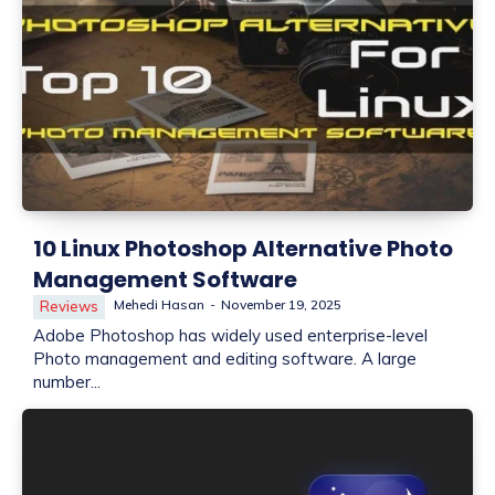
10 Linux Photoshop Alternative Photo
Management Software
Mehedi Hasan
-
November 19, 2025
Reviews
Adobe Photoshop has widely used enterprise-level
Photo management and editing software. A large
number...