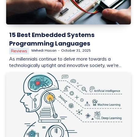
15 Best Embedded Systems
Programming Languages
Mehedi Hasan
-
October 31, 2025
Reviews
As millennials continue to delve more towards a
technologically uptight and innovative society, we're...