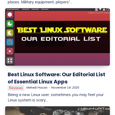
places. Military equipment, players'...
Best Linux Software: Our Editorial List
of Essential Linux Apps
Mehedi Hasan
-
November 19, 2025
Reviews
Being a new Linux user, sometimes you may feel your
Linux system is scary...