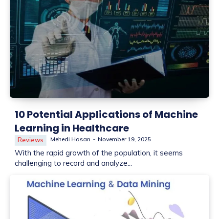
10 Potential Applications of Machine
Learning in Healthcare
Mehedi Hasan
-
November 19, 2025
Reviews
With the rapid growth of the population, it seems
challenging to record and analyze...