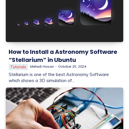
How to Install a Astronomy Software
“Stellarium” in Ubuntu
Mehedi Hasan
-
October 25, 2024
Tutorials
Stellarium is one of the best Astronomy Software
which shows a 3D simulation of...