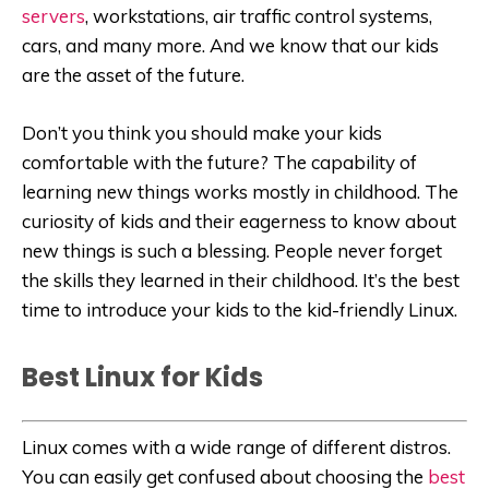
servers
, workstations, air traffic control systems,
cars, and many more. And we know that our kids
are the asset of the future.
Don’t you think you should make your kids
comfortable with the future? The capability of
learning new things works mostly in childhood. The
curiosity of kids and their eagerness to know about
new things is such a blessing. People never forget
the skills they learned in their childhood. It’s the best
time to introduce your kids to the kid-friendly Linux.
Best Linux for Kids
Linux comes with a wide range of different distros.
You can easily get confused about choosing the
best