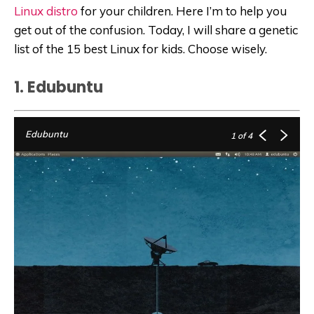
Linux distro
for your children. Here I’m to help you
get out of the confusion. Today, I will share a genetic
list of the 15 best Linux for kids. Choose wisely.
1. Edubuntu
Edubuntu
1
of 4