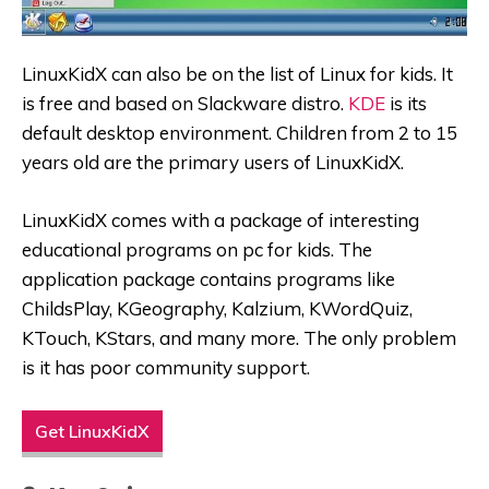
LinuxKidX can also be on the list of Linux for kids. It
is free and based on Slackware distro.
KDE
is its
default desktop environment. Children from 2 to 15
years old are the primary users of LinuxKidX.
LinuxKidX comes with a package of interesting
educational programs on pc for kids. The
application package contains programs like
ChildsPlay, KGeography, Kalzium, KWordQuiz,
KTouch, KStars, and many more. The only problem
is it has poor community support.
Get LinuxKidX