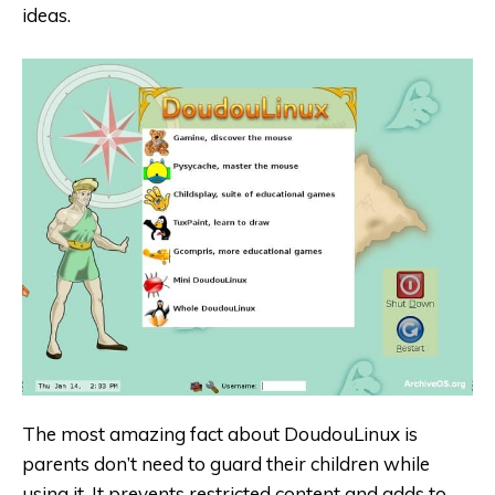
ideas.
The most amazing fact about DoudouLinux is
parents don’t need to guard their children while
using it. It prevents restricted content and adds to