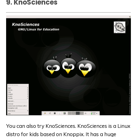
9. KnoSciences
You can also try KnoSciences. KnoSciences is a
Linux
distro for kids
based on Knoppix. It has a huge