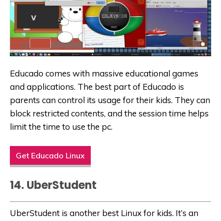
Educado comes with massive
educational games
and applications
. The best part of Educado is
parents can control its usage for their kids. They can
block restricted contents, and the session time helps
limit the time to use the pc.
Get Educado Linux
14. UberStudent
UberStudent is another best Linux for kids. It’s an