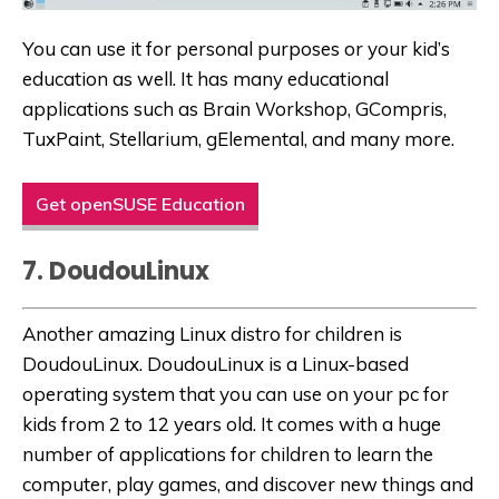
You can use it for personal purposes or your kid’s
education as well. It has many educational
applications such as Brain Workshop, GCompris,
TuxPaint, Stellarium, gElemental, and many more.
Get openSUSE Education
7. DoudouLinux
Another amazing Linux distro for children is
DoudouLinux. DoudouLinux is a Linux-based
operating system that you can use on your pc for
kids
from 2 to 12 years old. It comes with a huge
number of applications for children to learn the
computer,
play games
, and discover new things and