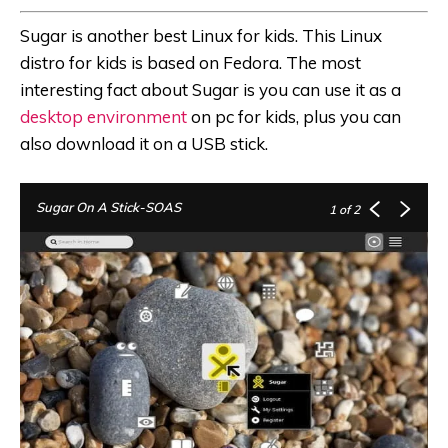
Sugar is another best Linux for kids. This Linux
distro for kids is based on Fedora. The most
interesting fact about Sugar is you can use it as a
desktop environment
on pc for kids, plus you can
also download it on a USB stick.
Sugar On A Stick-SOAS
1
of 2