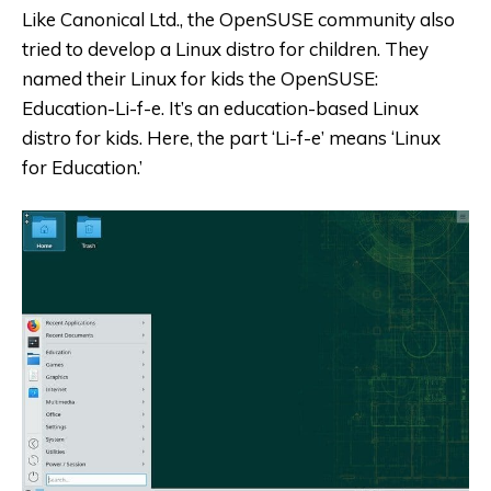
Like Canonical Ltd., the OpenSUSE community also
tried to develop a Linux distro for children. They
named their Linux for kids the OpenSUSE:
Education-Li-f-e. It’s an education-based Linux
distro for kids. Here, the part ‘Li-f-e’ means ‘Linux
for Education.’