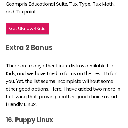
Gcompris Educational Suite, Tux Type, Tux Math,
and Tuxpaint.
Get UKnow4Kids
Extra 2 Bonus
There are many other Linux distros available for
Kids, and we have tried to focus on the best 15 for
you. Yet, the list seems incomplete without some
other good options. Here, I have added two more in
following that, proving another good choice as kid-
friendly Linux.
16. Puppy Linux