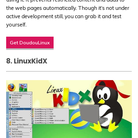
the
web
pages automatically. Though it’s not under
active development still, you can grab it and test
yourself.
Get DoudouLinux
8. LinuxKidX