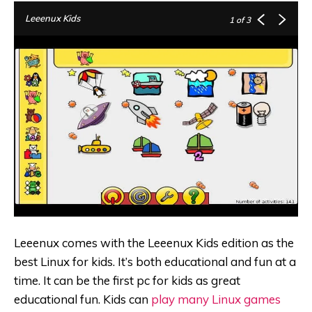
Leeenux Kids
1
of 3
Leeenux comes with the Leeenux Kids edition as the
best Linux for kids. It’s both educational and fun at a
time. It can be the first pc for kids as great
educational fun. Kids can
play many Linux games