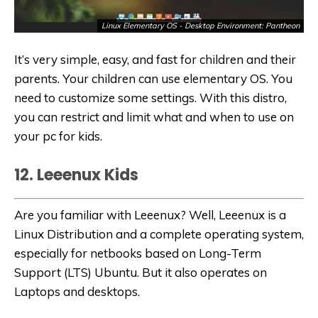
Linux Elementary OS - Desktop Environment: Pantheon
It’s very simple, easy, and fast for children and their
parents. Your children can use elementary OS. You
need to customize some settings. With this distro,
you can restrict and limit what and when to use on
your
pc for kids
.
12. Leeenux Kids
Are you familiar with Leeenux? Well, Leeenux is a
Linux Distribution and a complete operating system,
especially for netbooks based on Long-Term
Support (LTS) Ubuntu. But it also operates on
Laptops and desktops.