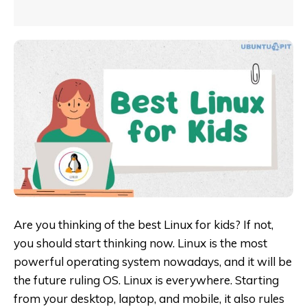
Are you thinking of the best Linux for kids? If not,
you should start thinking now. Linux is the most
powerful operating system nowadays, and it will be
the future ruling OS. Linux is everywhere. Starting
from your desktop, laptop, and mobile, it also rules