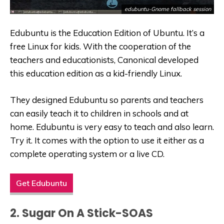
edubuntu-Gnome fallback session
Edubuntu is the Education Edition of Ubuntu. It’s a
free Linux for kids. With the cooperation of the
teachers and educationists, Canonical developed
this education edition as a kid-friendly Linux.
They designed Edubuntu so parents and teachers
can easily teach it to children in schools and at
home. Edubuntu is very easy to teach and also learn.
Try it. It comes with the option to use it either as a
complete operating system or a live CD.
Get Edubuntu
2. Sugar On A Stick-SOAS