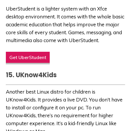
UberStudent is a lighter system with an Xfce
desktop environment. It comes with the whole basic
academic education that helps improve the major
core skills of every student. Games, messaging, and
multimedia also come with UberStudent.
Get UberStudent
15. UKnow4Kids
Another best Linux distro for children is
UKnow4Kids. It provides a live DVD. You don’t have
to install or configure it on your pc. To run
UKnow4Kids, there’s no requirement for higher
computer experience. It’s a kid-friendly Linux like