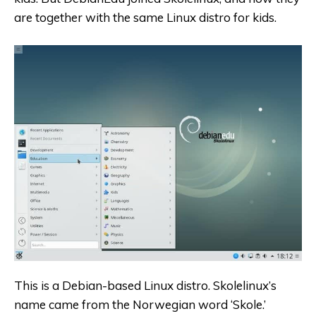
are together with the same Linux distro for kids.
This is a
Debian-based
Linux distro. Skolelinux’s
name came from the Norwegian word ‘Skole.’