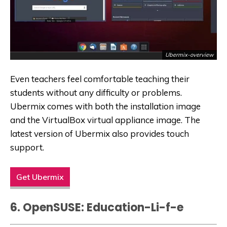
Ubermix-overview
Even teachers feel comfortable teaching their
students without any difficulty or problems.
Ubermix comes with both the installation image
and the
VirtualBox
virtual appliance image. The
latest version of Ubermix also provides touch
support.
Get Ubermix
6. OpenSUSE: Education-Li-f-e