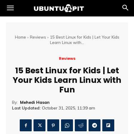
Home
Reviews
15 Best Linux for Kids | Let Your Kids
Learn Linux with...
Reviews
15 Best Linux for Kids | Let
Your Kids Learn Linux with
Fun
By:
Mehedi Hasan
Last Updated:
October 31, 2025, 11:39 am