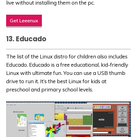
live without installing them on the pc.
Get Leeenux
13. Educado
The list of the Linux distro for children also includes
Educado. Educado is a free educational, kid-friendly
Linux with ultimate fun. You can use a USB thumb
drive to run it. It’s the best Linux for kids at
preschool and primary school levels.