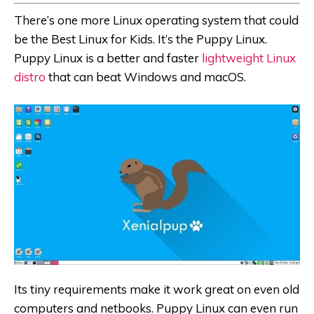
There’s one more Linux operating system that could
be the
Best Linux for Kids
. It’s the Puppy Linux.
Puppy Linux is a better and faster
lightweight Linux
distro
that can beat Windows and macOS.
Its tiny requirements make it work great on even old
computers and netbooks. Puppy Linux can even run