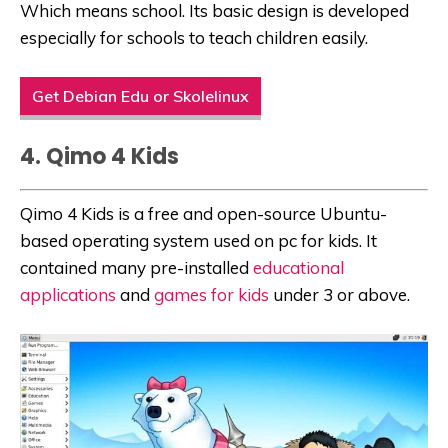
Which means school. Its basic design is developed
especially for schools to teach children easily.
Get Debian Edu or Skolelinux
4. Qimo 4 Kids
Qimo 4 Kids is a free and open-source Ubuntu-
based operating system used on
pc for kids
. It
contained many pre-installed
educational
applications
and
games for kids
under 3 or above.