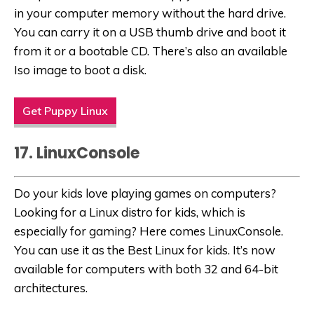
in your computer memory without the hard drive.
You can carry it on a USB thumb drive and boot it
from it or a bootable CD. There’s also an available
Iso image to boot a disk.
Get Puppy Linux
17. LinuxConsole
Do your kids love playing games on computers?
Looking for a
Linux distro for kids, which is
especially for gaming? Here comes LinuxConsole.
You can use it as the Best Linux for kids. It’s now
available for computers with both 32 and 64-bit
architectures.