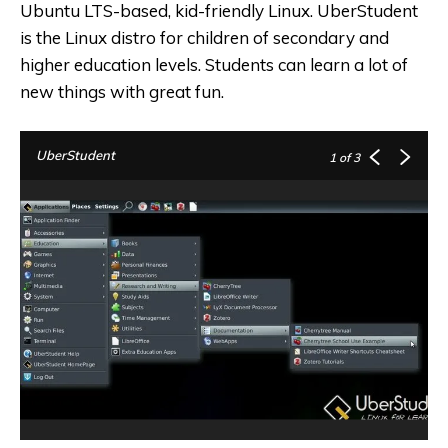
Ubuntu LTS-based, kid-friendly Linux. UberStudent
is the Linux distro for children of secondary and
higher education levels. Students can learn a lot of
new things with great fun.
UberStudent
1
of 3