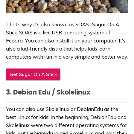
That’s why it’s also known as SOAS- Sugar On A
Stick. SOAS is a live USB operating system of
Fedora. You can also install it on your computer. It’s
also a kid-friendly distro that helps kids learn
computers with fun in a very simple and better way.
Get Sugar On A Stick
3. Debian Edu / Skolelinux
You can also use Skolelinux or DebianEdu as the
best Linux for kids. In the beginning, DebianEdu and
Skolelinux were two different operating systems for
kids. But DebianEdu joined Skolelinux, and now they