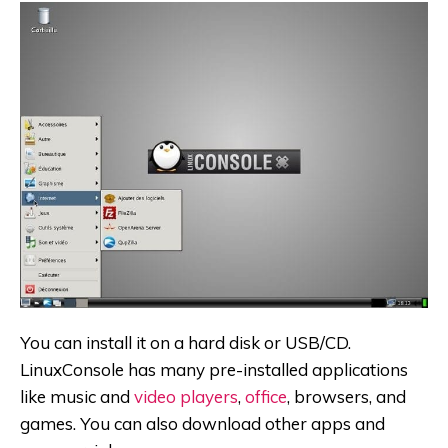
You can install it on a hard disk or USB/CD.
LinuxConsole has many pre-installed applications
like music and
video players
,
office
, browsers, and
games. You can also download other apps and