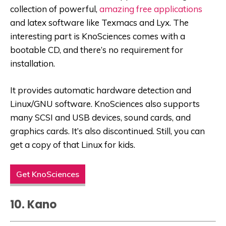
collection of powerful,
amazing free applications
and latex software like Texmacs and Lyx. The
interesting part is KnoSciences comes with a
bootable CD, and there’s no requirement for
installation.
It provides automatic hardware detection and
Linux/GNU software. KnoSciences also supports
many SCSI and USB devices, sound cards, and
graphics cards. It’s also discontinued. Still, you can
get a copy of that Linux for kids.
Get KnoSciences
10. Kano