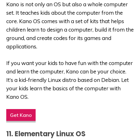
Kano is not only an OS but also a whole computer
set. It teaches kids about the computer from the
core. Kano OS comes with a set of kits that helps
children learn to design a computer, build it from the
ground, and create codes for its games and
applications.
If you want your kids to have fun with the computer
and learn the computer, Kano can be your choice.
It’s a
kid-friendly Linux
distro based on Debian. Let
your kids learn the basics of the computer with
Kano OS.
Get Kano
11. Elementary Linux OS