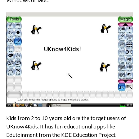
Windows or Mac.
Kids from 2 to 10 years old are the target users of
UKnow4Kids. It has fun educational apps like
Edutainment from the KDE Education Project,