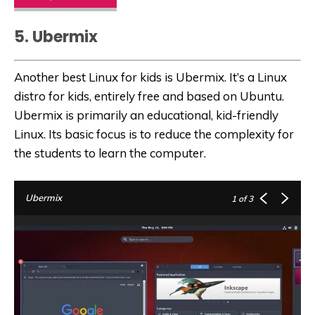
5. Ubermix
Another best Linux for kids is Ubermix. It’s a Linux
distro for kids, entirely free and based on Ubuntu.
Ubermix is primarily an educational, kid-friendly
Linux. Its basic focus is to reduce the complexity for
the students to learn the computer.
Ubermix
1
of 3