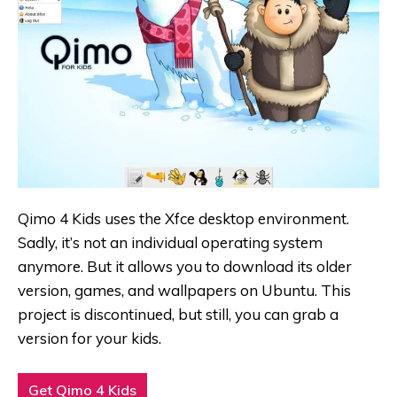
Qimo 4 Kids uses the Xfce desktop environment
.
Sadly, it’s not an individual operating system
anymore. But it allows you to download its older
version, games, and wallpapers on Ubuntu
. This
project is discontinued, but still, you can grab a
version for your kids.
Get Qimo 4 Kids