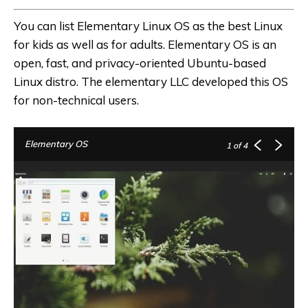
You can list
Elementary Linux OS
as the
best Linux
for kids
as well as for adults. Elementary OS is an
open, fast, and privacy-oriented Ubuntu-based
Linux distro. The elementary LLC developed this OS
for non-technical users.
Elementary OS
1
of 4