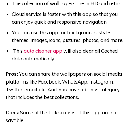
The collection of wallpapers are in HD and retina.
Cloud service is faster with this app so that you
can enjoy quick and responsive navigation.
You can use this app for backgrounds, styles,
themes, images, icons, pictures, photos, and more.
This
auto cleaner app
will also clear all Cached
data automatically.
Pros:
You can share the wallpapers on social media
platforms like Facebook, WhatsApp, Instagram,
Twitter, email, etc. And, you have a bonus category
that includes the best collections.
Cons:
Some of the lock screens of this app are not
savable.