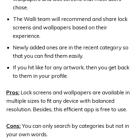
chose.
The Walli team will recommend and share lock
screens and wallpapers based on their
experience.
Newly added ones are in the recent category so
that you can find them easily.
If you hit like for any artwork, then you get back
to them in your profile.
Pros:
Lock screens and wallpapers are available in
multiple sizes to fit any device with balanced
resolution. Besides, this efficient app is free to use.
Cons:
You can only search by categories but not in
your own words.