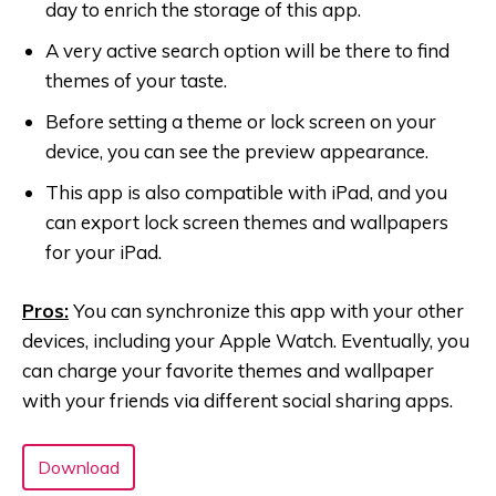
day to enrich the storage of this app.
A very active search option will be there to find
themes of your taste.
Before setting a theme or lock screen on your
device, you can see the preview appearance.
This app is also compatible with iPad, and you
can export lock screen themes and wallpapers
for your iPad.
Pros:
You can synchronize this app with your other
devices, including your Apple Watch. Eventually, you
can charge your favorite themes and wallpaper
with your friends via different social sharing apps.
Download