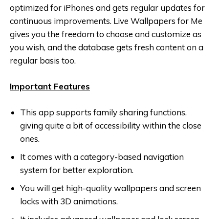
optimized for iPhones and gets regular updates for
continuous improvements. Live Wallpapers for Me
gives you the freedom to choose and customize as
you wish, and the database gets fresh content on a
regular basis too.
Important Features
This app supports family sharing functions,
giving quite a bit of accessibility within the close
ones.
It comes with a category-based navigation
system for better exploration.
You will get high-quality wallpapers and screen
locks with 3D animations.