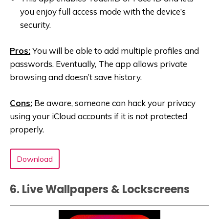
you enjoy full access mode with the device’s
security.
Pros:
You will be able to add multiple profiles and
passwords. Eventually, The app allows private
browsing and doesn’t save history.
Cons:
Be aware, someone can hack your privacy
using your iCloud accounts if it is not protected
properly.
Download
6. Live Wallpapers & Lockscreen‪s‬