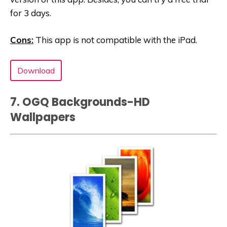
for 3 days.
Cons:
This app is not compatible with the iPad.
Download
7. OGQ Backgrounds-HD
Wallpaper‪s‬