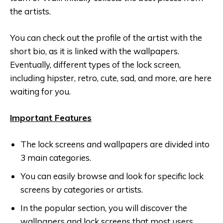
the artists.
You can check out the profile of the artist with the
short bio, as it is linked with the wallpapers.
Eventually, different types of the lock screen,
including hipster, retro, cute, sad, and more, are here
waiting for you.
Important Features
The lock screens and wallpapers are divided into
3 main categories.
You can easily browse and look for specific lock
screens by categories or artists.
In the popular section, you will discover the
wallpapers and lock screens that most users