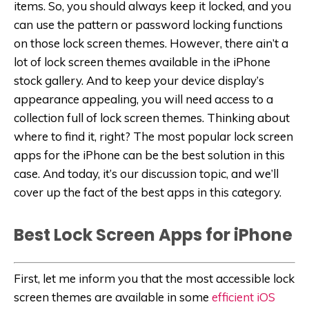
items. So, you should always keep it locked, and you
can use the pattern or password locking functions
on those lock screen themes. However, there ain’t a
lot of lock screen themes available in the iPhone
stock gallery. And to keep your device display’s
appearance appealing, you will need access to a
collection full of lock screen themes. Thinking about
where to find it, right? The most popular lock screen
apps for the iPhone can be the best solution in this
case. And today, it’s our discussion topic, and we’ll
cover up the fact of the best apps in this category.
Best Lock Screen Apps for iPhone
First, let me inform you that the most accessible lock
screen themes are available in some
efficient iOS