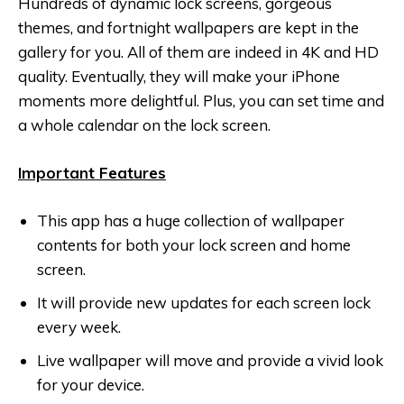
Hundreds of dynamic lock screens, gorgeous
themes, and fortnight wallpapers are kept in the
gallery for you. All of them are indeed in 4K and HD
quality. Eventually, they will make your iPhone
moments more delightful. Plus, you can set time and
a whole calendar on the lock screen.
Important Features
This app has a huge collection of wallpaper
contents for both your lock screen and home
screen.
It will provide new updates for each screen lock
every week.
Live wallpaper will move and provide a vivid look
for your device.