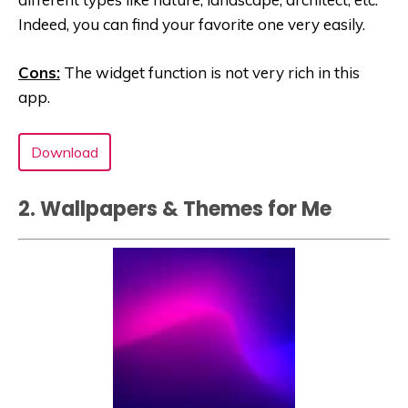
Indeed, you can find your favorite one very easily.
Cons:
The widget function is not very rich in this
app.
Download
2. Wallpapers & Themes for Me‬