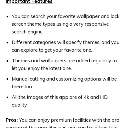
Important Features
You can search your favorite wallpaper and lock
screen theme types using a very responsive
search engine.
Different categories will specify themes, and you
can explore to get your favorite one.
Themes and wallpapers are added regularly to
let you enjoy the latest one.
Manual cutting and customizing options will be
there too.
All the images of this app are of 4k and HD
quality.
Pros:
You can enjoy premium facilities with the pro
version of this app. Besides, you can try a free trial