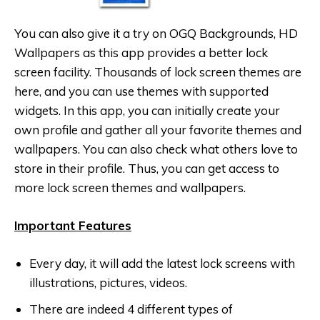
You can also give it a try on OGQ Backgrounds, HD
Wallpaper‪s as this app provides a better lock
screen facility‬. Thousands of lock screen themes are
here, and you can use themes with supported
widgets. In this app, you can initially create your
own profile and gather all your favorite themes and
wallpapers. You can also check what others love to
store in their profile. Thus, you can get access to
more lock screen themes and wallpapers.
Important Features
Every day, it will add the latest lock screens with
illustrations, pictures, videos.
There are indeed 4 different types of