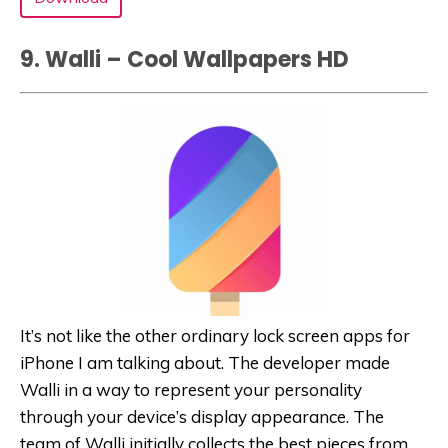
9. Walli – Cool Wallpapers HD
It’s not like the other ordinary lock screen apps for
iPhone I am talking about. The developer made
Walli in a way to represent your personality
through your device’s display appearance. The
team of Walli initially collects the best pieces from