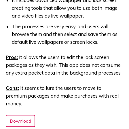
It includes advanced wallpaper and lock screen
creating tools that allow you to use both image
and video files as live wallpaper.
The processes are very easy, and users will
browse them and then select and save them as
default live wallpapers or screen locks.
Pros:
It allows the users to edit the lock screen
packages as they wish. This app does not consume
any extra packet data in the background processes.
Cons:
It seems to lure the users to move to
premium packages and make purchases with real
money.
Download