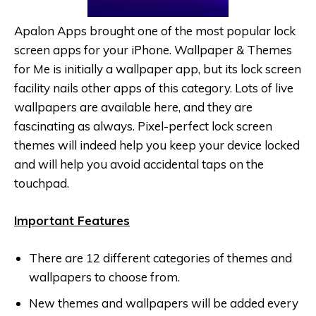
Apalon Apps brought one of the most popular lock
screen apps for your iPhone. Wallpaper & Themes
for Me is initially a wallpaper app, but its lock screen
facility nails other apps of this category. Lots of live
wallpapers are available here, and they are
fascinating as always. Pixel-perfect lock screen
themes will indeed help you keep your device locked
and will help you avoid accidental taps on the
touchpad.
Important Features
There are 12 different categories of themes and
wallpapers to choose from.
New themes and wallpapers will be added every