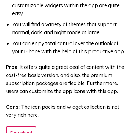
customizable widgets within the app are quite
easy.
You will find a variety of themes that support
normal, dark, and night mode at large.
You can enjoy total control over the outlook of
your iPhone with the help of this productive app.
Pros:
It offers quite a great deal of content with the
cost-free basic version, and also, the premium
subscription packages are flexible. Furthermore,
users can customize the app icons with this app.
Cons:
The icon packs and widget collection is not
very rich here.
Download