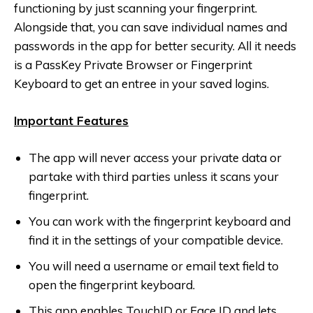
functioning by just scanning your fingerprint.
Alongside that, you can save individual names and
passwords in the app for better security. All it needs
is a PassKey Private Browser or Fingerprint
Keyboard to get an entree in your saved logins.
Important Features
The app will never access your private data or
partake with third parties unless it scans your
fingerprint.
You can work with the fingerprint keyboard and
find it in the settings of your compatible device.
You will need a username or email text field to
open the fingerprint keyboard.
This app enables TouchID or Face ID and lets