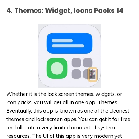
4. Themes: Widget, Icons Packs 1‪4‬
Whether it is the lock screen themes, widgets, or
icon packs, you will get all in one app, Themes.
Eventually, this app is known as one of the cleanest
themes and lock screen apps. You can get it for free
and allocate a very limited amount of system
resources. The UI of this app is very modern yet