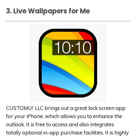
3. Live Wallpapers for Me
CUSTOMLY LLC brings out a great lock screen app
for your iPhone, which allows you to enhance the
outlook. It is free to access and also integrates
totally optional in-app purchase facilities. It is highly