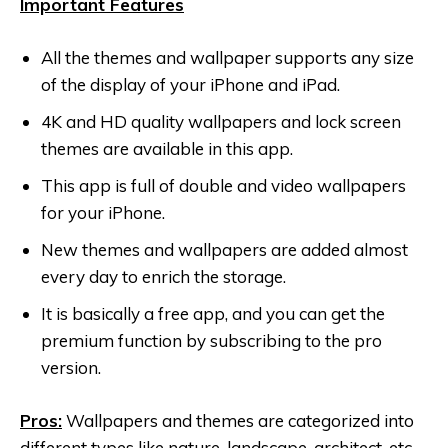
Important Features
All the themes and wallpaper supports any size
of the display of your iPhone and iPad.
4K and HD quality wallpapers and lock screen
themes are available in this app.
This app is full of double and video wallpapers
for your iPhone.
New themes and wallpapers are added almost
every day to enrich the storage.
It is basically a free app, and you can get the
premium function by subscribing to the pro
version.
Pros:
Wallpapers and themes are categorized into
different types like nature, landscape, architect, etc.