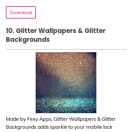
Download
10. Glitter Wallpapers & Glitter
Background‪s‬
Made by Fexy Apps, Glitter Wallpapers & Glitter
Background‪s‬ adds sparkle to your mobile lock