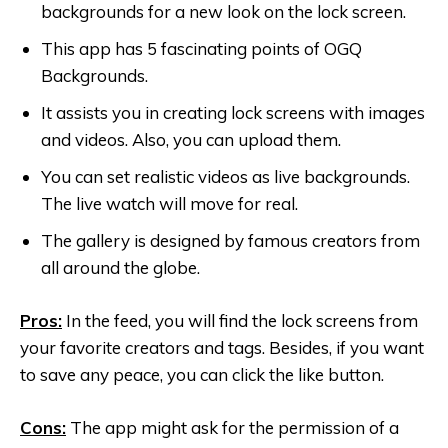
backgrounds for a new look on the lock screen.
This app has 5 fascinating points of OGQ
Backgrounds.
It assists you in creating lock screens with images
and videos. Also, you can upload them.
You can set realistic videos as live backgrounds.
The live watch will move for real.
The gallery is designed by famous creators from
all around the globe.
Pros:
In the feed, you will find the lock screens from
your favorite creators and tags. Besides, if you want
to save any peace, you can click the like button.
Cons:
The app might ask for the permission of a