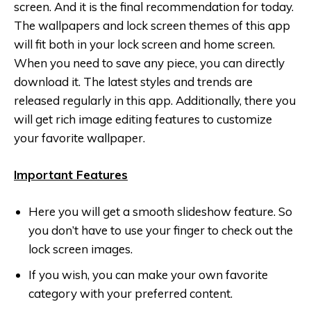
screen. And it is the final recommendation for today.
The wallpapers and lock screen themes of this app
will fit both in your lock screen and home screen.
When you need to save any piece, you can directly
download it. The latest styles and trends are
released regularly in this app. Additionally, there you
will get rich image editing features to customize
your favorite wallpaper.
Important Features
Here you will get a smooth slideshow feature. So
you don’t have to use your finger to check out the
lock screen images.
If you wish, you can make your own favorite
category with your preferred content.