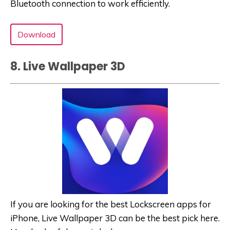
Bluetooth connection to work efficiently.
Download
8. Live Wallpaper 3‪D‬
If you are looking for the best Lockscreen apps for
iPhone, Live Wallpaper 3‪D‬ can be the best pick here.