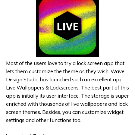
Most of the users love to try a lock screen app that
lets them customize the theme as they wish. Wave
Design Studio has launched such an excellent app,
Live Wallpapers & Lockscreens. The best part of this
app is initially its user interface. The storage is super
enriched with thousands of live wallpapers and lock
screen themes. Besides, you can customize widget
settings and other functions too.