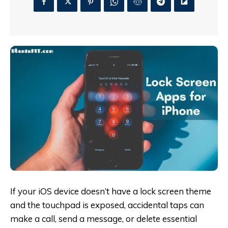
If your iOS device doesn’t have a lock screen theme
and the touchpad is exposed, accidental taps can
make a call, send a message, or delete essential