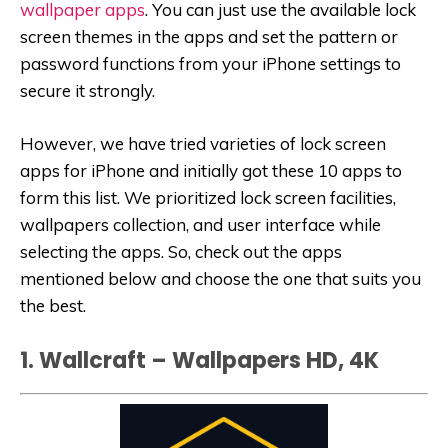
wallpaper apps
. You can just use the available lock
screen themes in the apps and set the pattern or
password functions from your iPhone settings to
secure it strongly.
However, we have tried varieties of lock screen
apps for iPhone and initially got these 10 apps to
form this list. We prioritized lock screen facilities,
wallpapers collection, and user interface while
selecting the apps. So, check out the apps
mentioned below and choose the one that suits you
the best.
1. Wallcraft – Wallpapers HD, 4‪K‬