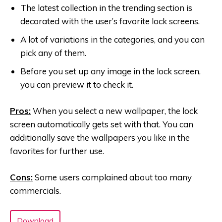
The latest collection in the trending section is
decorated with the user’s favorite lock screens.
A lot of variations in the categories, and you can
pick any of them.
Before you set up any image in the lock screen,
you can preview it to check it.
Pros:
When you select a new wallpaper, the lock
screen automatically gets set with that. You can
additionally save the wallpapers you like in the
favorites for further use.
Cons:
Some users complained about too many
commercials.
Download