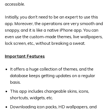
accessible.
Initially, you don’t need to be an expert to use this
app. Moreover, the operations are very smooth and
snappy, and it is like a native iPhone app. You can
even use the custom-made themes, live wallpapers,
lock screen, etc., without breaking a sweat.
Important Features
It offers a huge collection of themes, and the
database keeps getting updates on a regular
basis.
This app includes changeable skins, icons,
shortcuts, widgets, etc.
Downloading icon packs, HD wallpapers, and