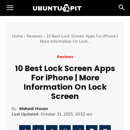
Home
Reviews
10 Best Lock Screen Apps For iPhone |
More Information On Lock...
Reviews
10 Best Lock Screen Apps
For iPhone | More
Information On Lock
Screen
By:
Mehedi Hasan
Last Updated:
October 31, 2025, 10:52 am