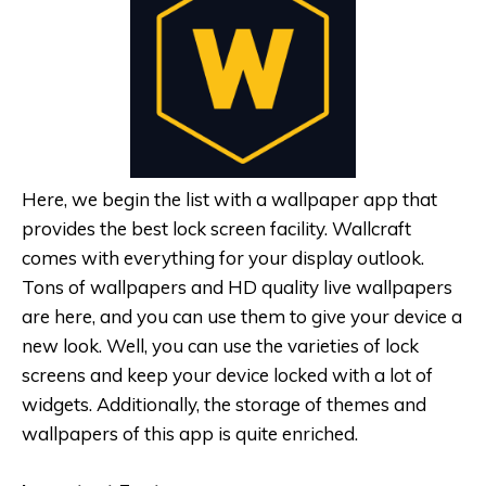
Here, we begin the list with a wallpaper app that
provides the best lock screen facility. Wallcraft
comes with everything for your display outlook.
Tons of wallpapers and HD quality live wallpapers
are here, and you can use them to give your device a
new look. Well, you can use the varieties of lock
screens and keep your device locked with a lot of
widgets. Additionally, the storage of themes and
wallpapers of this app is quite enriched.