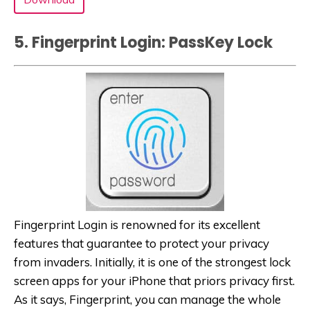
5. Fingerprint Login: PassKey Lock‬
Fingerprint Login is renowned for its excellent
features that guarantee to protect your privacy
from invaders. Initially, it is one of the strongest lock
screen apps for your iPhone that priors privacy first.
As it says, Fingerprint, you can manage the whole